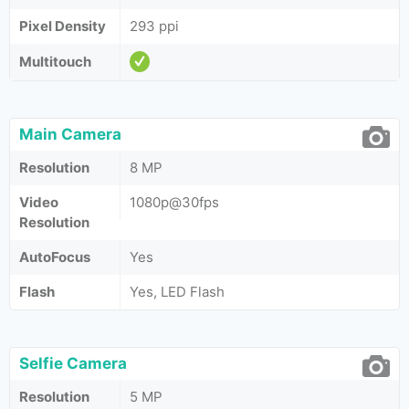
Pixel Density
293 ppi
Multitouch
Main Camera
Resolution
8 MP
Video
1080p@30fps
Resolution
AutoFocus
Yes
Flash
Yes, LED Flash
Selfie Camera
Resolution
5 MP