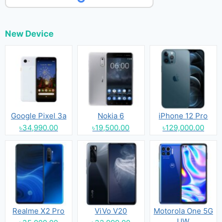
New Device
Google Pixel 3a
Nokia 6
iPhone 12 Pro
৳34,990.00
৳19,500.00
৳129,000.00
Realme X2 Pro
ViVo V20
Motorola One 5G
UW