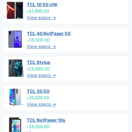
TCL 10 5G UW
৳41,990.00
View specs →
TCL 40 NxtPaper 5G
৳35,000.00
View specs →
TCL Stylus
৳24,990.00
View specs →
TCL 30 5G
৳26,000.00
View specs →
TCL NxtPaper 10s
৳36,000.00