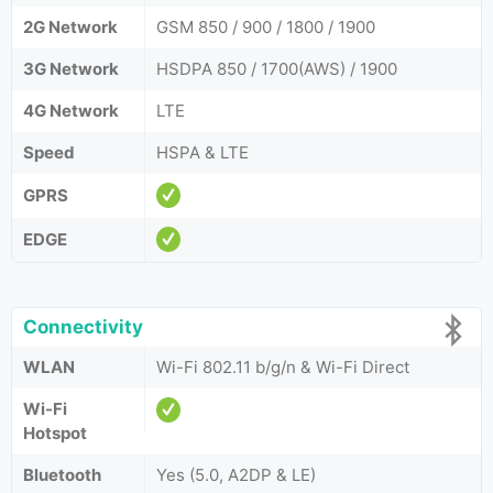
2G Network
GSM 850 / 900 / 1800 / 1900
3G Network
HSDPA 850 / 1700(AWS) / 1900
4G Network
LTE
Speed
HSPA & LTE
GPRS
EDGE
Connectivity
WLAN
Wi-Fi 802.11 b/g/n & Wi-Fi Direct
Wi-Fi
Hotspot
Bluetooth
Yes (5.0, A2DP & LE)