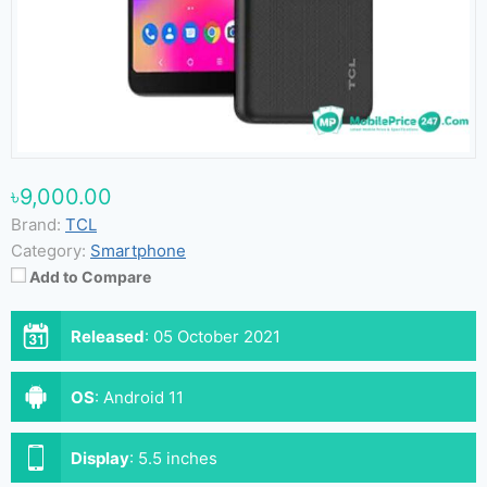
৳9,000.00
Brand:
TCL
Category:
Smartphone
Add to Compare
Released
:
05 October 2021
OS
:
Android 11
Display
:
5.5 inches