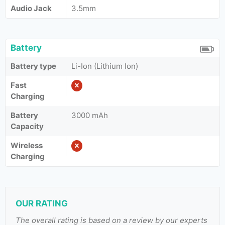
Audio Jack
3.5mm
Battery
Battery type
Li-Ion (Lithium Ion)
Fast
Charging
Battery
3000 mAh
Capacity
Wireless
Charging
OUR RATING
The overall rating is based on a review by our experts