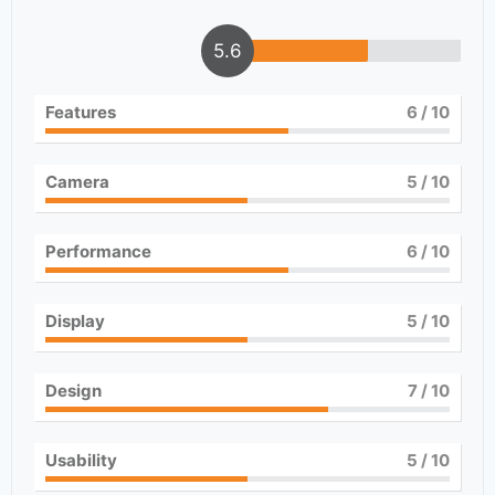
5.6
Features
6
/ 10
Camera
5
/ 10
Performance
6
/ 10
Display
5
/ 10
Design
7
/ 10
Usability
5
/ 10