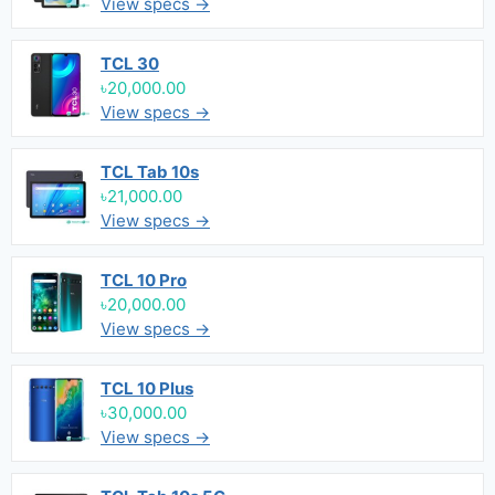
View specs →
TCL 30
৳20,000.00
View specs →
TCL Tab 10s
৳21,000.00
View specs →
TCL 10 Pro
৳20,000.00
View specs →
TCL 10 Plus
৳30,000.00
View specs →