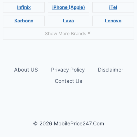
Infinix
iPhone (Apple)
iTel
Karbonn
Lava
Lenovo
Show More Brands
About US
Privacy Policy
Disclaimer
Contact Us
© 2026 MobilePrice247.Com