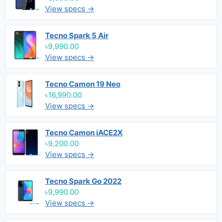
View specs →
Tecno Spark 5 Air
৳9,990.00
View specs →
Tecno Camon 19 Neo
৳16,990.00
View specs →
Tecno Camon iACE2X
৳9,200.00
View specs →
Tecno Spark Go 2022
৳9,990.00
View specs →