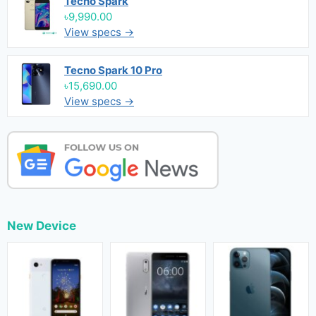
Tecno Spark
৳9,990.00
View specs →
Tecno Spark 10 Pro
৳15,690.00
View specs →
New Device