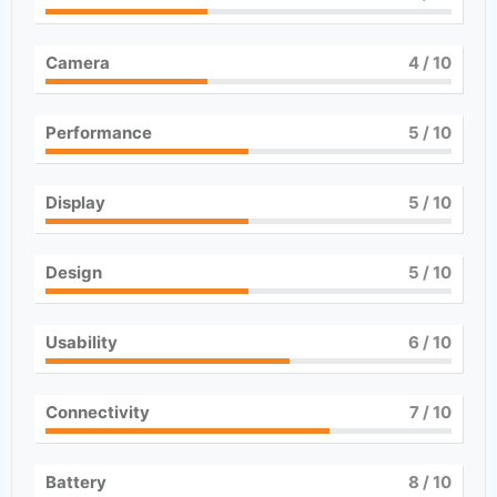
Camera
4
/ 10
Performance
5
/ 10
Display
5
/ 10
Design
5
/ 10
Usability
6
/ 10
Connectivity
7
/ 10
Battery
8
/ 10