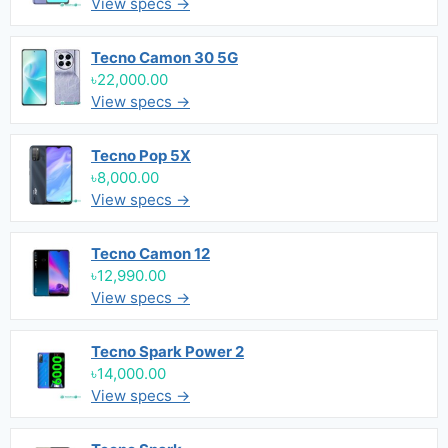
View specs →
Tecno Camon 30 5G
৳22,000.00
View specs →
Tecno Pop 5X
৳8,000.00
View specs →
Tecno Camon 12
৳12,990.00
View specs →
Tecno Spark Power 2
৳14,000.00
View specs →