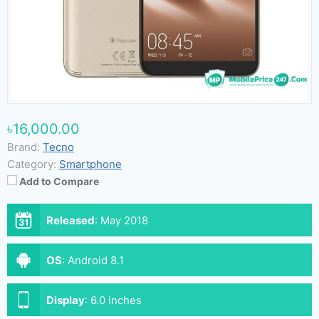
৳16,000.00
Brand:
Tecno
Category:
Smartphone
Add to Compare
Released
:
May 2018
OS
:
Android 8.1
Display
:
6.0 inches