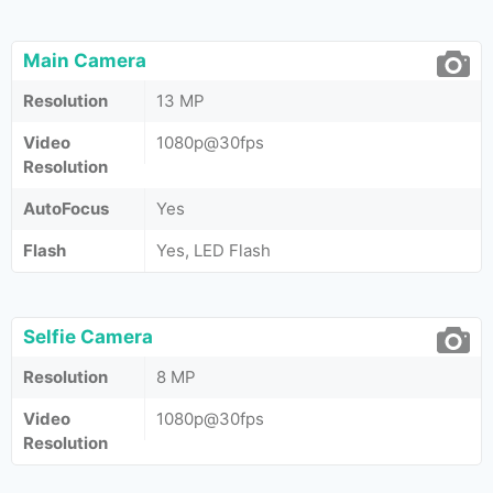
Main Camera
Resolution
13 MP
Video
1080p@30fps
Resolution
AutoFocus
Yes
Flash
Yes, LED Flash
Selfie Camera
Resolution
8 MP
Video
1080p@30fps
Resolution