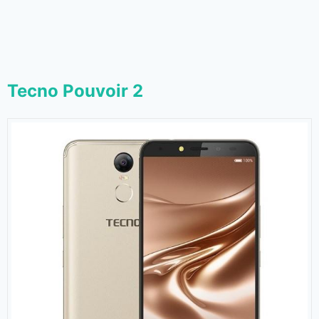
Tecno Pouvoir 2