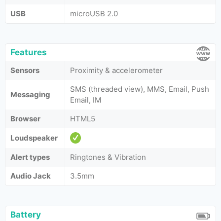
USB
microUSB 2.0
Features
Sensors
Proximity & accelerometer
SMS (threaded view), MMS, Email, Push
Messaging
Email, IM
Browser
HTML5
Loudspeaker
Alert types
Ringtones & Vibration
Audio Jack
3.5mm
Battery