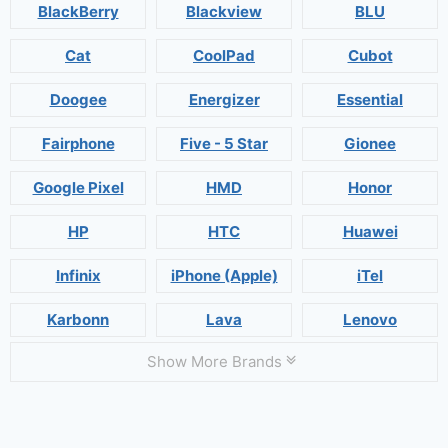
BlackBerry
Blackview
BLU
Cat
CoolPad
Cubot
Doogee
Energizer
Essential
Fairphone
Five - 5 Star
Gionee
Google Pixel
HMD
Honor
HP
HTC
Huawei
Infinix
iPhone (Apple)
iTel
Karbonn
Lava
Lenovo
Show More Brands