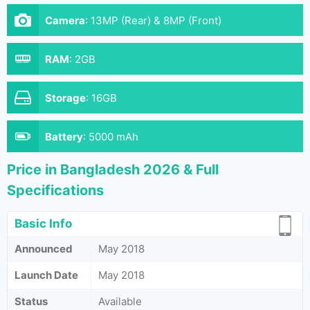
Camera
:
13MP (Rear) & 8MP (Front)
RAM
:
2GB
Storage
:
16GB
Battery
:
5000 mAh
Price in Bangladesh 2026 & Full
Specifications
Basic Info
Announced
May 2018
Launch Date
May 2018
Status
Available