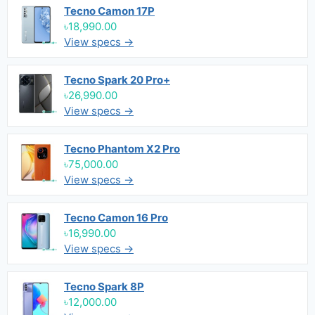
Tecno Camon 17P
৳18,990.00
View specs →
Tecno Spark 20 Pro+
৳26,990.00
View specs →
Tecno Phantom X2 Pro
৳75,000.00
View specs →
Tecno Camon 16 Pro
৳16,990.00
View specs →
Tecno Spark 8P
৳12,000.00