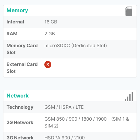
Memory
Internal
16 GB
RAM
2 GB
Memory Card
microSDXC (Dedicated Slot)
Slot
External Card
Slot
Network
Technology
GSM / HSPA / LTE
GSM 850 / 900 / 1800 / 1900 - (SIM 1 &
2G Network
SIM 2)
3G Network
HSDPA 900 / 2100