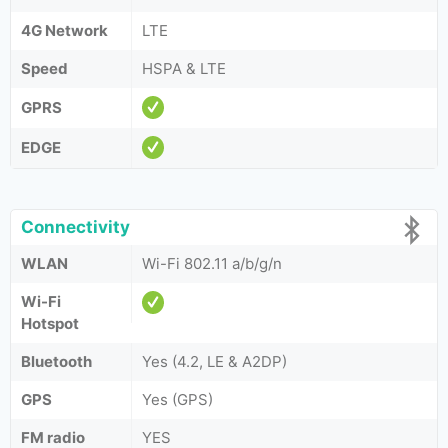
4G Network
LTE
Speed
HSPA & LTE
GPRS
EDGE
Connectivity
WLAN
Wi-Fi 802.11 a/b/g/n
Wi-Fi
Hotspot
Bluetooth
Yes (4.2, LE & A2DP)
GPS
Yes (GPS)
FM radio
YES