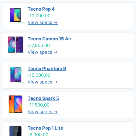
Tecno Pop 4
৳10,000.00
View specs →
Tecno Camon 15 Air
৳17,800.00
View specs →
Tecno Phantom 9
৳15,000.00
View specs →
Tecno Spark 5
৳11,500.00
View specs →
Tecno Pop 1 Lite
৳8,990.00