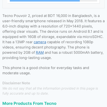
Tecno Pouvoir 2, priced at BDT 16,000 in Bangladesh, is a
user-friendly smartphone released in May 2018. It features a
6.0-inch display with a resolution of 720×1440 pixels,
offering clear visuals. The device runs on Android 8.1 and is
equipped with 16GB of storage, expandable via microSDHC.
It has a 13MP rear
camera
capable of recording 1080p
videos, ensuring decent photography. The phone is
powered by 2GB of
RAM
and has a robust 5000mAh battery,
providing long-lasting usage.
This phone is a good choice for everyday tasks and
moderate usage.
Disclaimer Note
We do not say that all the information provided in this page is
fully accurate and up to date.
More Products From
Tecno