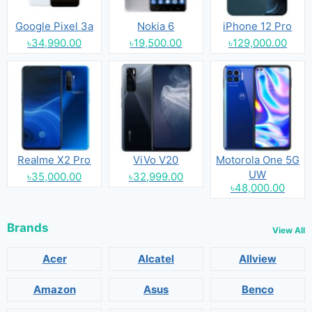
Google Pixel 3a
Nokia 6
iPhone 12 Pro
৳34,990.00
৳19,500.00
৳129,000.00
Realme X2 Pro
ViVo V20
Motorola One 5G
UW
৳35,000.00
৳32,999.00
৳48,000.00
Brands
View All
Acer
Alcatel
Allview
Amazon
Asus
Benco