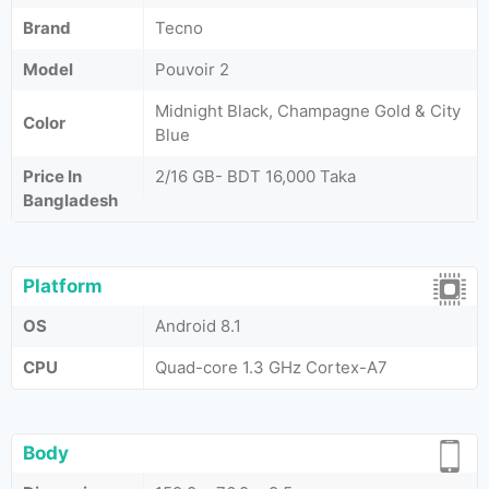
Brand
Tecno
Model
Pouvoir 2
Midnight Black, Champagne Gold & City
Color
Blue
Price In
2/16 GB- BDT 16,000 Taka
Bangladesh
Platform
OS
Android 8.1
CPU
Quad-core 1.3 GHz Cortex-A7
Body