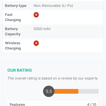
Battery type
Non-Removable (Li-Po)
Fast
Charging
Battery
5000 mAh
Capacity
Wireless
Charging
OUR RATING
The overall rating is based on a review by our experts
5.5
Features
4
/ 10