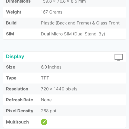
Dimensions
159.8 x 76.8 x 8.5 mm
Weight
167 Grams
Build
Plastic (Back and Frame) & Glass Front
SIM
Dual Micro SIM (Dual Stand-By)
Display
Size
6.0 inches
Type
TFT
Resolution
720 x 1440 pixels
Refresh Rate
None
Pixel Density
268 ppi
Multitouch