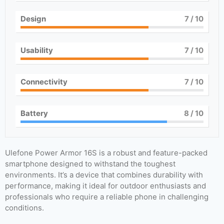
Design
7
/ 10
Usability
7
/ 10
Connectivity
7
/ 10
Battery
8
/ 10
Ulefone Power Armor 16S is a robust and feature-packed
smartphone designed to withstand the toughest
environments. It’s a device that combines durability with
performance, making it ideal for outdoor enthusiasts and
professionals who require a reliable phone in challenging
conditions.