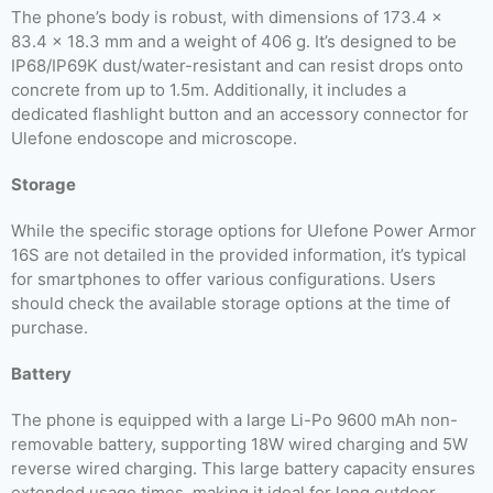
The phone’s body is robust, with dimensions of 173.4 x
83.4 x 18.3 mm and a weight of 406 g. It’s designed to be
IP68/IP69K dust/water-resistant and can resist drops onto
concrete from up to 1.5m. Additionally, it includes a
dedicated flashlight button and an accessory connector for
Ulefone endoscope and microscope.
Storage
While the specific storage options for Ulefone Power Armor
16S are not detailed in the provided information, it’s typical
for smartphones to offer various configurations. Users
should check the available storage options at the time of
purchase.
Battery
The phone is equipped with a large Li-Po 9600 mAh non-
removable battery, supporting 18W wired charging and 5W
reverse wired charging. This large battery capacity ensures
extended usage times, making it ideal for long outdoor