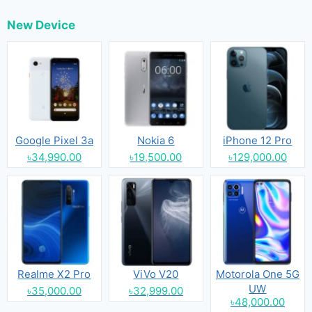
New Device
Google Pixel 3a
Nokia 6
iPhone 12 Pro
৳34,990.00
৳19,500.00
৳129,000.00
Realme X2 Pro
ViVo V20
Motorola One 5G
UW
৳35,000.00
৳32,999.00
৳48,000.00