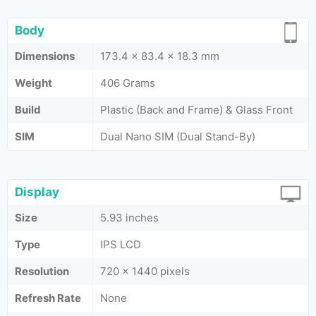
Body
Dimensions
173.4 x 83.4 x 18.3 mm
Weight
406 Grams
Build
Plastic (Back and Frame) & Glass Front
SIM
Dual Nano SIM (Dual Stand-By)
Display
Size
5.93 inches
Type
IPS LCD
Resolution
720 x 1440 pixels
Refresh Rate
None