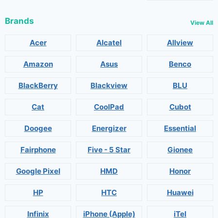
Brands
View All
Acer
Alcatel
Allview
Amazon
Asus
Benco
BlackBerry
Blackview
BLU
Cat
CoolPad
Cubot
Doogee
Energizer
Essential
Fairphone
Five - 5 Star
Gionee
Google Pixel
HMD
Honor
HP
HTC
Huawei
Infinix
iPhone (Apple)
iTel