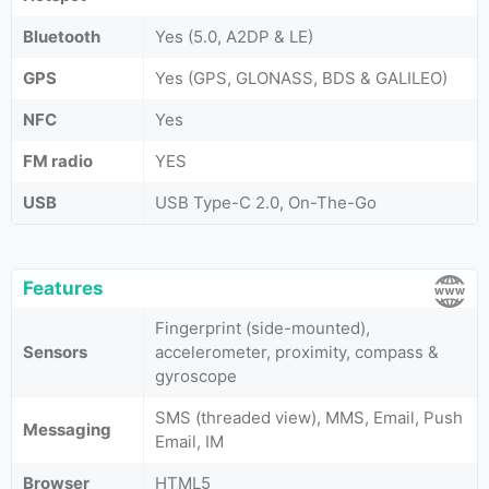
Bluetooth
Yes (5.0, A2DP & LE)
GPS
Yes (GPS, GLONASS, BDS & GALILEO)
NFC
Yes
FM radio
YES
USB
USB Type-C 2.0, On-The-Go
Features
Fingerprint (side-mounted),
Sensors
accelerometer, proximity, compass &
gyroscope
SMS (threaded view), MMS, Email, Push
Messaging
Email, IM
Browser
HTML5