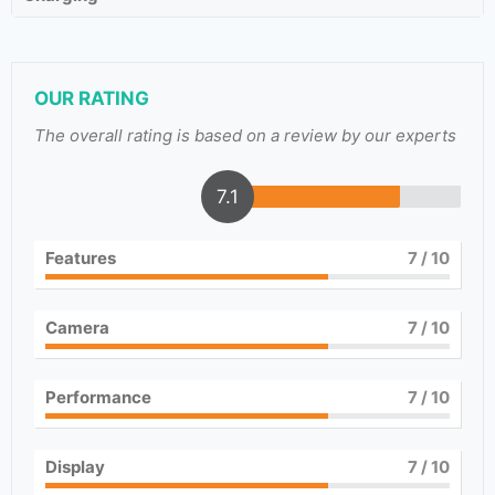
OUR RATING
The overall rating is based on a review by our experts
7.1
Features
7
/ 10
Camera
7
/ 10
Performance
7
/ 10
Display
7
/ 10