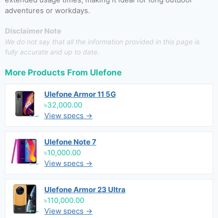
adventures or workdays.
Disclaimer Note
We do not say that all the information provided in this page is
fully accurate and up to date.
More Products From
Ulefone
Ulefone Armor 11 5G
৳32,000.00
View specs →
Ulefone Note 7
৳10,000.00
View specs →
Ulefone Armor 23 Ultra
৳110,000.00
View specs →