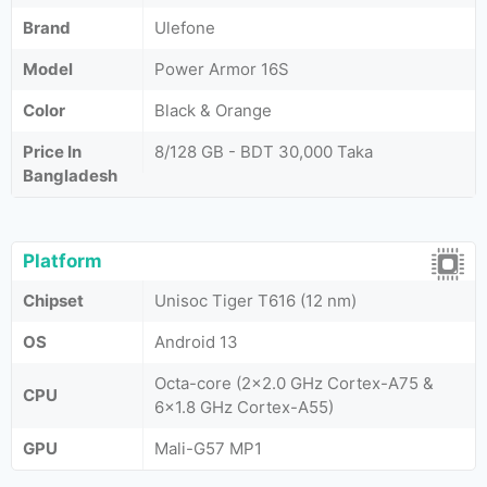
Brand
Ulefone
Model
Power Armor 16S
Color
Black & Orange
Price In
8/128 GB - BDT 30,000 Taka
Bangladesh
Platform
Chipset
Unisoc Tiger T616 (12 nm)
OS
Android 13
Octa-core (2x2.0 GHz Cortex-A75 &
CPU
6x1.8 GHz Cortex-A55)
GPU
Mali-G57 MP1