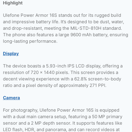
Highlight
Ulefone Power Armor 16S stands out for its rugged build
and impressive battery life. It’s designed to be dust, water,
and drop-resistant, meeting the MIL-STD-810H standard.
The phone also features a large 9600 mAh battery, ensuring
long-lasting performance.
Display
The device boasts a 5.93-inch IPS LCD display, offering a
resolution of 720 x 1440 pixels. This screen provides a
decent viewing experience with a 62.8% screen-to-body
ratio and a pixel density of approximately 271 PPI.
Camera
For photography, Ulefone Power Armor 16S is equipped
with a dual main camera setup, featuring a 50 MP primary
sensor and a 2 MP depth sensor. It supports features like
LED flash, HDR, and panorama, and can record videos at