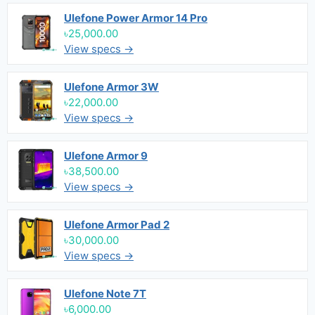
Ulefone Power Armor 14 Pro
৳25,000.00
View specs →
Ulefone Armor 3W
৳22,000.00
View specs →
Ulefone Armor 9
৳38,500.00
View specs →
Ulefone Armor Pad 2
৳30,000.00
View specs →
Ulefone Note 7T
৳6,000.00