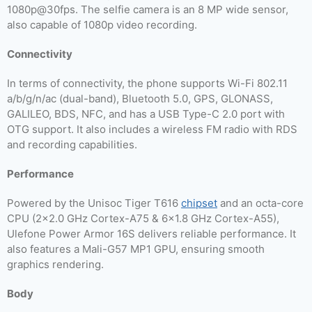
1080p@30fps. The selfie camera is an 8 MP wide sensor,
also capable of 1080p video recording.
Connectivity
In terms of connectivity, the phone supports Wi-Fi 802.11
a/b/g/n/ac (dual-band), Bluetooth 5.0, GPS, GLONASS,
GALILEO, BDS, NFC, and has a USB Type-C 2.0 port with
OTG support. It also includes a wireless FM radio with RDS
and recording capabilities.
Performance
Powered by the Unisoc Tiger T616
chipset
and an octa-core
CPU (2×2.0 GHz Cortex-A75 & 6×1.8 GHz Cortex-A55),
Ulefone Power Armor 16S delivers reliable performance. It
also features a Mali-G57 MP1 GPU, ensuring smooth
graphics rendering.
Body