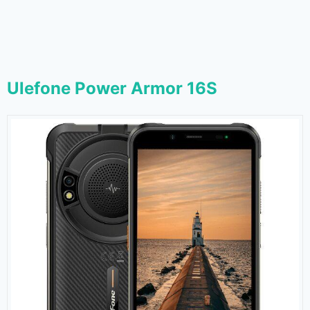
Ulefone Power Armor 16S