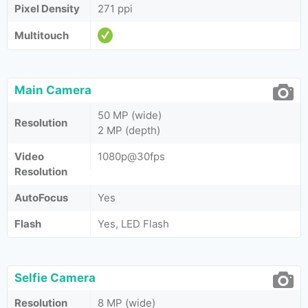
Pixel Density
271 ppi
Multitouch
Main Camera
50 MP (wide)
Resolution
2 MP (depth)
Video
1080p@30fps
Resolution
AutoFocus
Yes
Flash
Yes, LED Flash
Selfie Camera
Resolution
8 MP (wide)