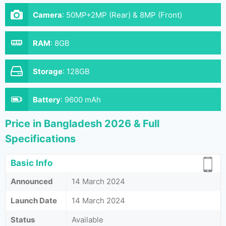
Camera
:
50MP+2MP (Rear) & 8MP (Front)
RAM
:
8GB
Storage
:
128GB
Battery
:
9600 mAh
Price in Bangladesh 2026 & Full
Specifications
Basic Info
Announced
14 March 2024
Launch Date
14 March 2024
Status
Available