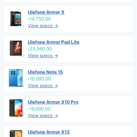
Ulefone Armor X
৳14,750.00
View specs →
Ulefone Armor Pad Lite
৳23,560.00
View specs →
Ulefone Note 15
৳10,000.00
View specs →
Ulefone Armor X10 Pro
৳16,000.00
View specs →
Ulefone Armor X13