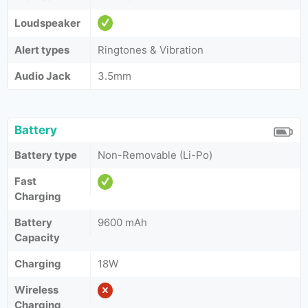
Loudspeaker
Alert types
Ringtones & Vibration
Audio Jack
3.5mm
Battery
Battery type
Non-Removable (Li-Po)
Fast
Charging
Battery
9600 mAh
Capacity
Charging
18W
Wireless
Charging