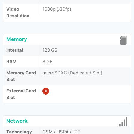
Video
1080p@30fps
Resolution
Memory
Internal
128 GB
RAM
8 GB
Memory Card
microSDXC (Dedicated Slot)
Slot
External Card
Slot
Network
Technology
GSM / HSPA / LTE