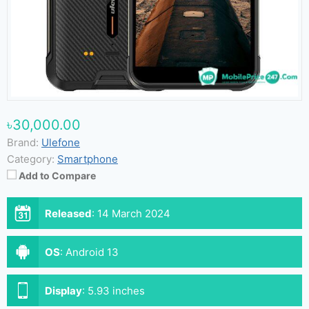
৳30,000.00
Brand:
Ulefone
Category:
Smartphone
Add to Compare
Released
:
14 March 2024
OS
:
Android 13
Display
:
5.93 inches