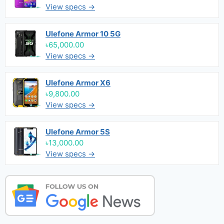
View specs →
Ulefone Armor 10 5G
৳65,000.00
View specs →
Ulefone Armor X6
৳9,800.00
View specs →
Ulefone Armor 5S
৳13,000.00
View specs →