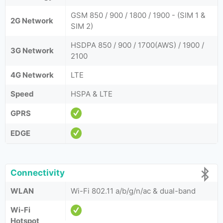
GSM 850 / 900 / 1800 / 1900 - (SIM 1 &
2G Network
SIM 2)
HSDPA 850 / 900 / 1700(AWS) / 1900 /
3G Network
2100
4G Network
LTE
Speed
HSPA & LTE
GPRS
EDGE
Connectivity
WLAN
Wi-Fi 802.11 a/b/g/n/ac & dual-band
Wi-Fi
Hotspot