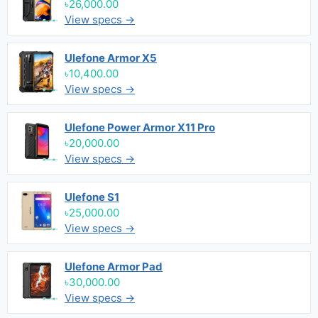
৳26,000.00
View specs →
Ulefone Armor X5
৳10,400.00
View specs →
Ulefone Power Armor X11 Pro
৳20,000.00
View specs →
Ulefone S1
৳25,000.00
View specs →
Ulefone Armor Pad
৳30,000.00
View specs →