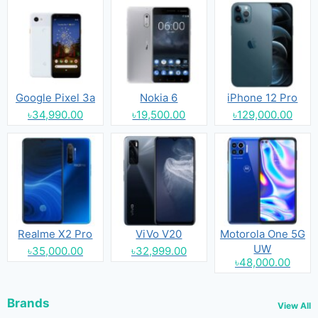
Google Pixel 3a
Nokia 6
iPhone 12 Pro
৳34,990.00
৳19,500.00
৳129,000.00
Realme X2 Pro
ViVo V20
Motorola One 5G
UW
৳35,000.00
৳32,999.00
৳48,000.00
Brands
View All