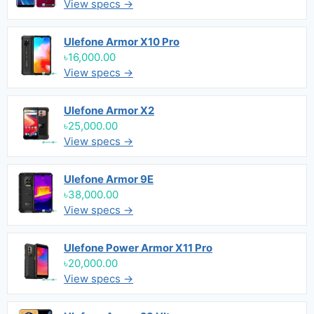
View specs →
Ulefone Armor X10 Pro
৳16,000.00
View specs →
Ulefone Armor X2
৳25,000.00
View specs →
Ulefone Armor 9E
৳38,000.00
View specs →
Ulefone Power Armor X11 Pro
৳20,000.00
View specs →