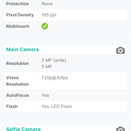
Protection
None
Pixel Density
195 ppi
Multitouch
Main Camera
5 MP (wide)
Resolution
5 MP
Video
720p@30fps
Resolution
AutoFocus
Yes
Flash
Yes, LED Flash
Selfie Camera