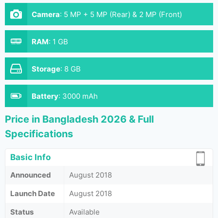
Camera
:
5 MP + 5 MP (Rear) & 2 MP (Front)
RAM
:
1 GB
Storage
:
8 GB
Battery
:
3000 mAh
Price in Bangladesh 2026 & Full
Specifications
Basic Info
Announced
August 2018
Launch Date
August 2018
Status
Available