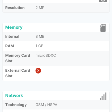
Resolution
2 MP
Memory
Internal
8 MB
RAM
1 GB
Memory Card
microSDXC
Slot
External Card
Slot
Network
Technology
GSM / HSPA