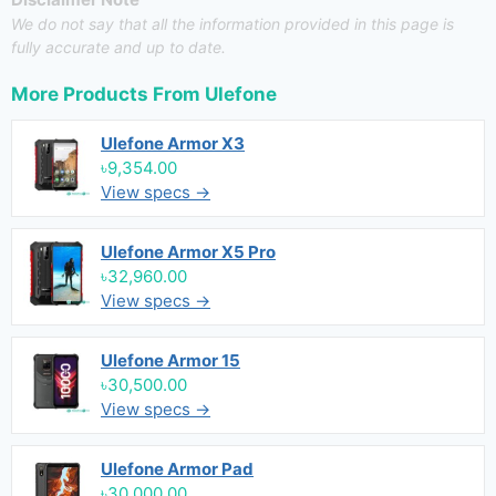
We do not say that all the information provided in this page is
fully accurate and up to date.
More Products From
Ulefone
Ulefone Armor X3
৳9,354.00
View specs →
Ulefone Armor X5 Pro
৳32,960.00
View specs →
Ulefone Armor 15
৳30,500.00
View specs →
Ulefone Armor Pad
৳30,000.00