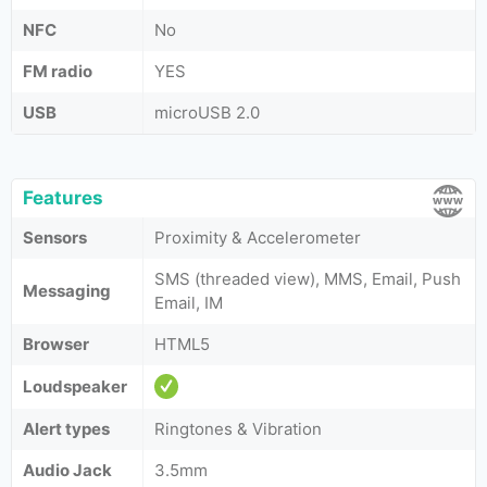
NFC
No
FM radio
YES
USB
microUSB 2.0
Features
Sensors
Proximity & Accelerometer
SMS (threaded view), MMS, Email, Push
Messaging
Email, IM
Browser
HTML5
Loudspeaker
Alert types
Ringtones & Vibration
Audio Jack
3.5mm