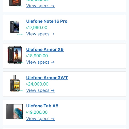
View specs →
Ulefone Note 16 Pro
৳17,990.00
View specs →
Ulefone Armor X9
৳18,990.00
View specs →
Ulefone Armor 3WT
৳24,000.00
View specs →
Ulefone Tab A8
৳19,206.00
View specs →