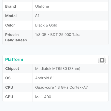
Brand
Ulefone
Model
S1
Color
Black & Gold
Price In
1/8 GB - BDT 25,000 Taka
Bangladesh
Platform
Chipset
Mediatek MT6580 (28nm)
OS
Android 8.1
CPU
Quad-core 1.3 GHz Cortex-A7
GPU
Mali-400