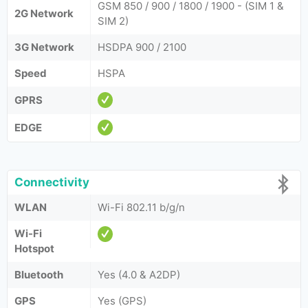
GSM 850 / 900 / 1800 / 1900 - (SIM 1 &
2G Network
SIM 2)
3G Network
HSDPA 900 / 2100
Speed
HSPA
GPRS
EDGE
Connectivity
WLAN
Wi-Fi 802.11 b/g/n
Wi-Fi
Hotspot
Bluetooth
Yes (4.0 & A2DP)
GPS
Yes (GPS)