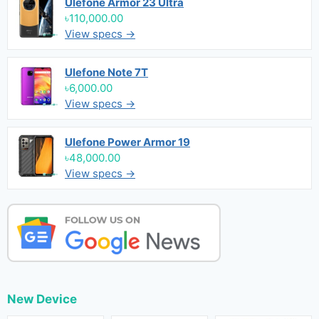
Ulefone Armor 23 Ultra
৳110,000.00
View specs →
Ulefone Note 7T
৳6,000.00
View specs →
Ulefone Power Armor 19
৳48,000.00
View specs →
New Device