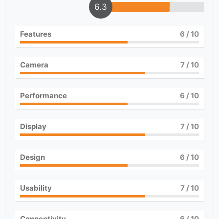
6.3
Features
6
/ 10
Camera
7
/ 10
Performance
6
/ 10
Display
7
/ 10
Design
6
/ 10
Usability
7
/ 10
Connectivity
6
/ 10