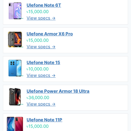
Ulefone Note 6T
৳15,000.00
View specs →
Ulefone Armor X6 Pro
৳15,000.00
View specs →
Ulefone Note 15
৳10,000.00
View specs →
Ulefone Power Armor 18 Ultra
৳36,000.00
View specs →
Ulefone Note 11P
৳15,000.00