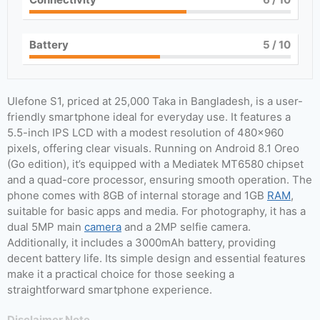
Battery
5
/ 10
Ulefone S1, priced at 25,000 Taka in Bangladesh, is a user-
friendly smartphone ideal for everyday use. It features a
5.5-inch IPS LCD with a modest resolution of 480×960
pixels, offering clear visuals. Running on Android 8.1 Oreo
(Go edition), it’s equipped with a Mediatek MT6580 chipset
and a quad-core processor, ensuring smooth operation. The
phone comes with 8GB of internal storage and 1GB
RAM
,
suitable for basic apps and media. For photography, it has a
dual 5MP main
camera
and a 2MP selfie camera.
Additionally, it includes a 3000mAh battery, providing
decent battery life. Its simple design and essential features
make it a practical choice for those seeking a
straightforward smartphone experience.
Disclaimer Note