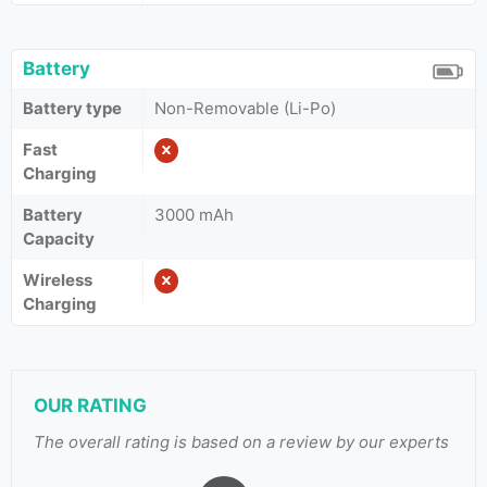
Battery
Battery type
Non-Removable (Li-Po)
Fast
Charging
Battery
3000 mAh
Capacity
Wireless
Charging
OUR RATING
The overall rating is based on a review by our experts