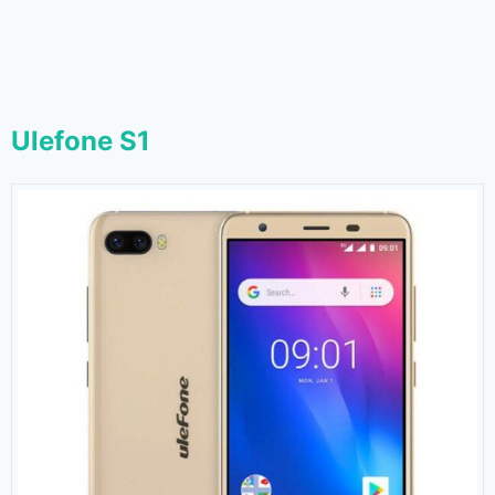
Ulefone S1