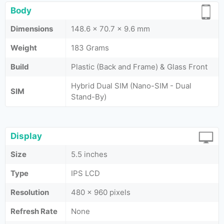
Body
Dimensions
148.6 x 70.7 x 9.6 mm
Weight
183 Grams
Build
Plastic (Back and Frame) & Glass Front
Hybrid Dual SIM (Nano-SIM - Dual
SIM
Stand-By)
Display
Size
5.5 inches
Type
IPS LCD
Resolution
480 x 960 pixels
Refresh Rate
None