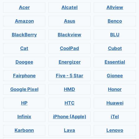
Acer
Alcatel
Allview
Amazon
Asus
Benco
BlackBerry
Blackview
BLU
Cat
CoolPad
Cubot
Doogee
Energizer
Essential
Fairphone
Five - 5 Star
Gionee
Google Pixel
HMD
Honor
HP
HTC
Huawei
Infinix
iPhone (Apple)
iTel
Karbonn
Lava
Lenovo