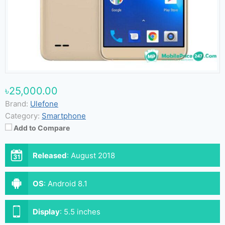
৳25,000.00
Brand:
Ulefone
Category:
Smartphone
Add to Compare
Released
:
August 2018
OS
:
Android 8.1
Display
:
5.5 inches