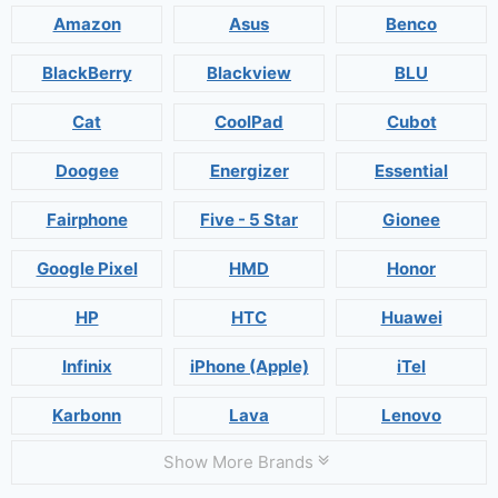
Amazon
Asus
Benco
BlackBerry
Blackview
BLU
Cat
CoolPad
Cubot
Doogee
Energizer
Essential
Fairphone
Five - 5 Star
Gionee
Google Pixel
HMD
Honor
HP
HTC
Huawei
Infinix
iPhone (Apple)
iTel
Karbonn
Lava
Lenovo
Show More Brands