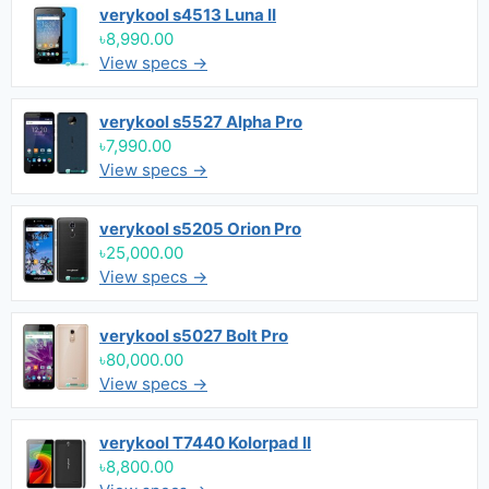
verykool s4513 Luna II
৳8,990.00
View specs →
verykool s5527 Alpha Pro
৳7,990.00
View specs →
verykool s5205 Orion Pro
৳25,000.00
View specs →
verykool s5027 Bolt Pro
৳80,000.00
View specs →
verykool T7440 Kolorpad II
৳8,800.00