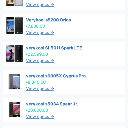
View specs →
Verykool s5200 Orion
৳7,800.00
View specs →
verykool SL5011 Spark LTE
৳22,599.00
View specs →
verykool s6005X Cyprus Pro
৳8,840.00
View specs →
verykool s5034 Spear Jr.
৳20,000.00
View specs →