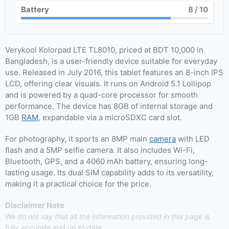
Battery
8
/ 10
Verykool Kolorpad LTE TL8010, priced at BDT 10,000 in
Bangladesh, is a user-friendly device suitable for everyday
use. Released in July 2016, this tablet features an 8-inch IPS
LCD, offering clear visuals. It runs on Android 5.1 Lollipop
and is powered by a quad-core processor for smooth
performance. The device has 8GB of internal storage and
1GB
RAM
, expandable via a microSDXC card slot.
For photography, it sports an 8MP main
camera
with LED
flash and a 5MP selfie camera. It also includes Wi-Fi,
Bluetooth, GPS, and a 4060 mAh battery, ensuring long-
lasting usage. Its dual SIM capability adds to its versatility,
making it a practical choice for the price.
Disclaimer Note
We do not say that all the information provided in this page is
fully accurate and up to date.