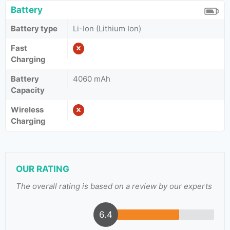
Battery
Battery type
Li-Ion (Lithium Ion)
Fast
Charging
Battery
4060 mAh
Capacity
Wireless
Charging
OUR RATING
The overall rating is based on a review by our experts
6.4