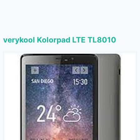
verykool Kolorpad LTE TL8010