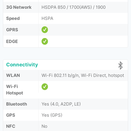
3G Network
HSDPA 850 / 1700(AWS) / 1900
Speed
HSPA
GPRS
EDGE
Connectivity
WLAN
Wi-Fi 802.11 b/g/n, Wi-Fi Direct, hotspot
Wi-Fi
Hotspot
Bluetooth
Yes (4.0, A2DP, LE)
GPS
Yes (GPS)
NFC
No