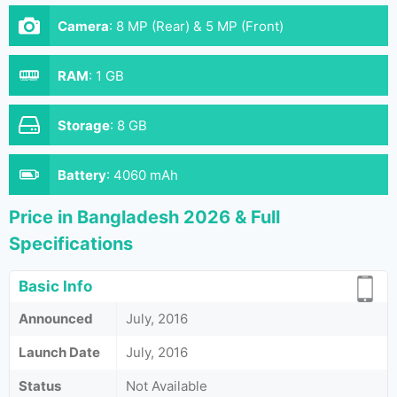
Camera
:
8 MP (Rear) & 5 MP (Front)
RAM
:
1 GB
Storage
:
8 GB
Battery
:
4060 mAh
Price in Bangladesh 2026 & Full
Specifications
Basic Info
Announced
July, 2016
Launch Date
July, 2016
Status
Not Available