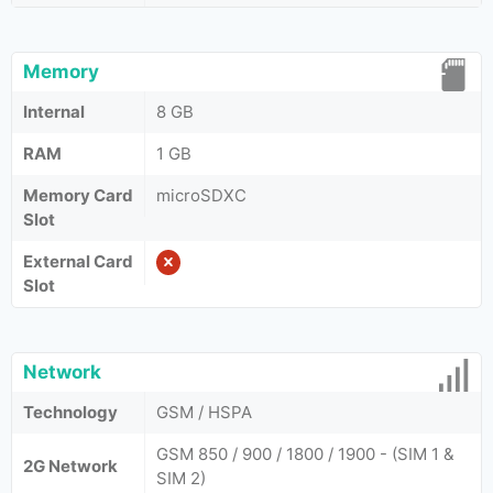
Memory
Internal
8 GB
RAM
1 GB
Memory Card
microSDXC
Slot
External Card
Slot
Network
Technology
GSM / HSPA
GSM 850 / 900 / 1800 / 1900 - (SIM 1 &
2G Network
SIM 2)