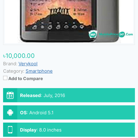
৳10,000.00
Brand:
Verykool
Category:
Smartphone
Add to Compare
Released
:
July, 2016
OS
:
Android 5.1
Display
:
8.0 inches