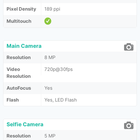
Pixel Density
189 ppi
Multitouch
Main Camera
Resolution
8 MP
Video
720p@30fps
Resolution
AutoFocus
Yes
Flash
Yes, LED Flash
Selfie Camera
Resolution
5 MP