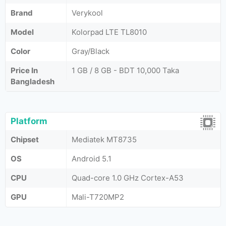
Brand
Verykool
Model
Kolorpad LTE TL8010
Color
Gray/Black
Price In
1 GB / 8 GB - BDT 10,000 Taka
Bangladesh
Platform
Chipset
Mediatek MT8735
OS
Android 5.1
CPU
Quad-core 1.0 GHz Cortex-A53
GPU
Mali-T720MP2