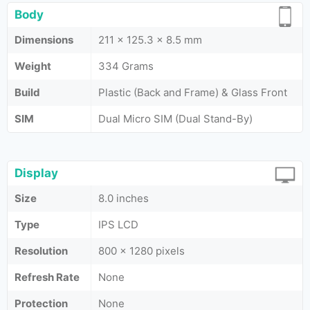
Body
Dimensions
211 x 125.3 x 8.5 mm
Weight
334 Grams
Build
Plastic (Back and Frame) & Glass Front
SIM
Dual Micro SIM (Dual Stand-By)
Display
Size
8.0 inches
Type
IPS LCD
Resolution
800 x 1280 pixels
Refresh Rate
None
Protection
None