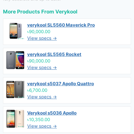
More Products From
Verykool
verykool SL5560 Maverick Pro
৳90,000.00
View specs →
verykool SL5565 Rocket
৳90,000.00
View specs →
verykool s5037 Apollo Quattro
৳6,700.00
View specs →
Verykool s5036 Apollo
৳10,350.00
View specs →