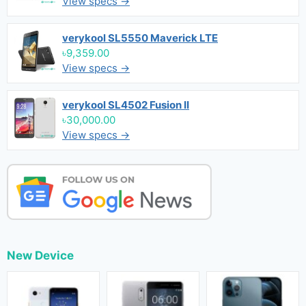
View specs →
verykool SL5550 Maverick LTE
৳9,359.00
View specs →
verykool SL4502 Fusion II
৳30,000.00
View specs →
New Device