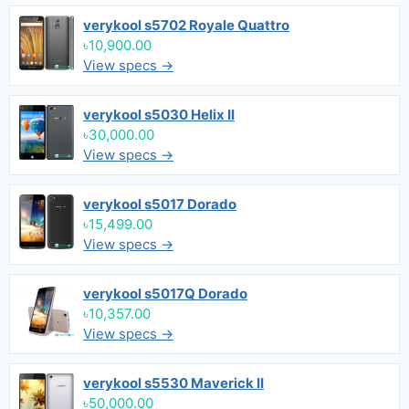
verykool s5702 Royale Quattro
৳10,900.00
View specs →
verykool s5030 Helix II
৳30,000.00
View specs →
verykool s5017 Dorado
৳15,499.00
View specs →
verykool s5017Q Dorado
৳10,357.00
View specs →
verykool s5530 Maverick II
৳50,000.00