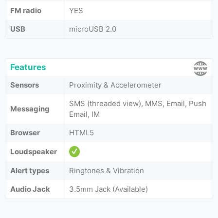
FM radio
YES
USB
microUSB 2.0
Features
Sensors
Proximity & Accelerometer
SMS (threaded view), MMS, Email, Push
Messaging
Email, IM
Browser
HTML5
Loudspeaker
Alert types
Ringtones & Vibration
Audio Jack
3.5mm Jack (Available)