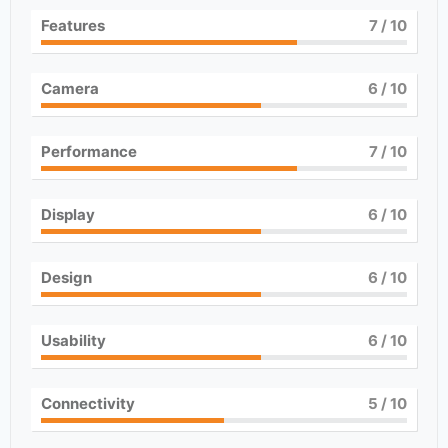
Features
7
/ 10
Camera
6
/ 10
Performance
7
/ 10
Display
6
/ 10
Design
6
/ 10
Usability
6
/ 10
Connectivity
5
/ 10