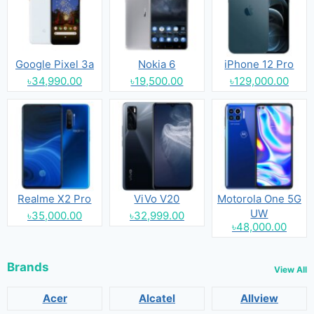
Google Pixel 3a
Nokia 6
iPhone 12 Pro
৳34,990.00
৳19,500.00
৳129,000.00
Realme X2 Pro
ViVo V20
Motorola One 5G
UW
৳35,000.00
৳32,999.00
৳48,000.00
Brands
View All
Acer
Alcatel
Allview