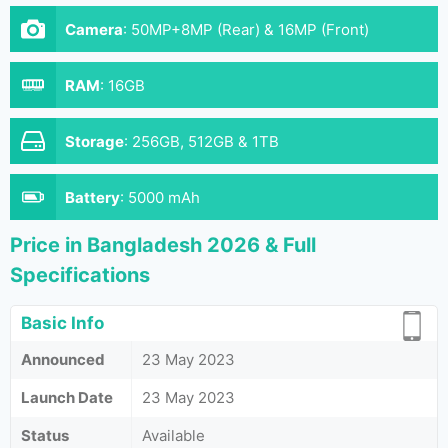
Camera
:
50MP+8MP (Rear) & 16MP (Front)
RAM
:
16GB
Storage
:
256GB, 512GB & 1TB
Battery
:
5000 mAh
Price in Bangladesh 2026 & Full
Specifications
Basic Info
Announced
23 May 2023
Launch Date
23 May 2023
Status
Available