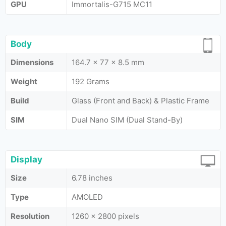
GPU
Immortalis-G715 MC11
Body
Dimensions
164.7 x 77 x 8.5 mm
Weight
192 Grams
Build
Glass (Front and Back) & Plastic Frame
SIM
Dual Nano SIM (Dual Stand-By)
Display
Size
6.78 inches
Type
AMOLED
Resolution
1260 x 2800 pixels