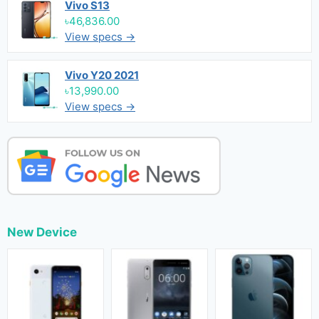
Vivo S13
৳46,836.00
View specs →
Vivo Y20 2021
৳13,990.00
View specs →
New Device