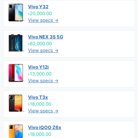
Vivo Y32
৳20,000.00
View specs →
Vivo NEX 3S 5G
৳62,000.00
View specs →
Vivo Y12i
৳13,000.00
View specs →
Vivo T3x
৳18,000.00
View specs →
Vivo iQOO Z6x
৳18,000.00