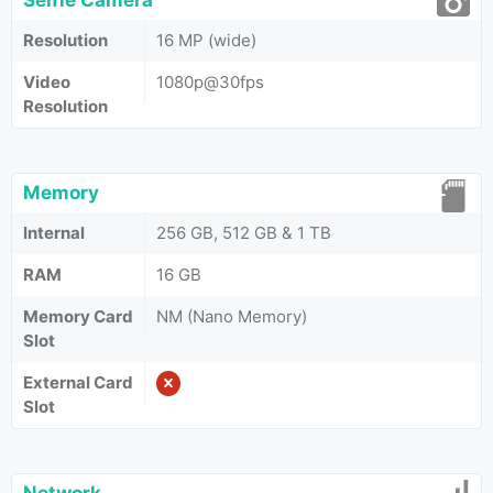
Selfie Camera
Resolution
16 MP (wide)
Video
1080p@30fps
Resolution
Memory
Internal
256 GB, 512 GB & 1 TB
RAM
16 GB
Memory Card
NM (Nano Memory)
Slot
External Card
Slot