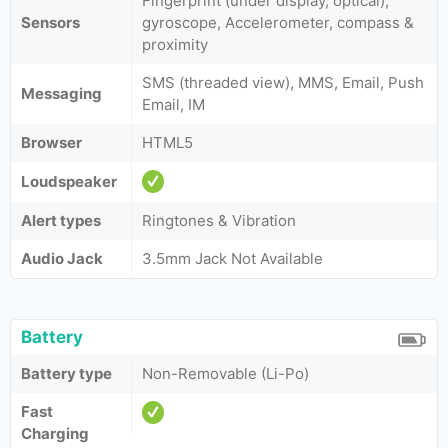
Fingerprint (under display, optical),
Sensors
gyroscope, Accelerometer, compass &
proximity
SMS (threaded view), MMS, Email, Push
Messaging
Email, IM
Browser
HTML5
Loudspeaker
Alert types
Ringtones & Vibration
Audio Jack
3.5mm Jack Not Available
Battery
Battery type
Non-Removable (Li-Po)
Fast
Charging