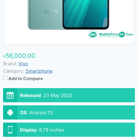
৳56,000.00
Brand:
Vivo
Category:
Smartphone
Add to Compare
Released
:
23 May 2023
OS
:
Android 13
Display
:
6.78 inches