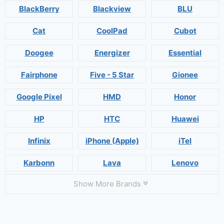
BlackBerry
Blackview
BLU
Cat
CoolPad
Cubot
Doogee
Energizer
Essential
Fairphone
Five - 5 Star
Gionee
Google Pixel
HMD
Honor
HP
HTC
Huawei
Infinix
iPhone (Apple)
iTel
Karbonn
Lava
Lenovo
Show More Brands