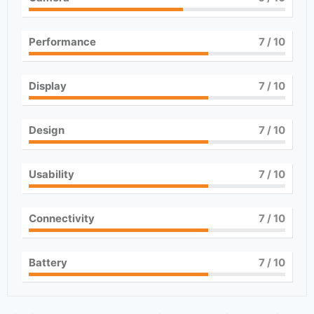
Performance
7
/ 10
Display
7
/ 10
Design
7
/ 10
Usability
7
/ 10
Connectivity
7
/ 10
Battery
7
/ 10