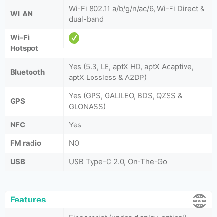
Wi-Fi 802.11 a/b/g/n/ac/6, Wi-Fi Direct &
WLAN
dual-band
Wi-Fi
Hotspot
Yes (5.3, LE, aptX HD, aptX Adaptive,
Bluetooth
aptX Lossless & A2DP)
Yes (GPS, GALILEO, BDS, QZSS &
GPS
GLONASS)
NFC
Yes
FM radio
NO
USB
USB Type-C 2.0, On-The-Go
Features