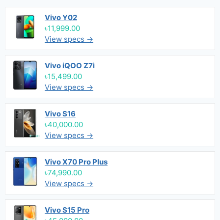
Vivo Y02
৳11,999.00
View specs →
Vivo iQOO Z7i
৳15,499.00
View specs →
Vivo S16
৳40,000.00
View specs →
Vivo X70 Pro Plus
৳74,990.00
View specs →
Vivo S15 Pro