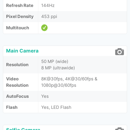
Refresh Rate
144Hz
Pixel Density
453 ppi
Multitouch
Main Camera
50 MP (wide)
Resolution
8 MP (ultrawide)
Video
8K@30fps, 4K@30/60fps &
Resolution
1080p@30/60fps
AutoFocus
Yes
Flash
Yes, LED Flash