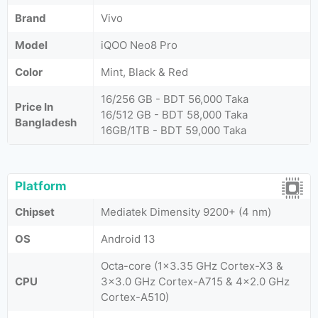
Brand
Vivo
Model
iQOO Neo8 Pro
Color
Mint, Black & Red
16/256 GB - BDT 56,000 Taka
Price In
16/512 GB - BDT 58,000 Taka
Bangladesh
16GB/1TB - BDT 59,000 Taka
Platform
Chipset
Mediatek Dimensity 9200+ (4 nm)
OS
Android 13
Octa-core (1x3.35 GHz Cortex-X3 &
CPU
3x3.0 GHz Cortex-A715 & 4x2.0 GHz
Cortex-A510)