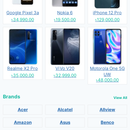
Google Pixel 3a
Nokia 6
iPhone 12 Pro
৳34,990.00
৳19,500.00
৳129,000.00
Realme X2 Pro
ViVo V20
Motorola One 5G
UW
৳35,000.00
৳32,999.00
৳48,000.00
Brands
View All
Acer
Alcatel
Allview
Amazon
Asus
Benco