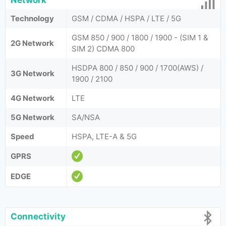
Network
Technology
GSM / CDMA / HSPA / LTE / 5G
GSM 850 / 900 / 1800 / 1900 - (SIM 1 &
2G Network
SIM 2) CDMA 800
HSDPA 800 / 850 / 900 / 1700(AWS) /
3G Network
1900 / 2100
4G Network
LTE
5G Network
SA/NSA
Speed
HSPA, LTE-A & 5G
GPRS
EDGE
Connectivity