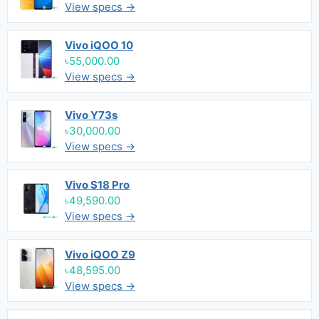
View specs →
Vivo iQOO 10
৳55,000.00
View specs →
Vivo Y73s
৳30,000.00
View specs →
Vivo S18 Pro
৳49,590.00
View specs →
Vivo iQOO Z9
৳48,595.00
View specs →