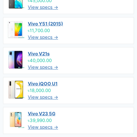
৳45,000.00
View specs →
Vivo Y51 (2015)
৳11,700.00
View specs →
Vivo V21s
৳40,000.00
View specs →
Vivo iQOO U1
৳18,000.00
View specs →
Vivo V23 5G
৳39,990.00
View specs →