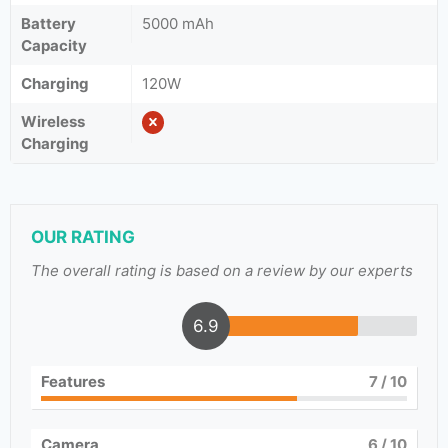
Battery
5000 mAh
Capacity
Charging
120W
Wireless
Charging
OUR RATING
The overall rating is based on a review by our experts
6.9
Features
7
/ 10
Camera
6
/ 10