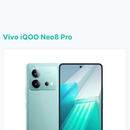
Vivo iQOO Neo8 Pro