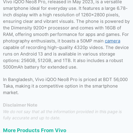
Vivo iQOO Neo8 Pro, released in May 2023, is a versatile
smartphone ideal for everyday use. It features a large 6.78-
inch display with a high resolution of 1260×2800 pixels,
ensuring clear and vibrant visuals. The phone is powered by
the Dimensity 9200+ processor and comes with 16GB of
RAM, offering smooth performance for apps and games. For
photography enthusiasts, it boasts a 50MP main
camera
capable of recording high-quality 4320p videos. The device
runs on Android 13 and is available in various storage
options: 256GB, 512GB, and 1TB. It also includes a robust
5000mAh battery for extended use.
In Bangladesh, Vivo iQOO Neo8 Pro is priced at BDT 56,000
Taka, making it a competitive option in the smartphone
market.
Disclaimer Note
We do not say that all the information provided in this page is
fully accurate and up to date.
More Products From
Vivo