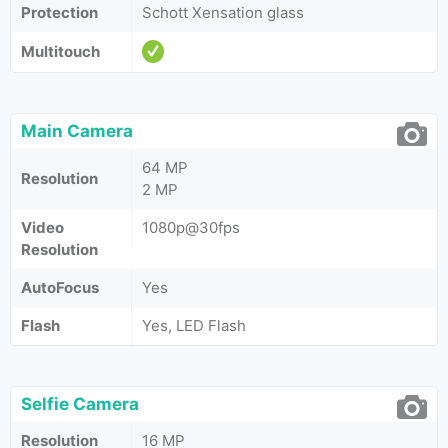
Protection
Schott Xensation glass
Multitouch
Main Camera
64 MP
Resolution
2 MP
Video
1080p@30fps
Resolution
AutoFocus
Yes
Flash
Yes, LED Flash
Selfie Camera
Resolution
16 MP