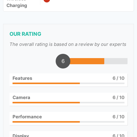
Charging
OUR RATING
The overall rating is based on a review by our experts
6
Features
6
/ 10
Camera
6
/ 10
Performance
6
/ 10
Display
6
/ 10