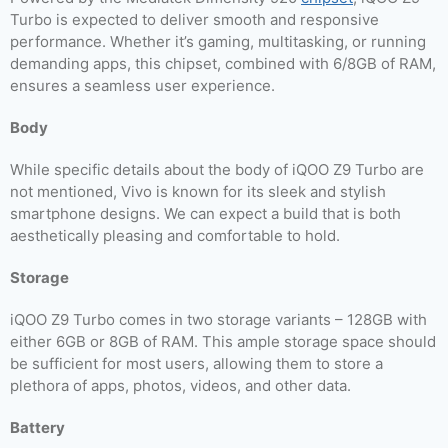
Turbo is expected to deliver smooth and responsive
performance. Whether it’s gaming, multitasking, or running
demanding apps, this chipset, combined with 6/8GB of RAM,
ensures a seamless user experience.
Body
While specific details about the body of iQOO Z9 Turbo are
not mentioned, Vivo is known for its sleek and stylish
smartphone designs. We can expect a build that is both
aesthetically pleasing and comfortable to hold.
Storage
iQOO Z9 Turbo comes in two storage variants – 128GB with
either 6GB or 8GB of RAM. This ample storage space should
be sufficient for most users, allowing them to store a
plethora of apps, photos, videos, and other data.
Battery