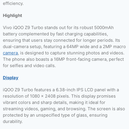
efficiency.
Highlight
Vivo iQOO Z9 Turbo stands out for its robust 5000mAh
battery complemented by fast charging capabilities,
ensuring that users stay connected for longer periods. Its
dual-camera setup, featuring a 64MP wide and a 2MP macro
camera
, is designed to capture stunning photos and videos.
The phone also boasts a 16MP front-facing camera, perfect
for selfies and video calls.
Display
iQOO Z9 Turbo features a 6.38-inch IPS LCD panel with a
resolution of 1080 x 2408 pixels. This display promises
vibrant colors and sharp details, making it ideal for
streaming videos, gaming, and browsing. The screen is also
protected by an unspecified type of glass, ensuring
durability.