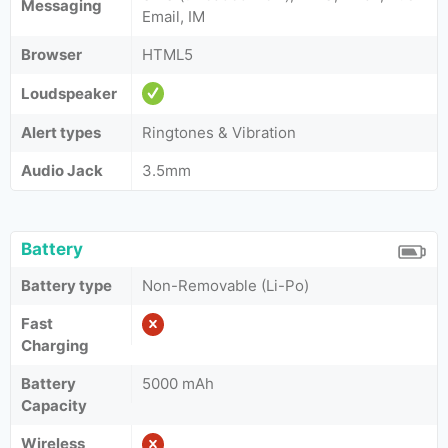
Messaging
Email, IM
Browser
HTML5
Loudspeaker
Alert types
Ringtones & Vibration
Audio Jack
3.5mm
Battery
Battery type
Non-Removable (Li-Po)
Fast
Charging
Battery
5000 mAh
Capacity
Wireless