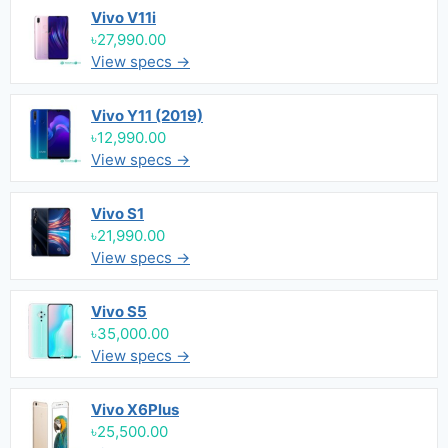
Vivo V11i
৳27,990.00
View specs →
Vivo Y11 (2019)
৳12,990.00
View specs →
Vivo S1
৳21,990.00
View specs →
Vivo S5
৳35,000.00
View specs →
Vivo X6Plus
৳25,500.00