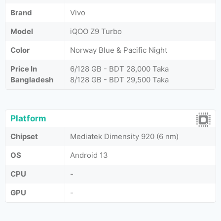
Brand
Vivo
Model
iQOO Z9 Turbo
Color
Norway Blue & Pacific Night
Price In
6/128 GB - BDT 28,000 Taka
Bangladesh
8/128 GB - BDT 29,500 Taka
Platform
Chipset
Mediatek Dimensity 920 (6 nm)
OS
Android 13
CPU
-
GPU
-