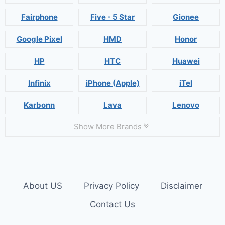
Fairphone
Five - 5 Star
Gionee
Google Pixel
HMD
Honor
HP
HTC
Huawei
Infinix
iPhone (Apple)
iTel
Karbonn
Lava
Lenovo
Show More Brands
About US
Privacy Policy
Disclaimer
Contact Us