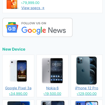
৳79,999.00
View specs →
New Device
Google Pixel 3a
Nokia 6
iPhone 12 Pro
৳34,990.00
৳19,500.00
৳129,000.00