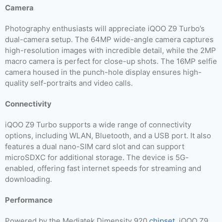
Camera
Photography enthusiasts will appreciate iQOO Z9 Turbo’s
dual-camera setup. The 64MP wide-angle camera captures
high-resolution images with incredible detail, while the 2MP
macro camera is perfect for close-up shots. The 16MP selfie
camera housed in the punch-hole display ensures high-
quality self-portraits and video calls.
Connectivity
iQOO Z9 Turbo supports a wide range of connectivity
options, including WLAN, Bluetooth, and a USB port. It also
features a dual nano-SIM card slot and can support
microSDXC for additional storage. The device is 5G-
enabled, offering fast internet speeds for streaming and
downloading.
Performance
Powered by the Mediatek Dimensity 920
chipset
, iQOO Z9