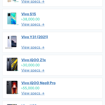
View specs →
Vivo S15
৳38,000.00
View specs →
Vivo Y31 (2021)
View specs →
Vivo iQOO Z1x
৳30,000.00
View specs →
Vivo iQOO Neo9 Pro
৳55,000.00
View specs →