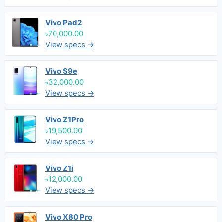
Vivo Pad2
৳70,000.00
View specs →
Vivo S9e
৳32,000.00
View specs →
Vivo Z1Pro
৳19,500.00
View specs →
Vivo Z1i
৳12,000.00
View specs →
Vivo X80 Pro