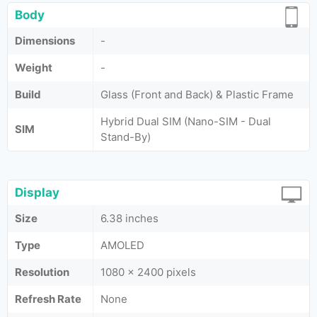
Body
Dimensions
-
Weight
-
Build
Glass (Front and Back) & Plastic Frame
Hybrid Dual SIM (Nano-SIM - Dual
SIM
Stand-By)
Display
Size
6.38 inches
Type
AMOLED
Resolution
1080 x 2400 pixels
Refresh Rate
None