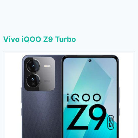
Vivo iQOO Z9 Turbo