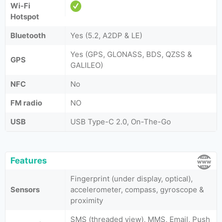
Wi-Fi
Hotspot
Bluetooth
Yes (5.2, A2DP & LE)
Yes (GPS, GLONASS, BDS, QZSS &
GPS
GALILEO)
NFC
No
FM radio
NO
USB
USB Type-C 2.0, On-The-Go
Features
Fingerprint (under display, optical),
Sensors
accelerometer, compass, gyroscope &
proximity
SMS (threaded view), MMS, Email, Push