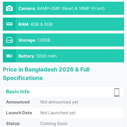
Camera
:
64MP+2MP (Rear) & 16MP (Front)
RAM
:
6GB & 8GB
Storage
:
128GB
Battery
:
5000 mAh
Price in Bangladesh 2026 & Full
Specifications
Basic Info
Announced
Not announced yet
Launch Date
Not Launched yet
Status
Coming Soon