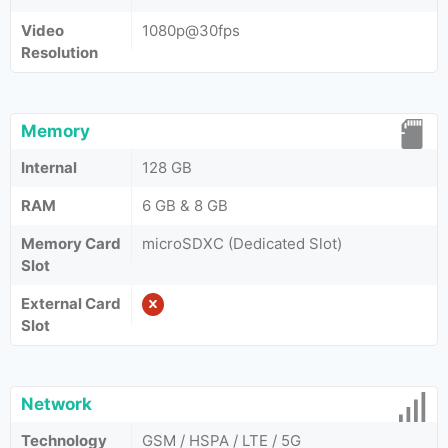
Video
1080p@30fps
Resolution
Memory
Internal
128 GB
RAM
6 GB & 8 GB
Memory Card
microSDXC (Dedicated Slot)
Slot
External Card
Slot
Network
Technology
GSM / HSPA / LTE / 5G