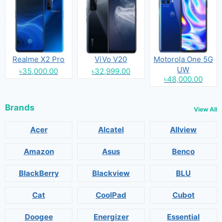
Realme X2 Pro
ViVo V20
Motorola One 5G
UW
৳35,000.00
৳32,999.00
৳48,000.00
Brands
View All
Acer
Alcatel
Allview
Amazon
Asus
Benco
BlackBerry
Blackview
BLU
Cat
CoolPad
Cubot
Doogee
Energizer
Essential