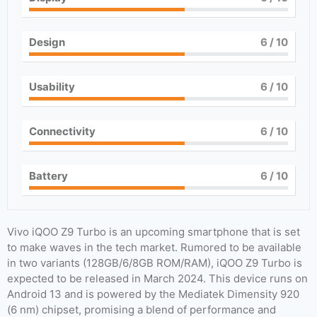
Design
6
/ 10
Usability
6
/ 10
Connectivity
6
/ 10
Battery
6
/ 10
Vivo iQOO Z9 Turbo is an upcoming smartphone that is set
to make waves in the tech market. Rumored to be available
in two variants (128GB/6/8GB ROM/RAM), iQOO Z9 Turbo is
expected to be released in March 2024. This device runs on
Android 13 and is powered by the Mediatek Dimensity 920
(6 nm) chipset, promising a blend of performance and