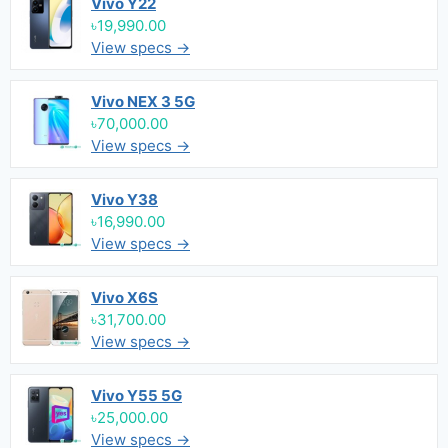
Vivo Y22
৳19,990.00
View specs →
Vivo NEX 3 5G
৳70,000.00
View specs →
Vivo Y38
৳16,990.00
View specs →
Vivo X6S
৳31,700.00
View specs →
Vivo Y55 5G
৳25,000.00
View specs →