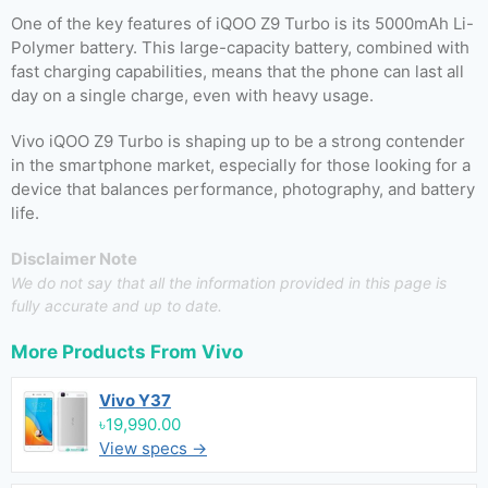
One of the key features of iQOO Z9 Turbo is its 5000mAh Li-
Polymer battery. This large-capacity battery, combined with
fast charging capabilities, means that the phone can last all
day on a single charge, even with heavy usage.
Vivo iQOO Z9 Turbo is shaping up to be a strong contender
in the smartphone market, especially for those looking for a
device that balances performance, photography, and battery
life.
Disclaimer Note
We do not say that all the information provided in this page is
fully accurate and up to date.
More Products From
Vivo
Vivo Y37
৳19,990.00
View specs →