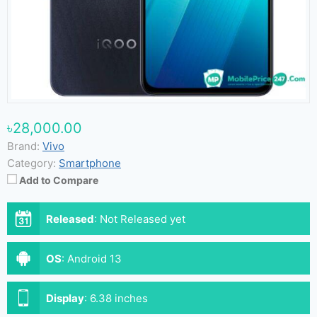
৳28,000.00
Brand:
Vivo
Category:
Smartphone
Add to Compare
Released
:
Not Released yet
OS
:
Android 13
Display
:
6.38 inches