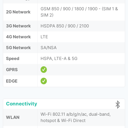
GSM 850 / 900 / 1800 / 1900 - (SIM 1 &
2G Network
SIM 2)
3G Network
HSDPA 850 / 900 / 2100
4G Network
LTE
5G Network
SA/NSA
Speed
HSPA, LTE-A & 5G
GPRS
EDGE
Connectivity
Wi-Fi 802.11 a/b/g/n/ac, dual-band,
WLAN
hotspot & Wi-Fi Direct