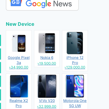
New Device
Google Pixel
Nokia 6
iPhone 12
3a
Pro
৳19,500.00
৳34,990.00
৳129,000.00
Realme X2
ViVo V20
Motorola One
Pro
5G UW
৳32,999.00