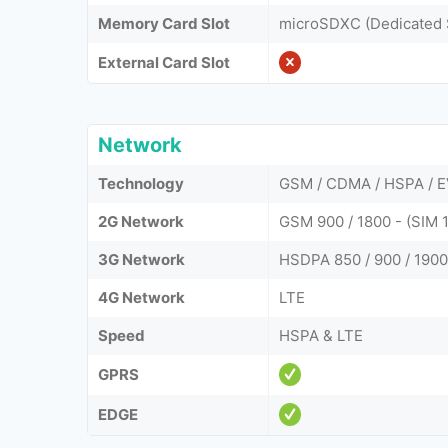
Memory Card Slot
microSDXC (Dedicated 
External Card Slot
Network
Technology
GSM / CDMA / HSPA / E
2G Network
GSM 900 / 1800 - (SIM
3G Network
HSDPA 850 / 900 / 1900
4G Network
LTE
Speed
HSPA & LTE
GPRS
EDGE