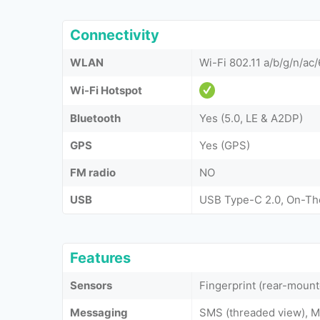
Connectivity
WLAN
Wi-Fi 802.11 a/b/g/n/ac/
Wi-Fi Hotspot
Bluetooth
Yes (5.0, LE & A2DP)
GPS
Yes (GPS)
FM radio
NO
USB
USB Type-C 2.0, On-T
Features
Sensors
Fingerprint (rear-moun
Messaging
SMS (threaded view), M