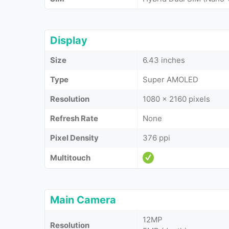
Display
Size
6.43 inches
Type
Super AMOLED
Resolution
1080 x 2160 pixels
Refresh Rate
None
Pixel Density
376 ppi
Multitouch
Main Camera
12MP
Resolution