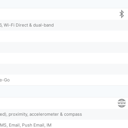
6, Wi-Fi Direct & dual-band
he-Go
ted), proximity, accelerometer & compass
MS, Email, Push Email, IM