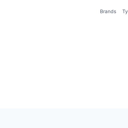
Brands
Ty