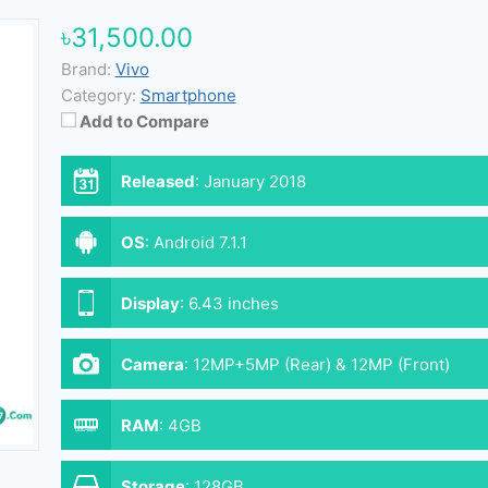
৳31,500.00
Brand:
Vivo
Category:
Smartphone
Add to Compare
Released
:
January 2018
OS
:
Android 7.1.1
Display
:
6.43 inches
Camera
:
12MP+5MP (Rear) & 12MP (Front)
RAM
:
4GB
Storage
:
128GB