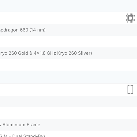
dragon 660 (14 nm)
ryo 260 Gold & 4x1.8 GHz Kryo 260 Silver)
 & Aluminium Frame
SIM - Dual Stand-By)