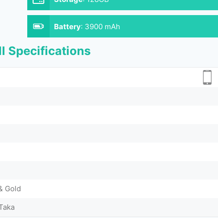
Battery
:
3900 mAh
l Specifications
& Gold
Taka