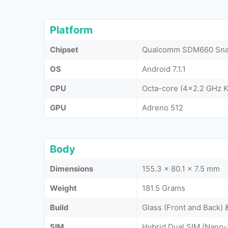
Platform
Chipset
Qualcomm SDM660 Snap
OS
Android 7.1.1
CPU
Octa-core (4x2.2 GHz K
GPU
Adreno 512
Body
Dimensions
155.3 x 80.1 x 7.5 mm
Weight
181.5 Grams
Build
Glass (Front and Back)
SIM
Hybrid Dual SIM (Nano-