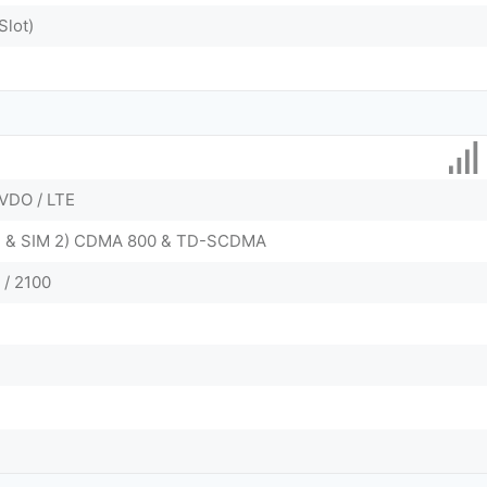
Slot)
VDO / LTE
 1 & SIM 2) CDMA 800 & TD-SCDMA
 / 2100