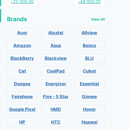
৳35,000.00
৳48,000.00
Brands
View All
Acer
Alcatel
Allview
Amazon
Asus
Benco
BlackBerry
Blackview
BLU
Cat
CoolPad
Cubot
Doogee
Energizer
Essential
Fairphone
Five - 5 Star
Gionee
Google Pixel
HMD
Honor
HP
HTC
Huawei