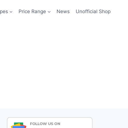
pes
Price Range
News
Unofficial Shop