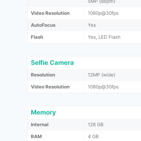
5MP (depth)
Video Resolution
1080p@30fps
AutoFocus
Yes
Flash
Yes, LED Flash
Selfie Camera
Resolution
12MP (wide)
Video Resolution
1080p@30fps
Memory
Internal
128 GB
RAM
4 GB