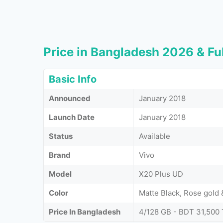
Price in Bangladesh 2026 & Ful
Basic Info
Announced
January 2018
Launch Date
January 2018
Status
Available
Brand
Vivo
Model
X20 Plus UD
Color
Matte Black, Rose gold 
Price In Bangladesh
4/128 GB - BDT 31,500 