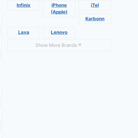
Infinix
iPhone
iTel
(Apple)
Karbonn
Lava
Lenovo
Show More Brands