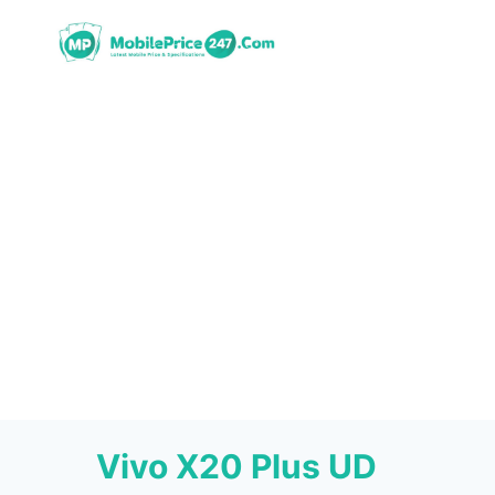
Skip
to
content
Vivo X20 Plus UD