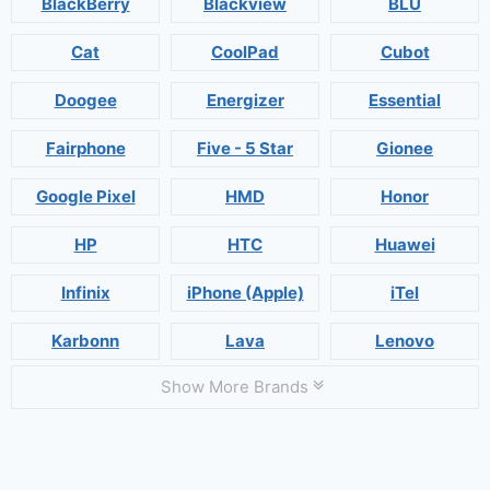
BlackBerry
Blackview
BLU
Cat
CoolPad
Cubot
Doogee
Energizer
Essential
Fairphone
Five - 5 Star
Gionee
Google Pixel
HMD
Honor
HP
HTC
Huawei
Infinix
iPhone (Apple)
iTel
Karbonn
Lava
Lenovo
Show More Brands