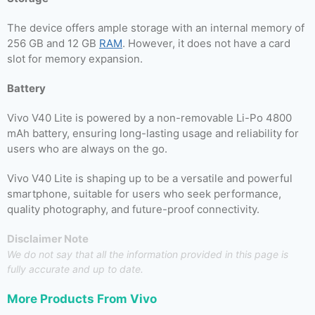
The device offers ample storage with an internal memory of
256 GB and 12 GB
RAM
. However, it does not have a card
slot for memory expansion.
Battery
Vivo V40 Lite is powered by a non-removable Li-Po 4800
mAh battery, ensuring long-lasting usage and reliability for
users who are always on the go.
Vivo V40 Lite is shaping up to be a versatile and powerful
smartphone, suitable for users who seek performance,
quality photography, and future-proof connectivity.
Disclaimer Note
We do not say that all the information provided in this page is
fully accurate and up to date.
More Products From
Vivo