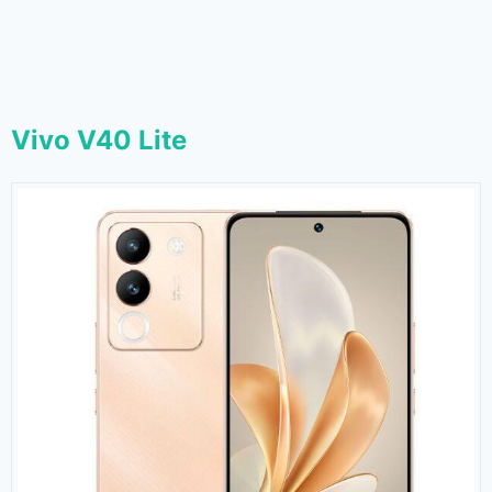
Vivo V40 Lite