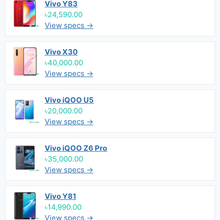
Vivo Y83
৳24,590.00
View specs →
Vivo X30
৳40,000.00
View specs →
Vivo iQOO U5
৳20,000.00
View specs →
Vivo iQOO Z6 Pro
৳35,000.00
View specs →
Vivo Y81
৳14,990.00
View specs →