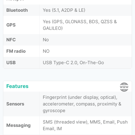
Bluetooth
Yes (5.1, A2DP & LE)
Yes (GPS, GLONASS, BDS, QZSS &
GPS
GALILEO)
NFC
No
FM radio
NO
USB
USB Type-C 2.0, On-The-Go
Features
Fingerprint (under display, optical),
Sensors
accelerometer, compass, proximity &
gyroscope
SMS (threaded view), MMS, Email, Push
Messaging
Email, IM