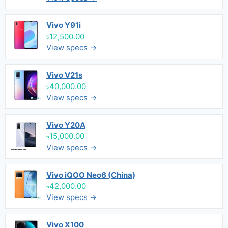
Vivo Y91i
৳12,500.00
View specs →
Vivo V21s
৳40,000.00
View specs →
Vivo Y20A
৳15,000.00
View specs →
Vivo iQOO Neo6 (China)
৳42,000.00
View specs →
Vivo X100