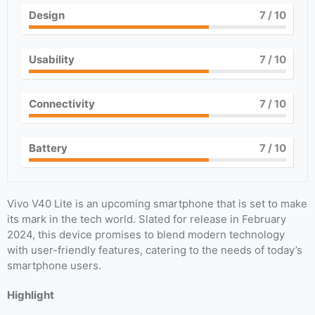
Design
7
/ 10
Usability
7
/ 10
Connectivity
7
/ 10
Battery
7
/ 10
Vivo V40 Lite is an upcoming smartphone that is set to make
its mark in the tech world. Slated for release in February
2024, this device promises to blend modern technology
with user-friendly features, catering to the needs of today’s
smartphone users.
Highlight