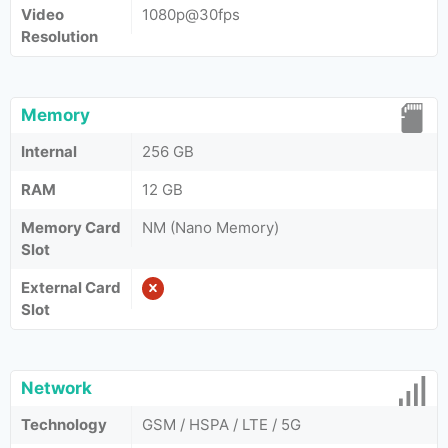
Video
1080p@30fps
Resolution
Memory
Internal
256 GB
RAM
12 GB
Memory Card
NM (Nano Memory)
Slot
External Card
Slot
Network
Technology
GSM / HSPA / LTE / 5G