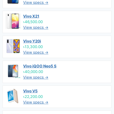
View specs →
Vivo X21
৳46,500.00
View specs →
Vivo Y20i
৳13,300.00
View specs →
Vivo iQOO Neo5 S
৳40,000.00
View specs →
Vivo V5
৳22,200.00
View specs →