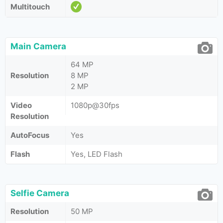
Multitouch
Main Camera
64 MP
Resolution
8 MP
2 MP
Video
1080p@30fps
Resolution
AutoFocus
Yes
Flash
Yes, LED Flash
Selfie Camera
Resolution
50 MP