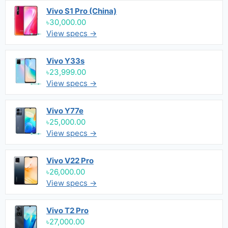
Vivo S1 Pro (China)
৳30,000.00
View specs →
Vivo Y33s
৳23,999.00
View specs →
Vivo Y77e
৳25,000.00
View specs →
Vivo V22 Pro
৳26,000.00
View specs →
Vivo T2 Pro
৳27,000.00