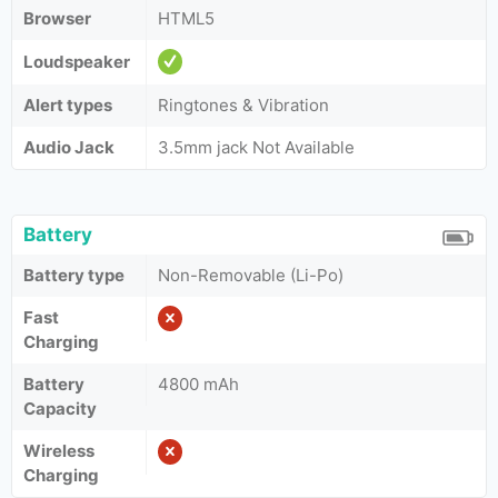
Browser
HTML5
Loudspeaker
Alert types
Ringtones & Vibration
Audio Jack
3.5mm jack Not Available
Battery
Battery type
Non-Removable (Li-Po)
Fast
Charging
Battery
4800 mAh
Capacity
Wireless
Charging