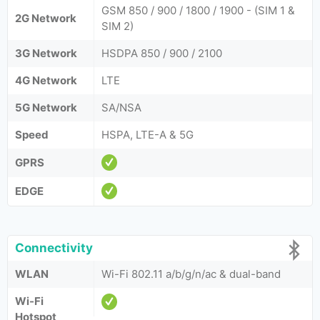
GSM 850 / 900 / 1800 / 1900 - (SIM 1 &
2G Network
SIM 2)
3G Network
HSDPA 850 / 900 / 2100
4G Network
LTE
5G Network
SA/NSA
Speed
HSPA, LTE-A & 5G
GPRS
EDGE
Connectivity
WLAN
Wi-Fi 802.11 a/b/g/n/ac & dual-band
Wi-Fi
Hotspot