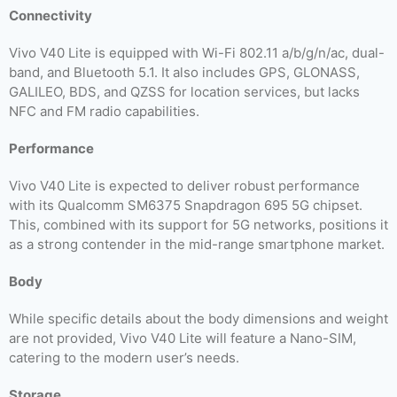
Connectivity
Vivo V40 Lite is equipped with Wi-Fi 802.11 a/b/g/n/ac, dual-
band, and Bluetooth 5.1. It also includes GPS, GLONASS,
GALILEO, BDS, and QZSS for location services, but lacks
NFC and FM radio capabilities.
Performance
Vivo V40 Lite is expected to deliver robust performance
with its Qualcomm SM6375 Snapdragon 695 5G chipset.
This, combined with its support for 5G networks, positions it
as a strong contender in the mid-range smartphone market.
Body
While specific details about the body dimensions and weight
are not provided, Vivo V40 Lite will feature a Nano-SIM,
catering to the modern user’s needs.
Storage