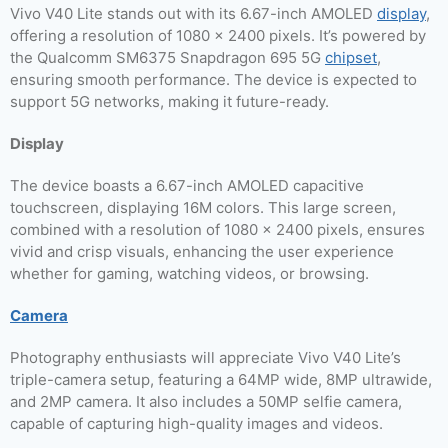
Vivo V40 Lite stands out with its 6.67-inch AMOLED
display
,
offering a resolution of 1080 x 2400 pixels. It’s powered by
the Qualcomm SM6375 Snapdragon 695 5G
chipset
,
ensuring smooth performance. The device is expected to
support 5G networks, making it future-ready.
Display
The device boasts a 6.67-inch AMOLED capacitive
touchscreen, displaying 16M colors. This large screen,
combined with a resolution of 1080 x 2400 pixels, ensures
vivid and crisp visuals, enhancing the user experience
whether for gaming, watching videos, or browsing.
Camera
Photography enthusiasts will appreciate Vivo V40 Lite’s
triple-camera setup, featuring a 64MP wide, 8MP ultrawide,
and 2MP camera. It also includes a 50MP selfie camera,
capable of capturing high-quality images and videos.