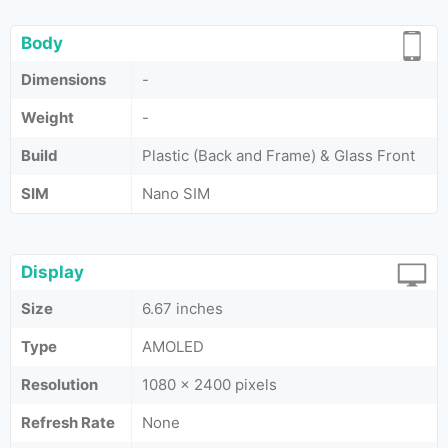
Body
Dimensions
-
Weight
-
Build
Plastic (Back and Frame) & Glass Front
SIM
Nano SIM
Display
Size
6.67 inches
Type
AMOLED
Resolution
1080 x 2400 pixels
Refresh Rate
None