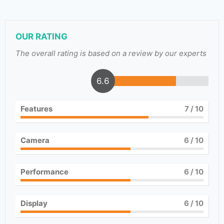
OUR RATING
The overall rating is based on a review by our experts
6.6
Features
7
/ 10
Camera
6
/ 10
Performance
6
/ 10
Display
6
/ 10