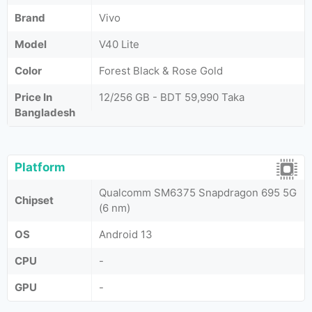
Brand
Vivo
Model
V40 Lite
Color
Forest Black & Rose Gold
Price In
12/256 GB - BDT 59,990 Taka
Bangladesh
Platform
Qualcomm SM6375 Snapdragon 695 5G
Chipset
(6 nm)
OS
Android 13
CPU
-
GPU
-