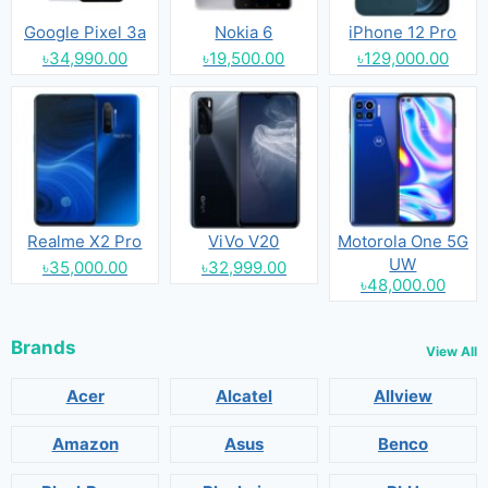
Google Pixel 3a
Nokia 6
iPhone 12 Pro
৳34,990.00
৳19,500.00
৳129,000.00
Realme X2 Pro
ViVo V20
Motorola One 5G
UW
৳35,000.00
৳32,999.00
৳48,000.00
Brands
View All
Acer
Alcatel
Allview
Amazon
Asus
Benco