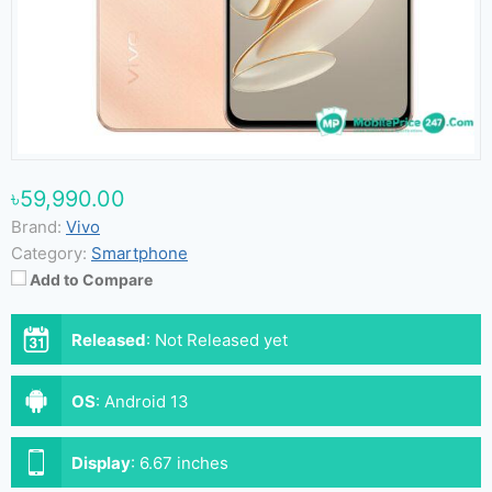
৳59,990.00
Brand:
Vivo
Category:
Smartphone
Add to Compare
Released
:
Not Released yet
OS
:
Android 13
Display
:
6.67 inches