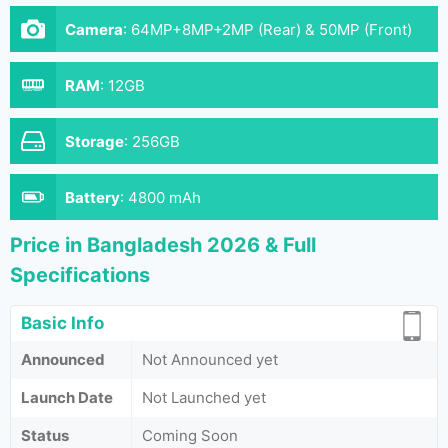
Camera
:
64MP+8MP+2MP (Rear) & 50MP (Front)
RAM
:
12GB
Storage
:
256GB
Battery
:
4800 mAh
Price in Bangladesh 2026 & Full
Specifications
Basic Info
Announced
Not Announced yet
Launch Date
Not Launched yet
Status
Coming Soon