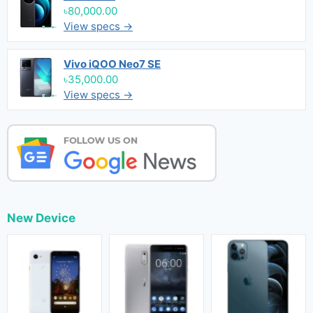
৳80,000.00
View specs →
Vivo iQOO Neo7 SE
৳35,000.00
View specs →
New Device