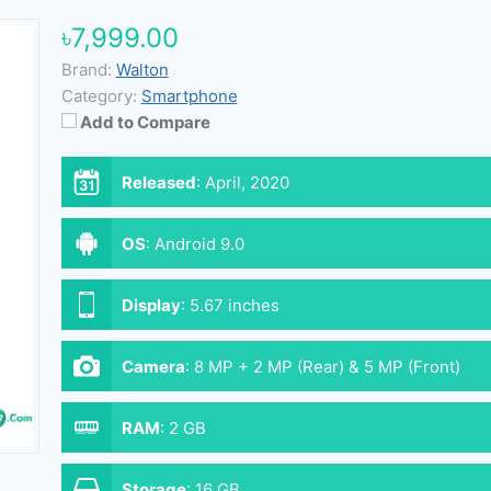
৳7,999.00
Brand:
Walton
Category:
Smartphone
Add to Compare
Released
:
April, 2020
OS
:
Android 9.0
Display
:
5.67 inches
Camera
:
8 MP + 2 MP (Rear) & 5 MP (Front)
RAM
:
2 GB
Storage
:
16 GB