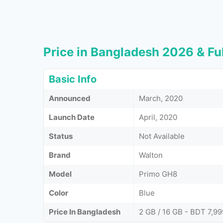
Price in Bangladesh 2026 & Ful
Basic Info
Announced
March, 2020
Launch Date
April, 2020
Status
Not Available
Brand
Walton
Model
Primo GH8
Color
Blue
Price In Bangladesh
2 GB / 16 GB - BDT 7,99