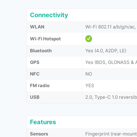
Connectivity
WLAN
Wi-Fi 802.11 a/b/g/n/ac,
Wi-Fi Hotspot
Bluetooth
Yes (4.0, A2DP, LE)
GPS
Yes (BDS, GLONASS & 
NFC
NO
FM radio
YES
USB
2.0, Type-C 1.0 reversi
Features
Sensors
Fingerprint (rear-moun