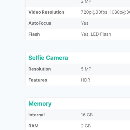
2 MP
Video Resolution
720p@30fps, 1080p@3
AutoFocus
Yes
Flash
Yes, LED Flash
Selfie Camera
Resolution
5 MP
Features
HDR
Memory
Internal
16 GB
RAM
2 GB