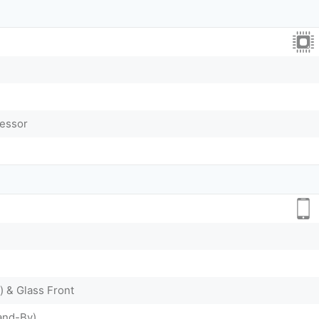
cessor
) & Glass Front
and-By)