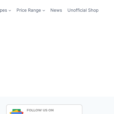
pes
Price Range
News
Unofficial Shop