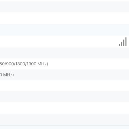
0/900/1800/1900 MHz)
0 MHz)