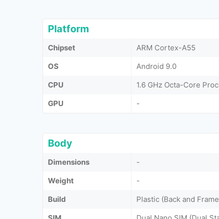
Platform
Chipset
ARM Cortex-A55
OS
Android 9.0
CPU
1.6 GHz Octa-Core Pro
GPU
-
Body
Dimensions
-
Weight
-
Build
Plastic (Back and Frame
SIM
Dual Nano SIM (Dual St