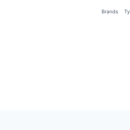
Brands
Ty