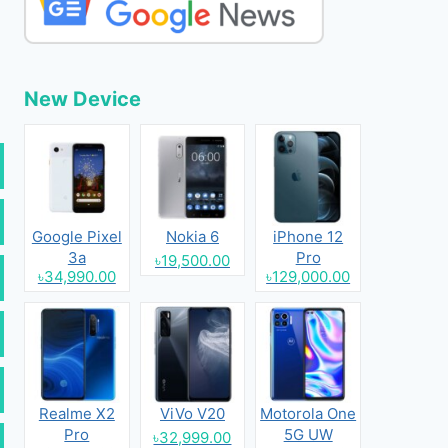
New Device
Google Pixel
Nokia 6
iPhone 12
3a
Pro
৳19,500.00
৳34,990.00
৳129,000.00
Realme X2
ViVo V20
Motorola One
Pro
5G UW
৳32,999.00