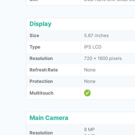
Display
Size
5.67 inches
Type
IPS LCD
Resolution
720 x 1600 pixels
Refresh Rate
None
Protection
None
Multitouch
Main Camera
8 MP
Resolution