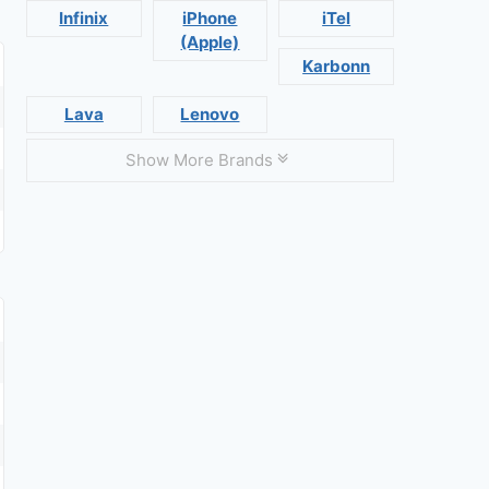
Infinix
iPhone
iTel
(Apple)
Karbonn
Lava
Lenovo
Show More Brands