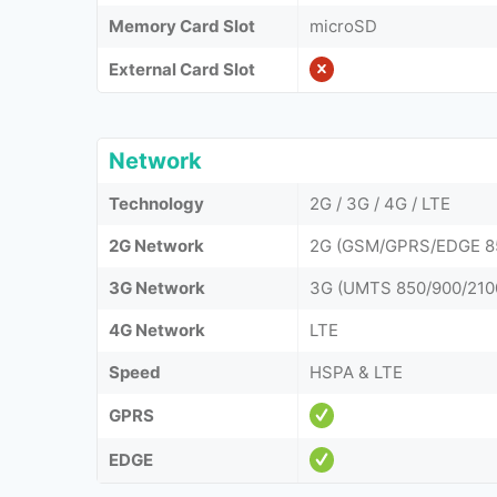
Memory Card Slot
microSD
External Card Slot
Network
Technology
2G / 3G / 4G / LTE
2G Network
2G (GSM/GPRS/EDGE 85
3G Network
3G (UMTS 850/900/210
4G Network
LTE
Speed
HSPA & LTE
GPRS
EDGE