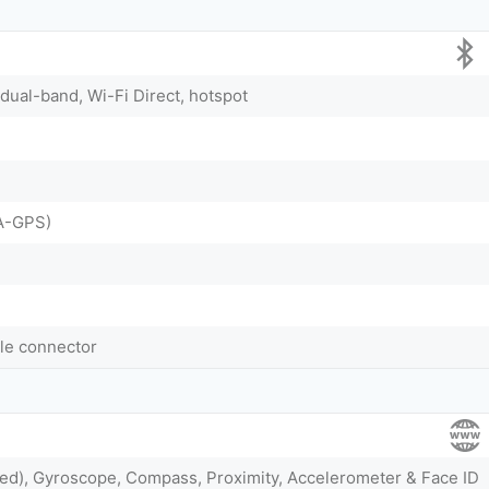
 dual-band, Wi-Fi Direct, hotspot
A-GPS)
ble connector
ted), Gyroscope, Compass, Proximity, Accelerometer & Face ID