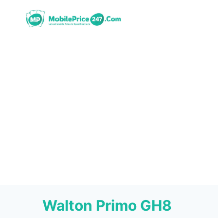
Skip
to
content
Walton Primo GH8