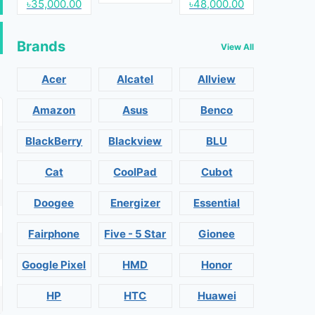
৳35,000.00
৳48,000.00
Brands
View All
Acer
Alcatel
Allview
Amazon
Asus
Benco
BlackBerry
Blackview
BLU
Cat
CoolPad
Cubot
Doogee
Energizer
Essential
Fairphone
Five - 5 Star
Gionee
Google Pixel
HMD
Honor
HP
HTC
Huawei