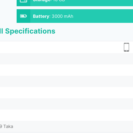
Battery
:
3000 mAh
l Specifications
9 Taka