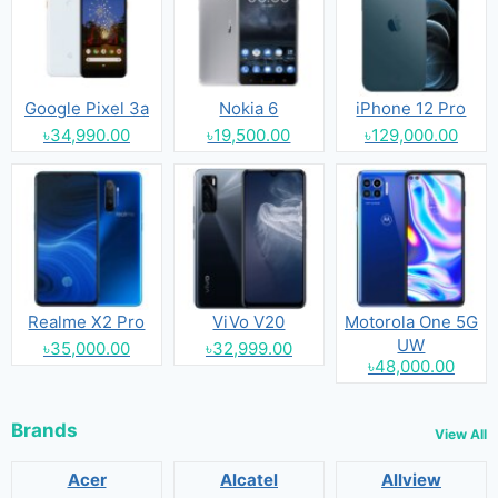
Google Pixel 3a
Nokia 6
iPhone 12 Pro
৳34,990.00
৳19,500.00
৳129,000.00
Realme X2 Pro
ViVo V20
Motorola One 5G
UW
৳35,000.00
৳32,999.00
৳48,000.00
Brands
View All
Acer
Alcatel
Allview