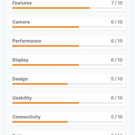
Features
7
/ 10
Camera
6
/ 10
Performance
6
/ 10
Display
6
/ 10
Design
5
/ 10
Usability
6
/ 10
Connectivity
5
/ 10