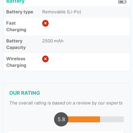
Battery
Battery type
Removable (Li-Po)
Fast
Charging
Battery
2500 mAh
Capacity
Wireless
Charging
OUR RATING
The overall rating is based on a review by our experts
5.8