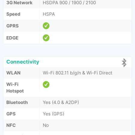
3G Network
HSDPA 900 / 1900 / 2100
Speed
HSPA
GPRS
EDGE
Connectivity
WLAN
Wi-Fi 802.11 b/g/n & Wi-Fi Direct
Wi-Fi
Hotspot
Bluetooth
Yes (4.0 & A2DP)
GPS
Yes (GPS)
NFC
No