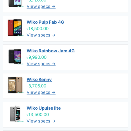
View specs →
Wiko Pulp Fab 4G
৳18,500.00
View specs →
Wiko Rainbow Jam 4G
৳9,990.00
View specs →
Wiko Kenny
৳8,706.00
View specs →
Wiko Upulse lite
৳13,500.00
View specs →