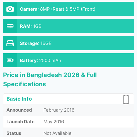
Camera
:
8MP (Rear) & 5MP (Front)
RAM
:
1GB
Storage
:
16GB
Battery
:
2500 mAh
Price in Bangladesh 2026 & Full
Specifications
Basic Info
Announced
February 2016
Launch Date
May 2016
Status
Not Available