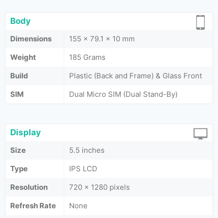
Body
Dimensions
155 x 79.1 x 10 mm
Weight
185 Grams
Build
Plastic (Back and Frame) & Glass Front
SIM
Dual Micro SIM (Dual Stand-By)
Display
Size
5.5 inches
Type
IPS LCD
Resolution
720 x 1280 pixels
Refresh Rate
None