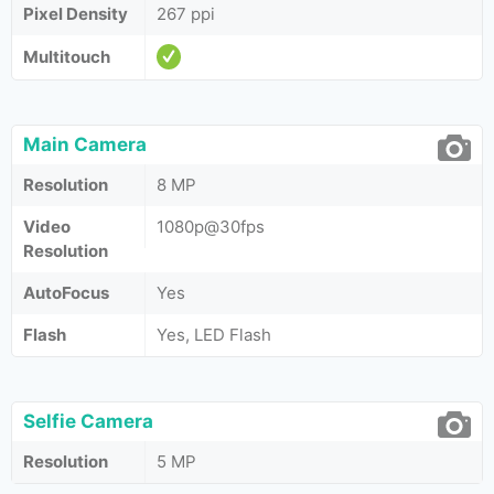
Pixel Density
267 ppi
Multitouch
Main Camera
Resolution
8 MP
Video
1080p@30fps
Resolution
AutoFocus
Yes
Flash
Yes, LED Flash
Selfie Camera
Resolution
5 MP