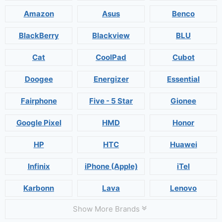
Amazon
Asus
Benco
BlackBerry
Blackview
BLU
Cat
CoolPad
Cubot
Doogee
Energizer
Essential
Fairphone
Five - 5 Star
Gionee
Google Pixel
HMD
Honor
HP
HTC
Huawei
Infinix
iPhone (Apple)
iTel
Karbonn
Lava
Lenovo
Show More Brands