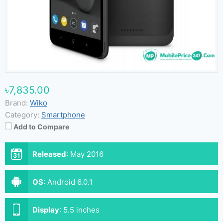
৳7,835.00
Brand:
Wiko
Category:
Smartphone
Add to Compare
Released
:
May 2016
OS
:
Android 6.0.1
Display
:
5.5 inches