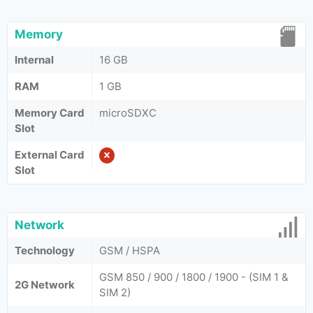
Memory
Internal
16 GB
RAM
1 GB
Memory Card
microSDXC
Slot
External Card
Slot
Network
Technology
GSM / HSPA
GSM 850 / 900 / 1800 / 1900 - (SIM 1 &
2G Network
SIM 2)