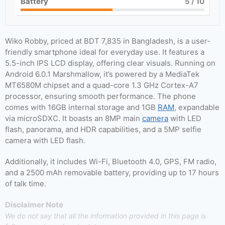
Battery
5
/ 10
Wiko Robby, priced at BDT 7,835 in Bangladesh, is a user-
friendly smartphone ideal for everyday use. It features a
5.5-inch IPS LCD display, offering clear visuals. Running on
Android 6.0.1 Marshmallow, it’s powered by a MediaTek
MT6580M chipset and a quad-core 1.3 GHz Cortex-A7
processor, ensuring smooth performance. The phone
comes with 16GB internal storage and 1GB
RAM
, expandable
via microSDXC. It boasts an 8MP main
camera
with LED
flash, panorama, and HDR capabilities, and a 5MP selfie
camera with LED flash.
Additionally, it includes Wi-Fi, Bluetooth 4.0, GPS, FM radio,
and a 2500 mAh removable battery, providing up to 17 hours
of talk time.
Disclaimer Note
We do not say that all the information provided in this page is