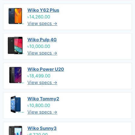
Wiko Y62 Plus
৳14,260.00
View specs →
Wiko Pulp 4G
৳10,000.00
View specs →
Wiko Power U20
৳18,499.00
View specs →
Wiko Tommy2
৳10,800.00
View specs →
Wiko Sunny3
৳6,720.00