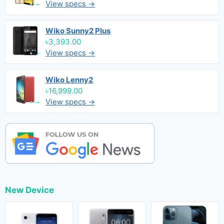
View specs →
Wiko Sunny2 Plus
৳3,393.00
View specs →
Wiko Lenny2
৳16,999.00
View specs →
New Device