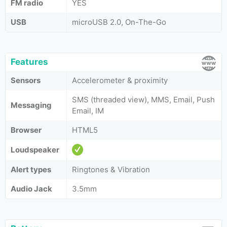
FM radio
YES
USB
microUSB 2.0, On-The-Go
Features
Sensors
Accelerometer & proximity
SMS (threaded view), MMS, Email, Push
Messaging
Email, IM
Browser
HTML5
Loudspeaker
Alert types
Ringtones & Vibration
Audio Jack
3.5mm