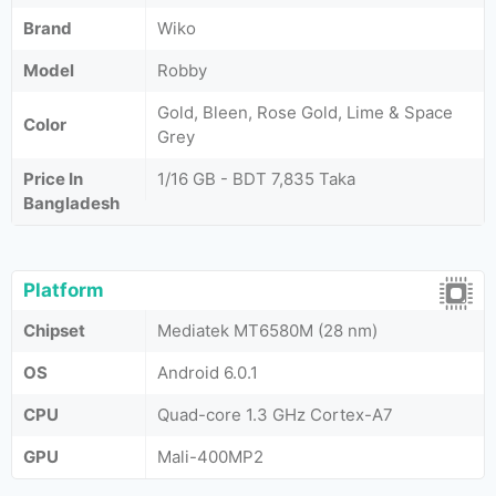
Brand
Wiko
Model
Robby
Gold, Bleen, Rose Gold, Lime & Space
Color
Grey
Price In
1/16 GB - BDT 7,835 Taka
Bangladesh
Platform
Chipset
Mediatek MT6580M (28 nm)
OS
Android 6.0.1
CPU
Quad-core 1.3 GHz Cortex-A7
GPU
Mali-400MP2