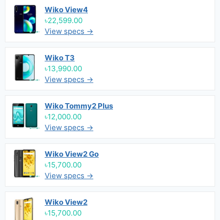
Wiko View4
৳22,599.00
View specs →
Wiko T3
৳13,990.00
View specs →
Wiko Tommy2 Plus
৳12,000.00
View specs →
Wiko View2 Go
৳15,700.00
View specs →
Wiko View2
৳15,700.00