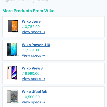
fully accurate and up to date.
More Products From
Wiko
Wiko Jerry
৳10,752.00
View specs →
Wiko Power U10
৳11,999.00
View specs →
Wiko View3
৳16,990.00
View specs →
Wiko Ufeel fab
৳10,500.00
View specs →