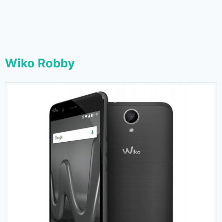
Wiko Robby