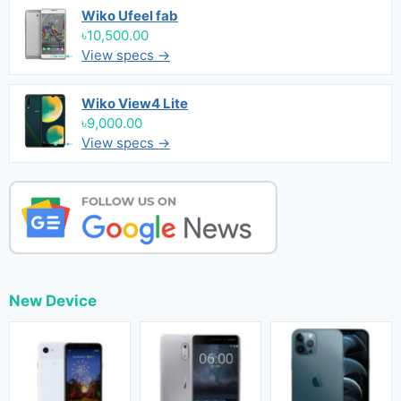
Wiko Ufeel fab
৳10,500.00
View specs →
Wiko View4 Lite
৳9,000.00
View specs →
New Device