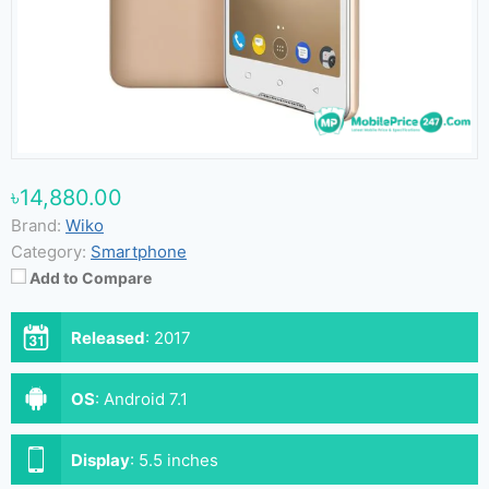
৳14,880.00
Brand:
Wiko
Category:
Smartphone
Add to Compare
Released
:
2017
OS
:
Android 7.1
Display
:
5.5 inches