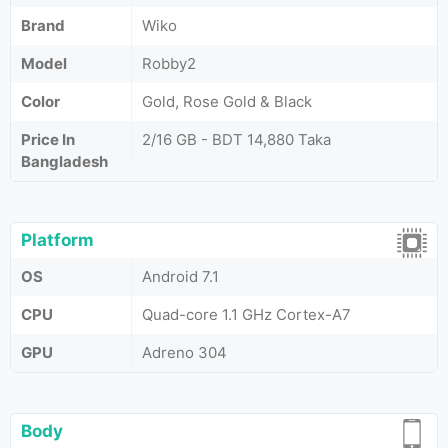
Brand
Wiko
Model
Robby2
Color
Gold, Rose Gold & Black
Price In
2/16 GB - BDT 14,880 Taka
Bangladesh
Platform
OS
Android 7.1
CPU
Quad-core 1.1 GHz Cortex-A7
GPU
Adreno 304
Body