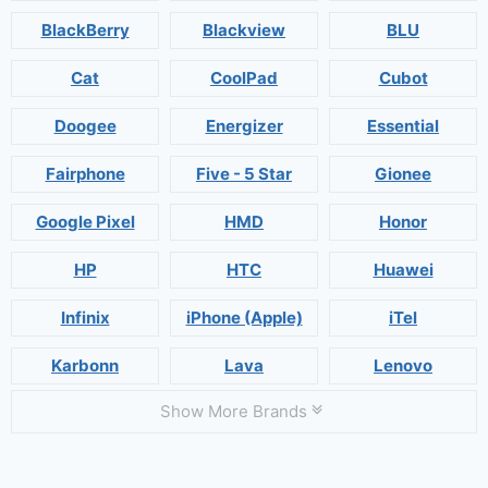
BlackBerry
Blackview
BLU
Cat
CoolPad
Cubot
Doogee
Energizer
Essential
Fairphone
Five - 5 Star
Gionee
Google Pixel
HMD
Honor
HP
HTC
Huawei
Infinix
iPhone (Apple)
iTel
Karbonn
Lava
Lenovo
Show More Brands