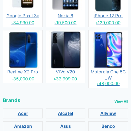
Google Pixel 3a
Nokia 6
iPhone 12 Pro
৳34,990.00
৳19,500.00
৳129,000.00
Realme X2 Pro
ViVo V20
Motorola One 5G
UW
৳35,000.00
৳32,999.00
৳48,000.00
Brands
View All
Acer
Alcatel
Allview
Amazon
Asus
Benco