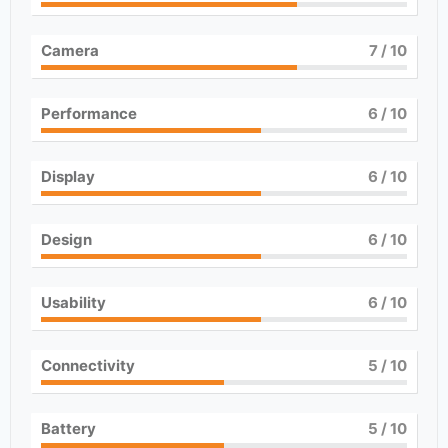
Camera
7
/ 10
Performance
6
/ 10
Display
6
/ 10
Design
6
/ 10
Usability
6
/ 10
Connectivity
5
/ 10
Battery
5
/ 10