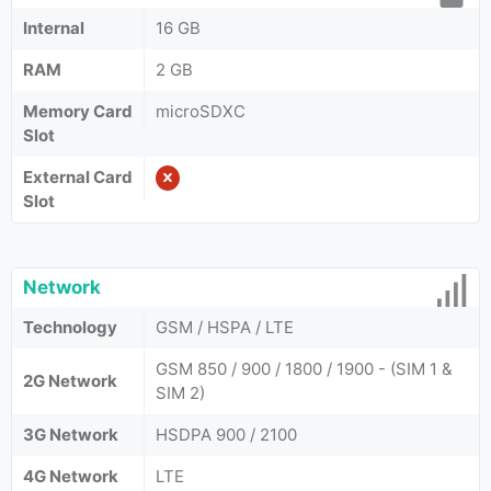
Internal
16 GB
RAM
2 GB
Memory Card
microSDXC
Slot
External Card
Slot
Network
Technology
GSM / HSPA / LTE
GSM 850 / 900 / 1800 / 1900 - (SIM 1 &
2G Network
SIM 2)
3G Network
HSDPA 900 / 2100
4G Network
LTE