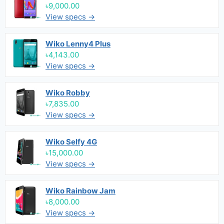
৳9,000.00
View specs →
Wiko Lenny4 Plus
৳4,143.00
View specs →
Wiko Robby
৳7,835.00
View specs →
Wiko Selfy 4G
৳15,000.00
View specs →
Wiko Rainbow Jam
৳8,000.00
View specs →