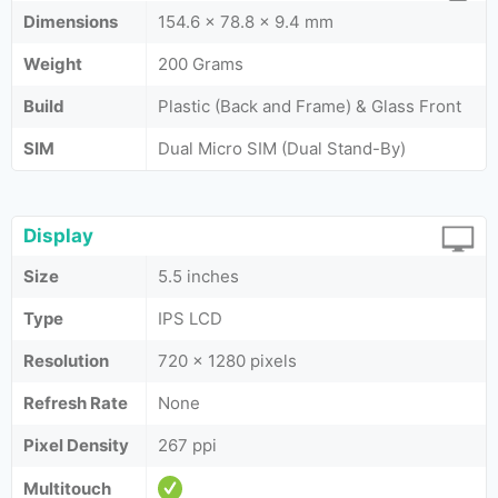
Dimensions
154.6 x 78.8 x 9.4 mm
Weight
200 Grams
Build
Plastic (Back and Frame) & Glass Front
SIM
Dual Micro SIM (Dual Stand-By)
Display
Size
5.5 inches
Type
IPS LCD
Resolution
720 x 1280 pixels
Refresh Rate
None
Pixel Density
267 ppi
Multitouch