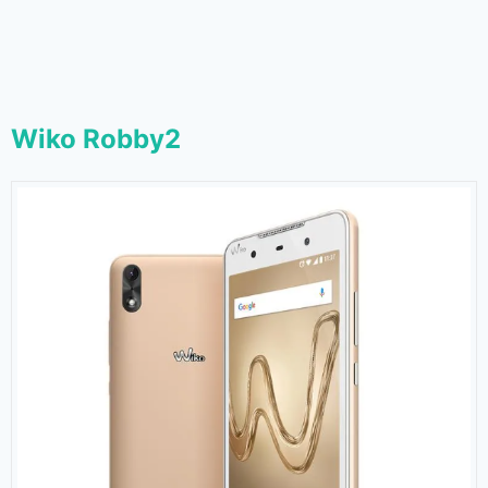
Wiko Robby2