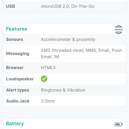
USB
microUSB 2.0, On-The-Go
Features
Sensors
Accelerometer & proximity
SMS (threaded view), MMS, Email, Push
Messaging
Email, IM
Browser
HTML5
Loudspeaker
Alert types
Ringtones & Vibration
Audio Jack
3.5mm
Battery