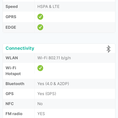
Speed
HSPA & LTE
GPRS
EDGE
Connectivity
WLAN
Wi-Fi 802.11 b/g/n
Wi-Fi
Hotspot
Bluetooth
Yes (4.0 & A2DP)
GPS
Yes (GPS)
NFC
No
FM radio
YES