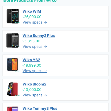
More Products From
Wiko
Wiko WIM
৳26,990.00
View specs →
Wiko Sunny2 Plus
৳3,393.00
View specs →
Wiko Y62
৳19,999.00
View specs →
Wiko Bloom2
৳13,000.00
View specs →
Wiko Tommy3 Plus