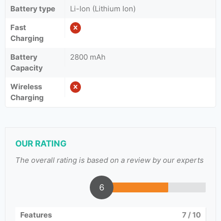
Battery type
Li-Ion (Lithium Ion)
Fast
Charging
Battery
2800 mAh
Capacity
Wireless
Charging
OUR RATING
The overall rating is based on a review by our experts
6
Features
7
/ 10