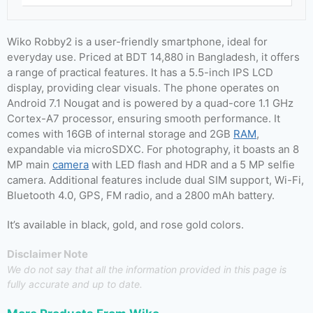
Wiko Robby2 is a user-friendly smartphone, ideal for
everyday use. Priced at BDT 14,880 in Bangladesh, it offers
a range of practical features. It has a 5.5-inch IPS LCD
display, providing clear visuals. The phone operates on
Android 7.1 Nougat and is powered by a quad-core 1.1 GHz
Cortex-A7 processor, ensuring smooth performance. It
comes with 16GB of internal storage and 2GB
RAM
,
expandable via microSDXC. For photography, it boasts an 8
MP main
camera
with LED flash and HDR and a 5 MP selfie
camera. Additional features include dual SIM support, Wi-Fi,
Bluetooth 4.0, GPS, FM radio, and a 2800 mAh battery.
It’s available in black, gold, and rose gold colors.
Disclaimer Note
We do not say that all the information provided in this page is
fully accurate and up to date.