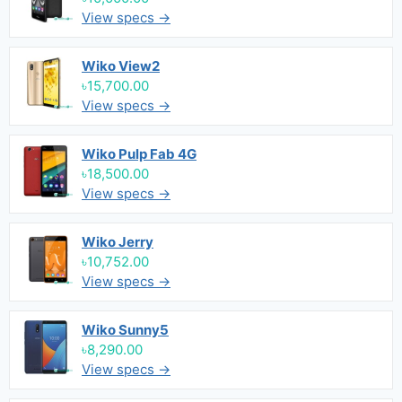
View specs →
Wiko View2
৳15,700.00
View specs →
Wiko Pulp Fab 4G
৳18,500.00
View specs →
Wiko Jerry
৳10,752.00
View specs →
Wiko Sunny5
৳8,290.00
View specs →