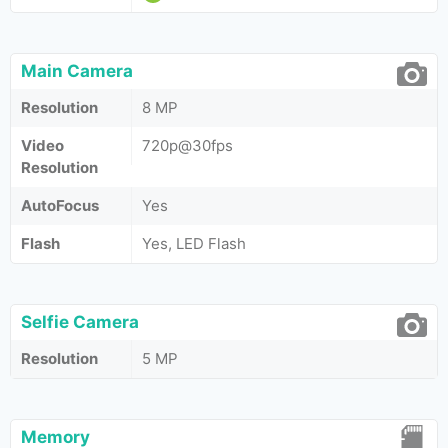
Main Camera
Resolution
8 MP
Video
720p@30fps
Resolution
AutoFocus
Yes
Flash
Yes, LED Flash
Selfie Camera
Resolution
5 MP
Memory