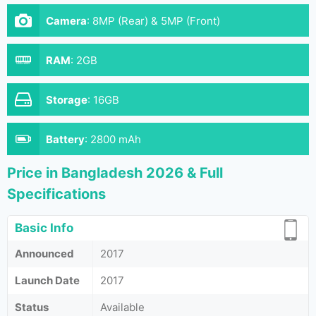
Camera
:
8MP (Rear) & 5MP (Front)
RAM
:
2GB
Storage
:
16GB
Battery
:
2800 mAh
Price in Bangladesh 2026 & Full
Specifications
Basic Info
Announced
2017
Launch Date
2017
Status
Available