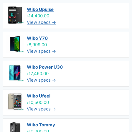
Wiko Upulse
৳14,400.00
View specs →
Wiko Y70
৳8,999.00
View specs →
Wiko Power U30
৳17,460.00
View specs →
Wiko Ufeel
৳10,500.00
View specs →
Wiko Tommy
৳10,000.00