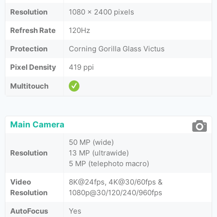
Resolution
1080 x 2400 pixels
Refresh Rate
120Hz
Protection
Corning Gorilla Glass Victus
Pixel Density
419 ppi
Multitouch
Main Camera
50 MP (wide)
Resolution
13 MP (ultrawide)
5 MP (telephoto macro)
Video
8K@24fps, 4K@30/60fps &
Resolution
1080p@30/120/240/960fps
AutoFocus
Yes