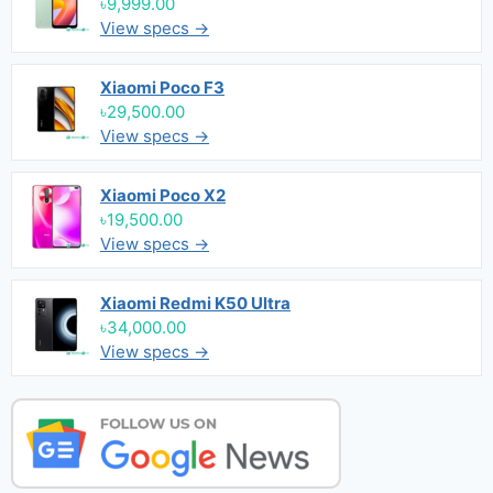
৳9,999.00
View specs →
Xiaomi Poco F3
৳29,500.00
View specs →
Xiaomi Poco X2
৳19,500.00
View specs →
Xiaomi Redmi K50 Ultra
৳34,000.00
View specs →