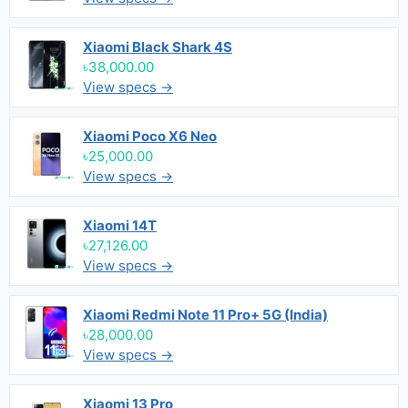
Xiaomi Black Shark 4S
৳38,000.00
View specs →
Xiaomi Poco X6 Neo
৳25,000.00
View specs →
Xiaomi 14T
৳27,126.00
View specs →
Xiaomi Redmi Note 11 Pro+ 5G (India)
৳28,000.00
View specs →
Xiaomi 13 Pro