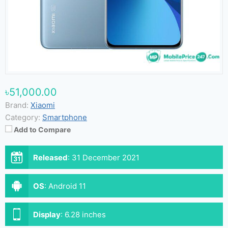
৳51,000.00
Brand:
Xiaomi
Category:
Smartphone
Add to Compare
Released
:
31 December 2021
OS
:
Android 11
Display
:
6.28 inches