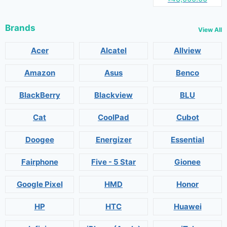
Brands
View All
Acer
Alcatel
Allview
Amazon
Asus
Benco
BlackBerry
Blackview
BLU
Cat
CoolPad
Cubot
Doogee
Energizer
Essential
Fairphone
Five - 5 Star
Gionee
Google Pixel
HMD
Honor
HP
HTC
Huawei