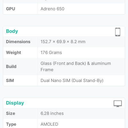
GPU
Adreno 650
Body
Dimensions
152.7 x 69.9 x 8.2 mm
Weight
176 Grams
Glass (Front and Back) & aluminum
Build
Frame
SIM
Dual Nano SIM (Dual Stand-By)
Display
Size
6.28 inches
Type
AMOLED