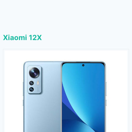
Xiaomi 12X