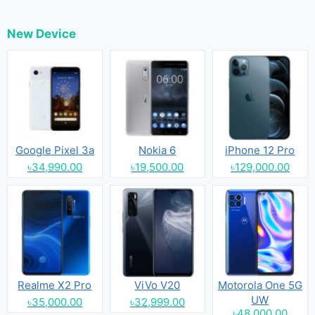
New Device
Google Pixel 3a
Nokia 6
iPhone 12 Pro
৳34,990.00
৳19,500.00
৳129,000.00
Realme X2 Pro
ViVo V20
Motorola One 5G
UW
৳35,000.00
৳32,999.00
৳48,000.00