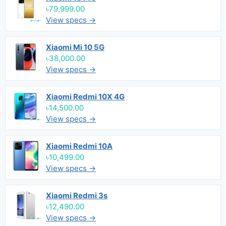
৳79,999.00
View specs →
Xiaomi Mi 10 5G
৳38,000.00
View specs →
Xiaomi Redmi 10X 4G
৳14,500.00
View specs →
Xiaomi Redmi 10A
৳10,499.00
View specs →
Xiaomi Redmi 3s
৳12,490.00
View specs →