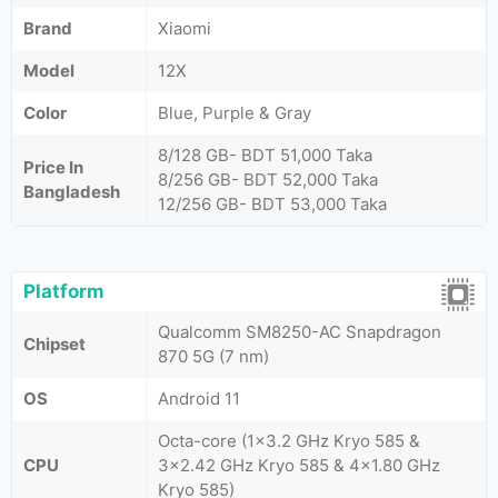
Brand
Xiaomi
Model
12X
Color
Blue, Purple & Gray
8/128 GB- BDT 51,000 Taka
Price In
8/256 GB- BDT 52,000 Taka
Bangladesh
12/256 GB- BDT 53,000 Taka
Platform
Qualcomm SM8250-AC Snapdragon
Chipset
870 5G (7 nm)
OS
Android 11
Octa-core (1x3.2 GHz Kryo 585 &
CPU
3x2.42 GHz Kryo 585 & 4x1.80 GHz
Kryo 585)