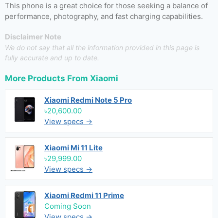
This phone is a great choice for those seeking a balance of
performance, photography, and fast charging capabilities.
Disclaimer Note
We do not say that all the information provided in this page is
fully accurate and up to date.
More Products From
Xiaomi
Xiaomi Redmi Note 5 Pro
৳20,600.00
View specs →
Xiaomi Mi 11 Lite
৳29,999.00
View specs →
Xiaomi Redmi 11 Prime
Coming Soon
View specs →