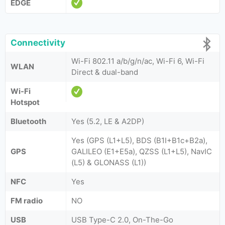
EDGE
Connectivity
Wi-Fi 802.11 a/b/g/n/ac, Wi-Fi 6, Wi-Fi
WLAN
Direct & dual-band
Wi-Fi
Hotspot
Bluetooth
Yes (5.2, LE & A2DP)
Yes (GPS (L1+L5), BDS (B1I+B1c+B2a),
GPS
GALILEO (E1+E5a), QZSS (L1+L5), NavIC
(L5) & GLONASS (L1))
NFC
Yes
FM radio
NO
USB
USB Type-C 2.0, On-The-Go