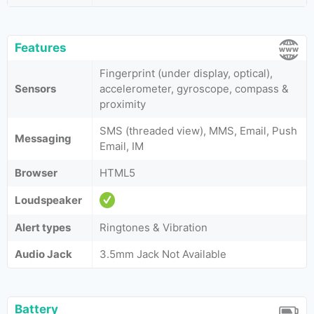
Features
Fingerprint (under display, optical),
Sensors
accelerometer, gyroscope, compass &
proximity
SMS (threaded view), MMS, Email, Push
Messaging
Email, IM
Browser
HTML5
Loudspeaker
Alert types
Ringtones & Vibration
Audio Jack
3.5mm Jack Not Available
Battery