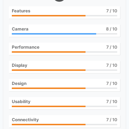
Features
7
/ 10
Camera
8
/ 10
Performance
7
/ 10
Display
7
/ 10
Design
7
/ 10
Usability
7
/ 10
Connectivity
7
/ 10