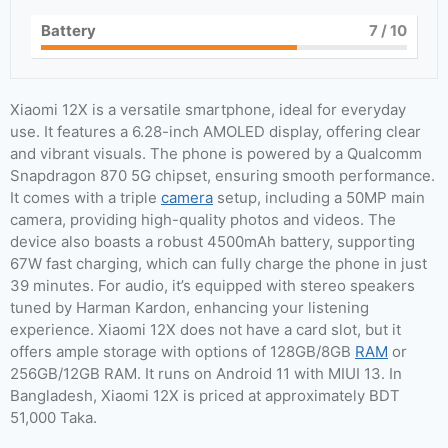
Battery
7
/ 10
Xiaomi 12X is a versatile smartphone, ideal for everyday
use. It features a 6.28-inch AMOLED display, offering clear
and vibrant visuals. The phone is powered by a Qualcomm
Snapdragon 870 5G chipset, ensuring smooth performance.
It comes with a triple
camera
setup, including a 50MP main
camera, providing high-quality photos and videos. The
device also boasts a robust 4500mAh battery, supporting
67W fast charging, which can fully charge the phone in just
39 minutes. For audio, it’s equipped with stereo speakers
tuned by Harman Kardon, enhancing your listening
experience. Xiaomi 12X does not have a card slot, but it
offers ample storage with options of 128GB/8GB
RAM
or
256GB/12GB RAM. It runs on Android 11 with MIUI 13. In
Bangladesh, Xiaomi 12X is priced at approximately BDT
51,000 Taka.