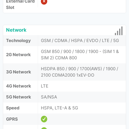
External Card
Slot
Network
Technology
GSM / CDMA / HSPA / EVDO / LTE / 5G
GSM 850 / 900 / 1800 / 1900 - (SIM 1 &
2G Network
SIM 2) CDMA 800
HSDPA 850 / 900 / 1700(AWS) / 1900 /
3G Network
2100 CDMA2000 1xEV-DO
4G Network
LTE
5G Network
SA/NSA
Speed
HSPA, LTE-A & 5G
GPRS