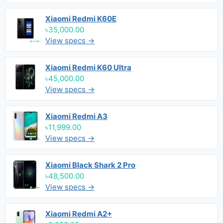
Xiaomi Redmi K60E
৳35,000.00
View specs →
Xiaomi Redmi K60 Ultra
৳45,000.00
View specs →
Xiaomi Redmi A3
৳11,999.00
View specs →
Xiaomi Black Shark 2 Pro
৳48,500.00
View specs →
Xiaomi Redmi A2+