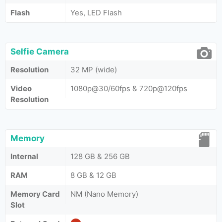
Flash
Yes, LED Flash
Selfie Camera
Resolution
32 MP (wide)
Video
1080p@30/60fps & 720p@120fps
Resolution
Memory
Internal
128 GB & 256 GB
RAM
8 GB & 12 GB
Memory Card
NM (Nano Memory)
Slot