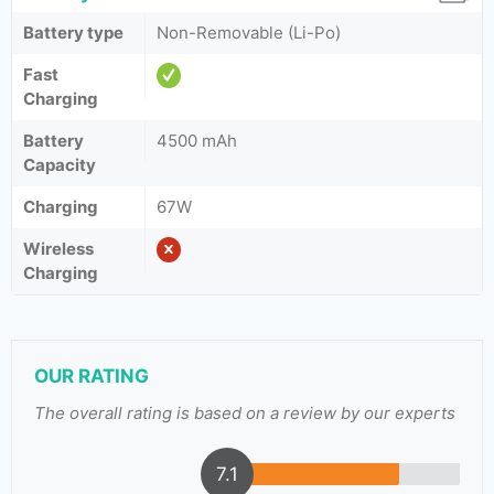
Battery type
Non-Removable (Li-Po)
Fast
Charging
Battery
4500 mAh
Capacity
Charging
67W
Wireless
Charging
OUR RATING
The overall rating is based on a review by our experts
7.1