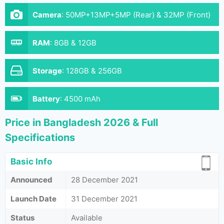
Camera
:
50MP+13MP+5MP (Rear) & 32MP (Front)
RAM
:
8GB & 12GB
Storage
:
128GB & 256GB
Battery
:
4500 mAh
Price in Bangladesh 2026 & Full
Specifications
Basic Info
Announced
28 December 2021
Launch Date
31 December 2021
Status
Available