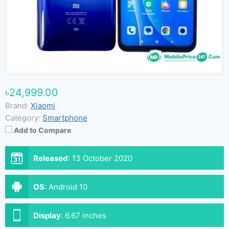
৳24,999.00
Brand:
Xiaomi
Category:
Smartphone
Add to Compare
Released
:
13 October 2020
OS
:
Android 10
Display
:
6.67 inches