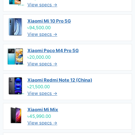
View specs →
Xiaomi Mi 10 Pro 5G
৳94,500.00
View specs →
Xiaomi Poco M4 Pro 5G
৳20,000.00
View specs →
Xiaomi Redmi Note 12 (China)
৳21,500.00
View specs →
Xiaomi Mi Mix
৳45,990.00
View specs →