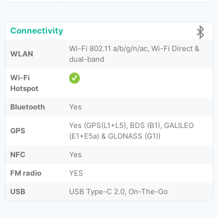
Connectivity
Wi-Fi 802.11 a/b/g/n/ac, Wi-Fi Direct &
WLAN
dual-band
Wi-Fi
Hotspot
Bluetooth
Yes
Yes (GPS(L1+L5), BDS (B1), GALILEO
GPS
(E1+E5a) & GLONASS (G1))
NFC
Yes
FM radio
YES
USB
USB Type-C 2.0, On-The-Go