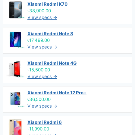
Xiaomi Redmi K70
৳38,900.00
View specs →
Xiaomi Redmi Note 8
৳17,499.00
View specs →
Xiaomi Redmi Note 4G
৳15,500.00
View specs →
Xiaomi Redmi Note 12 Pro+
৳36,500.00
View specs →
Xiaomi Redmi 6
৳11,990.00