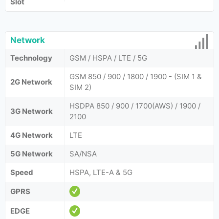
Slot
Network
Technology
GSM / HSPA / LTE / 5G
GSM 850 / 900 / 1800 / 1900 - (SIM 1 &
2G Network
SIM 2)
HSDPA 850 / 900 / 1700(AWS) / 1900 /
3G Network
2100
4G Network
LTE
5G Network
SA/NSA
Speed
HSPA, LTE-A & 5G
GPRS
EDGE