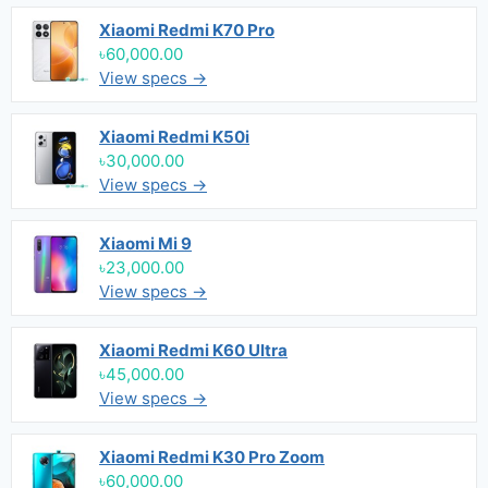
Xiaomi Redmi K70 Pro
৳60,000.00
View specs →
Xiaomi Redmi K50i
৳30,000.00
View specs →
Xiaomi Mi 9
৳23,000.00
View specs →
Xiaomi Redmi K60 Ultra
৳45,000.00
View specs →
Xiaomi Redmi K30 Pro Zoom
৳60,000.00