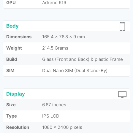
GPU
Adreno 619
Body
Dimensions
165.4 x 76.8 x 9 mm
Weight
214.5 Grams
Build
Glass (Front and Back) & plastic Frame
SIM
Dual Nano SIM (Dual Stand-By)
Display
Size
6.67 inches
Type
IPS LCD
Resolution
1080 x 2400 pixels