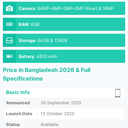
Camera
:
64MP+8MP+2MP+2MP (Rear) & 16MP
(Front)
RAM
:
6GB
Storage
:
64GB & 128GB
Battery
:
4820 mAh
Price in Bangladesh 2026 & Full
Specifications
Basic Info
Announced
30 September 2020
Launch Date
13 October 2020
Status
Available