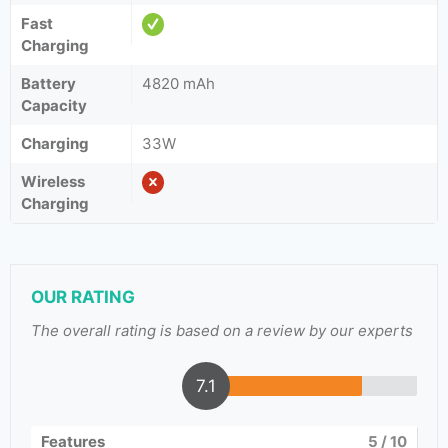
Fast
Charging
Battery
4820 mAh
Capacity
Charging
33W
Wireless
Charging
OUR RATING
The overall rating is based on a review by our experts
7.1
Features
5
/ 10