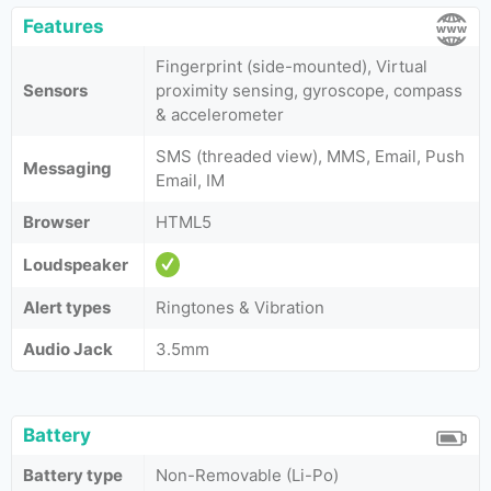
Features
Fingerprint (side-mounted), Virtual
Sensors
proximity sensing, gyroscope, compass
& accelerometer
SMS (threaded view), MMS, Email, Push
Messaging
Email, IM
Browser
HTML5
Loudspeaker
Alert types
Ringtones & Vibration
Audio Jack
3.5mm
Battery
Battery type
Non-Removable (Li-Po)