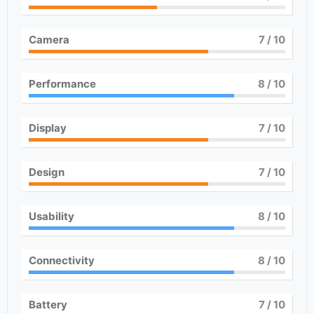
Camera
7
/ 10
Performance
8
/ 10
Display
7
/ 10
Design
7
/ 10
Usability
8
/ 10
Connectivity
8
/ 10
Battery
7
/ 10