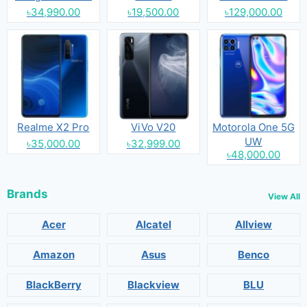
৳34,990.00
৳19,500.00
৳129,000.00
Realme X2 Pro
ViVo V20
Motorola One 5G
UW
৳35,000.00
৳32,999.00
৳48,000.00
Brands
View All
Acer
Alcatel
Allview
Amazon
Asus
Benco
BlackBerry
Blackview
BLU