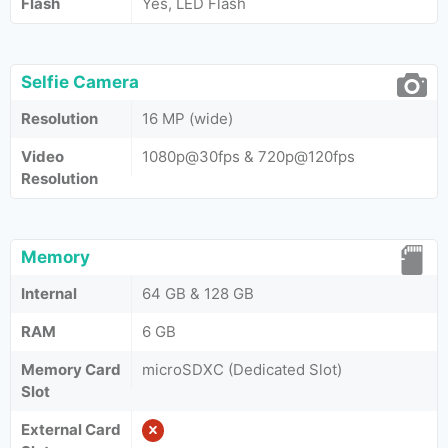
Flash
Yes, LED Flash
Selfie Camera
Resolution
16 MP (wide)
Video
1080p@30fps & 720p@120fps
Resolution
Memory
Internal
64 GB & 128 GB
RAM
6 GB
Memory Card
microSDXC (Dedicated Slot)
Slot
External Card