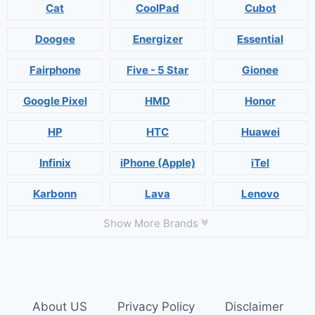
Cat
CoolPad
Cubot
Doogee
Energizer
Essential
Fairphone
Five - 5 Star
Gionee
Google Pixel
HMD
Honor
HP
HTC
Huawei
Infinix
iPhone (Apple)
iTel
Karbonn
Lava
Lenovo
Show More Brands
About US
Privacy Policy
Disclaimer