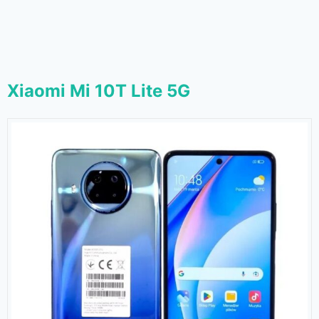
Xiaomi Mi 10T Lite 5G