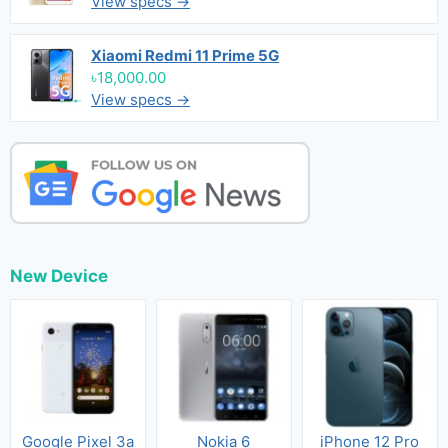
View specs →
Xiaomi Redmi 11 Prime 5G
৳18,000.00
View specs →
New Device
Google Pixel 3a
Nokia 6
iPhone 12 Pro