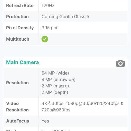
Refresh Rate
120Hz
Protection
Corning Gorilla Glass 5
Pixel Density
395 ppi
Multitouch
Main Camera
64 MP (wide)
8 MP (ultrawide)
Resolution
2 MP (macro)
2 MP (depth)
Video
4K@30fps, 1080p@30/60/120/240fps &
Resolution
720p@960fps
AutoFocus
Yes