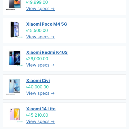
৳19,999.00
View specs →
Xiaomi Poco M4 5G
৳15,500.00
View specs →
Xiaomi Redmi K40S
৳26,000.00
View specs →
Xiaomi Civi
৳40,000.00
View specs →
Xiaomi 14 Lite
৳45,210.00
View specs →