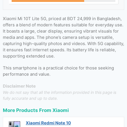
Xiaomi Mi 10T Lite 5G, priced at BDT 24,999 in Bangladesh,
offers a blend of modern features suitable for everyday use.
It boasts a large, clear display, ensuring vibrant visuals for
media and apps. The phone’s camera setup is versatile,
capturing high-quality photos and videos. With 5G capability,
it ensures fast internet speeds. Its battery life is reliable,
supporting extended use.
This smartphone is a practical choice for those seeking
performance and value.
Disclaimer Note
We do not say that all the information provided in this page is
fully accurate and up to date.
More Products From
Xiaomi
Xiaomi Redmi Note 10