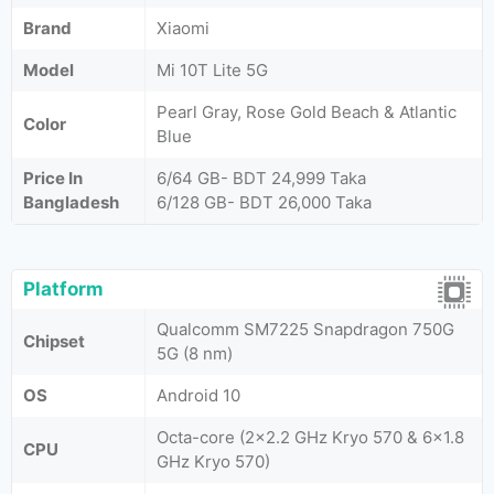
Brand
Xiaomi
Model
Mi 10T Lite 5G
Pearl Gray, Rose Gold Beach & Atlantic
Color
Blue
Price In
6/64 GB- BDT 24,999 Taka
Bangladesh
6/128 GB- BDT 26,000 Taka
Platform
Qualcomm SM7225 Snapdragon 750G
Chipset
5G (8 nm)
OS
Android 10
Octa-core (2x2.2 GHz Kryo 570 & 6x1.8
CPU
GHz Kryo 570)