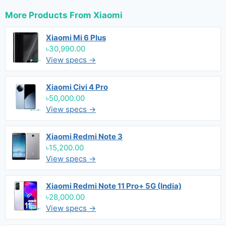
More Products From
Xiaomi
Xiaomi Mi 6 Plus
৳30,990.00
View specs →
Xiaomi Civi 4 Pro
৳50,000.00
View specs →
Xiaomi Redmi Note 3
৳15,200.00
View specs →
Xiaomi Redmi Note 11 Pro+ 5G (India)
৳28,000.00
View specs →