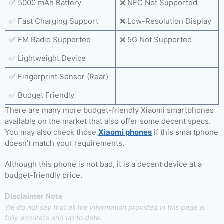
✅ 5000 mAh Battery
❌ NFC Not Supported
✅ Fast Charging Support
❌ Low-Resolution Display
✅ FM Radio Supported
❌ 5G Not Supported
✅ Lightweight Device
✅ Fingerprint Sensor (Rear)
✅ Budget Friendly
There are many more budget-friendly Xiaomi smartphones
available on the market that also offer some decent specs.
You may also check those
Xiaomi phones
if this smartphone
doesn’t match your requirements.
Although this phone is not bad, it is a decent device at a
budget-friendly price.
Disclaimer Note
We do not say that all the information provided in this page is
fully accurate and up to date.