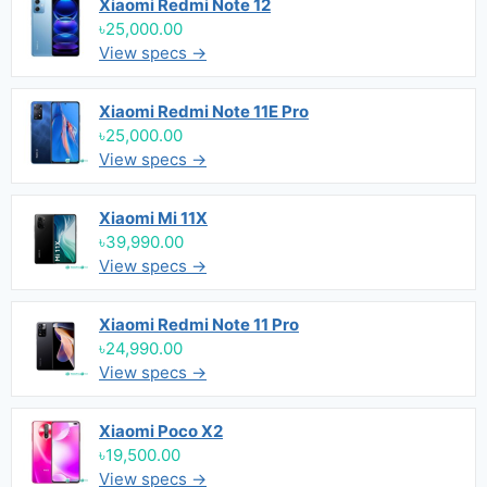
Xiaomi Redmi Note 12
৳25,000.00
View specs →
Xiaomi Redmi Note 11E Pro
৳25,000.00
View specs →
Xiaomi Mi 11X
৳39,990.00
View specs →
Xiaomi Redmi Note 11 Pro
৳24,990.00
View specs →
Xiaomi Poco X2
৳19,500.00
View specs →