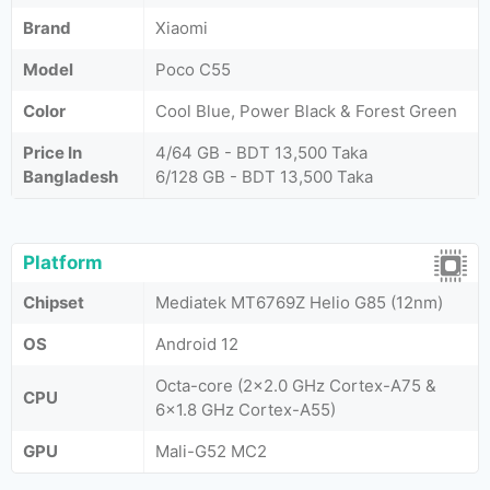
Brand
Xiaomi
Model
Poco C55
Color
Cool Blue, Power Black & Forest Green
Price In
4/64 GB - BDT 13,500 Taka
Bangladesh
6/128 GB - BDT 13,500 Taka
Platform
Chipset
Mediatek MT6769Z Helio G85 (12nm)
OS
Android 12
Octa-core (2x2.0 GHz Cortex-A75 &
CPU
6x1.8 GHz Cortex-A55)
GPU
Mali-G52 MC2