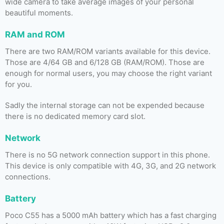
wide camera to take average images of your personal
beautiful moments.
RAM and ROM
There are two RAM/ROM variants available for this device.
Those are 4/64 GB and 6/128 GB (RAM/ROM). Those are
enough for normal users, you may choose the right variant
for you.
Sadly the internal storage can not be expended because
there is no dedicated memory card slot.
Network
There is no 5G network connection support in this phone.
This device is only compatible with 4G, 3G, and 2G network
connections.
Battery
Poco C55 has a 5000 mAh battery which has a fast charging