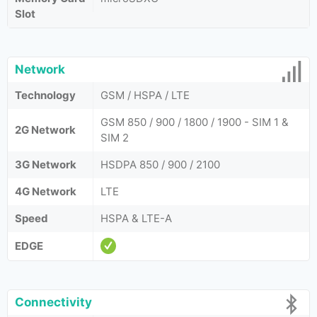
Slot
Network
Technology
GSM / HSPA / LTE
GSM 850 / 900 / 1800 / 1900 - SIM 1 &
2G Network
SIM 2
3G Network
HSDPA 850 / 900 / 2100
4G Network
LTE
Speed
HSPA & LTE-A
EDGE
Connectivity