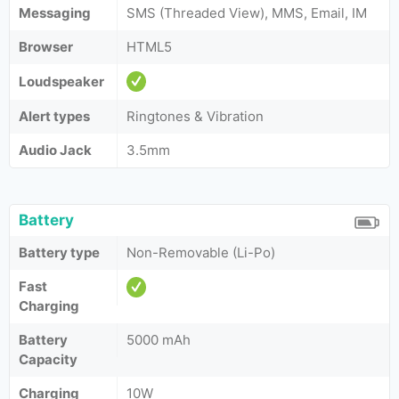
Messaging
SMS (Threaded View), MMS, Email, IM
Browser
HTML5
Loudspeaker
Alert types
Ringtones & Vibration
Audio Jack
3.5mm
Battery
Battery type
Non-Removable (Li-Po)
Fast
Charging
Battery
5000 mAh
Capacity
Charging
10W