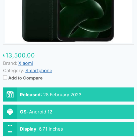
৳13,500.00
Brand:
Xiaomi
Category:
Smartphone
Add to Compare
Released
:
28 February 2023
OS
:
Android 12
Display
:
6.71 Inches