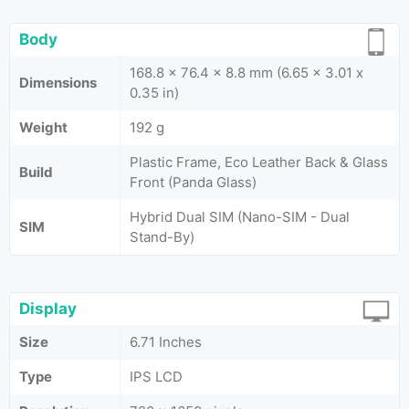
Body
168.8 x 76.4 x 8.8 mm (6.65 x 3.01 x
Dimensions
0.35 in)
Weight
192 g
Plastic Frame, Eco Leather Back & Glass
Build
Front (Panda Glass)
Hybrid Dual SIM (Nano-SIM - Dual
SIM
Stand-By)
Display
Size
6.71 Inches
Type
IPS LCD