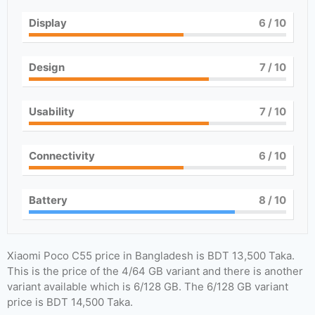
Display
6
/ 10
Design
7
/ 10
Usability
7
/ 10
Connectivity
6
/ 10
Battery
8
/ 10
Xiaomi Poco C55 price in Bangladesh is BDT 13,500 Taka.
This is the price of the 4/64 GB variant and there is another
variant available which is 6/128 GB. The 6/128 GB variant
price is BDT 14,500 Taka.