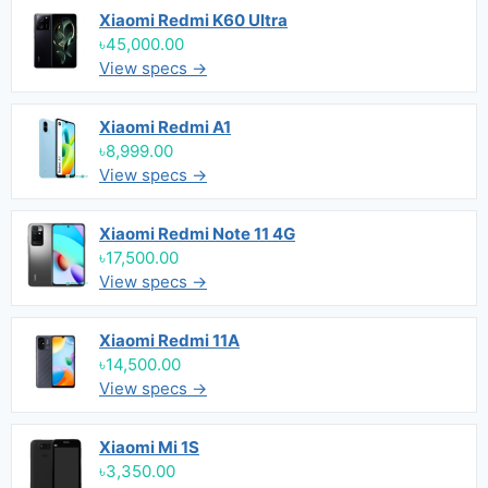
Xiaomi Redmi K60 Ultra
৳45,000.00
View specs →
Xiaomi Redmi A1
৳8,999.00
View specs →
Xiaomi Redmi Note 11 4G
৳17,500.00
View specs →
Xiaomi Redmi 11A
৳14,500.00
View specs →
Xiaomi Mi 1S
৳3,350.00