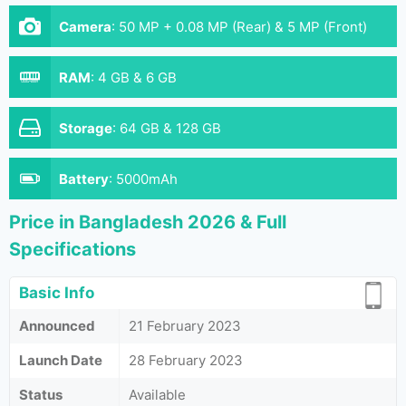
Camera
:
50 MP + 0.08 MP (Rear) & 5 MP (Front)
RAM
:
4 GB & 6 GB
Storage
:
64 GB & 128 GB
Battery
:
5000mAh
Price in Bangladesh 2026 & Full
Specifications
Basic Info
Announced
21 February 2023
Launch Date
28 February 2023
Status
Available