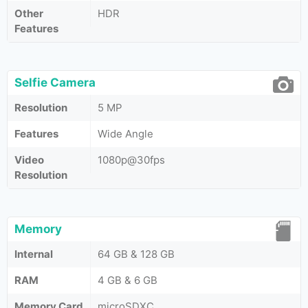
Other
HDR
Features
Selfie Camera
Resolution
5 MP
Features
Wide Angle
Video
1080p@30fps
Resolution
Memory
Internal
64 GB & 128 GB
RAM
4 GB & 6 GB
Memory Card
microSDXC