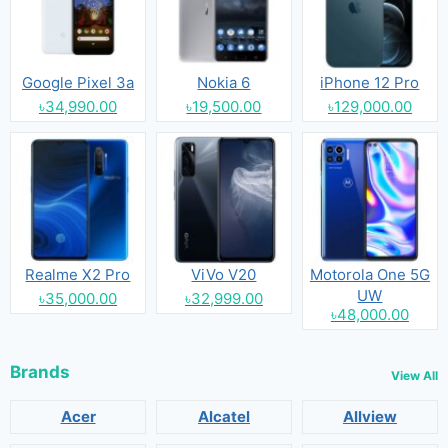
Google Pixel 3a
Nokia 6
iPhone 12 Pro
৳34,990.00
৳19,500.00
৳129,000.00
Realme X2 Pro
ViVo V20
Motorola One 5G
UW
৳35,000.00
৳32,999.00
৳48,000.00
Brands
View All
Acer
Alcatel
Allview