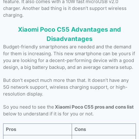
feature. It also comes with a 10W fast microUSB v2.0
charger. Another bad thing is it doesn’t support wireless
charging.
Xiaomi Poco C55 Advantages and
Disadvantages
Budget-friendly smartphones are needed and the demand
for them is increasing. This new smartphone can be yours if
you are looking for a decent-performing device with a good
design, a big battery backup, and an average camera setup.
But don’t expect much more than that. It doesn’t have any
5G network support, wireless charging support, or high-
resolution display.
So you need to see the
Xiaomi Poco C55 pros and cons list
below to understand if it is for you or not.
Pros
Cons