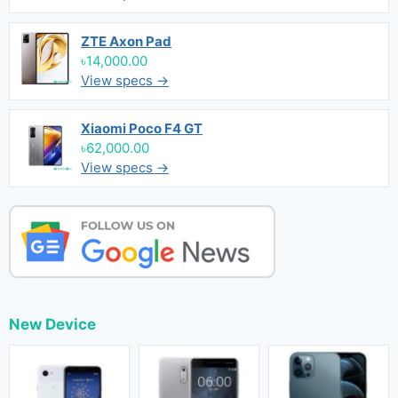
ZTE Axon Pad
৳14,000.00
View specs →
Xiaomi Poco F4 GT
৳62,000.00
View specs →
New Device