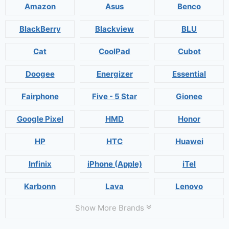
Amazon
Asus
Benco
BlackBerry
Blackview
BLU
Cat
CoolPad
Cubot
Doogee
Energizer
Essential
Fairphone
Five - 5 Star
Gionee
Google Pixel
HMD
Honor
HP
HTC
Huawei
Infinix
iPhone (Apple)
iTel
Karbonn
Lava
Lenovo
Show More Brands