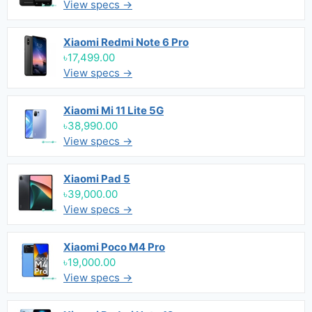
View specs →
Xiaomi Redmi Note 6 Pro
৳17,499.00
View specs →
Xiaomi Mi 11 Lite 5G
৳38,990.00
View specs →
Xiaomi Pad 5
৳39,000.00
View specs →
Xiaomi Poco M4 Pro
৳19,000.00
View specs →