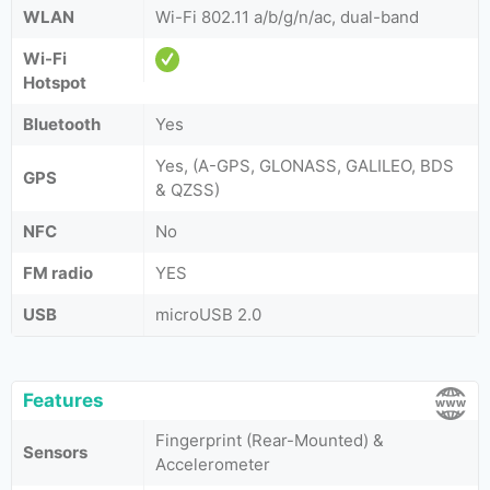
WLAN
Wi-Fi 802.11 a/b/g/n/ac, dual-band
Wi-Fi
Hotspot
Bluetooth
Yes
Yes, (A-GPS, GLONASS, GALILEO, BDS
GPS
& QZSS)
NFC
No
FM radio
YES
USB
microUSB 2.0
Features
Fingerprint (Rear-Mounted) &
Sensors
Accelerometer