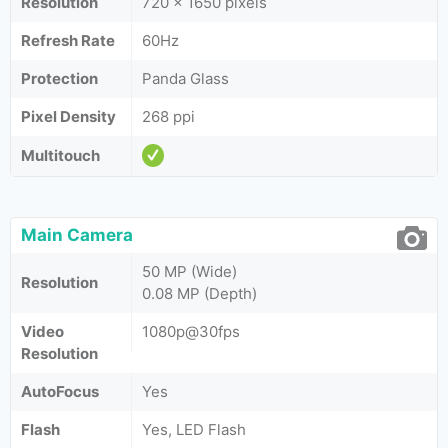
Resolution
720 x 1650 pixels
Refresh Rate
60Hz
Protection
Panda Glass
Pixel Density
268 ppi
Multitouch
Main Camera
50 MP (Wide)
Resolution
0.08 MP (Depth)
Video
1080p@30fps
Resolution
AutoFocus
Yes
Flash
Yes, LED Flash