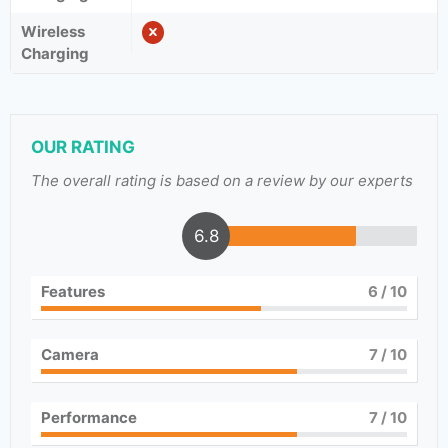
Wireless
Charging
OUR RATING
The overall rating is based on a review by our experts
6.8
Features
6
/ 10
Camera
7
/ 10
Performance
7
/ 10