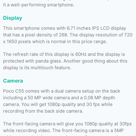
it a well-performing smartphone.
Display
This smartphone comes with 6.71 inches IPS LCD display
that has a pixel density of 268. The display resolution of 720
x 1650 pixels which is normal in this price range.
The refresh rate of this display is 60Hz and the display is
protected with panda glass. Another good thing about this
display is its multitouch feature.
Camera
Poco C55 comes with a dual camera setup on the back
including a 50 MP wide camera and a 0.08 MP depth
camera. You will get 1080p quality and 30 fps while
recording from the back side camera.
The front-facing camera will give you 1080p quality at 30fps
while recording video. The front-facing camera is a 5MP