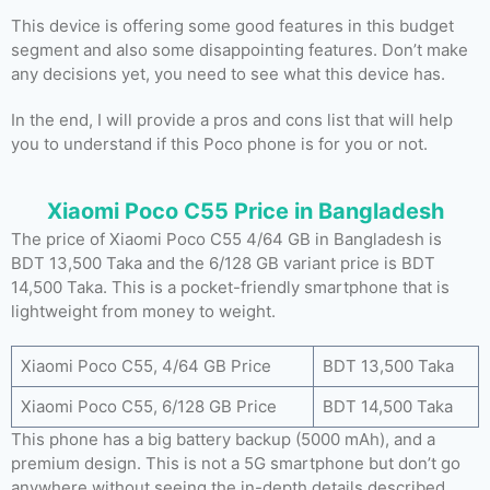
This device is offering some good features in this budget
segment and also some disappointing features. Don’t make
any decisions yet, you need to see what this device has.
In the end, I will provide a pros and cons list that will help
you to understand if this Poco phone is for you or not.
Xiaomi Poco C55 Price in Bangladesh
The price of Xiaomi Poco C55 4/64 GB in Bangladesh is
BDT 13,500 Taka and the 6/128 GB variant price is BDT
14,500 Taka. This is a pocket-friendly smartphone that is
lightweight from money to weight.
Xiaomi Poco C55, 4/64 GB Price
BDT 13,500 Taka
Xiaomi Poco C55, 6/128 GB Price
BDT 14,500 Taka
This phone has a big battery backup (5000 mAh), and a
premium design. This is not a 5G smartphone but don’t go
anywhere without seeing the in-depth details described