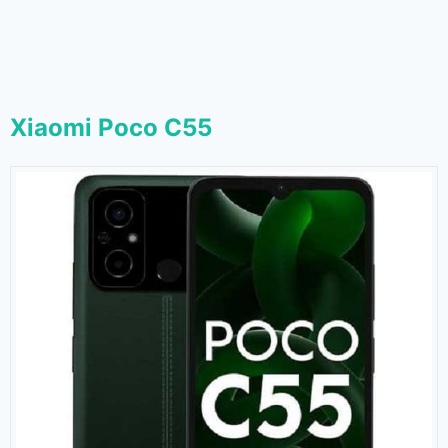
Xiaomi Poco C55