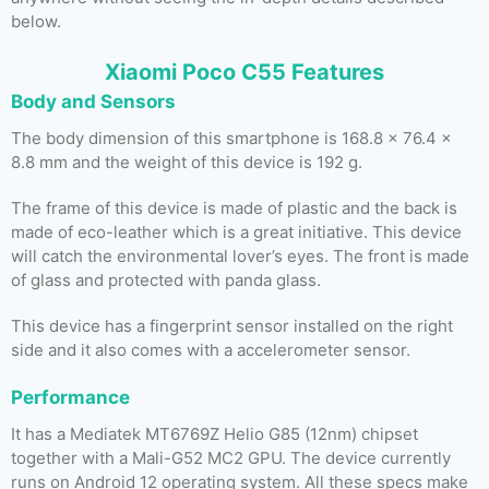
below.
Xiaomi Poco C55 Features
Body and Sensors
The body dimension of this smartphone is 168.8 x 76.4 x
8.8 mm and the weight of this device is 192 g.
The frame of this device is made of plastic and the back is
made of eco-leather which is a great initiative. This device
will catch the environmental lover’s eyes. The front is made
of glass and protected with panda glass.
This device has a fingerprint sensor installed on the right
side and it also comes with a accelerometer sensor.
Performance
It has a Mediatek MT6769Z Helio G85 (12nm) chipset
together with a Mali-G52 MC2 GPU. The device currently
runs on Android 12 operating system. All these specs make