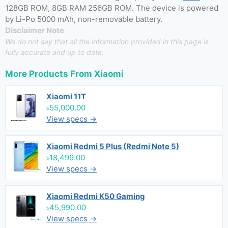
128GB ROM, 8GB RAM 256GB ROM. The device is powered
by Li-Po 5000 mAh, non-removable battery.
Disclaimer Note
We do not say that all the information provided in this page is
fully accurate and up to date.
More Products From
Xiaomi
Xiaomi 11T
৳55,000.00
View specs →
Xiaomi Redmi 5 Plus (Redmi Note 5)
৳18,499.00
View specs →
Xiaomi Redmi K50 Gaming
৳45,990.00
View specs →