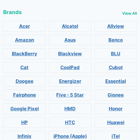
Brands
View All
Acer
Alcatel
Allview
Amazon
Asus
Benco
BlackBerry
Blackview
BLU
Cat
CoolPad
Cubot
Doogee
Energizer
Essential
Fairphone
Five - 5 Star
Gionee
Google Pixel
HMD
Honor
HP
HTC
Huawei
Infinix
iPhone (Apple)
iTel