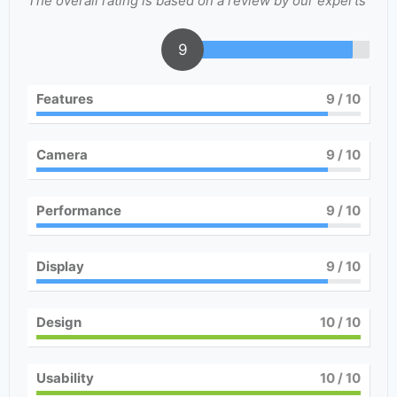
The overall rating is based on a review by our experts
9
Features
9
/ 10
Camera
9
/ 10
Performance
9
/ 10
Display
9
/ 10
Design
10
/ 10
Usability
10
/ 10