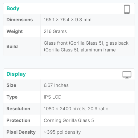
Body
Dimensions
165.1 x 76.4 x 9.3 mm
Weight
216 Grams
Glass front (Gorilla Glass 5), glass back
Build
(Gorilla Glass 5), aluminum frame
Display
Size
6.67 Inches
Type
IPS LCD
Resolution
1080 x 2400 pixels, 20:9 ratio
Protection
Corning Gorilla Glass 5
Pixel Density
~395 ppi density