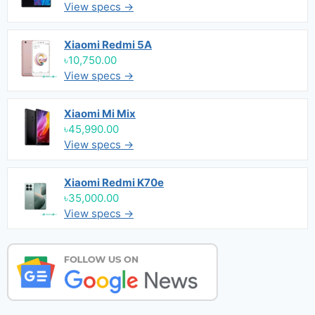
View specs →
Xiaomi Redmi 5A
৳10,750.00
View specs →
Xiaomi Mi Mix
৳45,990.00
View specs →
Xiaomi Redmi K70e
৳35,000.00
View specs →