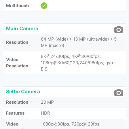
Multitouch
Main Camera
64 MP (wide) + 13 MP (ultrawide) + 5
Resolution
MP (macro)
8K@24/30fps, 4K@30/60fps,
Video
1080p@30/60/120/240/960fps; gyro-
Resolution
EIS
Selfie Camera
Resolution
20 MP
Features
HDR
Video
1080p@30fps, 720p@120fps