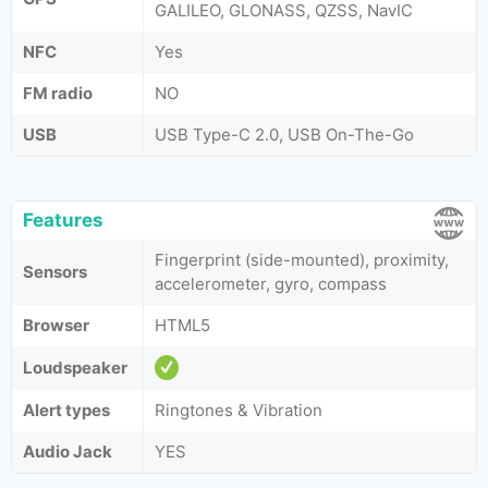
GALILEO, GLONASS, QZSS, NavIC
NFC
Yes
FM radio
NO
USB
USB Type-C 2.0, USB On-The-Go
Features
Fingerprint (side-mounted), proximity,
Sensors
accelerometer, gyro, compass
Browser
HTML5
Loudspeaker
Alert types
Ringtones & Vibration
Audio Jack
YES