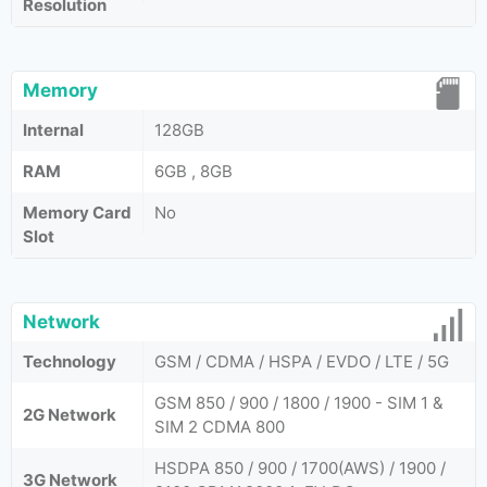
Resolution
Memory
Internal
128GB
RAM
6GB , 8GB
Memory Card
No
Slot
Network
Technology
GSM / CDMA / HSPA / EVDO / LTE / 5G
GSM 850 / 900 / 1800 / 1900 - SIM 1 &
2G Network
SIM 2 CDMA 800
HSDPA 850 / 900 / 1700(AWS) / 1900 /
3G Network