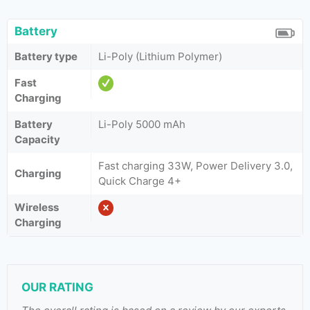
Battery
Battery type
Li-Poly (Lithium Polymer)
Fast
Charging
Battery
Li-Poly 5000 mAh
Capacity
Fast charging 33W, Power Delivery 3.0,
Charging
Quick Charge 4+
Wireless
Charging
OUR RATING