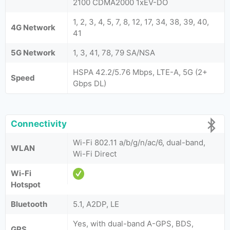
2100 CDMA2000 1xEV-DO
1, 2, 3, 4, 5, 7, 8, 12, 17, 34, 38, 39, 40,
4G Network
41
5G Network
1, 3, 41, 78, 79 SA/NSA
HSPA 42.2/5.76 Mbps, LTE-A, 5G (2+
Speed
Gbps DL)
Connectivity
Wi-Fi 802.11 a/b/g/n/ac/6, dual-band,
WLAN
Wi-Fi Direct
Wi-Fi
Hotspot
Bluetooth
5.1, A2DP, LE
Yes, with dual-band A-GPS, BDS,
GPS