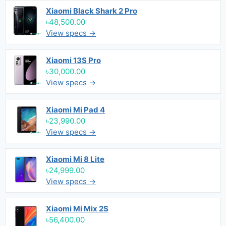
Xiaomi Black Shark 2 Pro
৳48,500.00
View specs →
Xiaomi 13S Pro
৳30,000.00
View specs →
Xiaomi Mi Pad 4
৳23,990.00
View specs →
Xiaomi Mi 8 Lite
৳24,999.00
View specs →
Xiaomi Mi Mix 2S
৳56,400.00