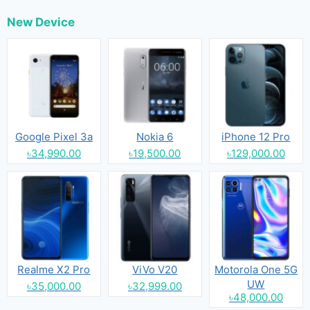
New Device
Google Pixel 3a
Nokia 6
iPhone 12 Pro
৳34,990.00
৳19,500.00
৳129,000.00
Realme X2 Pro
ViVo V20
Motorola One 5G
UW
৳35,000.00
৳32,999.00
৳48,000.00