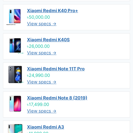
Xiaomi Redmi K40 Pro+
৳50,000.00
View specs →
Xiaomi Redmi K40S
৳26,000.00
View specs →
Xiaomi Redmi Note 11T Pro
৳24,990.00
View specs →
Xiaomi Redmi Note 8 (2019)
৳17,499.00
View specs →
Xiaomi Redmi A3