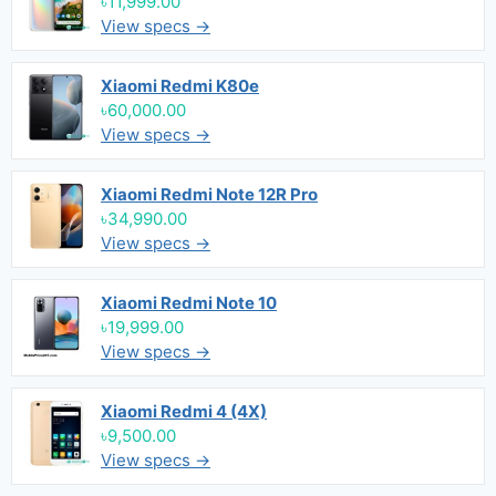
৳11,999.00
View specs →
Xiaomi Redmi K80e
৳60,000.00
View specs →
Xiaomi Redmi Note 12R Pro
৳34,990.00
View specs →
Xiaomi Redmi Note 10
৳19,999.00
View specs →
Xiaomi Redmi 4 (4X)
৳9,500.00
View specs →