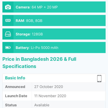
Camera
:
64 MP + 20 MP
RAM
:
8GB, 8GB
Storage
:
128GB
Battery
:
Li-Po 5000 mAh
Price in Bangladesh 2026 & Full
Specifications
Basic Info
Announced
27 October 2020
Launch Date
11 November 2020
Status
Available