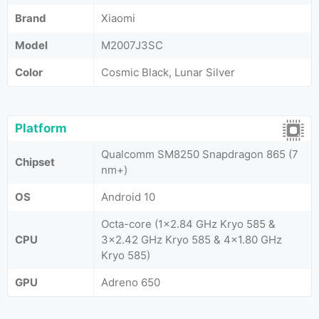
Brand
Xiaomi
Model
M2007J3SC
Color
Cosmic Black, Lunar Silver
Platform
Qualcomm SM8250 Snapdragon 865 (7
Chipset
nm+)
OS
Android 10
Octa-core (1x2.84 GHz Kryo 585 &
CPU
3x2.42 GHz Kryo 585 & 4x1.80 GHz
Kryo 585)
GPU
Adreno 650