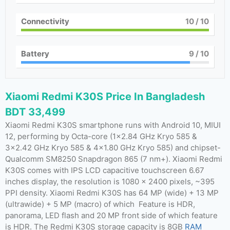
Connectivity
10
/ 10
Battery
9
/ 10
Xiaomi Redmi K30S Price In Bangladesh
BDT 33,499
Xiaomi Redmi K30S smartphone runs with Android 10, MIUI
12, performing by Octa-core (1×2.84 GHz Kryo 585 &
3×2.42 GHz Kryo 585 & 4×1.80 GHz Kryo 585) and chipset-
Qualcomm SM8250 Snapdragon 865 (7 nm+). Xiaomi Redmi
K30S comes with IPS LCD capacitive touchscreen 6.67
inches display, the resolution is 1080 x 2400 pixels, ~395
PPI density. Xiaomi Redmi K30S has 64 MP (wide) + 13 MP
(ultrawide) + 5 MP (macro) of which Feature is HDR,
panorama, LED flash and 20 MP front side of which feature
is HDR. The Redmi K30S storage capacity is 8GB
RAM