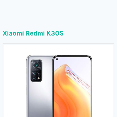
Xiaomi Redmi K30S