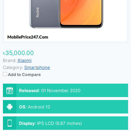
৳35,000.00
Brand:
Xiaomi
Category:
Smartphone
Add to Compare
Released
:
01 November 2020
OS
:
Android 10
Display
:
IPS LCD (6.67 inches)