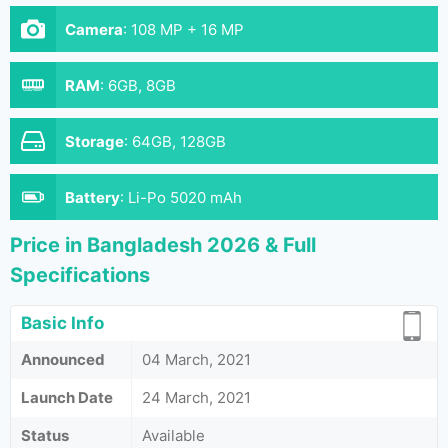
Camera
:
108 MP + 16 MP
RAM
:
6GB, 8GB
Storage
:
64GB, 128GB
Battery
:
Li-Po 5020 mAh
Price in Bangladesh 2026 & Full
Specifications
Basic Info
Announced
04 March, 2021
Launch Date
24 March, 2021
Status
Available