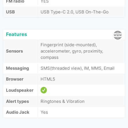
FM radio
YES
USB
USB Type-C 2.0, USB On-The-Go
Features
Fingerprint (side-mounted),
Sensors
accelerometer, gyro, proximity,
compass
Messaging
SMS(threaded view), IM, MMS, Email
Browser
HTML5
Loudspeaker
Alert types
Ringtones & Vibration
Audio Jack
Yes