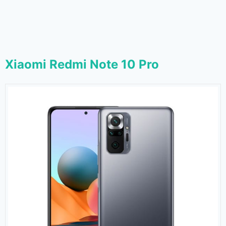
Xiaomi Redmi Note 10 Pro