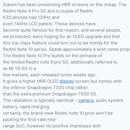
Xiaomi has been presenting HRR screens on the cheap. The
Redmi Note 9 Pro 5G and a couple of Redmi
K30 phones had 120Hz and
even 144Hz LCD panels. These devices have
become quite famous for that reason, and several people,
we protected, were hoping for an OLED upgrade and that
this top-class feature could turn out to be trendy for the
Redmi Note 10 series. Speak approximately a wish come prop
The Redmi Note 10 Pro builds on the pinnacle of
the limited Redmi note 9 pro 5G, additionally referred to
as Mi 10i 5G in a
few markets, each released some weeks ago.
It gives a higher HRR OLED
display
screen but comes with
the inferior Snapdragon 732G chip rather
than the extra premium Snapdragon 750G 5G.
The relaxation is typically identical –
camera
, audio system,
battery, rapid charging.
certainly, the brand-new Redmi note 10 pros won’t be
packing the first-rate mid-
range SoC, however its positive impresses with