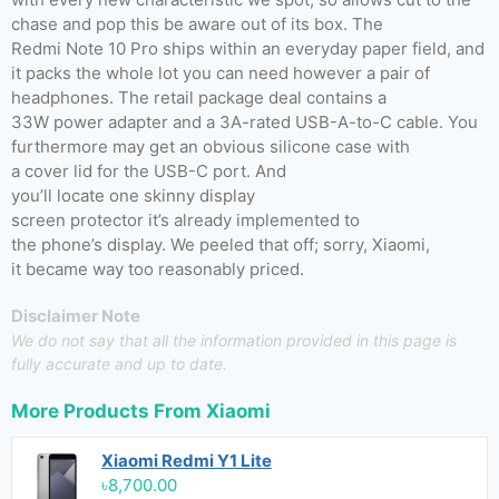
chase and pop this be aware out of its box. The
Redmi Note 10 Pro ships within an everyday paper field, and
it packs the whole lot you can need however a pair of
headphones. The retail package deal contains a
33W power adapter and a 3A-rated USB-A-to-C cable. You
furthermore may get an obvious silicone case with
a cover lid for the USB-C port. And
you’ll locate one skinny display
screen protector it’s already implemented to
the phone’s display. We peeled that off; sorry, Xiaomi,
it became way too reasonably priced.
Disclaimer Note
We do not say that all the information provided in this page is
fully accurate and up to date.
More Products From
Xiaomi
Xiaomi Redmi Y1 Lite
৳8,700.00