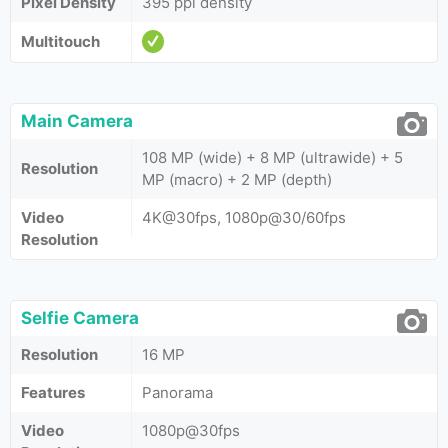
Pixel Density
395 ppi density
Multitouch
Main Camera
108 MP (wide) + 8 MP (ultrawide) + 5
Resolution
MP (macro) + 2 MP (depth)
Video
4K@30fps, 1080p@30/60fps
Resolution
Selfie Camera
Resolution
16 MP
Features
Panorama
Video
1080p@30fps