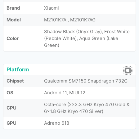
Brand
Xiaomi
Model
M2101K7AI, M2101K7AG
Shadow Black (Onyx Gray), Frost White
Color
(Pebble White), Aqua Green (Lake
Green)
Platform
Chipset
Qualcomm SM7150 Snapdragon 732G
OS
Android 11, MIUI 12
Octa-core (2x2.3 GHz Kryo 470 Gold &
CPU
6x1.8 GHz Kryo 470 Silver)
GPU
Adreno 618