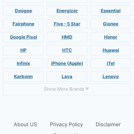
Doogee
Energizer
Essential
Fairphone
Five - 5 Star
Gionee
Google Pixel
HMD
Honor
HP
HTC
Huawei
Infinix
iPhone (Apple)
iTel
Karbonn
Lava
Lenovo
Show More Brands
About US
Privacy Policy
Disclaimer