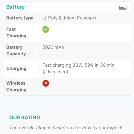
Battery
Battery type
Li-Poly (Lithium Polymer)
Fast
Charging
Battery
5020 mAh
Capacity
Fast charging 33W, 59% in 30 min
Charging
(advertised)
Wireless
Charging
OUR RATING
The overall rating is based on a review by our experts