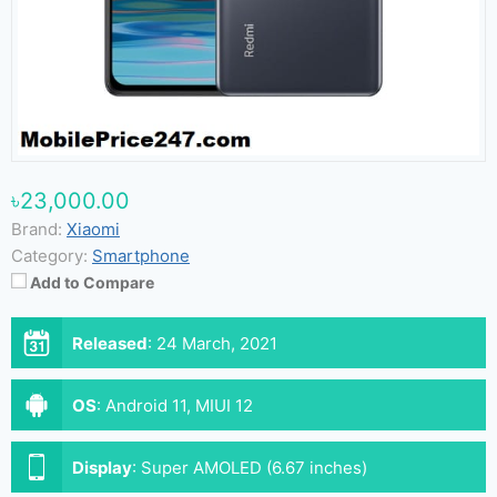
৳23,000.00
Brand:
Xiaomi
Category:
Smartphone
Add to Compare
Released
:
24 March, 2021
OS
:
Android 11, MIUI 12
Display
:
Super AMOLED (6.67 inches)