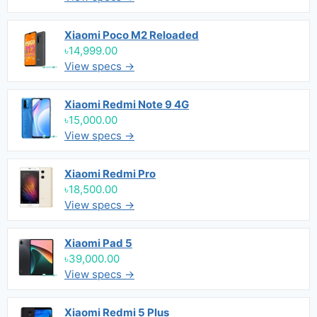
Xiaomi Poco M2 Reloaded
৳14,999.00
View specs →
Xiaomi Redmi Note 9 4G
৳15,000.00
View specs →
Xiaomi Redmi Pro
৳18,500.00
View specs →
Xiaomi Pad 5
৳39,000.00
View specs →
Xiaomi Redmi 5 Plus