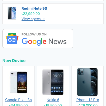
Redmi Note 9S
৳22,999.00
View specs →
New Device
Google Pixel 3a
Nokia 6
iPhone 12 Pro
৳34,990.00
৳19,500.00
৳129,000.00