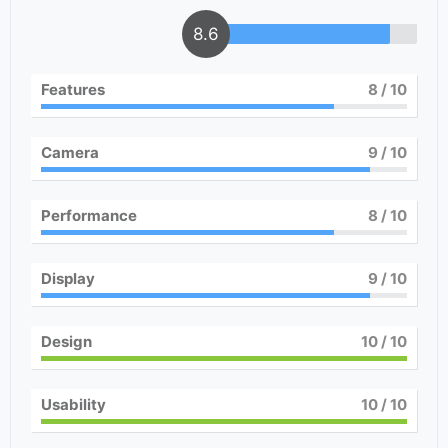
8.6
Features
8
/ 10
Camera
9
/ 10
Performance
8
/ 10
Display
9
/ 10
Design
10
/ 10
Usability
10
/ 10