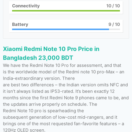
Connectivity
10
/ 10
Battery
9
/ 10
Xiaomi Redmi Note 10 Pro Price in
Bangladesh 23,000 BDT
We have the Redmi Note 10 Pro for assessment, and that
is the worldwide model of the Redmi note 10 pro-Max – an
India-extraordinary version. There
are best two differences – the Indian version omits NFC and
it isn’t always listed as IP53-rated. It’s been exactly 12
months since the first Redmi Note 9 phones came to be, and
the updates arrive properly on schedule. The
Redmi Note 10 pro is spearheading the
subsequent generation of low-cost mid-rangers, and it
brings one of the most requested fan-favorite features – a
120Hz OLED screen.