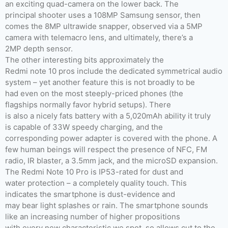
an exciting quad-camera on the lower back. The
principal shooter uses a 108MP Samsung sensor, then
comes the 8MP ultrawide snapper, observed via a 5MP
camera with telemacro lens, and ultimately, there’s a
2MP depth sensor.
The other interesting bits approximately the
Redmi note 10 pros include the dedicated symmetrical audio
system – yet another feature this is not broadly to be
had even on the most steeply-priced phones (the
flagships normally favor hybrid setups). There
is also a nicely fats battery with a 5,020mAh ability it truly
is capable of 33W speedy charging, and the
corresponding power adapter is covered with the phone. A
few human beings will respect the presence of NFC, FM
radio, IR blaster, a 3.5mm jack, and the microSD expansion.
The Redmi Note 10 Pro is IP53-rated for dust and
water protection – a completely quality touch. This
indicates the smartphone is dust-evidence and
may bear light splashes or rain. The smartphone sounds
like an increasing number of higher propositions
with every new characteristic we spot, so allows cut to the