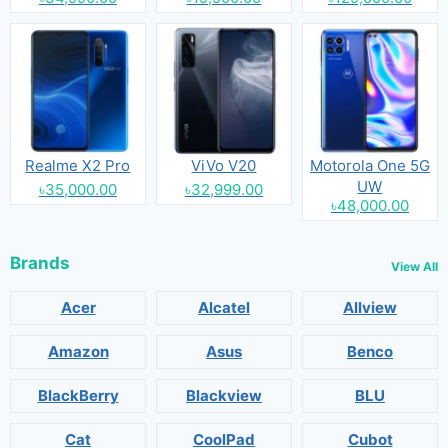
Realme X2 Pro
ViVo V20
Motorola One 5G
UW
৳35,000.00
৳32,999.00
৳48,000.00
Brands
View All
Acer
Alcatel
Allview
Amazon
Asus
Benco
BlackBerry
Blackview
BLU
Cat
CoolPad
Cubot