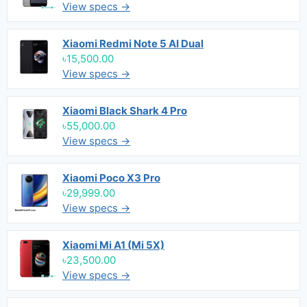
View specs →
Xiaomi Redmi Note 5 AI Dual
৳15,500.00
View specs →
Xiaomi Black Shark 4 Pro
৳55,000.00
View specs →
Xiaomi Poco X3 Pro
৳29,999.00
View specs →
Xiaomi Mi A1 (Mi 5X)
৳23,500.00
View specs →