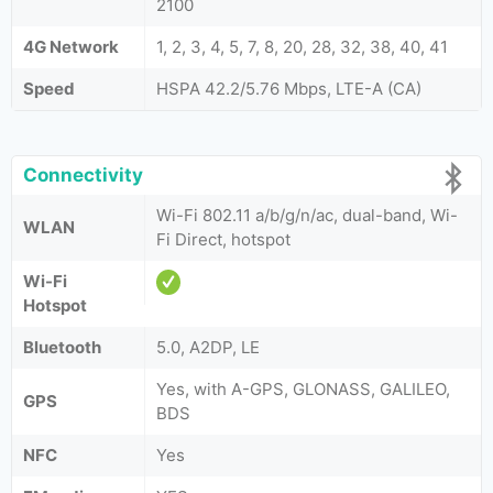
2100
4G Network
1, 2, 3, 4, 5, 7, 8, 20, 28, 32, 38, 40, 41
Speed
HSPA 42.2/5.76 Mbps, LTE-A (CA)
Connectivity
Wi-Fi 802.11 a/b/g/n/ac, dual-band, Wi-
WLAN
Fi Direct, hotspot
Wi-Fi
Hotspot
Bluetooth
5.0, A2DP, LE
Yes, with A-GPS, GLONASS, GALILEO,
GPS
BDS
NFC
Yes