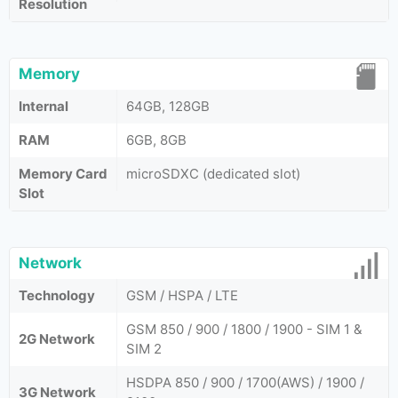
Resolution
Memory
Internal
64GB, 128GB
RAM
6GB, 8GB
Memory Card
microSDXC (dedicated slot)
Slot
Network
Technology
GSM / HSPA / LTE
GSM 850 / 900 / 1800 / 1900 - SIM 1 &
2G Network
SIM 2
HSDPA 850 / 900 / 1700(AWS) / 1900 /
3G Network