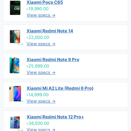
Xiaomi Poco C65
৳19,990.00
View specs →
Xiaomi Redmi Note 14
৳22,000.00
View specs →
Xiaomi Redmi Note 9 Pro
৳25,999.00
View specs →
Xiaomi Mi A2 Lite (Redmi 6 Pro)
৳14,999.00
View specs →
Xiaomi Redmi Note 12 Pro+
৳36,500.00
View specs →