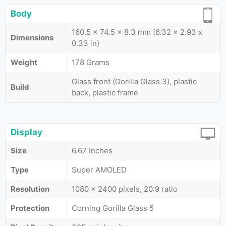
Body
160.5 x 74.5 x 8.3 mm (6.32 x 2.93 x
Dimensions
0.33 in)
Weight
178 Grams
Glass front (Gorilla Glass 3), plastic
Build
back, plastic frame
Display
Size
6.67 Inches
Type
Super AMOLED
Resolution
1080 x 2400 pixels, 20:9 ratio
Protection
Corning Gorilla Glass 5