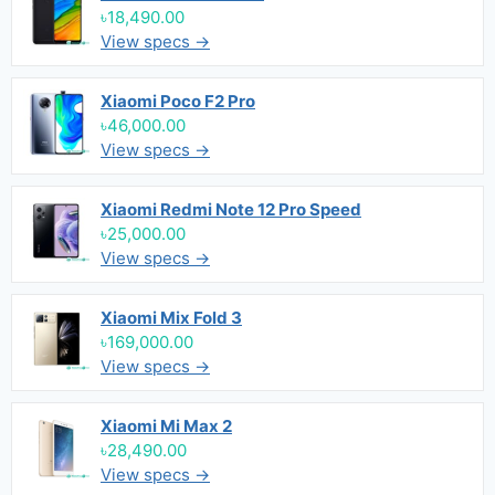
৳18,490.00
View specs →
Xiaomi Poco F2 Pro
৳46,000.00
View specs →
Xiaomi Redmi Note 12 Pro Speed
৳25,000.00
View specs →
Xiaomi Mix Fold 3
৳169,000.00
View specs →
Xiaomi Mi Max 2
৳28,490.00
View specs →