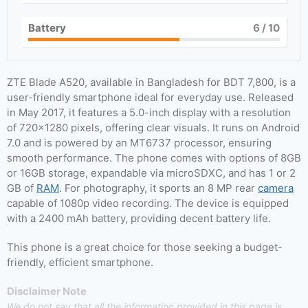
Battery
6
/ 10
ZTE Blade A520, available in Bangladesh for BDT 7,800, is a
user-friendly smartphone ideal for everyday use. Released
in May 2017, it features a 5.0-inch display with a resolution
of 720×1280 pixels, offering clear visuals. It runs on Android
7.0 and is powered by an MT6737 processor, ensuring
smooth performance. The phone comes with options of 8GB
or 16GB storage, expandable via microSDXC, and has 1 or 2
GB of
RAM
. For photography, it sports an 8 MP rear
camera
capable of 1080p video recording. The device is equipped
with a 2400 mAh battery, providing decent battery life.
This phone is a great choice for those seeking a budget-
friendly, efficient smartphone.
Disclaimer Note
We do not say that all the information provided in this page is