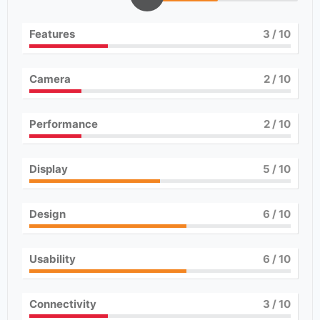
Features
3
/ 10
Camera
2
/ 10
Performance
2
/ 10
Display
5
/ 10
Design
6
/ 10
Usability
6
/ 10
Connectivity
3
/ 10