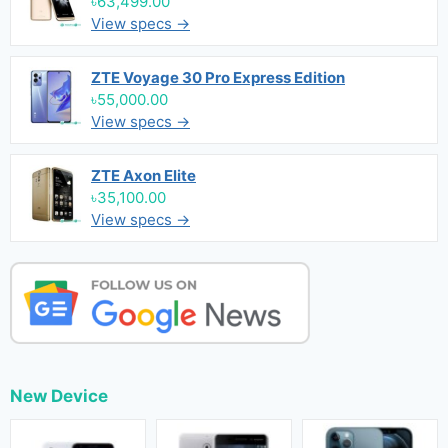
৳63,499.00
View specs →
ZTE Voyage 30 Pro Express Edition
৳55,000.00
View specs →
ZTE Axon Elite
৳35,100.00
View specs →
New Device