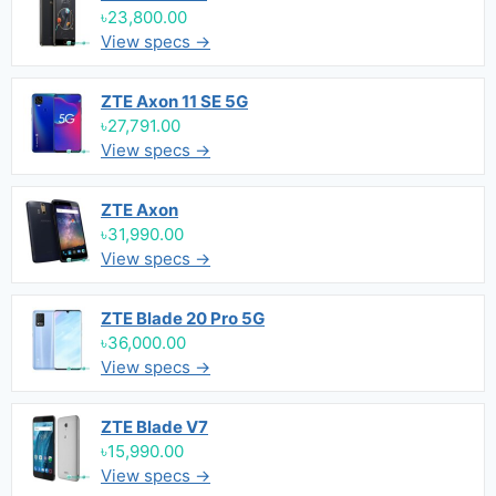
৳23,800.00
View specs →
ZTE Axon 11 SE 5G
৳27,791.00
View specs →
ZTE Axon
৳31,990.00
View specs →
ZTE Blade 20 Pro 5G
৳36,000.00
View specs →
ZTE Blade V7
৳15,990.00
View specs →