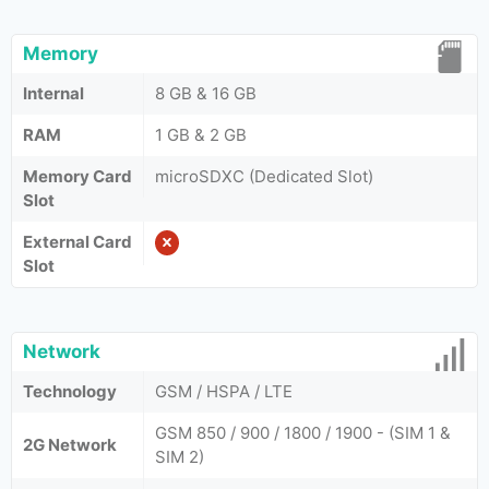
Memory
Internal
8 GB & 16 GB
RAM
1 GB & 2 GB
Memory Card
microSDXC (Dedicated Slot)
Slot
External Card
Slot
Network
Technology
GSM / HSPA / LTE
GSM 850 / 900 / 1800 / 1900 - (SIM 1 &
2G Network
SIM 2)