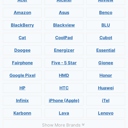
Amazon
Asus
Benco
BlackBerry
Blackview
BLU
Cat
CoolPad
Cubot
Doogee
Energizer
Essential
Fairphone
Five - 5 Star
Gionee
Google Pixel
HMD
Honor
HP
HTC
Huawei
Infinix
iPhone (Apple)
iTel
Karbonn
Lava
Lenovo
Show More Brands