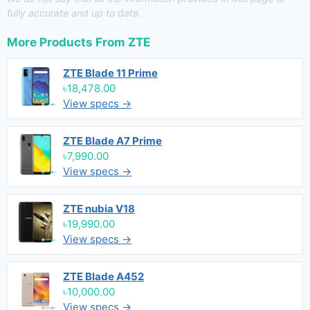
fully accurate and up to date.
More Products From
ZTE
ZTE Blade 11 Prime
৳18,478.00
View specs →
ZTE Blade A7 Prime
৳7,990.00
View specs →
ZTE nubia V18
৳19,990.00
View specs →
ZTE Blade A452
৳10,000.00
View specs →