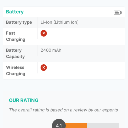
Battery
Battery type
Li-Ion (Lithium Ion)
Fast
Charging
Battery
2400 mAh
Capacity
Wireless
Charging
OUR RATING
The overall rating is based on a review by our experts
4.1