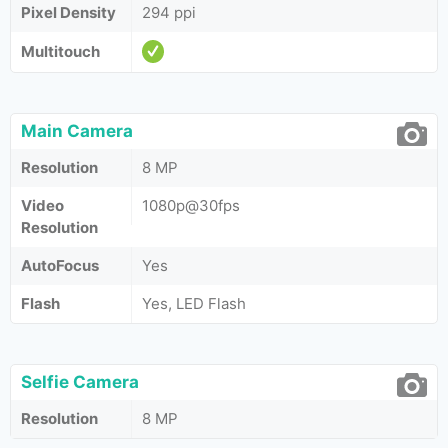
Pixel Density
294 ppi
Multitouch
Main Camera
Resolution
8 MP
Video
1080p@30fps
Resolution
AutoFocus
Yes
Flash
Yes, LED Flash
Selfie Camera
Resolution
8 MP