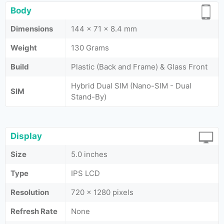
Body
Dimensions
144 x 71 x 8.4 mm
Weight
130 Grams
Build
Plastic (Back and Frame) & Glass Front
Hybrid Dual SIM (Nano-SIM - Dual
SIM
Stand-By)
Display
Size
5.0 inches
Type
IPS LCD
Resolution
720 x 1280 pixels
Refresh Rate
None