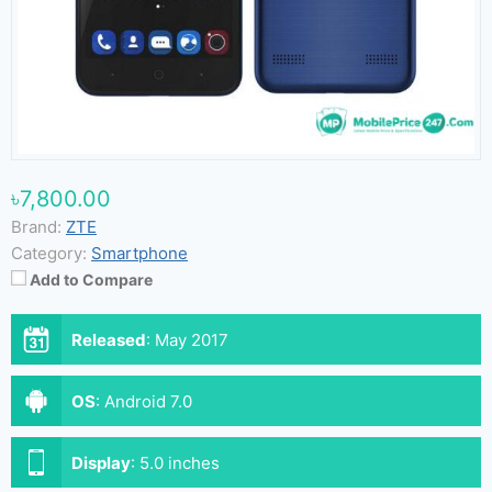
৳7,800.00
Brand:
ZTE
Category:
Smartphone
Add to Compare
Released
:
May 2017
OS
:
Android 7.0
Display
:
5.0 inches