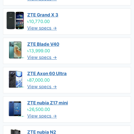
ZTE Grand X 3
৳10,770.00
View specs →
ZTE Blade V40
৳13,999.00
View specs →
ZTE Axon 60 Ultra
৳87,000.00
View specs →
ZTE nubia Z17 mini
৳26,500.00
View specs →
ZTE nubia N2