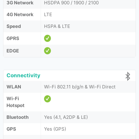
3G Network
HSDPA 900 / 1900 / 2100
4G Network
LTE
Speed
HSPA & LTE
GPRS
EDGE
Connectivity
WLAN
Wi-Fi 802.11 b/g/n & Wi-Fi Direct
Wi-Fi
Hotspot
Bluetooth
Yes (4.1, A2DP & LE)
GPS
Yes (GPS)