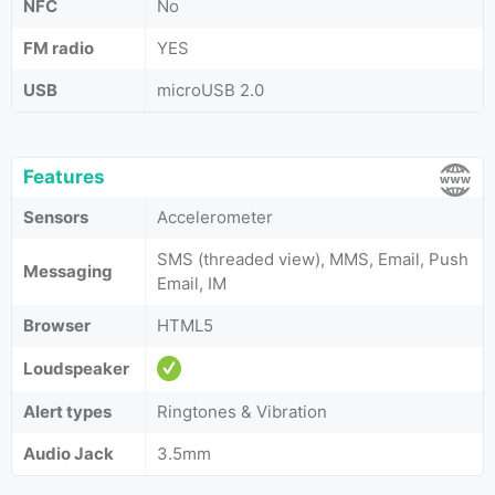
NFC
No
FM radio
YES
USB
microUSB 2.0
Features
Sensors
Accelerometer
SMS (threaded view), MMS, Email, Push
Messaging
Email, IM
Browser
HTML5
Loudspeaker
Alert types
Ringtones & Vibration
Audio Jack
3.5mm