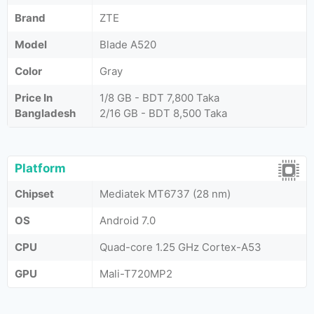
Brand
ZTE
Model
Blade A520
Color
Gray
Price In
1/8 GB - BDT 7,800 Taka
Bangladesh
2/16 GB - BDT 8,500 Taka
Platform
Chipset
Mediatek MT6737 (28 nm)
OS
Android 7.0
CPU
Quad-core 1.25 GHz Cortex-A53
GPU
Mali-T720MP2