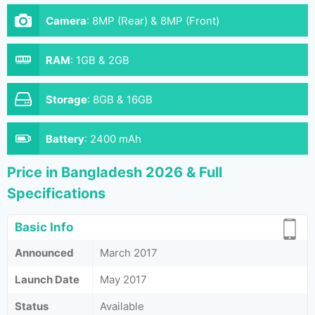
Camera
:
8MP (Rear) & 8MP (Front)
RAM
:
1GB & 2GB
Storage
:
8GB & 16GB
Battery
:
2400 mAh
Price in Bangladesh 2026 & Full
Specifications
Basic Info
Announced
March 2017
Launch Date
May 2017
Status
Available