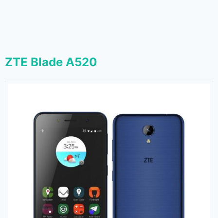
ZTE Blade A520