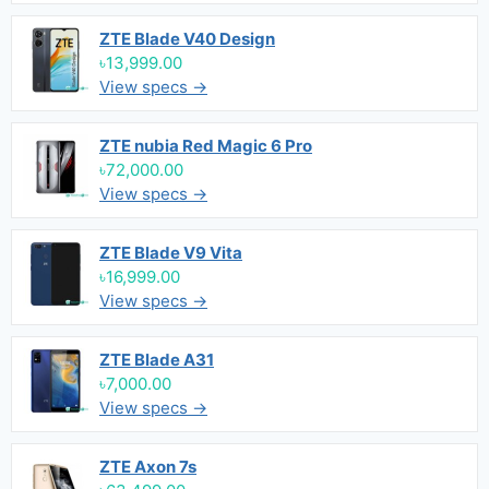
ZTE Blade V40 Design
৳13,999.00
View specs →
ZTE nubia Red Magic 6 Pro
৳72,000.00
View specs →
ZTE Blade V9 Vita
৳16,999.00
View specs →
ZTE Blade A31
৳7,000.00
View specs →
ZTE Axon 7s