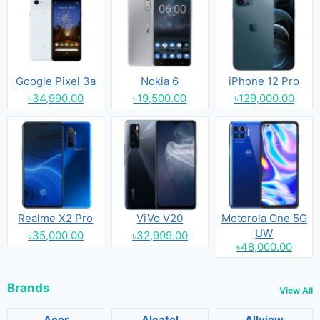
Google Pixel 3a
Nokia 6
iPhone 12 Pro
৳34,990.00
৳19,500.00
৳129,000.00
Realme X2 Pro
ViVo V20
Motorola One 5G
UW
৳35,000.00
৳32,999.00
৳48,000.00
Brands
View All
Acer
Alcatel
Allview