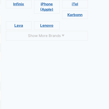
Infinix
iPhone
iTel
(Apple)
Karbonn
Lava
Lenovo
Show More Brands