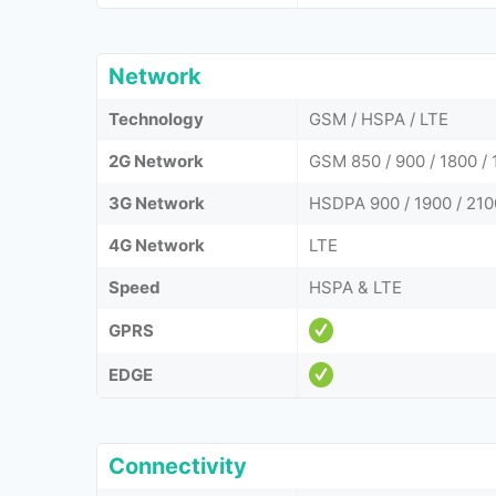
Network
Technology
GSM / HSPA / LTE
2G Network
GSM 850 / 900 / 1800 / 
3G Network
HSDPA 900 / 1900 / 210
4G Network
LTE
Speed
HSPA & LTE
GPRS
EDGE
Connectivity