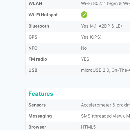
WLAN
Wi-Fi 802.11 b/g/n & Wi-
Wi-Fi Hotspot
Bluetooth
Yes (4.1, A2DP & LE)
GPS
Yes (GPS)
NFC
No
FM radio
YES
USB
microUSB 2.0, On-The
Features
Sensors
Accelerometer & proxim
Messaging
SMS (threaded view), M
Browser
HTML5