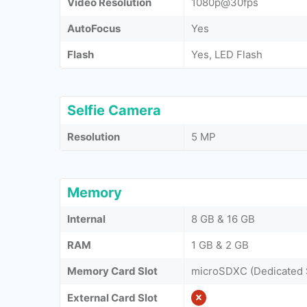
Video Resolution
1080p@30fps
AutoFocus
Yes
Flash
Yes, LED Flash
Selfie Camera
Resolution
5 MP
Memory
Internal
8 GB & 16 GB
RAM
1 GB & 2 GB
Memory Card Slot
microSDXC (Dedicated 
External Card Slot