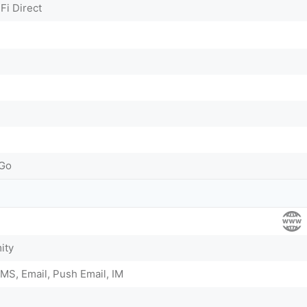
Fi Direct
-Go
ity
MS, Email, Push Email, IM