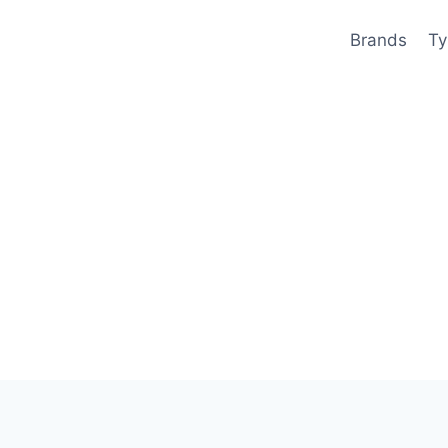
Brands
Ty