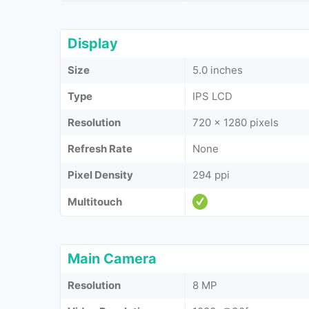
Display
Size
5.0 inches
Type
IPS LCD
Resolution
720 x 1280 pixels
Refresh Rate
None
Pixel Density
294 ppi
Multitouch
Main Camera
Resolution
8 MP