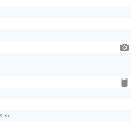
Slot)