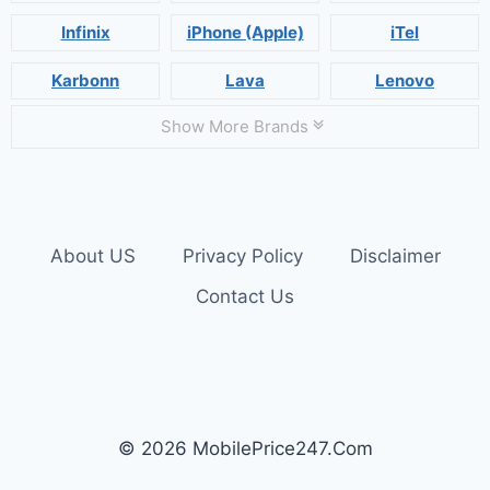
Infinix
iPhone (Apple)
iTel
Karbonn
Lava
Lenovo
Show More Brands
About US
Privacy Policy
Disclaimer
Contact Us
© 2026 MobilePrice247.Com