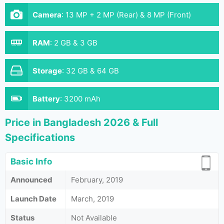
Camera
:
13 MP + 2 MP (Rear) & 8 MP (Front)
RAM
:
2 GB & 3 GB
Storage
:
32 GB & 64 GB
Battery
:
3200 mAh
Price in Bangladesh 2026 & Full
Specifications
Basic Info
Announced
February, 2019
Launch Date
March, 2019
Status
Not Available