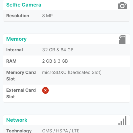
Selfie Camera
Resolution
8 MP
Memory
Internal
32 GB & 64 GB
RAM
2 GB & 3 GB
Memory Card
microSDXC (Dedicated Slot)
Slot
External Card
Slot
Network
Technology
GMS / HSPA / LTE