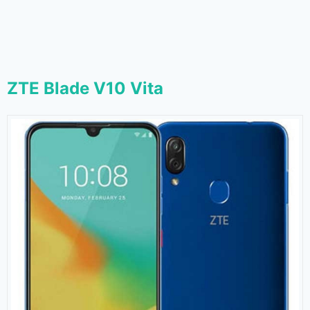
ZTE Blade V10 Vita