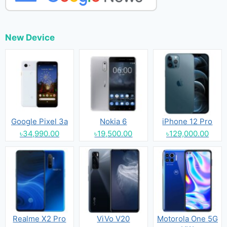
New Device
Google Pixel 3a
Nokia 6
iPhone 12 Pro
৳34,990.00
৳19,500.00
৳129,000.00
Realme X2 Pro
ViVo V20
Motorola One 5G