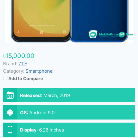
৳15,000.00
Brand:
ZTE
Category:
Smartphone
Add to Compare
Released
:
March, 2019
OS
:
Android 9.0
Display
:
6.26 inches