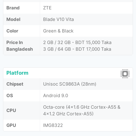
Brand
ZTE
Model
Blade V10 Vita
Color
Green & Black
Price In
2 GB / 32 GB - BDT 15,000 Taka
Bangladesh
3 GB / 64 GB - BDT 17,000 Taka
Platform
Chipset
Unisoc SC9863A (28nm)
OS
Android 9.0
Octa-core (4x1.6 GHz Cortex-A55 &
CPU
4x1.2 GHz Cortex-A55)
GPU
IMG8322