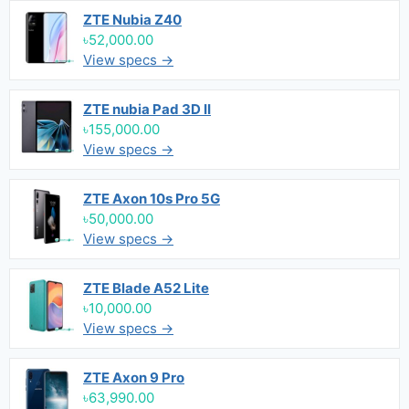
ZTE Nubia Z40
৳52,000.00
View specs →
ZTE nubia Pad 3D II
৳155,000.00
View specs →
ZTE Axon 10s Pro 5G
৳50,000.00
View specs →
ZTE Blade A52 Lite
৳10,000.00
View specs →
ZTE Axon 9 Pro
৳63,990.00