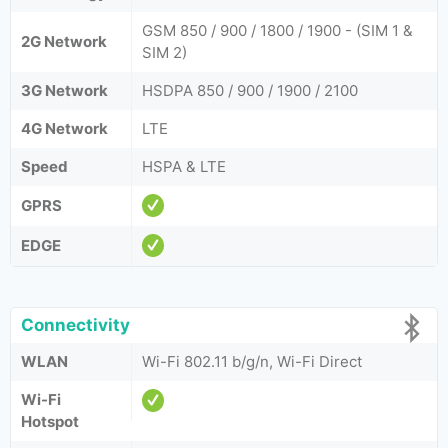
GSM 850 / 900 / 1800 / 1900 - (SIM 1 &
2G Network
SIM 2)
3G Network
HSDPA 850 / 900 / 1900 / 2100
4G Network
LTE
Speed
HSPA & LTE
GPRS
EDGE
Connectivity
WLAN
Wi-Fi 802.11 b/g/n, Wi-Fi Direct
Wi-Fi
Hotspot