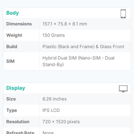
Body
Dimensions
157.1 x 75.8 x 8.1 mm
Weight
150 Grams
Build
Plastic (Back and Frame) & Glass Front
Hybrid Dual SIM (Nano-SIM - Dual
SIM
Stand-By)
Display
Size
6.26 inches
Type
IPS LCD
Resolution
720 x 1520 pixels
Refresh Rate
None