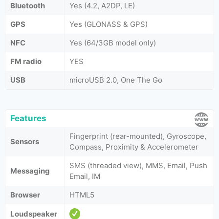
Bluetooth
Yes (4.2, A2DP, LE)
GPS
Yes (GLONASS & GPS)
NFC
Yes (64/3GB model only)
FM radio
YES
USB
microUSB 2.0, One The Go
Features
Fingerprint (rear-mounted), Gyroscope,
Sensors
Compass, Proximity & Accelerometer
SMS (threaded view), MMS, Email, Push
Messaging
Email, IM
Browser
HTML5
Loudspeaker