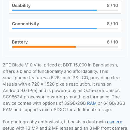
Usability
8
/ 10
Connectivity
8
/ 10
Battery
6
/ 10
ZTE Blade V10 Vita, priced at BDT 15,000 in Bangladesh,
offers a blend of functionality and affordability. This
smartphone features a 6.26-inch IPS LCD, providing clear
visuals with a 720 x 1520 pixels resolution. It runs on
Android 9.0 (Pie) and is powered by an Octa-core Unisoc
SC9863A processor, ensuring smooth performance. The
device comes with options of 32GB/2GB
RAM
or 64GB/3GB
RAM and supports microSDXC for additional storage.
For photography enthusiasts, it boasts a dual main
camera
setup with 13 MP and 2 MP lenses and an 8 MP front camera