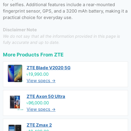
for selfies. Additional features include a rear-mounted
fingerprint sensor, GPS, and a 3200 mAh battery, making it a
practical choice for everyday use.
Disclaimer Note
We do not say that all the information provided in this page is
fully accurate and up to date.
More Products From
ZTE
ZTE Blade V2020 5G
৳19,990.00
View specs →
ZTE Axon 50 Ultra
৳96,000.00
View specs →
ZTE Zmax 2