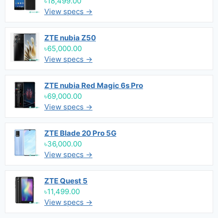
৳18,499.00
View specs →
ZTE nubia Z50
৳65,000.00
View specs →
ZTE nubia Red Magic 6s Pro
৳69,000.00
View specs →
ZTE Blade 20 Pro 5G
৳36,000.00
View specs →
ZTE Quest 5
৳11,499.00
View specs →