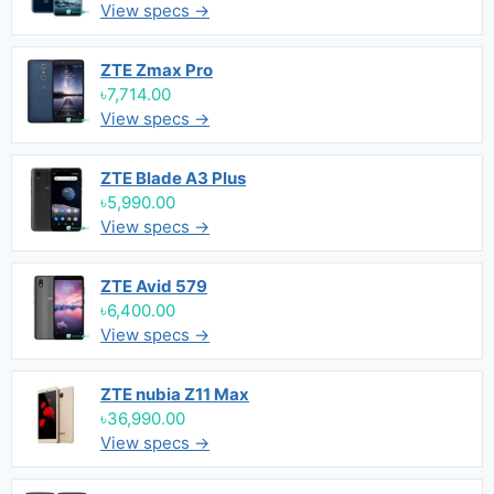
View specs →
ZTE Zmax Pro
৳7,714.00
View specs →
ZTE Blade A3 Plus
৳5,990.00
View specs →
ZTE Avid 579
৳6,400.00
View specs →
ZTE nubia Z11 Max
৳36,990.00
View specs →