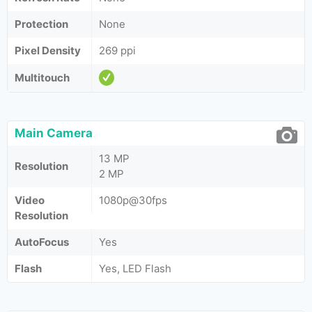
Protection
None
Pixel Density
269 ppi
Multitouch
Main Camera
13 MP
Resolution
2 MP
Video
1080p@30fps
Resolution
AutoFocus
Yes
Flash
Yes, LED Flash