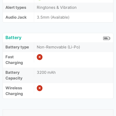
Alert types
Ringtones & Vibration
Audio Jack
3.5mm (Available)
Battery
Battery type
Non-Removable (Li-Po)
Fast
Charging
Battery
3200 mAh
Capacity
Wireless
Charging