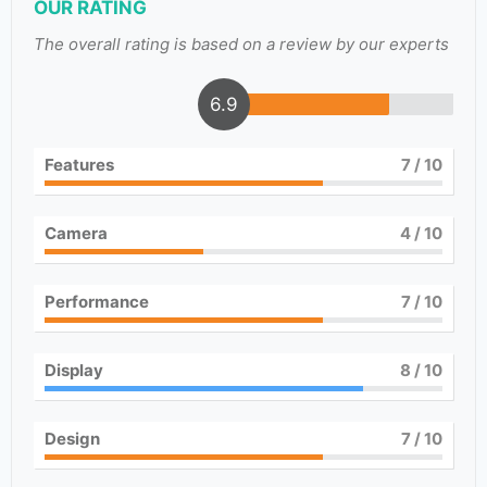
OUR RATING
The overall rating is based on a review by our experts
6.9
Features
7
/ 10
Camera
4
/ 10
Performance
7
/ 10
Display
8
/ 10
Design
7
/ 10