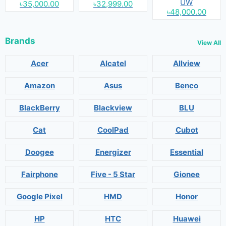
UW
৳35,000.00
৳32,999.00
৳48,000.00
Brands
View All
Acer
Alcatel
Allview
Amazon
Asus
Benco
BlackBerry
Blackview
BLU
Cat
CoolPad
Cubot
Doogee
Energizer
Essential
Fairphone
Five - 5 Star
Gionee
Google Pixel
HMD
Honor
HP
HTC
Huawei