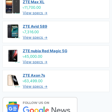
ZTE Max XL
৳11,700.00
View specs →
ZTE Avid 589
৳7,316.00
View specs →
ZTE nubia Red Magic 5G
৳45,000.00
View specs →
ZTE Axon 7s
৳63,499.00
View specs →