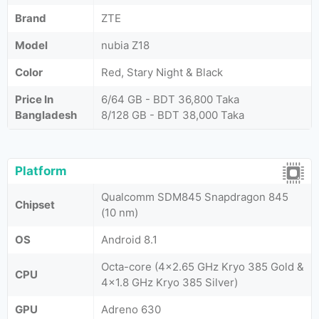
Brand
ZTE
Model
nubia Z18
Color
Red, Stary Night & Black
Price In
6/64 GB - BDT 36,800 Taka
Bangladesh
8/128 GB - BDT 38,000 Taka
Platform
Qualcomm SDM845 Snapdragon 845
Chipset
(10 nm)
OS
Android 8.1
Octa-core (4x2.65 GHz Kryo 385 Gold &
CPU
4x1.8 GHz Kryo 385 Silver)
GPU
Adreno 630