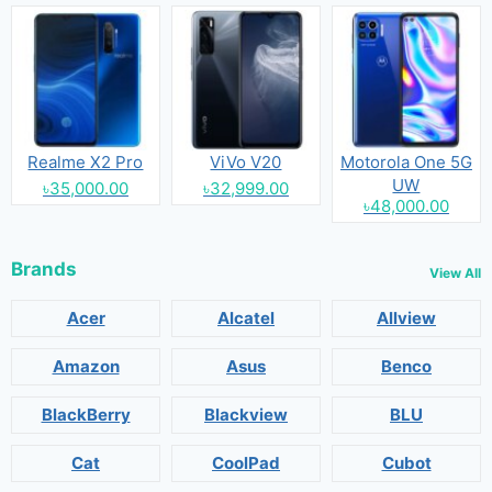
Realme X2 Pro
ViVo V20
Motorola One 5G
UW
৳35,000.00
৳32,999.00
৳48,000.00
Brands
View All
Acer
Alcatel
Allview
Amazon
Asus
Benco
BlackBerry
Blackview
BLU
Cat
CoolPad
Cubot