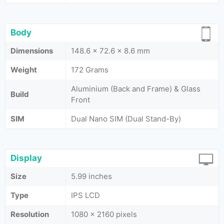
Body
Dimensions
148.6 x 72.6 x 8.6 mm
Weight
172 Grams
Aluminium (Back and Frame) & Glass
Build
Front
SIM
Dual Nano SIM (Dual Stand-By)
Display
Size
5.99 inches
Type
IPS LCD
Resolution
1080 x 2160 pixels