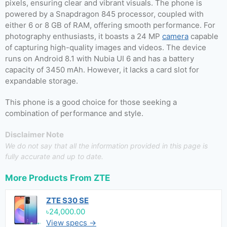
pixels, ensuring clear and vibrant visuals. The phone is
powered by a Snapdragon 845 processor, coupled with
either 6 or 8 GB of RAM, offering smooth performance. For
photography enthusiasts, it boasts a 24 MP
camera
capable
of capturing high-quality images and videos. The device
runs on Android 8.1 with Nubia UI 6 and has a battery
capacity of 3450 mAh. However, it lacks a card slot for
expandable storage.
This phone is a good choice for those seeking a
combination of performance and style.
Disclaimer Note
We do not say that all the information provided in this page is
fully accurate and up to date.
More Products From
ZTE
ZTE S30 SE
৳24,000.00
View specs →