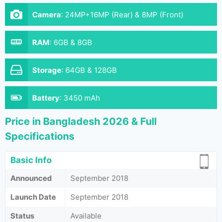
Camera
:
24MP+16MP (Rear) & 8MP (Front)
RAM
:
6GB & 8GB
Storage
:
64GB & 128GB
Battery
:
3450 mAh
Price in Bangladesh 2026 & Full
Specifications
Basic Info
Announced
September 2018
Launch Date
September 2018
Status
Available