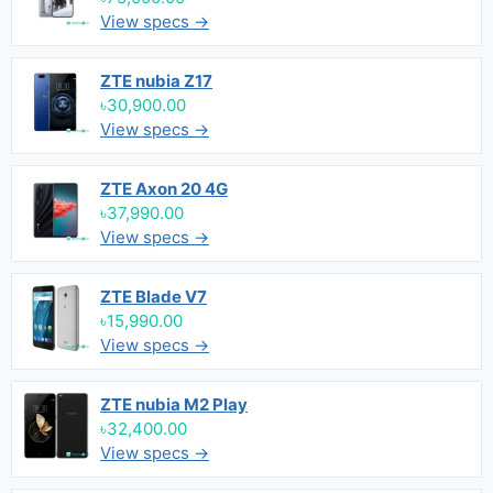
View specs →
ZTE nubia Z17
৳30,900.00
View specs →
ZTE Axon 20 4G
৳37,990.00
View specs →
ZTE Blade V7
৳15,990.00
View specs →
ZTE nubia M2 Play
৳32,400.00
View specs →