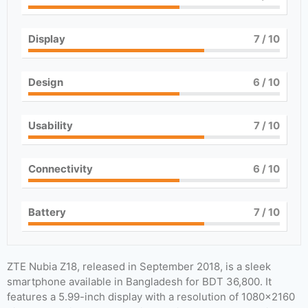
Display
7
/ 10
Design
6
/ 10
Usability
7
/ 10
Connectivity
6
/ 10
Battery
7
/ 10
ZTE Nubia Z18, released in September 2018, is a sleek
smartphone available in Bangladesh for BDT 36,800. It
features a 5.99-inch display with a resolution of 1080×2160