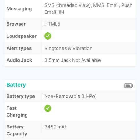
SMS (threaded view), MMS, Email, Push
Messaging
Email, IM
Browser
HTML5
Loudspeaker
Alert types
Ringtones & Vibration
Audio Jack
3.5mm Jack Not Available
Battery
Battery type
Non-Removable (Li-Po)
Fast
Charging
Battery
3450 mAh
Capacity