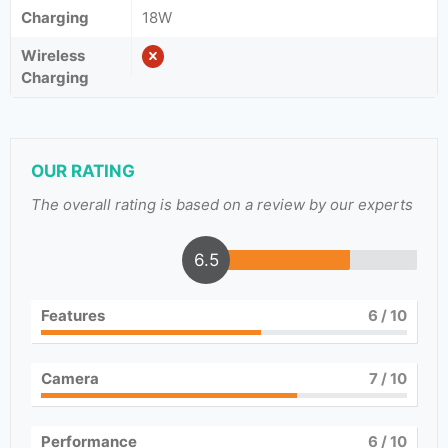
Charging
18W
Wireless
Charging
OUR RATING
The overall rating is based on a review by our experts
6.5
Features
6
/ 10
Camera
7
/ 10
Performance
6
/ 10