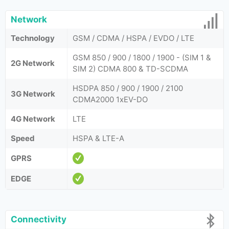
Network
Technology
GSM / CDMA / HSPA / EVDO / LTE
GSM 850 / 900 / 1800 / 1900 - (SIM 1 &
2G Network
SIM 2) CDMA 800 & TD-SCDMA
HSDPA 850 / 900 / 1900 / 2100
3G Network
CDMA2000 1xEV-DO
4G Network
LTE
Speed
HSPA & LTE-A
GPRS
EDGE
Connectivity