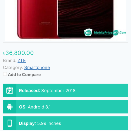
৳36,800.00
Brand:
ZTE
Category:
Smartphone
Add to Compare
Released
:
September 2018
OS
:
Android 8.1
Display
:
5.99 inches