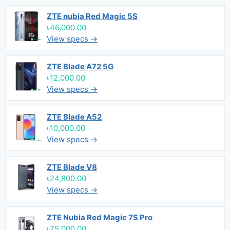
ZTE nubia Red Magic 5S
৳46,000.00
View specs →
ZTE Blade A72 5G
৳12,000.00
View specs →
ZTE Blade A52
৳10,000.00
View specs →
ZTE Blade V8
৳24,800.00
View specs →
ZTE Nubia Red Magic 7S Pro
৳75,000.00