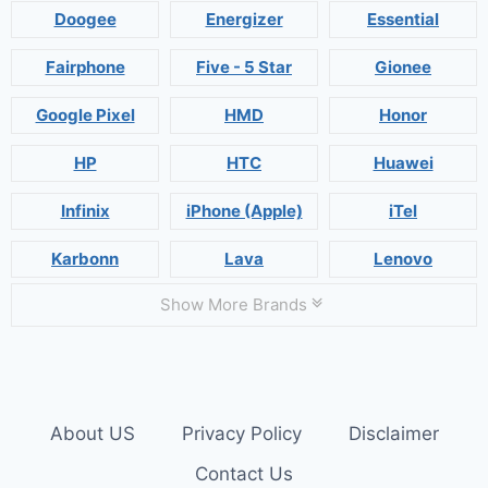
Doogee
Energizer
Essential
Fairphone
Five - 5 Star
Gionee
Google Pixel
HMD
Honor
HP
HTC
Huawei
Infinix
iPhone (Apple)
iTel
Karbonn
Lava
Lenovo
Show More Brands
About US
Privacy Policy
Disclaimer
Contact Us