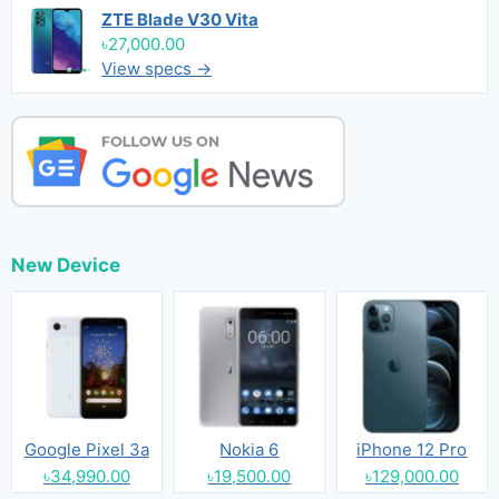
ZTE Blade V30 Vita
৳27,000.00
View specs →
New Device
Google Pixel 3a
Nokia 6
iPhone 12 Pro
৳34,990.00
৳19,500.00
৳129,000.00