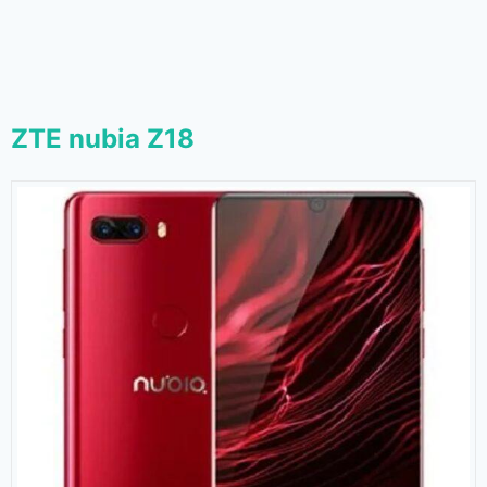
ZTE nubia Z18