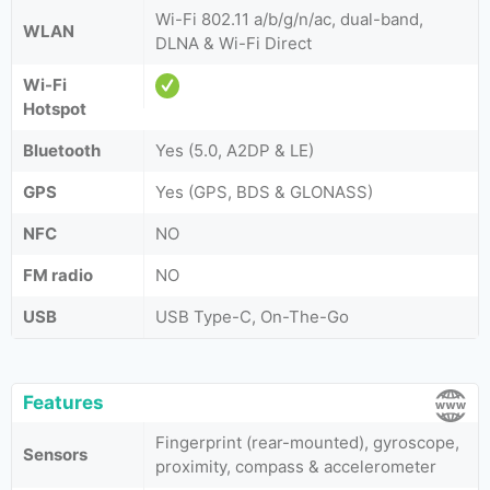
Wi-Fi 802.11 a/b/g/n/ac, dual-band,
WLAN
DLNA & Wi-Fi Direct
Wi-Fi
Hotspot
Bluetooth
Yes (5.0, A2DP & LE)
GPS
Yes (GPS, BDS & GLONASS)
NFC
NO
FM radio
NO
USB
USB Type-C, On-The-Go
Features
Fingerprint (rear-mounted), gyroscope,
Sensors
proximity, compass & accelerometer