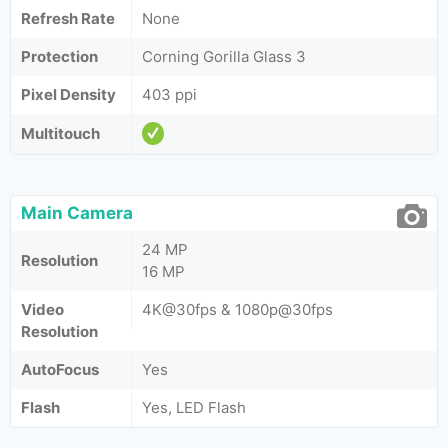
Refresh Rate
None
Protection
Corning Gorilla Glass 3
Pixel Density
403 ppi
Multitouch
Main Camera
24 MP
Resolution
16 MP
Video
4K@30fps & 1080p@30fps
Resolution
AutoFocus
Yes
Flash
Yes, LED Flash