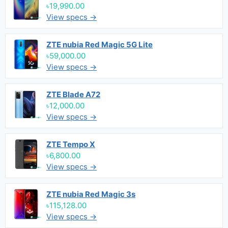
৳19,990.00
View specs →
ZTE nubia Red Magic 5G Lite
৳59,000.00
View specs →
ZTE Blade A72
৳12,000.00
View specs →
ZTE Tempo X
৳6,800.00
View specs →
ZTE nubia Red Magic 3s
৳115,128.00
View specs →