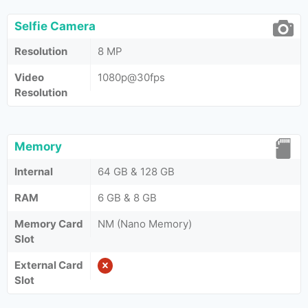
Selfie Camera
Resolution
8 MP
Video
1080p@30fps
Resolution
Memory
Internal
64 GB & 128 GB
RAM
6 GB & 8 GB
Memory Card
NM (Nano Memory)
Slot
External Card
Slot