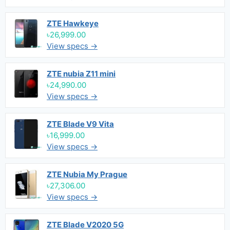
ZTE Hawkeye
৳26,999.00
View specs →
ZTE nubia Z11 mini
৳24,990.00
View specs →
ZTE Blade V9 Vita
৳16,999.00
View specs →
ZTE Nubia My Prague
৳27,306.00
View specs →
ZTE Blade V2020 5G