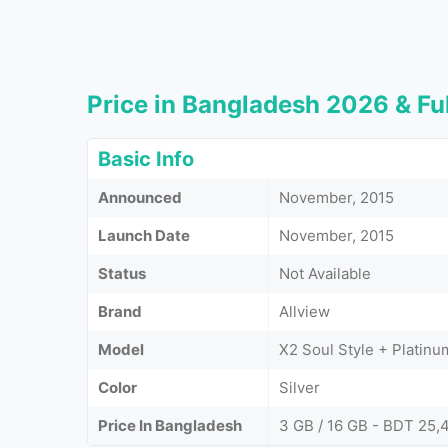
Price in Bangladesh 2026 & Ful
Basic Info
Announced
November, 2015
Launch Date
November, 2015
Status
Not Available
Brand
Allview
Model
X2 Soul Style + Platinu
Color
Silver
Price In Bangladesh
3 GB / 16 GB - BDT 25,