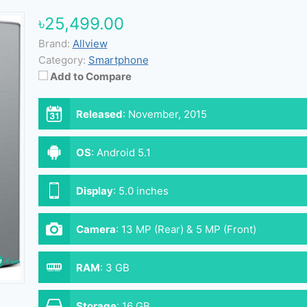
৳25,499.00
Brand:
Allview
Category:
Smartphone
Add to Compare
Released
:
November, 2015
OS
:
Android 5.1
Display
:
5.0 inches
Camera
:
13 MP (Rear) & 5 MP (Front)
RAM
:
3 GB
Storage
:
16 GB