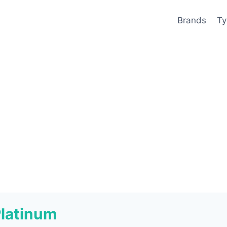
Brands
Ty
Platinum