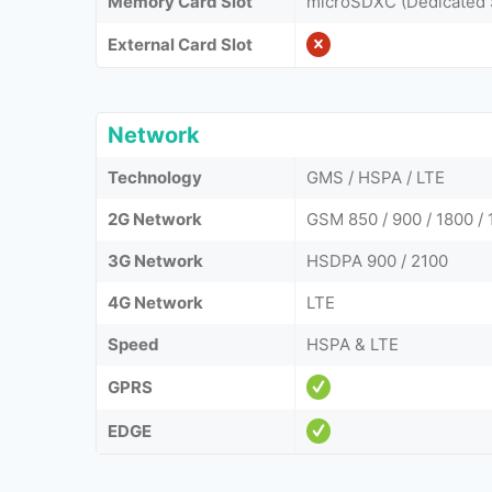
Memory Card Slot
microSDXC (Dedicated 
External Card Slot
Network
Technology
GMS / HSPA / LTE
2G Network
GSM 850 / 900 / 1800 / 
3G Network
HSDPA 900 / 2100
4G Network
LTE
Speed
HSPA & LTE
GPRS
EDGE