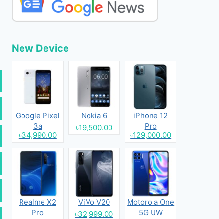
New Device
Google Pixel
Nokia 6
iPhone 12
3a
Pro
৳19,500.00
৳34,990.00
৳129,000.00
Realme X2
ViVo V20
Motorola One
Pro
5G UW
৳32,999.00