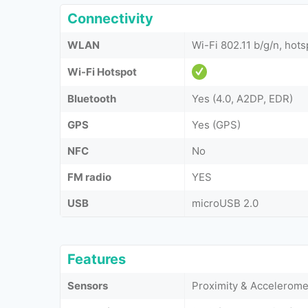
Connectivity
WLAN
Wi-Fi 802.11 b/g/n, hots
Wi-Fi Hotspot
Bluetooth
Yes (4.0, A2DP, EDR)
GPS
Yes (GPS)
NFC
No
FM radio
YES
USB
microUSB 2.0
Features
Sensors
Proximity & Accelerome