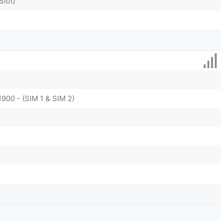
Slot)
1900 - (SIM 1 & SIM 2)