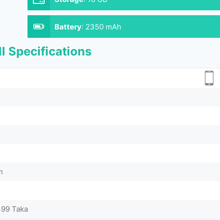
Battery
:
2350 mAh
l Specifications
m
499 Taka