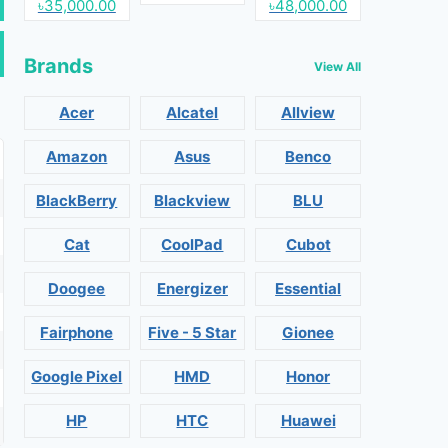
৳35,000.00
৳48,000.00
Brands
View All
Acer
Alcatel
Allview
Amazon
Asus
Benco
BlackBerry
Blackview
BLU
Cat
CoolPad
Cubot
Doogee
Energizer
Essential
Fairphone
Five - 5 Star
Gionee
Google Pixel
HMD
Honor
HP
HTC
Huawei