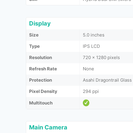
Display
Size
5.0 inches
Type
IPS LCD
Resolution
720 x 1280 pixels
Refresh Rate
None
Protection
Asahi Dragontrail Glass
Pixel Density
294 ppi
Multitouch
Main Camera