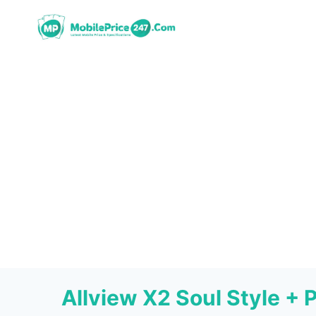
Skip
to
content
Allview X2 Soul Style + 