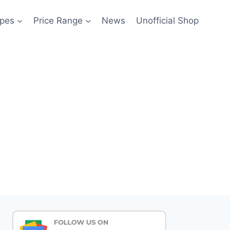
pes
Price Range
News
Unofficial Shop