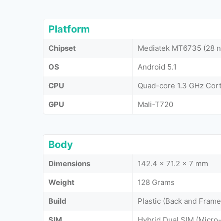
Platform
Chipset
Mediatek MT6735 (28 
OS
Android 5.1
CPU
Quad-core 1.3 GHz Cor
GPU
Mali-T720
Body
Dimensions
142.4 x 71.2 x 7 mm
Weight
128 Grams
Build
Plastic (Back and Frame
SIM
Hybrid Dual SIM (Micro