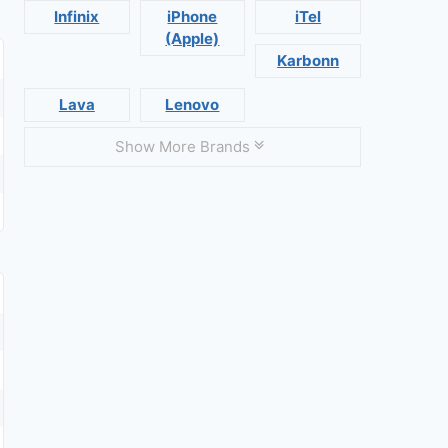
Infinix
iPhone
iTel
(Apple)
Karbonn
Lava
Lenovo
Show More Brands