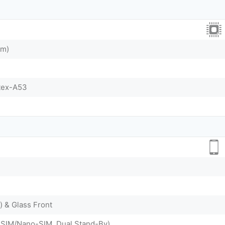
nm)
tex-A53
) & Glass Front
-SIM/Nano-SIM, Dual Stand-By)