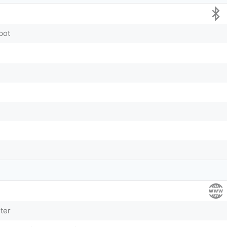
pot
ter