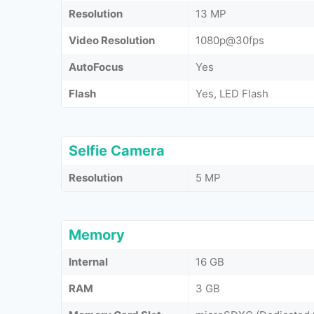
Resolution
13 MP
Video Resolution
1080p@30fps
AutoFocus
Yes
Flash
Yes, LED Flash
Selfie Camera
Resolution
5 MP
Memory
Internal
16 GB
RAM
3 GB