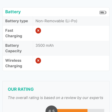
Battery
Battery type
Non-Removable (Li-Po)
Fast
Charging
Battery
3500 mAh
Capacity
Wireless
Charging
OUR RATING
The overall rating is based on a review by our experts
6.5