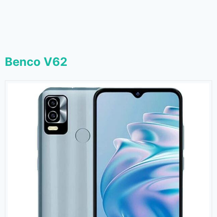
Benco V62