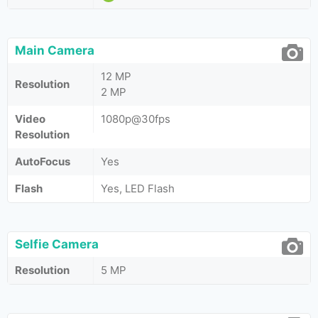
Main Camera
12 MP
Resolution
2 MP
Video
1080p@30fps
Resolution
AutoFocus
Yes
Flash
Yes, LED Flash
Selfie Camera
Resolution
5 MP