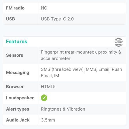
FM radio
NO
USB
USB Type-C 2.0
Features
Fingerprint (rear-mounted), proximity &
Sensors
accelerometer
SMS (threaded view), MMS, Email, Push
Messaging
Email, IM
Browser
HTML5
Loudspeaker
Alert types
Ringtones & Vibration
Audio Jack
3.5mm