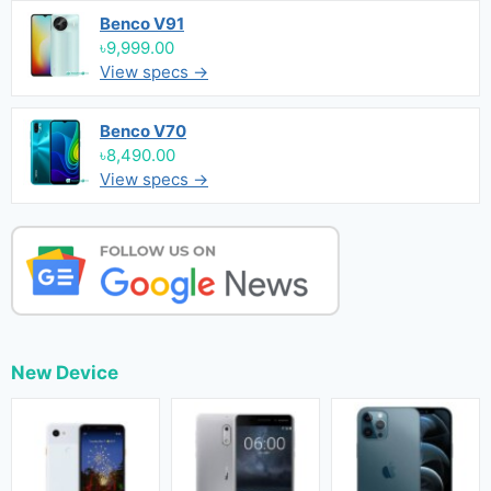
Benco V91
৳9,999.00
View specs →
Benco V70
৳8,490.00
View specs →
New Device