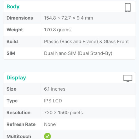
Body
Dimensions
154.8 x 72.7 x 9.4 mm
Weight
170.8 grams
Build
Plastic (Back and Frame) & Glass Front
SIM
Dual Nano SIM (Dual Stand-By)
Display
Size
6.1 inches
Type
IPS LCD
Resolution
720 x 1560 pixels
Refresh Rate
None
Multitouch