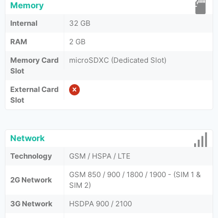
Memory
Internal
32 GB
RAM
2 GB
Memory Card
microSDXC (Dedicated Slot)
Slot
External Card
Slot
Network
Technology
GSM / HSPA / LTE
GSM 850 / 900 / 1800 / 1900 - (SIM 1 &
2G Network
SIM 2)
3G Network
HSDPA 900 / 2100