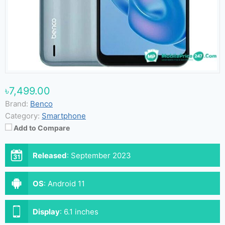
৳7,499.00
Brand:
Benco
Category:
Smartphone
Add to Compare
Released
:
September 2023
OS
:
Android 11
Display
:
6.1 inches