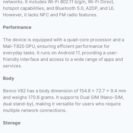
networks. It includes Wi-Fi 802.11 b/g/n, Wi-Fi Direct,
hotspot capabilities, and Bluetooth 5.0, A2DP, and LE.
However, it lacks NFC and FM radio features.
Performance
The device is equipped with a quad-core processor and a
Mali-T820 GPU, ensuring efficient performance for
everyday tasks. It runs on Android 11, providing a user-
friendly interface and access to a wide range of apps and
services.
Body
Benco V62 has a body dimension of 154.8 x 72.7 x 9.4 mm
and weighs 170.8 grams. It supports Dual SIM (Nano-SIM,
dual stand-by), making it versatile for users who require
multiple network connections.
Storage