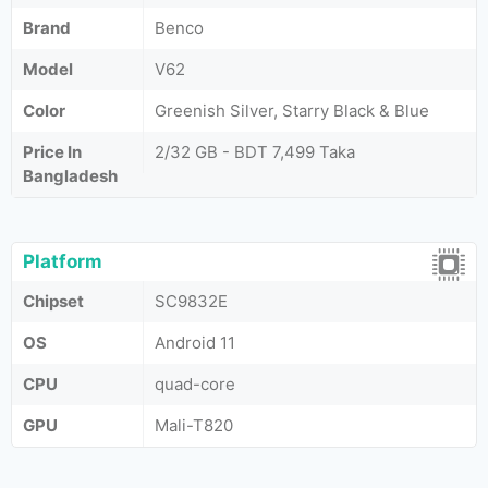
Brand
Benco
Model
V62
Color
Greenish Silver, Starry Black & Blue
Price In
2/32 GB - BDT 7,499 Taka
Bangladesh
Platform
Chipset
SC9832E
OS
Android 11
CPU
quad-core
GPU
Mali-T820