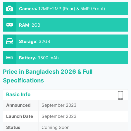
Camera
:
12MP+2MP (Rear) & 5MP (Front)
RAM
:
2GB
Storage
:
32GB
Battery
:
3500 mAh
Price in Bangladesh 2026 & Full
Specifications
Basic Info
Announced
September 2023
Launch Date
September 2023
Status
Coming Soon