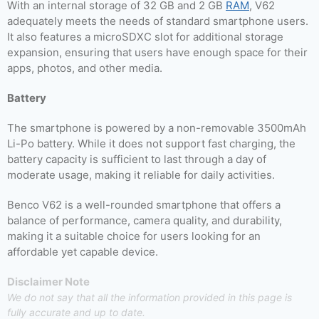
With an internal storage of 32 GB and 2 GB
RAM
, V62
adequately meets the needs of standard smartphone users.
It also features a microSDXC slot for additional storage
expansion, ensuring that users have enough space for their
apps, photos, and other media.
Battery
The smartphone is powered by a non-removable 3500mAh
Li-Po battery. While it does not support fast charging, the
battery capacity is sufficient to last through a day of
moderate usage, making it reliable for daily activities.
Benco V62 is a well-rounded smartphone that offers a
balance of performance, camera quality, and durability,
making it a suitable choice for users looking for an
affordable yet capable device.
Disclaimer Note
We do not say that all the information provided in this page is
fully accurate and up to date.