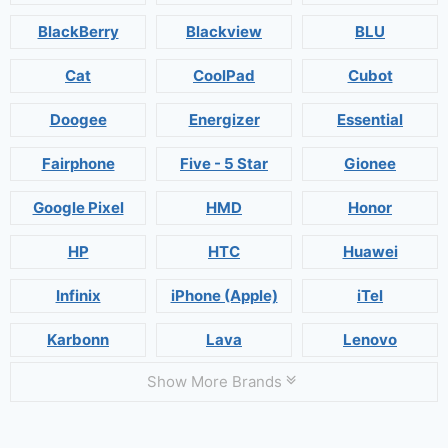
BlackBerry
Blackview
BLU
Cat
CoolPad
Cubot
Doogee
Energizer
Essential
Fairphone
Five - 5 Star
Gionee
Google Pixel
HMD
Honor
HP
HTC
Huawei
Infinix
iPhone (Apple)
iTel
Karbonn
Lava
Lenovo
Show More Brands