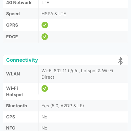
4G Network
LTE
Speed
HSPA & LTE
GPRS
EDGE
Connectivity
Wi-Fi 802.11 b/g/n, hotspot & Wi-Fi
WLAN
Direct
Wi-Fi
Hotspot
Bluetooth
Yes (5.0, A2DP & LE)
GPS
No
NFC
No