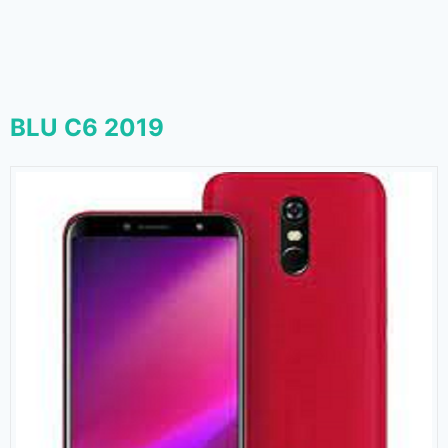
BLU C6 2019