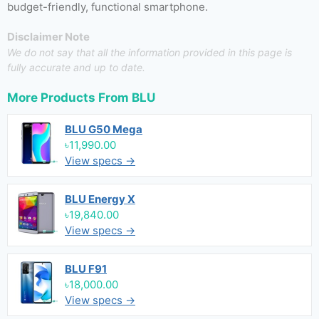
budget-friendly, functional smartphone.
Disclaimer Note
We do not say that all the information provided in this page is
fully accurate and up to date.
More Products From
BLU
BLU G50 Mega
৳11,990.00
View specs →
BLU Energy X
৳19,840.00
View specs →
BLU F91
৳18,000.00
View specs →