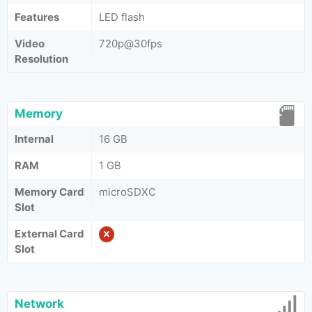
Features
LED flash
Video
720p@30fps
Resolution
Memory
Internal
16 GB
RAM
1 GB
Memory Card
microSDXC
Slot
External Card
Slot
Network