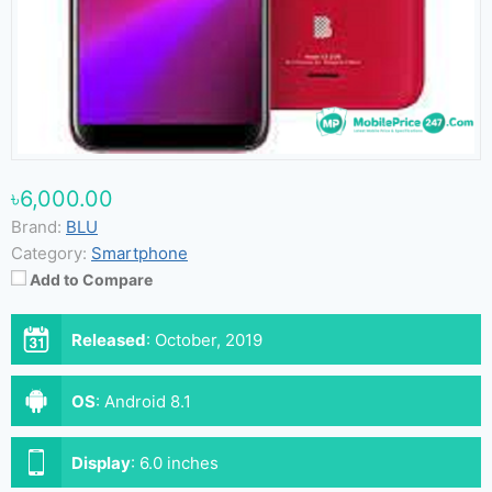
৳6,000.00
Brand:
BLU
Category:
Smartphone
Add to Compare
Released
:
October, 2019
OS
:
Android 8.1
Display
:
6.0 inches