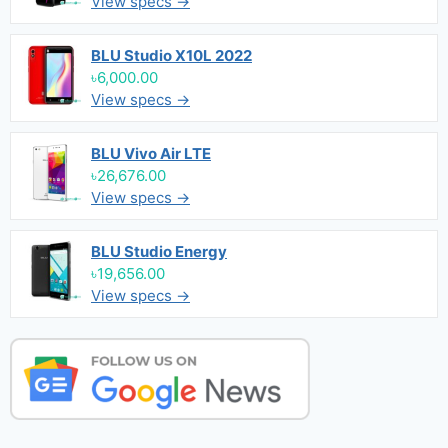
View specs →
BLU Studio X10L 2022
৳6,000.00
View specs →
BLU Vivo Air LTE
৳26,676.00
View specs →
BLU Studio Energy
৳19,656.00
View specs →