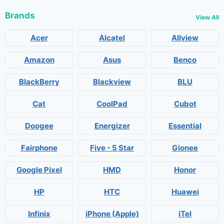
Brands
View All
Acer
Alcatel
Allview
Amazon
Asus
Benco
BlackBerry
Blackview
BLU
Cat
CoolPad
Cubot
Doogee
Energizer
Essential
Fairphone
Five - 5 Star
Gionee
Google Pixel
HMD
Honor
HP
HTC
Huawei
Infinix
iPhone (Apple)
iTel