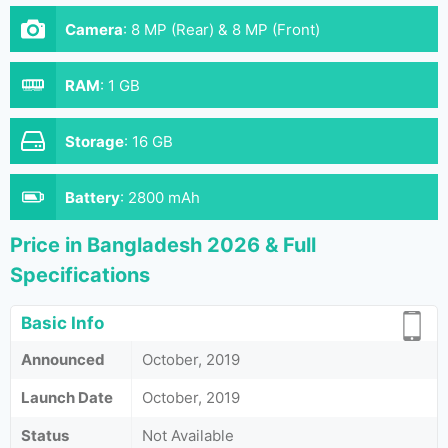
Camera
:
8 MP (Rear) & 8 MP (Front)
RAM
:
1 GB
Storage
:
16 GB
Battery
:
2800 mAh
Price in Bangladesh 2026 & Full
Specifications
Basic Info
Announced
October, 2019
Launch Date
October, 2019
Status
Not Available