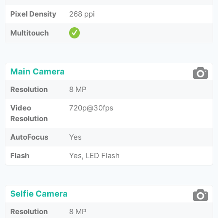
Pixel Density
268 ppi
Multitouch
Main Camera
Resolution
8 MP
Video
720p@30fps
Resolution
AutoFocus
Yes
Flash
Yes, LED Flash
Selfie Camera
Resolution
8 MP