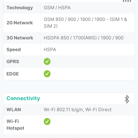
Technology
GSM / HSPA
GSM 850 / 900 / 1800 / 1900 - (SIM 1 &
2G Network
SIM 2)
3G Network
HSDPA 850 / 1700(AWS) / 1900 / 900
Speed
HSPA
GPRS
EDGE
Connectivity
WLAN
Wi-Fi 802.11 b/g/n, Wi-Fi Direct
Wi-Fi
Hotspot