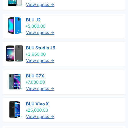
View specs →
BLU J2
৳5,000.00
View specs →
BLU Studio J5
৳3,950.00
View specs →
BLU C7X
৳7,000.00
View specs →
BLU Vivo X
৳25,000.00
View specs →