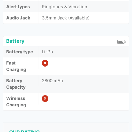
Alert types
Ringtones & Vibration
Audio Jack
3.5mm Jack (Available)
Battery
Battery type
Li-Po
Fast
Charging
Battery
2800 mAh
Capacity
Wireless
Charging