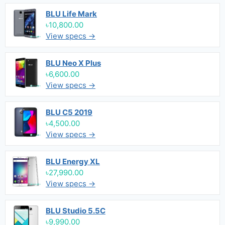
BLU Life Mark
৳10,800.00
View specs →
BLU Neo X Plus
৳6,600.00
View specs →
BLU C5 2019
৳4,500.00
View specs →
BLU Energy XL
৳27,990.00
View specs →
BLU Studio 5.5C
৳9,990.00