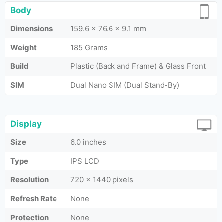
Body
Dimensions
159.6 x 76.6 x 9.1 mm
Weight
185 Grams
Build
Plastic (Back and Frame) & Glass Front
SIM
Dual Nano SIM (Dual Stand-By)
Display
Size
6.0 inches
Type
IPS LCD
Resolution
720 x 1440 pixels
Refresh Rate
None
Protection
None