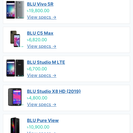
BLU Vivo 5R
৳19,800.00
View specs →
BLU C5 Max
৳6,820.00
View specs →
BLU Studio M LTE
৳6,700.00
View specs →
BLU Studio X8 HD (2019)
৳4,800.00
View specs →
BLU Pure View
৳10,900.00