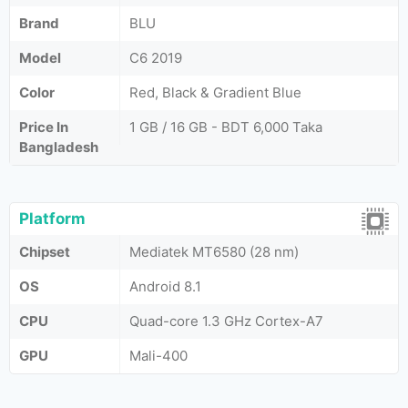
Brand
BLU
Model
C6 2019
Color
Red, Black & Gradient Blue
Price In
1 GB / 16 GB - BDT 6,000 Taka
Bangladesh
Platform
Chipset
Mediatek MT6580 (28 nm)
OS
Android 8.1
CPU
Quad-core 1.3 GHz Cortex-A7
GPU
Mali-400