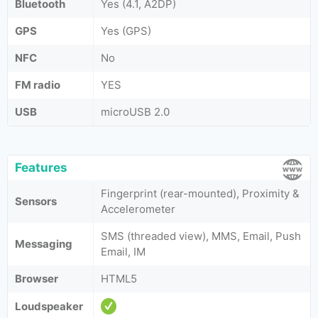
Bluetooth
Yes (4.1, A2DP)
GPS
Yes (GPS)
NFC
No
FM radio
YES
USB
microUSB 2.0
Features
Fingerprint (rear-mounted), Proximity &
Sensors
Accelerometer
SMS (threaded view), MMS, Email, Push
Messaging
Email, IM
Browser
HTML5
Loudspeaker