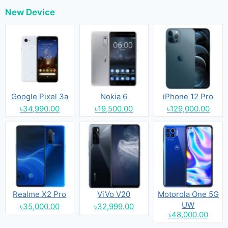
New Device
Google Pixel 3a
Nokia 6
iPhone 12 Pro
৳34,990.00
৳19,500.00
৳129,000.00
Realme X2 Pro
ViVo V20
Motorola One 5G
UW
৳35,000.00
৳32,999.00
৳48,000.00