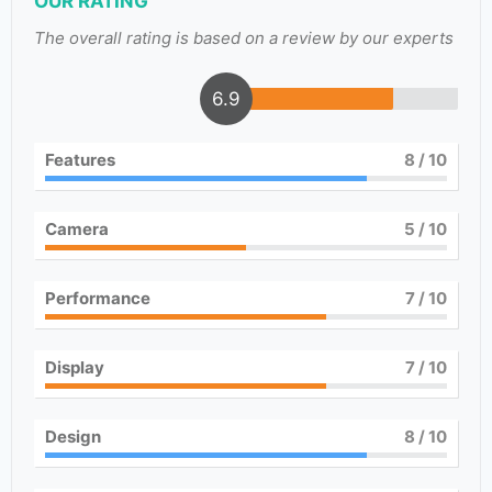
OUR RATING
The overall rating is based on a review by our experts
6.9
Features
8
/ 10
Camera
5
/ 10
Performance
7
/ 10
Display
7
/ 10
Design
8
/ 10