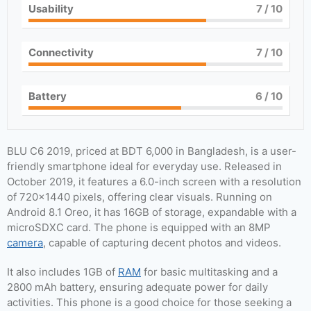
Usability
7
/ 10
Connectivity
7
/ 10
Battery
6
/ 10
BLU C6 2019, priced at BDT 6,000 in Bangladesh, is a user-
friendly smartphone ideal for everyday use. Released in
October 2019, it features a 6.0-inch screen with a resolution
of 720×1440 pixels, offering clear visuals. Running on
Android 8.1 Oreo, it has 16GB of storage, expandable with a
microSDXC card. The phone is equipped with an 8MP
camera
, capable of capturing decent photos and videos.
It also includes 1GB of
RAM
for basic multitasking and a
2800 mAh battery, ensuring adequate power for daily
activities. This phone is a good choice for those seeking a