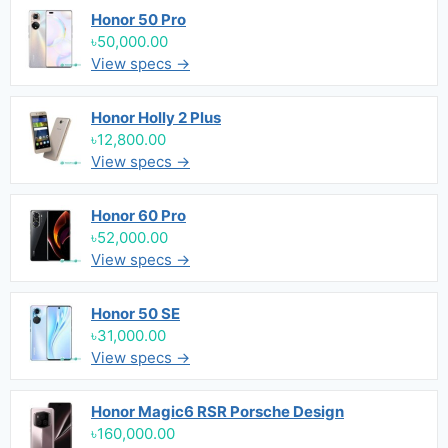
Honor 50 Pro
৳50,000.00
View specs →
Honor Holly 2 Plus
৳12,800.00
View specs →
Honor 60 Pro
৳52,000.00
View specs →
Honor 50 SE
৳31,000.00
View specs →
Honor Magic6 RSR Porsche Design
৳160,000.00