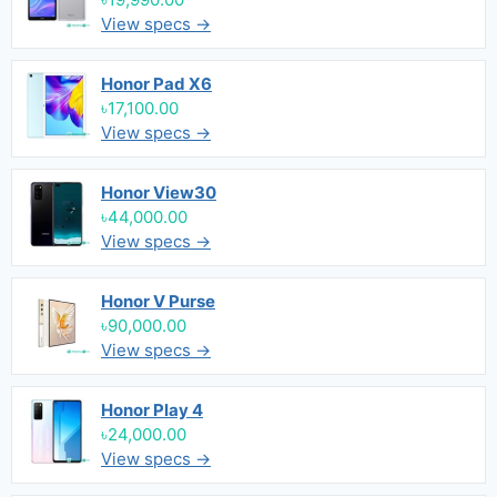
View specs →
Honor Pad X6
৳17,100.00
View specs →
Honor View30
৳44,000.00
View specs →
Honor V Purse
৳90,000.00
View specs →
Honor Play 4
৳24,000.00
View specs →