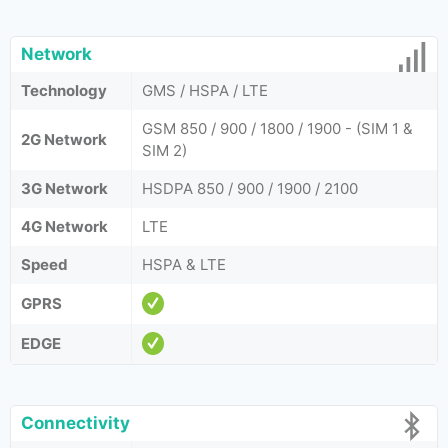
Network
Technology
GMS / HSPA / LTE
GSM 850 / 900 / 1800 / 1900 - (SIM 1 &
2G Network
SIM 2)
3G Network
HSDPA 850 / 900 / 1900 / 2100
4G Network
LTE
Speed
HSPA & LTE
GPRS
EDGE
Connectivity