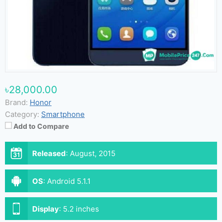
৳28,000.00
Brand:
Honor
Category:
Smartphone
Add to Compare
Released
:
August, 2015
OS
:
Android 5.1.1
Display
:
5.2 inches