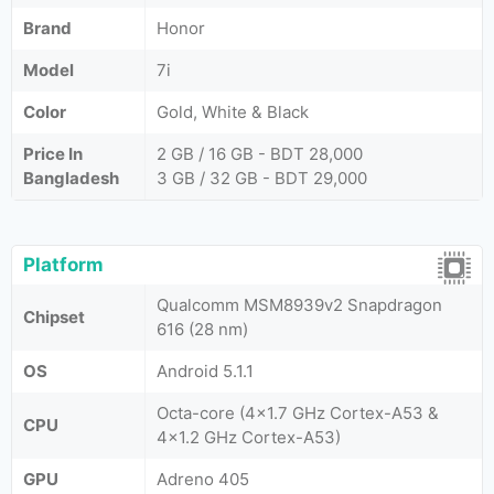
Brand
Honor
Model
7i
Color
Gold, White & Black
Price In
2 GB / 16 GB - BDT 28,000
Bangladesh
3 GB / 32 GB - BDT 29,000
Platform
Qualcomm MSM8939v2 Snapdragon
Chipset
616 (28 nm)
OS
Android 5.1.1
Octa-core (4x1.7 GHz Cortex-A53 &
CPU
4x1.2 GHz Cortex-A53)
GPU
Adreno 405