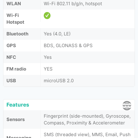
WLAN
Wi-Fi 802.11 b/g/n, hotspot
Wi-Fi
Hotspot
Bluetooth
Yes (4.0, LE)
GPS
BDS, GLONASS & GPS
NFC
Yes
FM radio
YES
USB
microUSB 2.0
Features
Fingerprint (side-mounted), Gyroscope,
Sensors
Compass, Proximity & Accelerometer
SMS (threaded view), MMS, Email, Push
Messaging