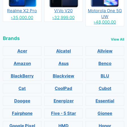
Realme X2 Pro
ViVo V20
Motorola One 5G
UW
৳35,000.00
৳32,999.00
৳48,000.00
Brands
View All
Acer
Alcatel
Allview
Amazon
Asus
Benco
BlackBerry
Blackview
BLU
Cat
CoolPad
Cubot
Doogee
Energizer
Essential
Fairphone
Five - 5 Star
Gionee
Google Pixel
HMD
Honor