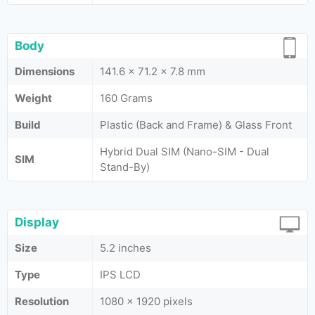
Body
Dimensions
141.6 x 71.2 x 7.8 mm
Weight
160 Grams
Build
Plastic (Back and Frame) & Glass Front
Hybrid Dual SIM (Nano-SIM - Dual
SIM
Stand-By)
Display
Size
5.2 inches
Type
IPS LCD
Resolution
1080 x 1920 pixels