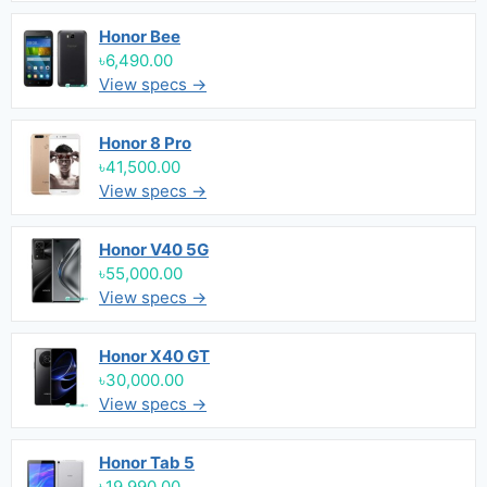
Honor Bee
৳6,490.00
View specs →
Honor 8 Pro
৳41,500.00
View specs →
Honor V40 5G
৳55,000.00
View specs →
Honor X40 GT
৳30,000.00
View specs →
Honor Tab 5
৳19,990.00