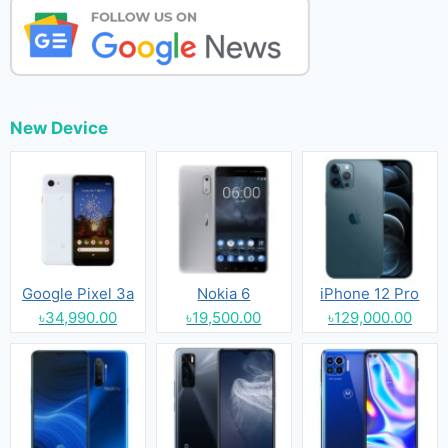
New Device
Google Pixel 3a
Nokia 6
iPhone 12 Pro
৳34,990.00
৳19,500.00
৳129,000.00