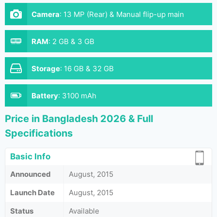
Camera
:
13 MP (Rear) & Manual flip-up main
camera module (Front)
RAM
:
2 GB & 3 GB
Storage
:
16 GB & 32 GB
Battery
:
3100 mAh
Price in Bangladesh 2026 & Full
Specifications
Basic Info
Announced
August, 2015
Launch Date
August, 2015
Status
Available