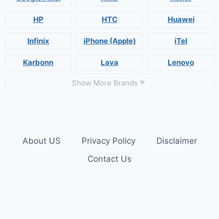
HP
HTC
Huawei
Infinix
iPhone (Apple)
iTel
Karbonn
Lava
Lenovo
Show More Brands
About US
Privacy Policy
Disclaimer
Contact Us