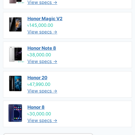
View specs →
Honor Magic V2
৳145,000.00
View specs →
Honor Note 8
৳38,000.00
View specs →
Honor 20
৳47,990.00
View specs →
Honor 8
৳30,000.00
View specs →