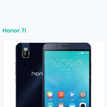
Honor 7i