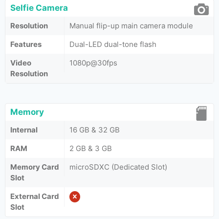
Selfie Camera
Resolution
Manual flip-up main camera module
Features
Dual-LED dual-tone flash
Video
1080p@30fps
Resolution
Memory
Internal
16 GB & 32 GB
RAM
2 GB & 3 GB
Memory Card
microSDXC (Dedicated Slot)
Slot
External Card
Slot