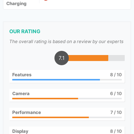
Charging
OUR RATING
The overall rating is based on a review by our experts
7.1
Features
8
/ 10
Camera
6
/ 10
Performance
7
/ 10
Display
8
/ 10