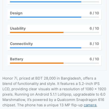
Design
8
/ 10
Usability
6
/ 10
Connectivity
8
/ 10
Battery
6
/ 10
Honor 7i, priced at BDT 28,000 in Bangladesh, offers a
blend of functionality and style. It features a 5.2-inch IPS
LCD, providing clear visuals with a resolution of 1080 x 1920
pixels. Running on Android 5.1.1 Lollipop, upgradeable to 6.0
Marshmallow, it’s powered by a Qualcomm Snapdragon 616
chipset. The phone has a unique 13 MP flip-up
camera
,