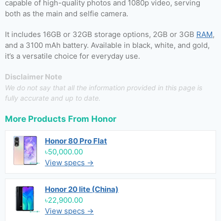
capable of high-quality photos and 1080p video, serving
both as the main and selfie camera.
It includes 16GB or 32GB storage options, 2GB or 3GB
RAM
,
and a 3100 mAh battery. Available in black, white, and gold,
it’s a versatile choice for everyday use.
Disclaimer Note
We do not say that all the information provided in this page is
fully accurate and up to date.
More Products From
Honor
Honor 80 Pro Flat
৳50,000.00
View specs →
Honor 20 lite (China)
৳22,900.00
View specs →