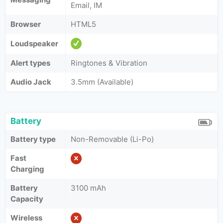
Email, IM
Browser
HTML5
Loudspeaker
Alert types
Ringtones & Vibration
Audio Jack
3.5mm (Available)
Battery
Battery type
Non-Removable (Li-Po)
Fast
Charging
Battery
3100 mAh
Capacity
Wireless