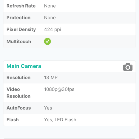
Refresh Rate
None
Protection
None
Pixel Density
424 ppi
Multitouch
Main Camera
Resolution
13 MP
Video
1080p@30fps
Resolution
AutoFocus
Yes
Flash
Yes, LED Flash