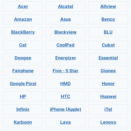
Acer
Alcatel
Allview
Amazon
Asus
Benco
BlackBerry
Blackview
BLU
Cat
CoolPad
Cubot
Doogee
Energizer
Essential
Fairphone
Five - 5 Star
Gionee
Google Pixel
HMD
Honor
HP
HTC
Huawei
Infinix
iPhone (Apple)
iTel
Karbonn
Lava
Lenovo