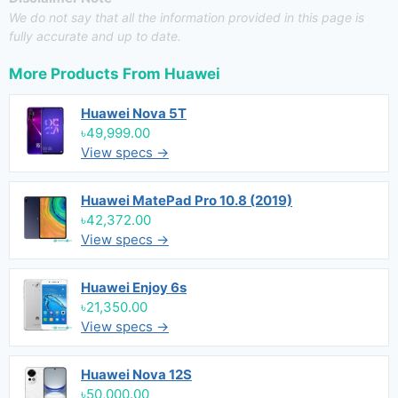
We do not say that all the information provided in this page is
fully accurate and up to date.
More Products From
Huawei
Huawei Nova 5T
৳49,999.00
View specs →
Huawei MatePad Pro 10.8 (2019)
৳42,372.00
View specs →
Huawei Enjoy 6s
৳21,350.00
View specs →
Huawei Nova 12S
৳50,000.00