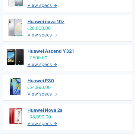
View specs →
Huawei nova 10z
৳28,000.00
View specs →
Huawei Ascend Y321
৳7,500.00
View specs →
Huawei P30
৳54,990.00
View specs →
Huawei Nova 2s
৳38,990.00
View specs →