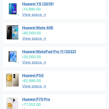
Huawei Y6 (2019)
৳13,990.00
View specs →
Huawei Mate 40E
৳60,000.00
View specs →
Huawei MatePad Pro 11 (2022)
৳50,000.00
View specs →
Huawei P50
৳62,990.00
View specs →
Huawei P70 Pro
৳77,352.00