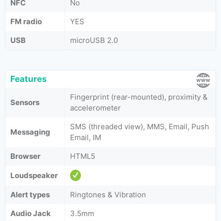
NFC
No
FM radio
YES
USB
microUSB 2.0
Features
Fingerprint (rear-mounted), proximity &
Sensors
accelerometer
SMS (threaded view), MMS, Email, Push
Messaging
Email, IM
Browser
HTML5
Loudspeaker
Alert types
Ringtones & Vibration
Audio Jack
3.5mm