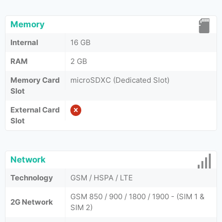
Memory
Internal
16 GB
RAM
2 GB
Memory Card
microSDXC (Dedicated Slot)
Slot
External Card
Slot
Network
Technology
GSM / HSPA / LTE
GSM 850 / 900 / 1800 / 1900 - (SIM 1 &
2G Network
SIM 2)