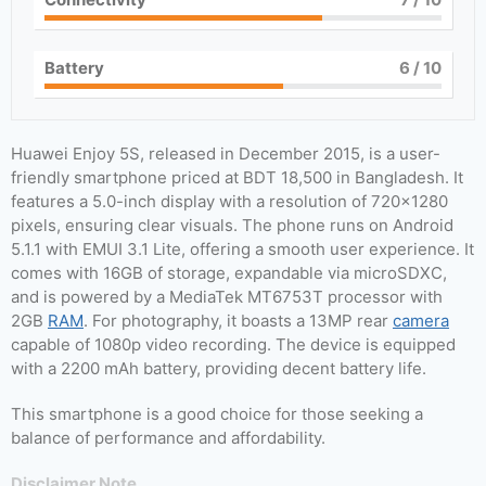
Battery
6
/ 10
Huawei Enjoy 5S, released in December 2015, is a user-
friendly smartphone priced at BDT 18,500 in Bangladesh. It
features a 5.0-inch display with a resolution of 720×1280
pixels, ensuring clear visuals. The phone runs on Android
5.1.1 with EMUI 3.1 Lite, offering a smooth user experience. It
comes with 16GB of storage, expandable via microSDXC,
and is powered by a MediaTek MT6753T processor with
2GB
RAM
. For photography, it boasts a 13MP rear
camera
capable of 1080p video recording. The device is equipped
with a 2200 mAh battery, providing decent battery life.
This smartphone is a good choice for those seeking a
balance of performance and affordability.
Disclaimer Note