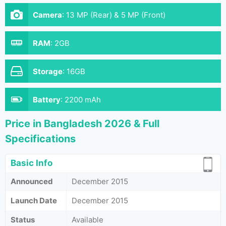
Camera
:
13 MP (Rear) & 5 MP (Front)
RAM
:
2GB
Storage
:
16GB
Battery
:
2200 mAh
Price in Bangladesh 2026 & Full
Specifications
Basic Info
Announced
December 2015
Launch Date
December 2015
Status
Available