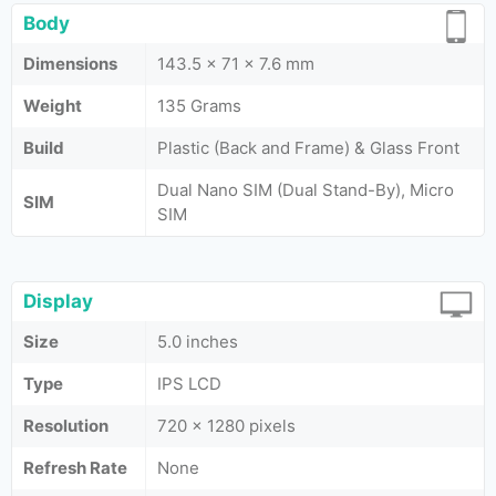
Body
Dimensions
143.5 x 71 x 7.6 mm
Weight
135 Grams
Build
Plastic (Back and Frame) & Glass Front
Dual Nano SIM (Dual Stand-By), Micro
SIM
SIM
Display
Size
5.0 inches
Type
IPS LCD
Resolution
720 x 1280 pixels
Refresh Rate
None