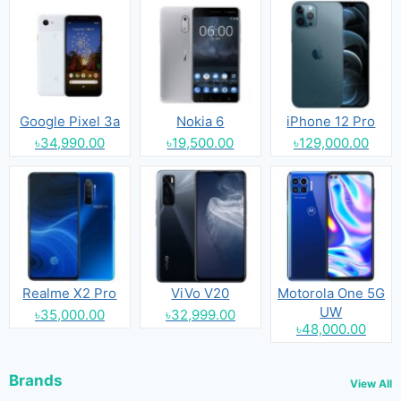
Google Pixel 3a
Nokia 6
iPhone 12 Pro
৳34,990.00
৳19,500.00
৳129,000.00
Realme X2 Pro
ViVo V20
Motorola One 5G
UW
৳35,000.00
৳32,999.00
৳48,000.00
Brands
View All