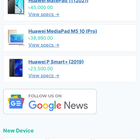
Huawei MatePad 11 (2021)
৳45,000.00
View specs →
Huawei MediaPad M5 10 (Pro)
৳38,990.00
View specs →
Huawei P Smart+ (2019)
৳23,500.00
View specs →
New Device