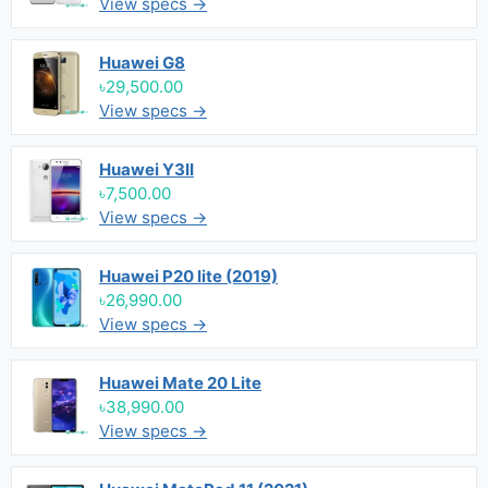
View specs →
Huawei G8
৳29,500.00
View specs →
Huawei Y3II
৳7,500.00
View specs →
Huawei P20 lite (2019)
৳26,990.00
View specs →
Huawei Mate 20 Lite
৳38,990.00
View specs →