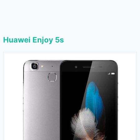
Huawei Enjoy 5s