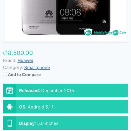
৳18,500.00
Brand:
Huawei
Category:
Smartphone
Add to Compare
Released
:
December 2015
OS
:
Android 5.1.1
Display
:
5.0 inches