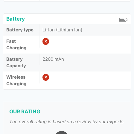
Battery
Battery type
Li-Ion (Lithium Ion)
Fast
Charging
Battery
2200 mAh
Capacity
Wireless
Charging
OUR RATING
The overall rating is based on a review by our experts