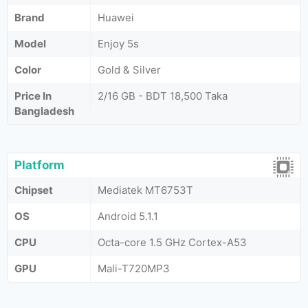
Brand
Huawei
Model
Enjoy 5s
Color
Gold & Silver
Price In
2/16 GB - BDT 18,500 Taka
Bangladesh
Platform
Chipset
Mediatek MT6753T
OS
Android 5.1.1
CPU
Octa-core 1.5 GHz Cortex-A53
GPU
Mali-T720MP3