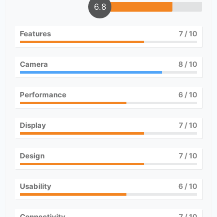
6.8
Features
7
/ 10
Camera
8
/ 10
Performance
6
/ 10
Display
7
/ 10
Design
7
/ 10
Usability
6
/ 10
Connectivity
7
/ 10