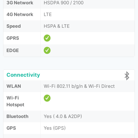
3G Network
HSDPA 900 / 2100
4G Network
LTE
Speed
HSPA & LTE
GPRS
EDGE
Connectivity
WLAN
Wi-Fi 802.11 b/g/n & Wi-Fi Direct
Wi-Fi
Hotspot
Bluetooth
Yes ( 4.0 & A2DP)
GPS
Yes (GPS)