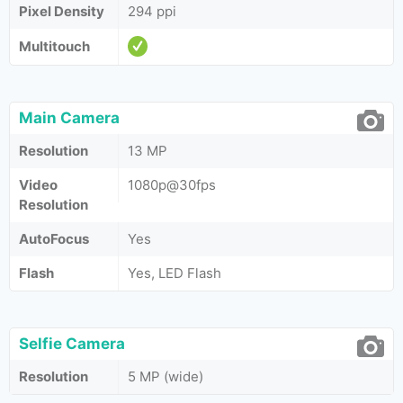
Pixel Density
294 ppi
Multitouch
Main Camera
Resolution
13 MP
Video
1080p@30fps
Resolution
AutoFocus
Yes
Flash
Yes, LED Flash
Selfie Camera
Resolution
5 MP (wide)