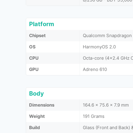
Platform
Chipset
Qualcomm Snapdragon 
OS
HarmonyOS 2.0
CPU
Octa-core (4x2.4 GHz 
GPU
Adreno 610
Body
Dimensions
164.6 x 75.6 x 7.9 mm
Weight
191 Grams
Build
Glass (Front and Back)