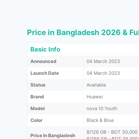
Price in Bangladesh 2026 & Ful
Basic Info
Announced
04 March 2023
Launch Date
04 March 2023
Status
Available
Brand
Huawei
Model
nova 10 Youth
Color
Black & Blue
8/128 GB - BDT 30,000
Price In Bangladesh
8/256 GB - BDT 35,000