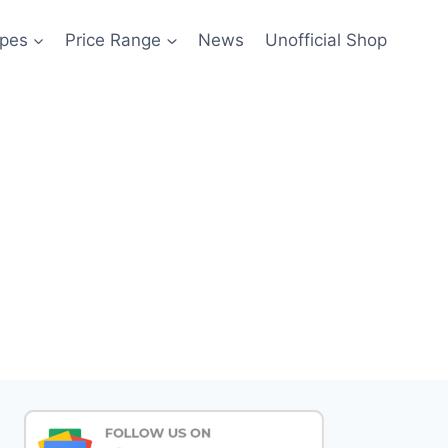
pes
Price Range
News
Unofficial Shop