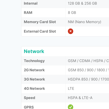
Internal
128 GB & 256 GB
RAM
8 GB
Memory Card Slot
NM (Nano Memory)
External Card Slot
Network
Technology
GSM / CDMA / HSPA / 
2G Network
GSM 850 / 900 / 1800 /
3G Network
HSDPA 850 / 900 / 170
4G Network
LTE
Speed
HSPA & LTE-A
GPRS