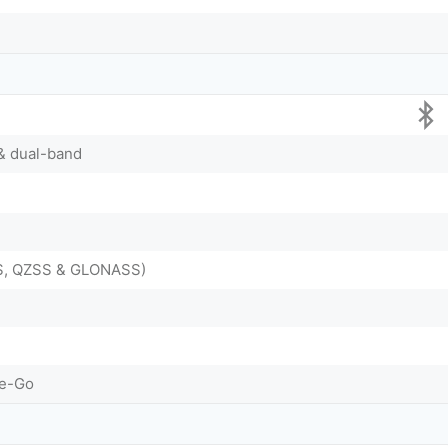
 & dual-band
DS, QZSS & GLONASS)
he-Go