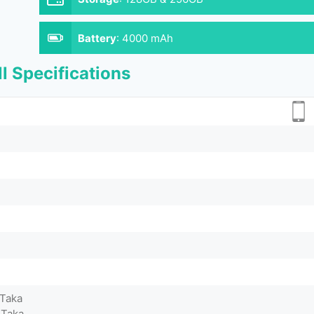
Battery
:
4000 mAh
l Specifications
 Taka
 Taka