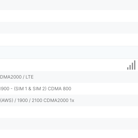
CDMA2000 / LTE
 1900 - (SIM 1 & SIM 2) CDMA 800
0(AWS) / 1900 / 2100 CDMA2000 1x