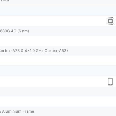
680G 4G (6 nm)
Cortex-A73 & 4x1.9 GHz Cortex-A53)
 & Aluminium Frame