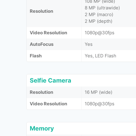
108 MP (wide)
8 MP (ultrawide)
Resolution
2 MP (macro)
2 MP (depth)
Video Resolution
1080p@30fps
AutoFocus
Yes
Flash
Yes, LED Flash
Selfie Camera
Resolution
16 MP (wide)
Video Resolution
1080p@30fps
Memory