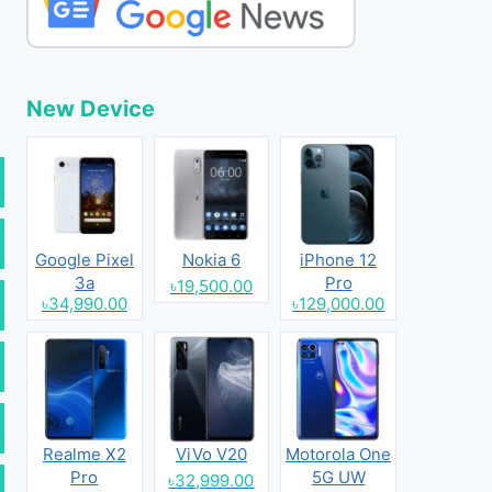
New Device
Google Pixel
Nokia 6
iPhone 12
3a
Pro
৳19,500.00
৳34,990.00
৳129,000.00
Realme X2
ViVo V20
Motorola One
Pro
5G UW
৳32,999.00