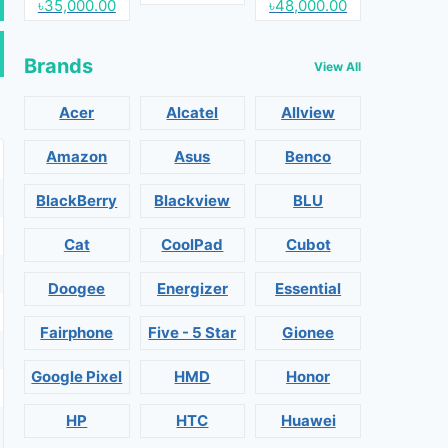
৳35,000.00
৳48,000.00
Brands
View All
Acer
Alcatel
Allview
Amazon
Asus
Benco
BlackBerry
Blackview
BLU
Cat
CoolPad
Cubot
Doogee
Energizer
Essential
Fairphone
Five - 5 Star
Gionee
Google Pixel
HMD
Honor
HP
HTC
Huawei