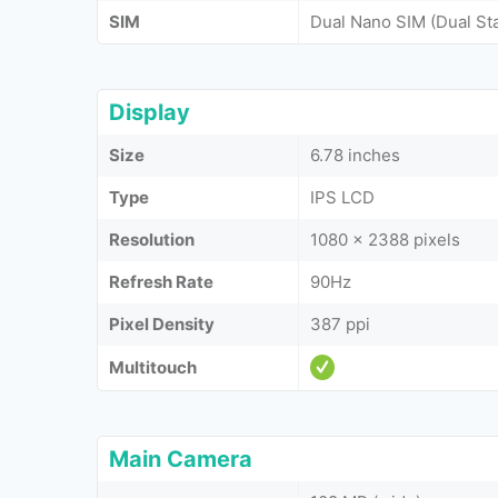
SIM
Dual Nano SIM (Dual St
Display
Size
6.78 inches
Type
IPS LCD
Resolution
1080 x 2388 pixels
Refresh Rate
90Hz
Pixel Density
387 ppi
Multitouch
Main Camera