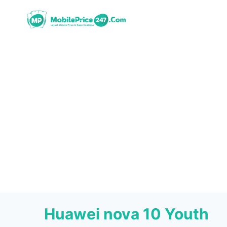
Skip
to
content
Huawei nova 10 Youth