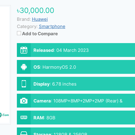
৳30,000.00
Brand:
Huawei
Category:
Smartphone
Add to Compare
Released
:
04 March 2023
OS
:
HarmonyOS 2.0
Display
:
6.78 inches
Camera
:
108MP+8MP+2MP+2MP (Rear) &
16MP (Front)
RAM
:
8GB
Storage
:
128GB & 256GB