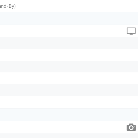
and-By)