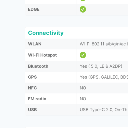
EDGE
Connectivity
WLAN
Wi-Fi 802.11 a/b/g/n/ac
Wi-Fi Hotspot
Bluetooth
Yes ( 5.0, LE & A2DP)
GPS
Yes (GPS, GALILEO, B
NFC
NO
FM radio
NO
USB
USB Type-C 2.0, On-T