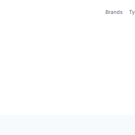
Brands
Ty