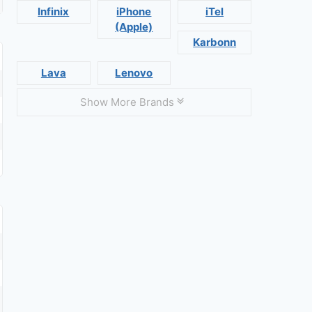
Infinix
iPhone
iTel
(Apple)
Karbonn
Lava
Lenovo
Show More Brands