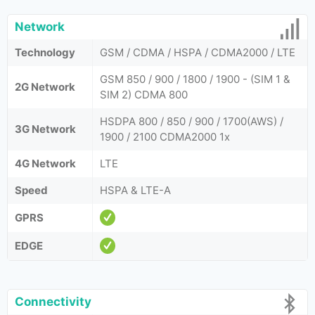
Network
Technology
GSM / CDMA / HSPA / CDMA2000 / LTE
GSM 850 / 900 / 1800 / 1900 - (SIM 1 &
2G Network
SIM 2) CDMA 800
HSDPA 800 / 850 / 900 / 1700(AWS) /
3G Network
1900 / 2100 CDMA2000 1x
4G Network
LTE
Speed
HSPA & LTE-A
GPRS
EDGE
Connectivity