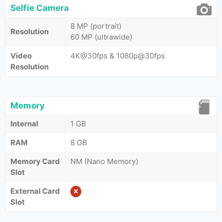
Selfie Camera
8 MP (portrait)
Resolution
60 MP (ultrawide)
Video
4K@30fps & 1080p@30fps
Resolution
Memory
Internal
1 GB
RAM
8 GB
Memory Card
NM (Nano Memory)
Slot
External Card
Slot