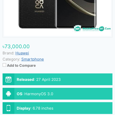
৳73,000.00
Brand:
Huawei
Category:
Smartphone
Add to Compare
Released
:
27 April 2023
OS
:
HarmonyOS 3.0
Display
:
6.78 inches