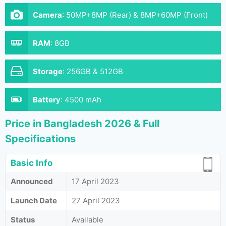
Camera
:
50MP+8MP (Rear) & 8MP+60MP (Front)
RAM
:
8GB
Storage
:
256GB & 512GB
Battery
:
4500 mAh
Price in Bangladesh 2026 & Full
Specifications
Basic Info
Announced
17 April 2023
Launch Date
27 April 2023
Status
Available