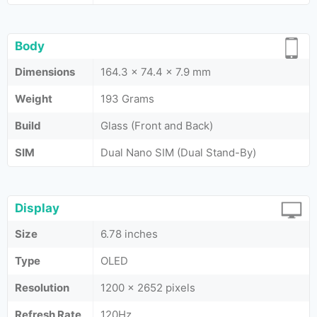
Body
Dimensions
164.3 x 74.4 x 7.9 mm
Weight
193 Grams
Build
Glass (Front and Back)
SIM
Dual Nano SIM (Dual Stand-By)
Display
Size
6.78 inches
Type
OLED
Resolution
1200 x 2652 pixels
Refresh Rate
120Hz