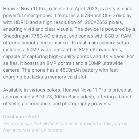
Huawei Nova 11 Pro, released in April 2023, is a stylish and
powerful smartphone. It features a 6.78-inch OLED display
with HDR10 and a high resolution of 1200×2652 pixels,
ensuring vivid and clear visuals. The device is powered by a
Snapdragon 778G 4G chipset and comes with 8GB of RAM,
offering smooth performance. Its dual main
camera
setup
includes a 50MP wide lens and an 8MP ultrawide lens,
capable of capturing high-quality photos and 4K videos. For
selfies, it boasts an 8MP portrait and a 60MP ultrawide
camera. The phone has a 4500mAh battery with fast
charging but lacks a memory card slot.
Available in various colors, Huawei Nova 11 Pro is priced at
approximately BDT 73,000 in Bangladesh, offering a blend
of style, performance, and photography prowess.
Disclaimer Note
We do not say that all the information provided in this page is
fully accurate and up to date.