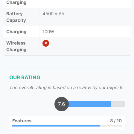
Charging
Battery
4500 mAh
Capacity
Charging
100W
Wireless
Charging
OUR RATING
The overall rating is based on a review by our experts
7.6
Features
8
/ 10