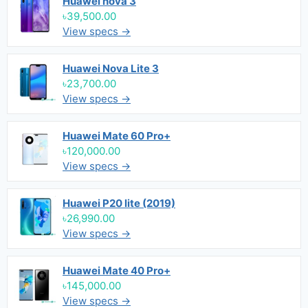
Huawei nova 3
৳39,500.00
View specs →
Huawei Nova Lite 3
৳23,700.00
View specs →
Huawei Mate 60 Pro+
৳120,000.00
View specs →
Huawei P20 lite (2019)
৳26,990.00
View specs →
Huawei Mate 40 Pro+
৳145,000.00
View specs →