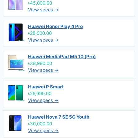
৳45,000.00
View specs →
Huawei Honor Play 4 Pro
৳28,000.00
View specs →
Huawei MediaPad M5 10 (Pro)
৳38,990.00
View specs →
Huawei P Smart
৳26,990.00
View specs →
Huawei Nova 7 SE 5G Youth
৳30,000.00
View specs →