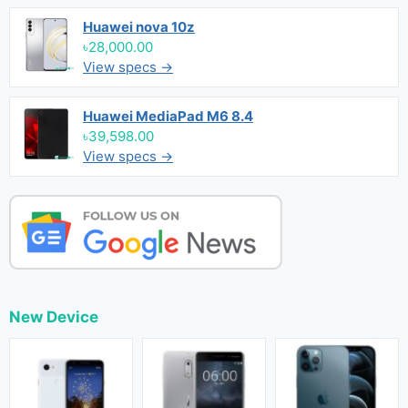
Huawei nova 10z
৳28,000.00
View specs →
Huawei MediaPad M6 8.4
৳39,598.00
View specs →
New Device