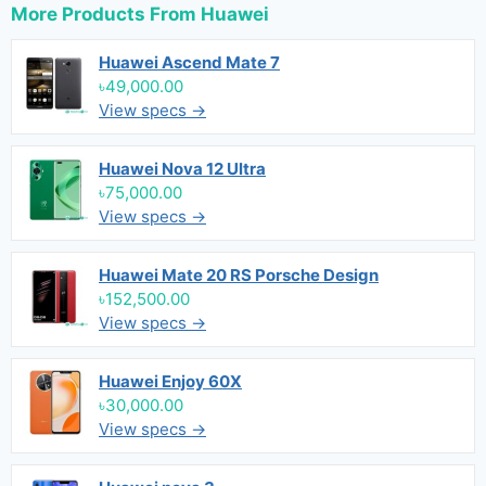
More Products From
Huawei
Huawei Ascend Mate 7
৳49,000.00
View specs →
Huawei Nova 12 Ultra
৳75,000.00
View specs →
Huawei Mate 20 RS Porsche Design
৳152,500.00
View specs →
Huawei Enjoy 60X
৳30,000.00
View specs →