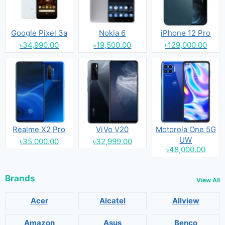
Google Pixel 3a
Nokia 6
iPhone 12 Pro
৳34,990.00
৳19,500.00
৳129,000.00
Realme X2 Pro
ViVo V20
Motorola One 5G
UW
৳35,000.00
৳32,999.00
৳48,000.00
Brands
View All
Acer
Alcatel
Allview
Amazon
Asus
Benco