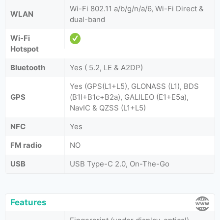
Wi-Fi 802.11 a/b/g/n/a/6, Wi-Fi Direct &
WLAN
dual-band
Wi-Fi
Hotspot
Bluetooth
Yes ( 5.2, LE & A2DP)
Yes (GPS(L1+L5), GLONASS (L1), BDS
GPS
(B1I+B1c+B2a), GALILEO (E1+E5a),
NavIC & QZSS (L1+L5)
NFC
Yes
FM radio
NO
USB
USB Type-C 2.0, On-The-Go
Features