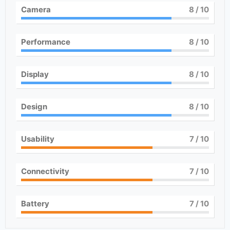
Camera
8
/ 10
Performance
8
/ 10
Display
8
/ 10
Design
8
/ 10
Usability
7
/ 10
Connectivity
7
/ 10
Battery
7
/ 10