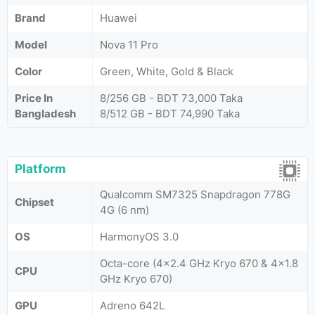
Brand
Huawei
Model
Nova 11 Pro
Color
Green, White, Gold & Black
Price In
8/256 GB - BDT 73,000 Taka
Bangladesh
8/512 GB - BDT 74,990 Taka
Platform
Qualcomm SM7325 Snapdragon 778G
Chipset
4G (6 nm)
OS
HarmonyOS 3.0
Octa-core (4x2.4 GHz Kryo 670 & 4x1.8
CPU
GHz Kryo 670)
GPU
Adreno 642L