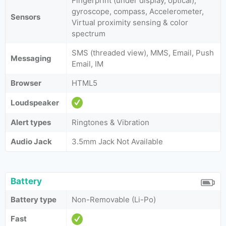
Fingerprint (under display, optical),
gyroscope, compass, Accelerometer,
Sensors
Virtual proximity sensing & color
spectrum
SMS (threaded view), MMS, Email, Push
Messaging
Email, IM
Browser
HTML5
Loudspeaker
Alert types
Ringtones & Vibration
Audio Jack
3.5mm Jack Not Available
Battery
Battery type
Non-Removable (Li-Po)
Fast