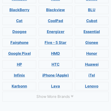
BlackBerry
Blackview
BLU
Cat
CoolPad
Cubot
Doogee
Energizer
Essential
Fairphone
Five - 5 Star
Gionee
Google Pixel
HMD
Honor
HP
HTC
Huawei
Infinix
iPhone (Apple)
iTel
Karbonn
Lava
Lenovo
Show More Brands