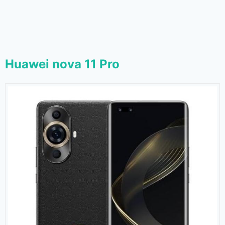
Huawei nova 11 Pro