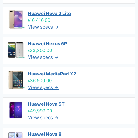
Huawei Nova 2 Lite
৳16,416.00
View specs →
Huawei Nexus 6P
৳23,800.00
View specs →
Huawei MediaPad X2
৳36,500.00
View specs →
Huawei Nova 5T
৳49,999.00
View specs →
Huawei Nova 8