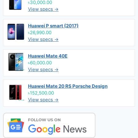
৳30,000.00
View specs →
Huawei P smart (2017)
৳26,990.00
View specs →
Huawei Mate 40E
৳60,000.00
View specs →
Huawei Mate 20 RS Porsche Design
৳152,500.00
View specs →