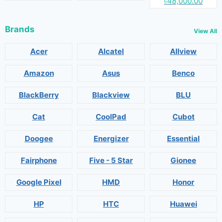
৳48,000.00
Brands
View All
Acer
Alcatel
Allview
Amazon
Asus
Benco
BlackBerry
Blackview
BLU
Cat
CoolPad
Cubot
Doogee
Energizer
Essential
Fairphone
Five - 5 Star
Gionee
Google Pixel
HMD
Honor
HP
HTC
Huawei