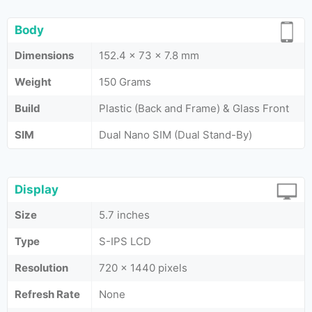
Body
Dimensions
152.4 x 73 x 7.8 mm
Weight
150 Grams
Build
Plastic (Back and Frame) & Glass Front
SIM
Dual Nano SIM (Dual Stand-By)
Display
Size
5.7 inches
Type
S-IPS LCD
Resolution
720 x 1440 pixels
Refresh Rate
None