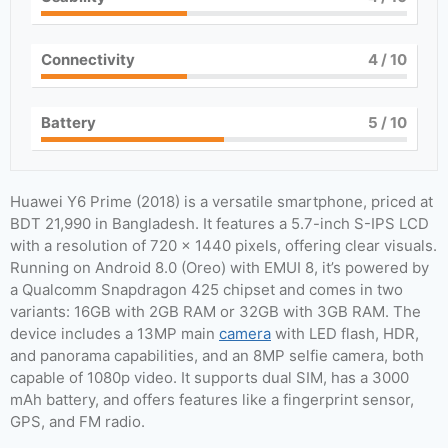
Connectivity
4
/ 10
Battery
5
/ 10
Huawei Y6 Prime (2018) is a versatile smartphone, priced at
BDT 21,990 in Bangladesh. It features a 5.7-inch S-IPS LCD
with a resolution of 720 x 1440 pixels, offering clear visuals.
Running on Android 8.0 (Oreo) with EMUI 8, it’s powered by
a Qualcomm Snapdragon 425 chipset and comes in two
variants: 16GB with 2GB RAM or 32GB with 3GB RAM. The
device includes a 13MP main
camera
with LED flash, HDR,
and panorama capabilities, and an 8MP selfie camera, both
capable of 1080p video. It supports dual SIM, has a 3000
mAh battery, and offers features like a fingerprint sensor,
GPS, and FM radio.