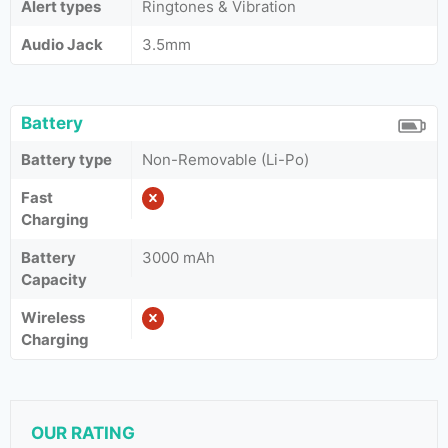
Alert types
Ringtones & Vibration
Audio Jack
3.5mm
Battery
Battery type
Non-Removable (Li-Po)
Fast
Charging
Battery
3000 mAh
Capacity
Wireless
Charging
OUR RATING