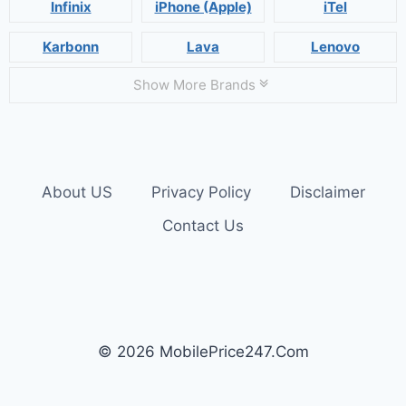
Infinix
iPhone (Apple)
iTel
Karbonn
Lava
Lenovo
Show More Brands
About US
Privacy Policy
Disclaimer
Contact Us
© 2026 MobilePrice247.Com