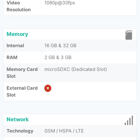
Video
1080p@30fps
Resolution
Memory
Internal
16 GB & 32 GB
RAM
2 GB & 3 GB
Memory Card
microSDXC (Dedicated Slot)
Slot
External Card
Slot
Network
Technology
GSM / HSPA / LTE