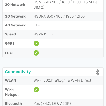
GSM 850 / 900 / 1800 / 1900 - (SIM 1 &
2G Network
SIM 2)
3G Network
HSDPA 850 / 900 / 1900 / 2100
4G Network
LTE
Speed
HSPA & LTE
GPRS
EDGE
Connectivity
WLAN
Wi-Fi 802.11 a/b/g/n & Wi-Fi Direct
Wi-Fi
Hotspot
Bluetooth
Yes ( v4.2, LE & A2DP)