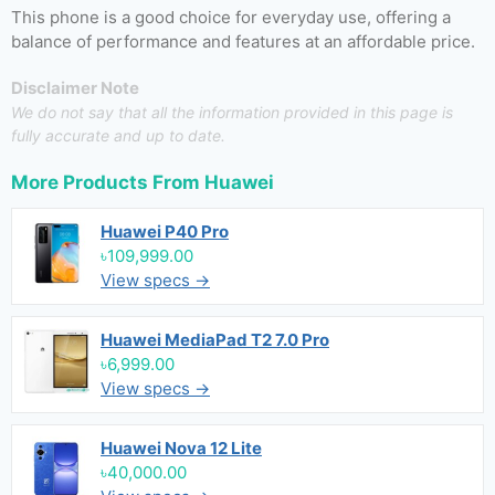
This phone is a good choice for everyday use, offering a
balance of performance and features at an affordable price.
Disclaimer Note
We do not say that all the information provided in this page is
fully accurate and up to date.
More Products From
Huawei
Huawei P40 Pro
৳109,999.00
View specs →
Huawei MediaPad T2 7.0 Pro
৳6,999.00
View specs →
Huawei Nova 12 Lite
৳40,000.00