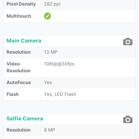
Pixel Density
282 ppi
Multitouch
Main Camera
Resolution
13 MP
Video
1080p@30fps
Resolution
AutoFocus
Yes
Flash
Yes, LED Flash
Selfie Camera
Resolution
8 MP