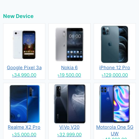
New Device
Google Pixel 3a
Nokia 6
iPhone 12 Pro
৳34,990.00
৳19,500.00
৳129,000.00
Realme X2 Pro
ViVo V20
Motorola One 5G
UW
৳35,000.00
৳32,999.00