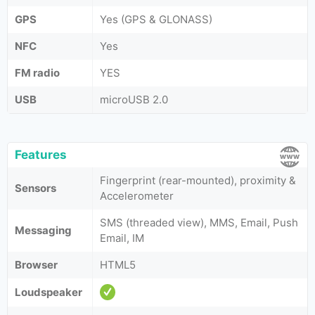
GPS
Yes (GPS & GLONASS)
NFC
Yes
FM radio
YES
USB
microUSB 2.0
Features
Fingerprint (rear-mounted), proximity &
Sensors
Accelerometer
SMS (threaded view), MMS, Email, Push
Messaging
Email, IM
Browser
HTML5
Loudspeaker