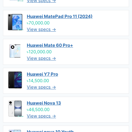
View specs →
Huawei MatePad Pro 11 (2024)
৳70,000.00
View specs →
Huawei Mate 60 Pro+
৳120,000.00
View specs →
Huawei Y7 Pro
৳14,500.00
View specs →
Huawei Nova 13
৳46,500.00
View specs →
Huawei nova 10 Youth