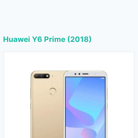
Huawei Y6 Prime (2018)