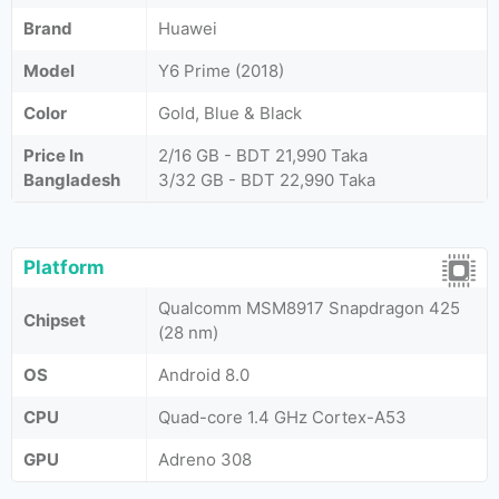
Brand
Huawei
Model
Y6 Prime (2018)
Color
Gold, Blue & Black
Price In
2/16 GB - BDT 21,990 Taka
Bangladesh
3/32 GB - BDT 22,990 Taka
Platform
Qualcomm MSM8917 Snapdragon 425
Chipset
(28 nm)
OS
Android 8.0
CPU
Quad-core 1.4 GHz Cortex-A53
GPU
Adreno 308