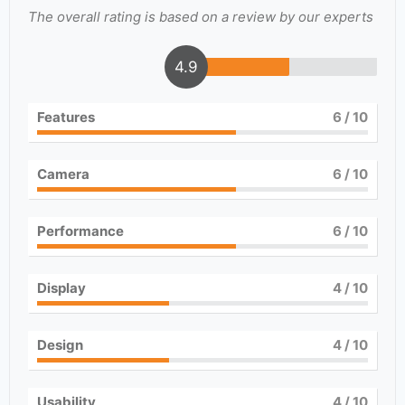
The overall rating is based on a review by our experts
4.9
Features
6
/ 10
Camera
6
/ 10
Performance
6
/ 10
Display
4
/ 10
Design
4
/ 10
Usability
4
/ 10