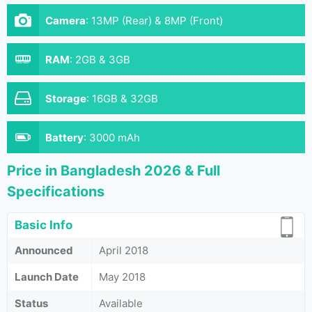
Camera
:
13MP (Rear) & 8MP (Front)
RAM
:
2GB & 3GB
Storage
:
16GB & 32GB
Battery
:
3000 mAh
Price in Bangladesh 2026 & Full
Specifications
Basic Info
Announced
April 2018
Launch Date
May 2018
Status
Available