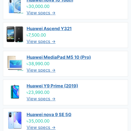
৳30,000.00
View specs →
Huawei Ascend Y321
৳7,500.00
View specs →
Huawei MediaPad M5 10 (Pro)
৳38,990.00
View specs →
Huawei Y9 Prime (2019)
৳23,990.00
View specs →
Huawei nova 9 SE 5G
৳35,000.00
View specs →