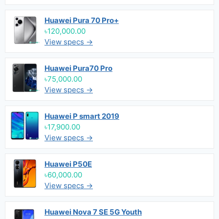
Huawei Pura 70 Pro+
৳120,000.00
View specs →
Huawei Pura70 Pro
৳75,000.00
View specs →
Huawei P smart 2019
৳17,900.00
View specs →
Huawei P50E
৳60,000.00
View specs →
Huawei Nova 7 SE 5G Youth