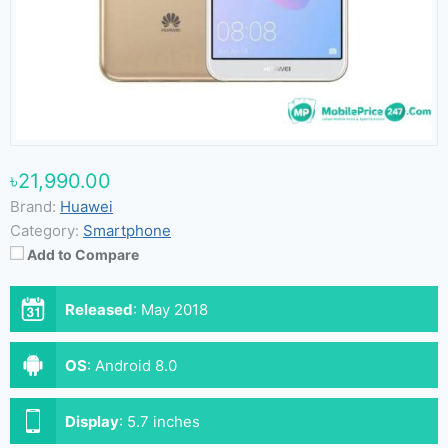
৳21,990.00
Brand:
Huawei
Category:
Smartphone
Add to Compare
Released
:
May 2018
OS
:
Android 8.0
Display
:
5.7 inches