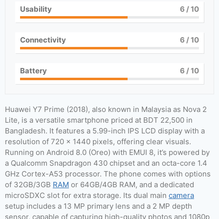
Usability
6
/ 10
Connectivity
6
/ 10
Battery
6
/ 10
Huawei Y7 Prime (2018), also known in Malaysia as Nova 2
Lite, is a versatile smartphone priced at BDT 22,500 in
Bangladesh. It features a 5.99-inch IPS LCD display with a
resolution of 720 x 1440 pixels, offering clear visuals.
Running on Android 8.0 (Oreo) with EMUI 8, it’s powered by
a Qualcomm Snapdragon 430 chipset and an octa-core 1.4
GHz Cortex-A53 processor. The phone comes with options
of 32GB/3GB
RAM
or 64GB/4GB RAM, and a dedicated
microSDXC slot for extra storage. Its dual main
camera
setup includes a 13 MP primary lens and a 2 MP depth
sensor, capable of capturing high-quality photos and 1080p