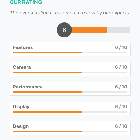
OUR RATING
The overall rating is based on a review by our experts
6
Features
6
/ 10
Camera
6
/ 10
Performance
6
/ 10
Display
6
/ 10
Design
6
/ 10