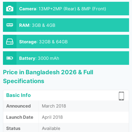
Camera
:
13MP+2MP (Rear) & 8MP (Front)
RAM
:
3GB & 4GB
Storage
:
32GB & 64GB
Battery
:
3000 mAh
Price in Bangladesh 2026 & Full
Specifications
Basic Info
Announced
March 2018
Launch Date
April 2018
Status
Available