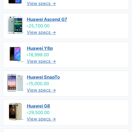
View specs →
Huawei Ascend G7
৳25,700.00
View specs →
Huawei Y8p
৳18,999.00
View specs →
Huawei SnapTo
৳15,000.00
View specs →
Huawei G8
৳29,500.00
View specs →