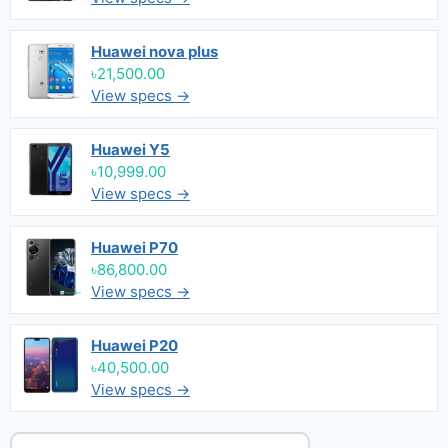
Huawei nova plus
৳21,500.00
View specs →
Huawei Y5
৳10,999.00
View specs →
Huawei P70
৳86,800.00
View specs →
Huawei P20
৳40,500.00
View specs →