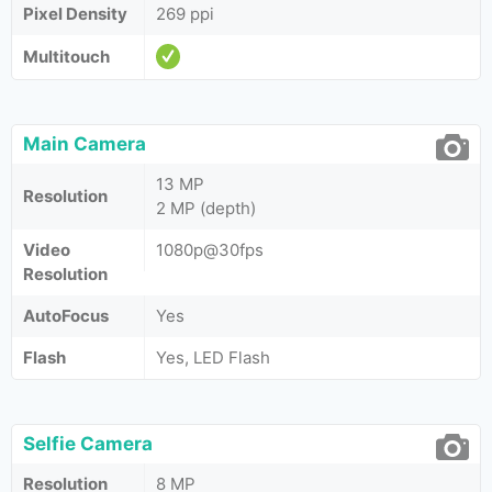
Pixel Density
269 ppi
Multitouch
Main Camera
13 MP
Resolution
2 MP (depth)
Video
1080p@30fps
Resolution
AutoFocus
Yes
Flash
Yes, LED Flash
Selfie Camera
Resolution
8 MP