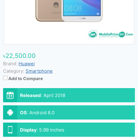
৳22,500.00
Brand:
Huawei
Category:
Smartphone
Add to Compare
Released
:
April 2018
OS
:
Android 8.0
Display
:
5.99 inches