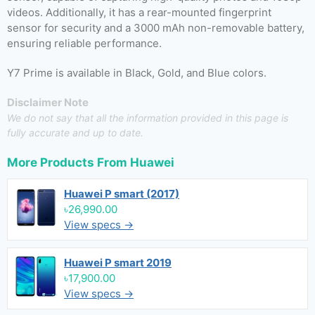
videos. Additionally, it has a rear-mounted fingerprint
sensor for security and a 3000 mAh non-removable battery,
ensuring reliable performance.
Y7 Prime is available in Black, Gold, and Blue colors.
Disclaimer Note
We do not say that all the information provided in this page is
fully accurate and up to date.
More Products From
Huawei
Huawei P smart (2017)
৳26,990.00
View specs →
Huawei P smart 2019
৳17,900.00
View specs →