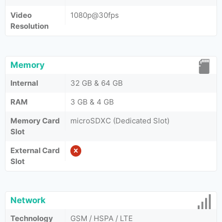
Video
1080p@30fps
Resolution
Memory
Internal
32 GB & 64 GB
RAM
3 GB & 4 GB
Memory Card
microSDXC (Dedicated Slot)
Slot
External Card
Slot
Network
Technology
GSM / HSPA / LTE