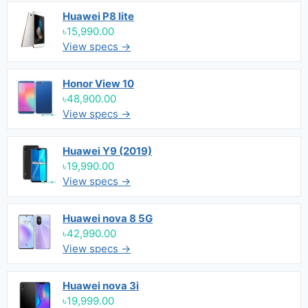
Huawei P8 lite
৳15,990.00
View specs →
Honor View 10
৳48,900.00
View specs →
Huawei Y9 (2019)
৳19,990.00
View specs →
Huawei nova 8 5G
৳42,990.00
View specs →
Huawei nova 3i
৳19,999.00