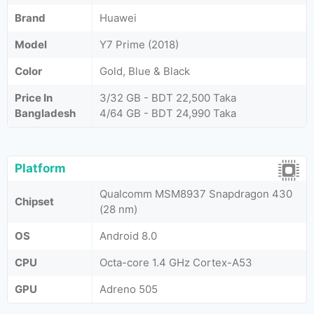
Brand
Huawei
Model
Y7 Prime (2018)
Color
Gold, Blue & Black
Price In
3/32 GB - BDT 22,500 Taka
Bangladesh
4/64 GB - BDT 24,990 Taka
Platform
Qualcomm MSM8937 Snapdragon 430
Chipset
(28 nm)
OS
Android 8.0
CPU
Octa-core 1.4 GHz Cortex-A53
GPU
Adreno 505