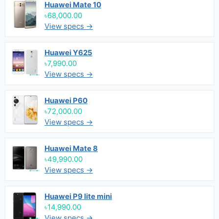
Huawei Mate 10
৳68,000.00
View specs →
Huawei Y625
৳7,990.00
View specs →
Huawei P60
৳72,000.00
View specs →
Huawei Mate 8
৳49,990.00
View specs →
Huawei P9 lite mini
৳14,990.00
View specs →