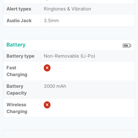
Alert types
Ringtones & Vibration
Audio Jack
3.5mm
Battery
Battery type
Non-Removable (Li-Po)
Fast
Charging
Battery
3000 mAh
Capacity
Wireless
Charging