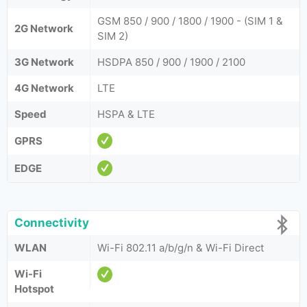
GSM 850 / 900 / 1800 / 1900 - (SIM 1 &
2G Network
SIM 2)
3G Network
HSDPA 850 / 900 / 1900 / 2100
4G Network
LTE
Speed
HSPA & LTE
GPRS
EDGE
Connectivity
WLAN
Wi-Fi 802.11 a/b/g/n & Wi-Fi Direct
Wi-Fi
Hotspot