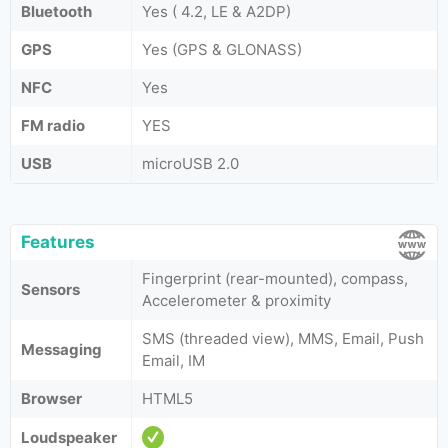
Bluetooth
Yes ( 4.2, LE & A2DP)
GPS
Yes (GPS & GLONASS)
NFC
Yes
FM radio
YES
USB
microUSB 2.0
Features
Fingerprint (rear-mounted), compass,
Sensors
Accelerometer & proximity
SMS (threaded view), MMS, Email, Push
Messaging
Email, IM
Browser
HTML5
Loudspeaker