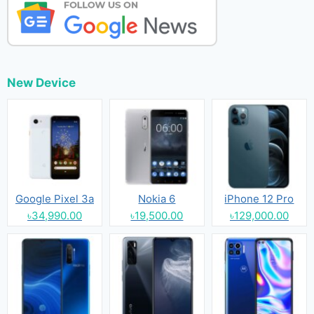
New Device
Google Pixel 3a
Nokia 6
iPhone 12 Pro
৳34,990.00
৳19,500.00
৳129,000.00