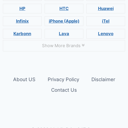
HP
HTC
Huawei
Infinix
iPhone (Apple)
iTel
Karbonn
Lava
Lenovo
Show More Brands
About US
Privacy Policy
Disclaimer
Contact Us