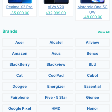
Realme X2 Pro
ViVo V20
Motorola One 5G
UW
৳35,000.00
৳32,999.00
৳48,000.00
Brands
View All
Acer
Alcatel
Allview
Amazon
Asus
Benco
BlackBerry
Blackview
BLU
Cat
CoolPad
Cubot
Doogee
Energizer
Essential
Fairphone
Five - 5 Star
Gionee
Google Pixel
HMD
Honor