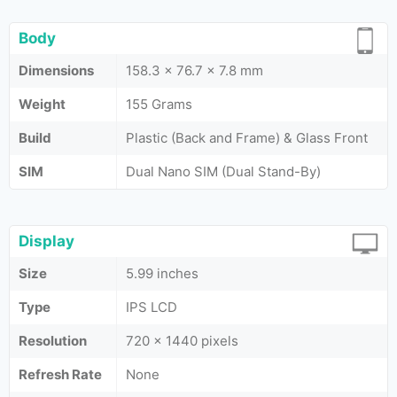
Body
Dimensions
158.3 x 76.7 x 7.8 mm
Weight
155 Grams
Build
Plastic (Back and Frame) & Glass Front
SIM
Dual Nano SIM (Dual Stand-By)
Display
Size
5.99 inches
Type
IPS LCD
Resolution
720 x 1440 pixels
Refresh Rate
None