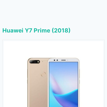
Huawei Y7 Prime (2018)