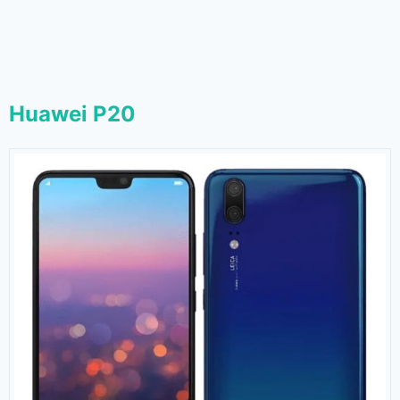
Huawei P20