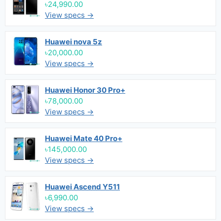
৳24,990.00
View specs →
Huawei nova 5z
৳20,000.00
View specs →
Huawei Honor 30 Pro+
৳78,000.00
View specs →
Huawei Mate 40 Pro+
৳145,000.00
View specs →
Huawei Ascend Y511
৳6,990.00
View specs →