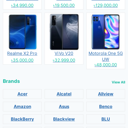
৳34,990.00
৳19,500.00
৳129,000.00
Realme X2 Pro
ViVo V20
Motorola One 5G
UW
৳35,000.00
৳32,999.00
৳48,000.00
Brands
View All
Acer
Alcatel
Allview
Amazon
Asus
Benco
BlackBerry
Blackview
BLU