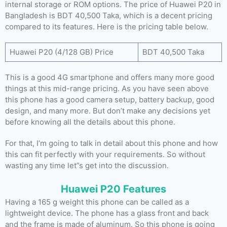
internal storage or ROM options. The price of Huawei P20 in
Bangladesh is BDT 40,500 Taka, which is a decent pricing
compared to its features. Here is the pricing table below.
Huawei P20 (4/128 GB) Price
BDT 40,500 Taka
This is a good 4G smartphone and offers many more good
things at this mid-range pricing. As you have seen above
this phone has a good camera setup, battery backup, good
design, and many more. But don’t make any decisions yet
before knowing all the details about this phone.
For that, I’m going to talk in detail about this phone and how
this can fit perfectly with your requirements. So without
wasting any time let”s get into the discussion.
Huawei P20 Features
Having a 165 g weight this phone can be called as a
lightweight device. The phone has a glass front and back
and the frame is made of aluminum. So this phone is going