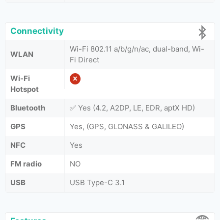
Connectivity
Wi-Fi 802.11 a/b/g/n/ac, dual-band, Wi-
WLAN
Fi Direct
Wi-Fi
Hotspot
Bluetooth
✅ Yes (4.2, A2DP, LE, EDR, aptX HD)
GPS
Yes, (GPS, GLONASS & GALILEO)
NFC
Yes
FM radio
NO
USB
USB Type-C 3.1