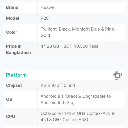
Brand
Huawei
Model
P20
Twilight, Black, Midnight Blue & Pink
Color
Gold
Price In
4/128 GB - BDT 40,500 Taka
Bangladesh
Platform
Chipset
Kirin 970 (10 nm)
Android 8.1 (Oreo) & Upgradable to
OS
Android 9.0 (Pie)
Octa-core (4x2.4 GHz Cortex-A73 &
CPU
4x1.8 GHz Cortex-A53)