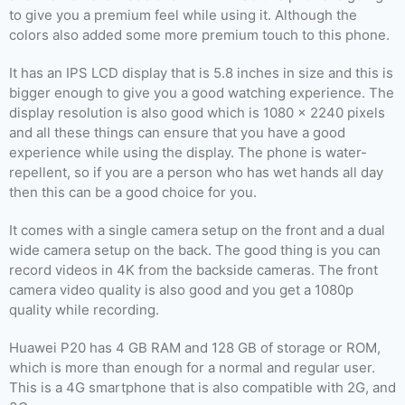
to give you a premium feel while using it. Although the
colors also added some more premium touch to this phone.
It has an IPS LCD display that is 5.8 inches in size and this is
bigger enough to give you a good watching experience. The
display resolution is also good which is 1080 x 2240 pixels
and all these things can ensure that you have a good
experience while using the display. The phone is water-
repellent, so if you are a person who has wet hands all day
then this can be a good choice for you.
It comes with a single camera setup on the front and a dual
wide camera setup on the back. The good thing is you can
record videos in 4K from the backside cameras. The front
camera video quality is also good and you get a 1080p
quality while recording.
Huawei P20 has 4 GB RAM and 128 GB of storage or ROM,
which is more than enough for a normal and regular user.
This is a 4G smartphone that is also compatible with 2G, and