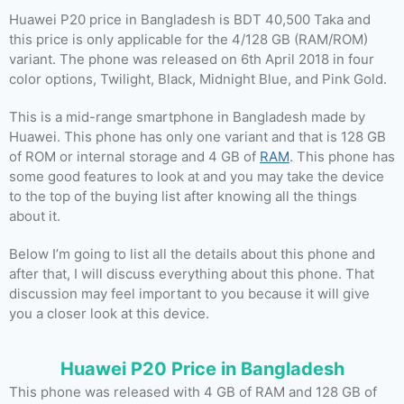
Huawei P20 price in Bangladesh is BDT 40,500 Taka and
this price is only applicable for the 4/128 GB (RAM/ROM)
variant. The phone was released on 6th April 2018 in four
color options, Twilight, Black, Midnight Blue, and Pink Gold.
This is a mid-range smartphone in Bangladesh made by
Huawei. This phone has only one variant and that is 128 GB
of ROM or internal storage and 4 GB of
RAM
. This phone has
some good features to look at and you may take the device
to the top of the buying list after knowing all the things
about it.
Below I’m going to list all the details about this phone and
after that, I will discuss everything about this phone. That
discussion may feel important to you because it will give
you a closer look at this device.
Huawei P20 Price in Bangladesh
This phone was released with 4 GB of RAM and 128 GB of