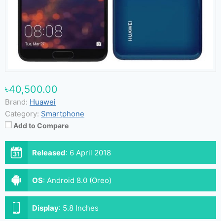
৳40,500.00
Brand:
Huawei
Category:
Smartphone
Add to Compare
Released
:
6 April 2018
OS
:
Android 8.0 (Oreo)
Display
:
5.8 Inches