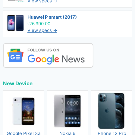
View specs →
Huawei P smart (2017)
৳26,990.00
View specs →
New Device
Google Pixel 3a
Nokia 6
iPhone 12 Pro