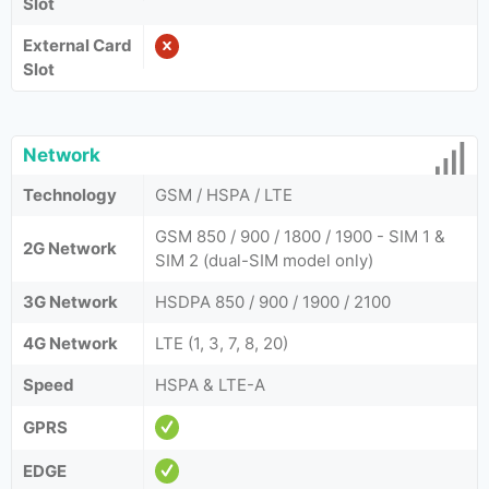
Slot
External Card
Slot
Network
Technology
GSM / HSPA / LTE
GSM 850 / 900 / 1800 / 1900 - SIM 1 &
2G Network
SIM 2 (dual-SIM model only)
3G Network
HSDPA 850 / 900 / 1900 / 2100
4G Network
LTE (1, 3, 7, 8, 20)
Speed
HSPA & LTE-A
GPRS
EDGE