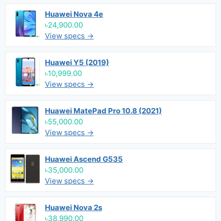
Huawei Nova 4e
৳24,900.00
View specs →
Huawei Y5 (2019)
৳10,999.00
View specs →
Huawei MatePad Pro 10.8 (2021)
৳55,000.00
View specs →
Huawei Ascend G535
৳35,000.00
View specs →
Huawei Nova 2s
৳38,990.00