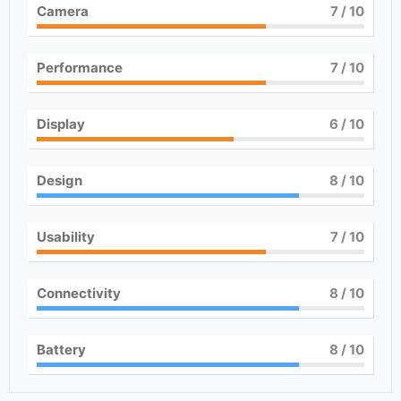
Camera
7
/ 10
Performance
7
/ 10
Display
6
/ 10
Design
8
/ 10
Usability
7
/ 10
Connectivity
8
/ 10
Battery
8
/ 10