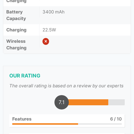
Charging
Battery
3400 mAh
Capacity
Charging
22.5W
Wireless
Charging
OUR RATING
The overall rating is based on a review by our experts
7.1
Features
6
/ 10