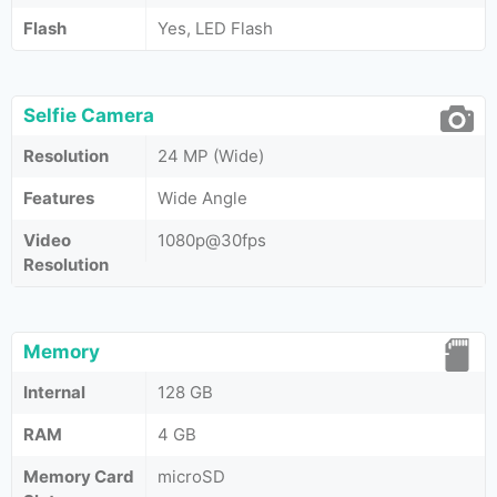
Flash
Yes, LED Flash
Selfie Camera
Resolution
24 MP (Wide)
Features
Wide Angle
Video
1080p@30fps
Resolution
Memory
Internal
128 GB
RAM
4 GB
Memory Card
microSD