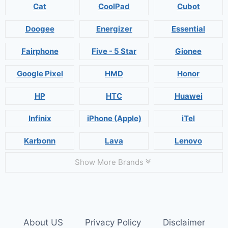
Cat
CoolPad
Cubot
Doogee
Energizer
Essential
Fairphone
Five - 5 Star
Gionee
Google Pixel
HMD
Honor
HP
HTC
Huawei
Infinix
iPhone (Apple)
iTel
Karbonn
Lava
Lenovo
Show More Brands
About US
Privacy Policy
Disclaimer