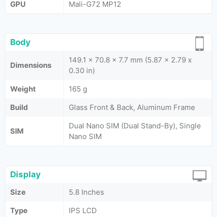
GPU
Mali-G72 MP12
Body
149.1 x 70.8 x 7.7 mm (5.87 x 2.79 x
Dimensions
0.30 in)
Weight
165 g
Build
Glass Front & Back, Aluminum Frame
Dual Nano SIM (Dual Stand-By), Single
SIM
Nano SIM
Display
Size
5.8 Inches
Type
IPS LCD