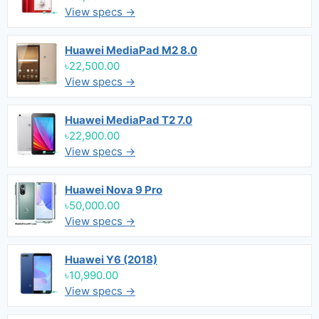
View specs →
Huawei MediaPad M2 8.0
৳22,500.00
View specs →
Huawei MediaPad T2 7.0
৳22,900.00
View specs →
Huawei Nova 9 Pro
৳50,000.00
View specs →
Huawei Y6 (2018)
৳10,990.00
View specs →