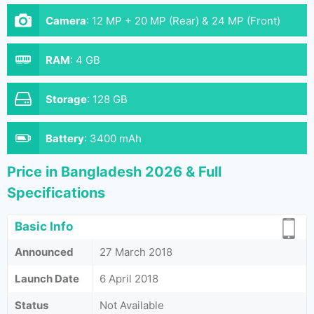
Camera
:
12 MP + 20 MP (Rear) & 24 MP (Front)
RAM
:
4 GB
Storage
:
128 GB
Battery
:
3400 mAh
Price in Bangladesh 2026 & Full
Specifications
Basic Info
Announced
27 March 2018
Launch Date
6 April 2018
Status
Not Available