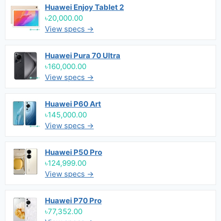
Huawei Enjoy Tablet 2
৳20,000.00
View specs →
Huawei Pura 70 Ultra
৳160,000.00
View specs →
Huawei P60 Art
৳145,000.00
View specs →
Huawei P50 Pro
৳124,999.00
View specs →
Huawei P70 Pro
৳77,352.00