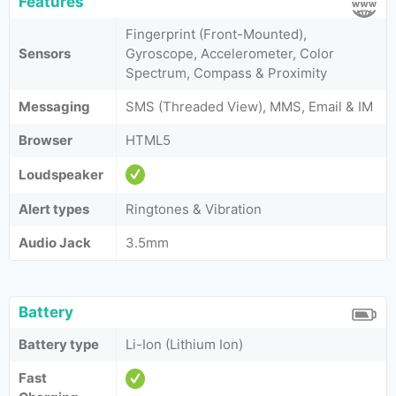
Features
Fingerprint (Front-Mounted),
Sensors
Gyroscope, Accelerometer, Color
Spectrum, Compass & Proximity
Messaging
SMS (Threaded View), MMS, Email & IM
Browser
HTML5
Loudspeaker
Alert types
Ringtones & Vibration
Audio Jack
3.5mm
Battery
Battery type
Li-Ion (Lithium Ion)
Fast