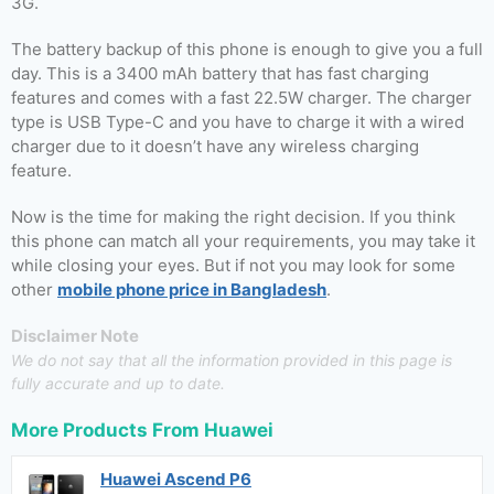
3G.
The battery backup of this phone is enough to give you a full
day. This is a 3400 mAh battery that has fast charging
features and comes with a fast 22.5W charger. The charger
type is USB Type-C and you have to charge it with a wired
charger due to it doesn’t have any wireless charging
feature.
Now is the time for making the right decision. If you think
this phone can match all your requirements, you may take it
while closing your eyes. But if not you may look for some
other
mobile phone price in Bangladesh
.
Disclaimer Note
We do not say that all the information provided in this page is
fully accurate and up to date.
More Products From
Huawei
Huawei Ascend P6