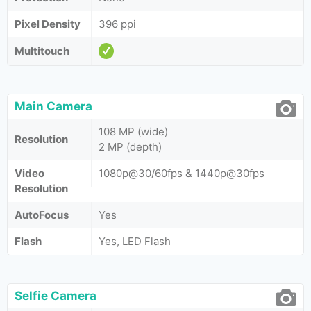
Pixel Density
396 ppi
Multitouch
Main Camera
108 MP (wide)
Resolution
2 MP (depth)
Video
1080p@30/60fps & 1440p@30fps
Resolution
AutoFocus
Yes
Flash
Yes, LED Flash
Selfie Camera