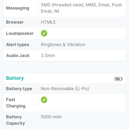
SMS (threaded view), MMS, Email, Push
Messaging
Email, IM
Browser
HTML5
Loudspeaker
Alert types
Ringtones & Vibration
Audio Jack
3.5mm
Battery
Battery type
Non-Removable (Li-Po)
Fast
Charging
Battery
5000 mAh
Capacity