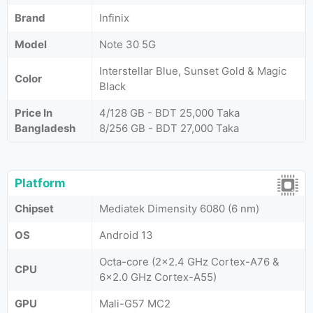
Brand
Infinix
Model
Note 30 5G
Interstellar Blue, Sunset Gold & Magic
Color
Black
Price In
4/128 GB - BDT 25,000 Taka
Bangladesh
8/256 GB - BDT 27,000 Taka
Platform
Chipset
Mediatek Dimensity 6080 (6 nm)
OS
Android 13
Octa-core (2x2.4 GHz Cortex-A76 &
CPU
6x2.0 GHz Cortex-A55)
GPU
Mali-G57 MC2