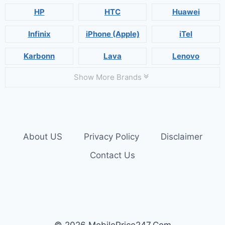
HP
HTC
Huawei
Infinix
iPhone (Apple)
iTel
Karbonn
Lava
Lenovo
Show More Brands
About US
Privacy Policy
Disclaimer
Contact Us