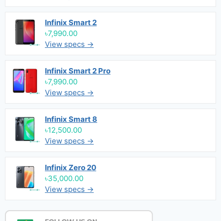
Infinix Smart 2
৳7,990.00
View specs →
Infinix Smart 2 Pro
৳7,990.00
View specs →
Infinix Smart 8
৳12,500.00
View specs →
Infinix Zero 20
৳35,000.00
View specs →