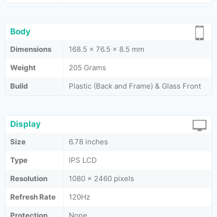
Body
Dimensions
168.5 x 76.5 x 8.5 mm
Weight
205 Grams
Build
Plastic (Back and Frame) & Glass Front
Display
Size
6.78 inches
Type
IPS LCD
Resolution
1080 x 2460 pixels
Refresh Rate
120Hz
Protection
None