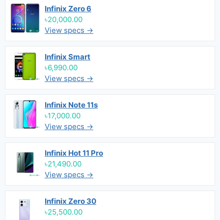
Infinix Zero 6
৳20,000.00
View specs →
Infinix Smart
৳6,990.00
View specs →
Infinix Note 11s
৳17,000.00
View specs →
Infinix Hot 11 Pro
৳21,490.00
View specs →
Infinix Zero 30
৳25,500.00