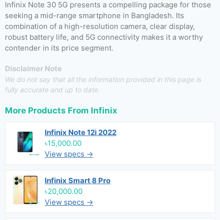
Infinix Note 30 5G presents a compelling package for those
seeking a mid-range smartphone in Bangladesh. Its
combination of a high-resolution camera, clear display,
robust battery life, and 5G connectivity makes it a worthy
contender in its price segment.
Disclaimer Note
We do not say that all the information provided in this page is
fully accurate and up to date.
More Products From
Infinix
Infinix Note 12i 2022
৳15,000.00
View specs →
Infinix Smart 8 Pro
৳20,000.00
View specs →