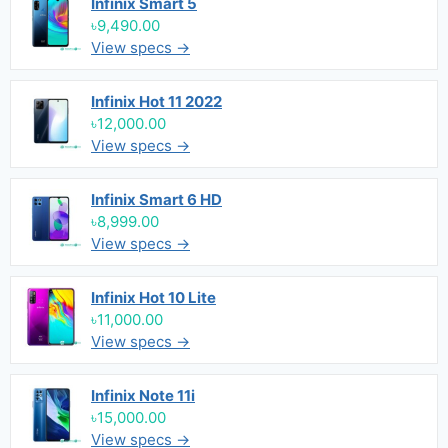
Infinix Smart 5
৳9,490.00
View specs →
Infinix Hot 11 2022
৳12,000.00
View specs →
Infinix Smart 6 HD
৳8,999.00
View specs →
Infinix Hot 10 Lite
৳11,000.00
View specs →
Infinix Note 11i
৳15,000.00
View specs →