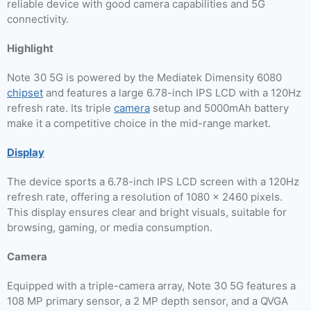
reliable device with good camera capabilities and 5G
connectivity.
Highlight
Note 30 5G is powered by the Mediatek Dimensity 6080
chipset
and features a large 6.78-inch IPS LCD with a 120Hz
refresh rate. Its triple
camera
setup and 5000mAh battery
make it a competitive choice in the mid-range market.
Display
The device sports a 6.78-inch IPS LCD screen with a 120Hz
refresh rate, offering a resolution of 1080 x 2460 pixels.
This display ensures clear and bright visuals, suitable for
browsing, gaming, or media consumption.
Camera
Equipped with a triple-camera array, Note 30 5G features a
108 MP primary sensor, a 2 MP depth sensor, and a QVGA