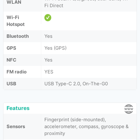
WLAN
Fi Direct
Wi-Fi
Hotspot
Bluetooth
Yes
GPS
Yes (GPS)
NFC
Yes
FM radio
YES
USB
USB Type-C 2.0, On-The-G0
Features
Fingerprint (side-mounted),
Sensors
accelerometer, compass, gyroscope &
proximity