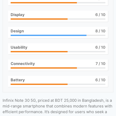
Display
6
/ 10
Design
8
/ 10
Usability
6
/ 10
Connectivity
7
/ 10
Battery
6
/ 10
Infinix Note 30 5G, priced at BDT 25,000 in Bangladesh, is a
mid-range smartphone that combines modern features with
efficient performance. It’s designed for users who seek a