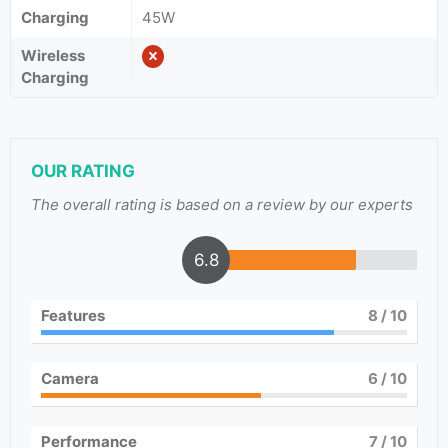
Charging
45W
Wireless
Charging
OUR RATING
The overall rating is based on a review by our experts
6.8
Features
8
/ 10
Camera
6
/ 10
Performance
7
/ 10