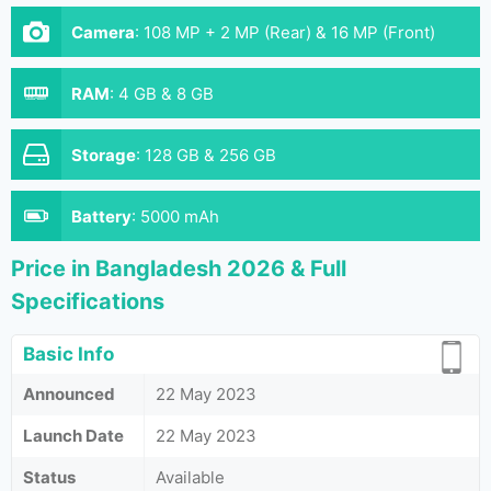
Camera
:
108 MP + 2 MP (Rear) & 16 MP (Front)
RAM
:
4 GB & 8 GB
Storage
:
128 GB & 256 GB
Battery
:
5000 mAh
Price in Bangladesh 2026 & Full
Specifications
Basic Info
Announced
22 May 2023
Launch Date
22 May 2023
Status
Available