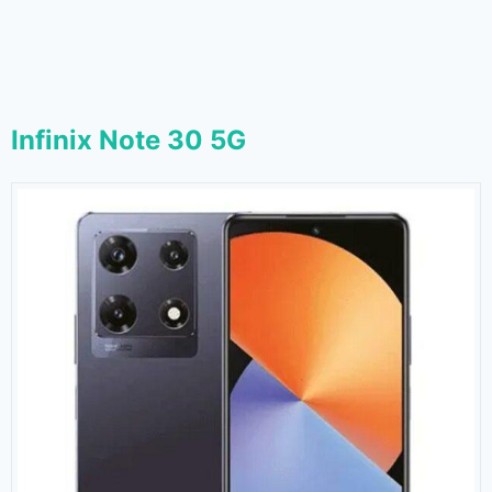
Infinix Note 30 5G