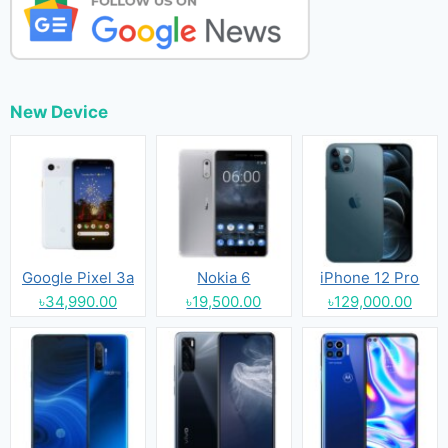
New Device
Google Pixel 3a
Nokia 6
iPhone 12 Pro
৳34,990.00
৳19,500.00
৳129,000.00