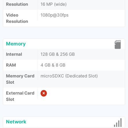
Resolution
16 MP (wide)
Video
1080p@30fps
Resolution
Memory
Internal
128 GB & 256 GB
RAM
4 GB & 8 GB
Memory Card
microSDXC (Dedicated Slot)
Slot
External Card
Slot
Network