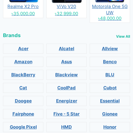
Realme X2 Pro
ViVo V20
Motorola One 5G
UW
৳35,000.00
৳32,999.00
৳48,000.00
Brands
View All
Acer
Alcatel
Allview
Amazon
Asus
Benco
BlackBerry
Blackview
BLU
Cat
CoolPad
Cubot
Doogee
Energizer
Essential
Fairphone
Five - 5 Star
Gionee
Google Pixel
HMD
Honor