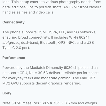
lens. This setup caters to various photography needs, from
detailed close-ups to portrait shots. An 16 MP front camera
handles selfies and video calls.
Connectivity
The phone supports GSM, HSPA, LTE, and 5G networks,
ensuring broad connectivity. It includes Wi-Fi 802.11
a/b/g/n/ac, dual-band, Bluetooth, GPS, NFC, and a USB
Type-C 2.0 port.
Performance
Powered by the Mediatek Dimensity 6080 chipset and an
octa-core CPU, Note 30 5G delivers reliable performance
for everyday tasks and moderate gaming. The Mali-G57
MC2 GPU supports decent graphics rendering.
Body
Note 30 5G measures 168.5 x 76.5 x 8.5 mm and weighs