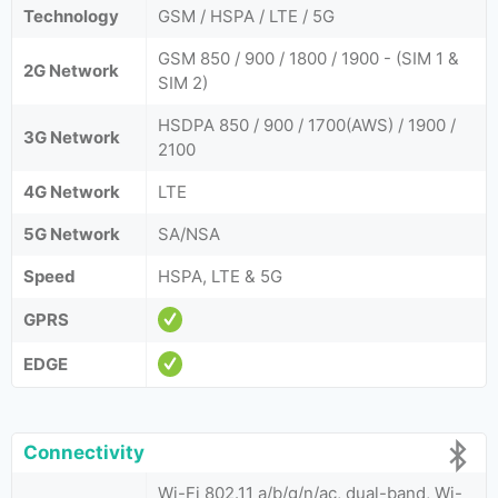
Technology
GSM / HSPA / LTE / 5G
GSM 850 / 900 / 1800 / 1900 - (SIM 1 &
2G Network
SIM 2)
HSDPA 850 / 900 / 1700(AWS) / 1900 /
3G Network
2100
4G Network
LTE
5G Network
SA/NSA
Speed
HSPA, LTE & 5G
GPRS
EDGE
Connectivity
Wi-Fi 802.11 a/b/g/n/ac, dual-band, Wi-