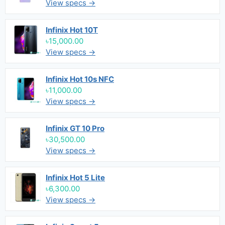
View specs →
Infinix Hot 10T
৳15,000.00
View specs →
Infinix Hot 10s NFC
৳11,000.00
View specs →
Infinix GT 10 Pro
৳30,500.00
View specs →
Infinix Hot 5 Lite
৳6,300.00
View specs →