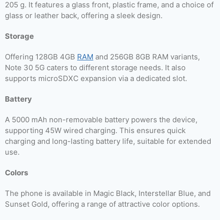
205 g. It features a glass front, plastic frame, and a choice of
glass or leather back, offering a sleek design.
Storage
Offering 128GB 4GB
RAM
and 256GB 8GB RAM variants,
Note 30 5G caters to different storage needs. It also
supports microSDXC expansion via a dedicated slot.
Battery
A 5000 mAh non-removable battery powers the device,
supporting 45W wired charging. This ensures quick
charging and long-lasting battery life, suitable for extended
use.
Colors
The phone is available in Magic Black, Interstellar Blue, and
Sunset Gold, offering a range of attractive color options.