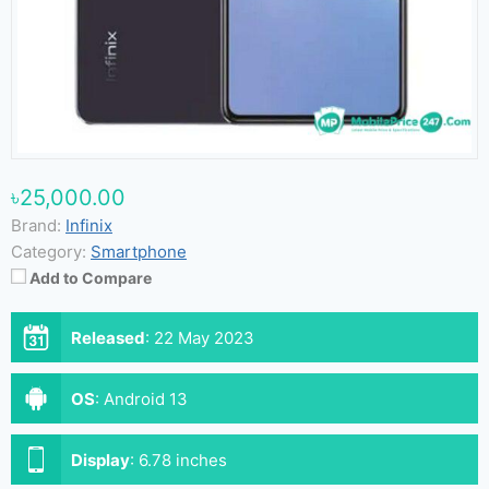
৳25,000.00
Brand:
Infinix
Category:
Smartphone
Add to Compare
Released
:
22 May 2023
OS
:
Android 13
Display
:
6.78 inches