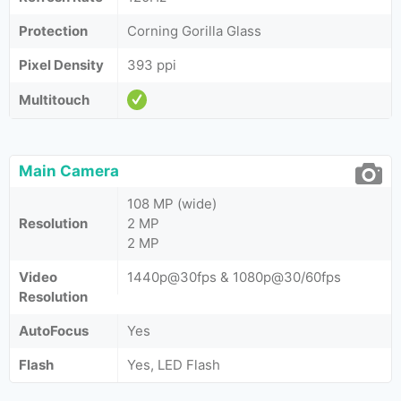
Protection
Corning Gorilla Glass
Pixel Density
393 ppi
Multitouch
Main Camera
108 MP (wide)
Resolution
2 MP
2 MP
Video
1440p@30fps & 1080p@30/60fps
Resolution
AutoFocus
Yes
Flash
Yes, LED Flash