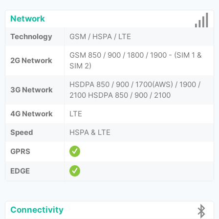
Network
Technology
GSM / HSPA / LTE
GSM 850 / 900 / 1800 / 1900 - (SIM 1 &
2G Network
SIM 2)
HSDPA 850 / 900 / 1700(AWS) / 1900 /
3G Network
2100 HSDPA 850 / 900 / 2100
4G Network
LTE
Speed
HSPA & LTE
GPRS
EDGE
Connectivity