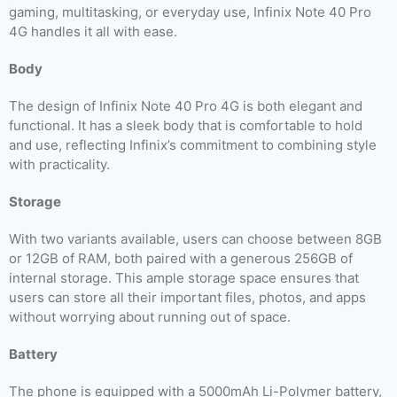
gaming, multitasking, or everyday use, Infinix Note 40 Pro
4G handles it all with ease.
Body
The design of Infinix Note 40 Pro 4G is both elegant and
functional. It has a sleek body that is comfortable to hold
and use, reflecting Infinix’s commitment to combining style
with practicality.
Storage
With two variants available, users can choose between 8GB
or 12GB of RAM, both paired with a generous 256GB of
internal storage. This ample storage space ensures that
users can store all their important files, photos, and apps
without worrying about running out of space.
Battery
The phone is equipped with a 5000mAh Li-Polymer battery,