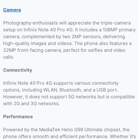
Camera
Photography enthusiasts will appreciate the triple-camera
setup on Infinix Note 40 Pro 4G. It includes a 108MP primary
camera, complemented by two 2MP sensors, delivering
high-quality images and videos. The phone also features a
32MP front-facing camera, perfect for selfies and video
calls.
Connectivity
Infinix Note 40 Pro 4G supports various connectivity
options, including WLAN, Bluetooth, and a USB port.
However, it does not support 5G networks but is compatible
with 2G and 3G networks.
Performance
Powered by the MediaTek Helio G99 Ultimate chipset, the
phone offers smooth and efficient performance. Whether it’s