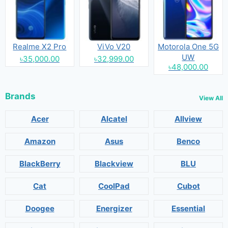
Realme X2 Pro
ViVo V20
Motorola One 5G
UW
৳35,000.00
৳32,999.00
৳48,000.00
Brands
View All
Acer
Alcatel
Allview
Amazon
Asus
Benco
BlackBerry
Blackview
BLU
Cat
CoolPad
Cubot
Doogee
Energizer
Essential