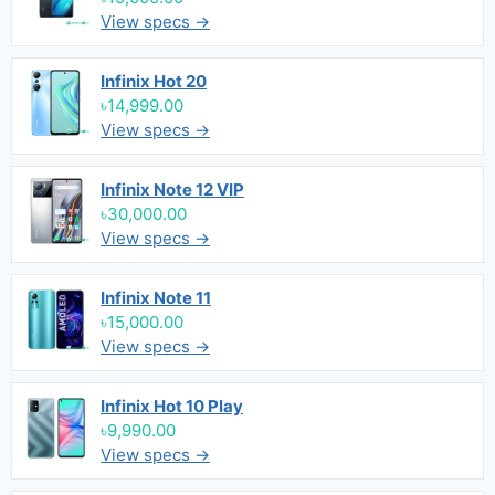
View specs →
Infinix Hot 20
৳14,999.00
View specs →
Infinix Note 12 VIP
৳30,000.00
View specs →
Infinix Note 11
৳15,000.00
View specs →
Infinix Hot 10 Play
৳9,990.00
View specs →