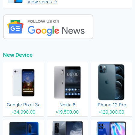
View specs →
New Device
Google Pixel 3a
Nokia 6
iPhone 12 Pro
৳34,990.00
৳19,500.00
৳129,000.00