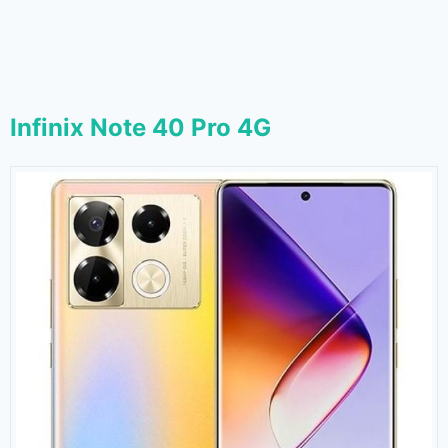
Infinix Note 40 Pro 4G