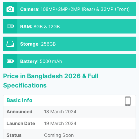
Camera
:
108MP+2MP+2MP (Rear) & 32MP (Front)
RAM
:
8GB & 12GB
Storage
:
256GB
Battery
:
5000 mAh
Price in Bangladesh 2026 & Full
Specifications
Basic Info
Announced
18 March 2024
Launch Date
19 March 2024
Status
Coming Soon