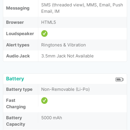
SMS (threaded view), MMS, Email, Push
Messaging
Email, IM
Browser
HTML5
Loudspeaker
Alert types
Ringtones & Vibration
Audio Jack
3.5mm Jack Not Available
Battery
Battery type
Non-Removable (Li-Po)
Fast
Charging
Battery
5000 mAh
Capacity