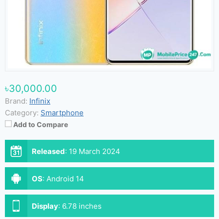
৳30,000.00
Brand:
Infinix
Category:
Smartphone
Add to Compare
Released
:
19 March 2024
OS
:
Android 14
Display
:
6.78 inches