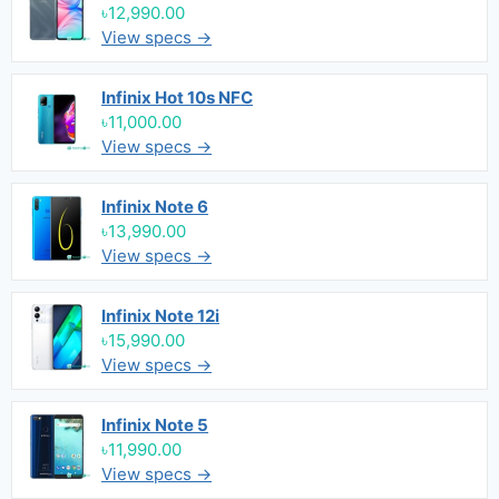
৳12,990.00
View specs →
Infinix Hot 10s NFC
৳11,000.00
View specs →
Infinix Note 6
৳13,990.00
View specs →
Infinix Note 12i
৳15,990.00
View specs →
Infinix Note 5
৳11,990.00
View specs →