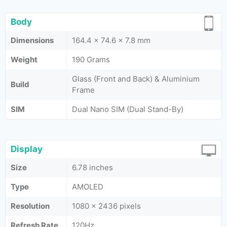
Body
Dimensions
164.4 x 74.6 x 7.8 mm
Weight
190 Grams
Glass (Front and Back) & Aluminium
Build
Frame
SIM
Dual Nano SIM (Dual Stand-By)
Display
Size
6.78 inches
Type
AMOLED
Resolution
1080 x 2436 pixels
Refresh Rate
120Hz