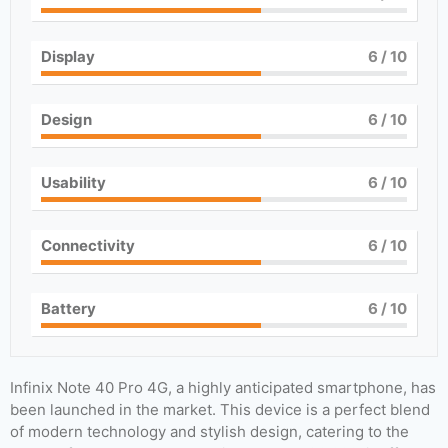
Display
6
/ 10
Design
6
/ 10
Usability
6
/ 10
Connectivity
6
/ 10
Battery
6
/ 10
Infinix Note 40 Pro 4G, a highly anticipated smartphone, has
been launched in the market. This device is a perfect blend
of modern technology and stylish design, catering to the