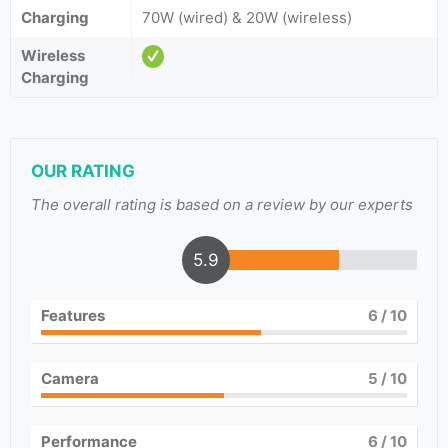
Charging
70W (wired) & 20W (wireless)
Wireless
Charging
OUR RATING
The overall rating is based on a review by our experts
5.9
Features
6
/ 10
Camera
5
/ 10
Performance
6
/ 10