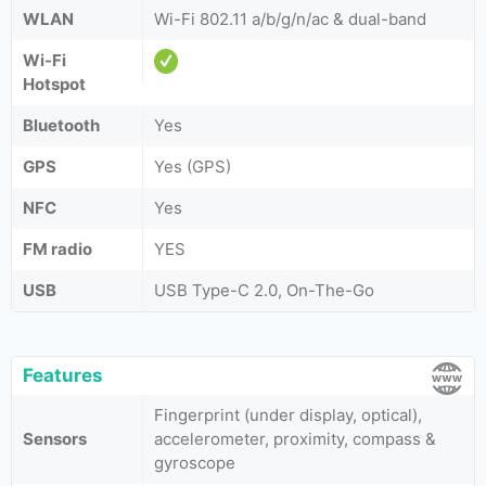
WLAN
Wi-Fi 802.11 a/b/g/n/ac & dual-band
Wi-Fi
Hotspot
Bluetooth
Yes
GPS
Yes (GPS)
NFC
Yes
FM radio
YES
USB
USB Type-C 2.0, On-The-Go
Features
Fingerprint (under display, optical),
Sensors
accelerometer, proximity, compass &
gyroscope