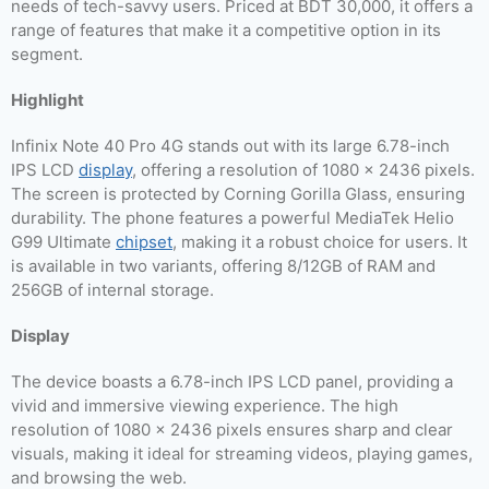
needs of tech-savvy users. Priced at BDT 30,000, it offers a
range of features that make it a competitive option in its
segment.
Highlight
Infinix Note 40 Pro 4G stands out with its large 6.78-inch
IPS LCD
display
, offering a resolution of 1080 x 2436 pixels.
The screen is protected by Corning Gorilla Glass, ensuring
durability. The phone features a powerful MediaTek Helio
G99 Ultimate
chipset
, making it a robust choice for users. It
is available in two variants, offering 8/12GB of RAM and
256GB of internal storage.
Display
The device boasts a 6.78-inch IPS LCD panel, providing a
vivid and immersive viewing experience. The high
resolution of 1080 x 2436 pixels ensures sharp and clear
visuals, making it ideal for streaming videos, playing games,
and browsing the web.