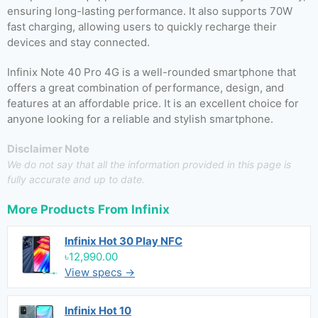
ensuring long-lasting performance. It also supports 70W
fast charging, allowing users to quickly recharge their
devices and stay connected.
Infinix Note 40 Pro 4G is a well-rounded smartphone that
offers a great combination of performance, design, and
features at an affordable price. It is an excellent choice for
anyone looking for a reliable and stylish smartphone.
Disclaimer Note
We do not say that all the information provided in this page is
fully accurate and up to date.
More Products From
Infinix
Infinix Hot 30 Play NFC
৳12,990.00
View specs →
Infinix Hot 10