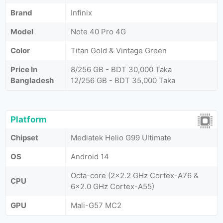
Brand
Infinix
Model
Note 40 Pro 4G
Color
Titan Gold & Vintage Green
Price In
8/256 GB - BDT 30,000 Taka
Bangladesh
12/256 GB - BDT 35,000 Taka
Platform
Chipset
Mediatek Helio G99 Ultimate
OS
Android 14
Octa-core (2x2.2 GHz Cortex-A76 &
CPU
6x2.0 GHz Cortex-A55)
GPU
Mali-G57 MC2