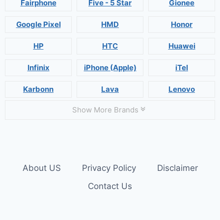
Fairphone
Five - 5 Star
Gionee
Google Pixel
HMD
Honor
HP
HTC
Huawei
Infinix
iPhone (Apple)
iTel
Karbonn
Lava
Lenovo
Show More Brands
About US
Privacy Policy
Disclaimer
Contact Us