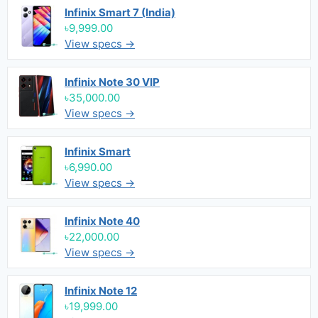
Infinix Smart 7 (India)
৳9,999.00
View specs →
Infinix Note 30 VIP
৳35,000.00
View specs →
Infinix Smart
৳6,990.00
View specs →
Infinix Note 40
৳22,000.00
View specs →
Infinix Note 12
৳19,999.00