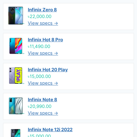
Infinix Zero 8
৳22,000.00
View specs →
Infinix Hot 8 Pro
৳11,490.00
View specs →
Infinix Hot 20 Play
৳15,000.00
View specs →
Infinix Note 8
৳20,990.00
View specs →
Infinix Note 12i 2022
৳15,000.00