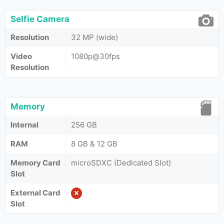
Selfie Camera
Resolution
32 MP (wide)
Video
1080p@30fps
Resolution
Memory
Internal
256 GB
RAM
8 GB & 12 GB
Memory Card
microSDXC (Dedicated Slot)
Slot
External Card
Slot