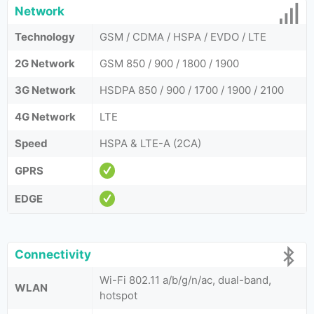
Network
Technology
GSM / CDMA / HSPA / EVDO / LTE
2G Network
GSM 850 / 900 / 1800 / 1900
3G Network
HSDPA 850 / 900 / 1700 / 1900 / 2100
4G Network
LTE
Speed
HSPA & LTE-A (2CA)
GPRS
EDGE
Connectivity
Wi-Fi 802.11 a/b/g/n/ac, dual-band,
WLAN
hotspot