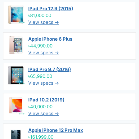
IPad Pro 12.9 (2015)
৳81,000.00
View specs →
Apple iPhone 6 Plus
৳44,990.00
View specs →
IPad Pro 9.7 (2016)
৳65,990.00
View specs →
IPad 10.2 (2019)
৳40,000.00
View specs →
Apple iPhone 12 Pro Max
৳161,999.00