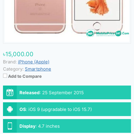
৳15,000.00
Brand:
iPhone (Apple)
Category:
Smartphone
Add to Compare
Released
:
25 September 2015
OS
:
iOS 9 (upgradable to iOS 15.7)
Display
:
4.7 inches