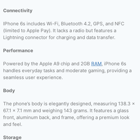
Connectivity
IPhone 6s includes Wi-Fi, Bluetooth 4.2, GPS, and NFC
(limited to Apple Pay). It lacks a radio but features a
Lightning connector for charging and data transfer.
Performance
Powered by the Apple A9 chip and 2GB
RAM
, iPhone 6s
handles everyday tasks and moderate gaming, providing a
seamless user experience.
Body
The phone’s body is elegantly designed, measuring 138.3 x
67.1 x 7.1 mm and weighing 143 grams. It features a glass
front, aluminum back, and frame, offering a premium look
and feel.
Storage