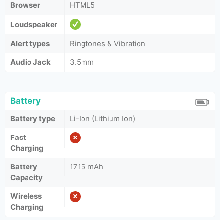
Browser
HTML5
Loudspeaker
Alert types
Ringtones & Vibration
Audio Jack
3.5mm
Battery
Battery type
Li-Ion (Lithium Ion)
Fast
Charging
Battery
1715 mAh
Capacity
Wireless
Charging