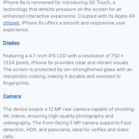
IPhone 6s is renowned for introducing 3D Touch, a
technology that detects pressure on the screen for an
enhanced interactive experience. Coupled with its Apple A9
chipset
, iPhone 6s offers a smooth and responsive user
experience.
Display
Featuring a 4.7-inch IPS LCD with a resolution of 750 x
1334 pixels, iPhone 6s provides clear and vibrant visuals.
The screen is protected by ion-strengthened glass with an
oleophobic coating, making it durable and resistant to
fingerprints.
Camera
The device boasts a 12 MP rear camera capable of shooting
4K videos, ensuring high-quality photography and
videography. The front-facing 5 MP camera supports Face
detection, HDR, and panorama, ideal for selfies and video
calls.