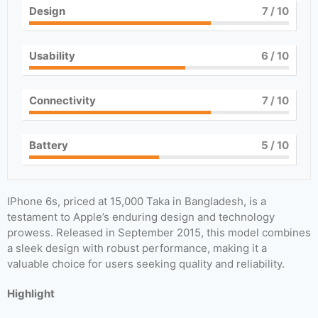
Design
7
/ 10
Usability
6
/ 10
Connectivity
7
/ 10
Battery
5
/ 10
IPhone 6s, priced at 15,000 Taka in Bangladesh, is a
testament to Apple’s enduring design and technology
prowess. Released in September 2015, this model combines
a sleek design with robust performance, making it a
valuable choice for users seeking quality and reliability.
Highlight