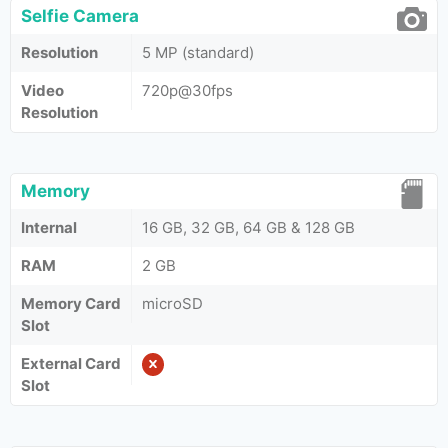
Selfie Camera
Resolution
5 MP (standard)
Video
720p@30fps
Resolution
Memory
Internal
16 GB, 32 GB, 64 GB & 128 GB
RAM
2 GB
Memory Card
microSD
Slot
External Card
Slot