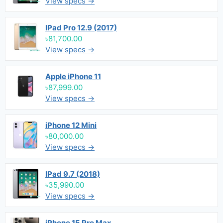
View specs →
IPad Pro 12.9 (2017)
৳81,700.00
View specs →
Apple iPhone 11
৳87,999.00
View specs →
iPhone 12 Mini
৳80,000.00
View specs →
IPad 9.7 (2018)
৳35,990.00
View specs →
iPhone 15 Pro Max