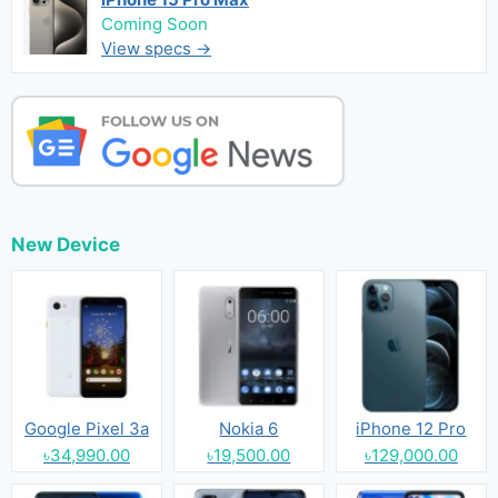
Coming Soon
View specs →
New Device
Google Pixel 3a
Nokia 6
iPhone 12 Pro
৳34,990.00
৳19,500.00
৳129,000.00