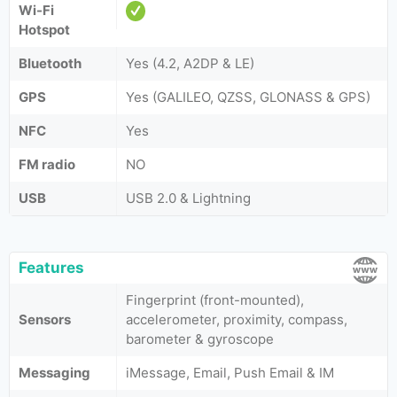
Wi-Fi
Hotspot
Bluetooth
Yes (4.2, A2DP & LE)
GPS
Yes (GALILEO, QZSS, GLONASS & GPS)
NFC
Yes
FM radio
NO
USB
USB 2.0 & Lightning
Features
Fingerprint (front-mounted),
Sensors
accelerometer, proximity, compass,
barometer & gyroscope
Messaging
iMessage, Email, Push Email & IM