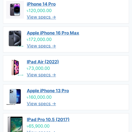
iPhone 14 Pro
৳120,000.00
View specs →
Apple iPhone 16 Pro Max
৳172,000.00
View specs →
IPad Air (2022)
৳73,000.00
View specs →
Apple iPhone 13 Pro
৳160,000.00
View specs →
IPad Pro 10.5 (2017)
৳65,900.00