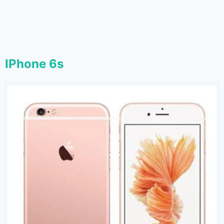
IPhone 6s