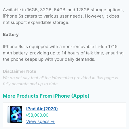
Available in 16GB, 32GB, 64GB, and 128GB storage options,
iPhone 6s caters to various user needs. However, it does
not support expandable storage.
Battery
IPhone 6s is equipped with a non-removable Li-Ion 1715
mAh battery, providing up to 14 hours of talk time, ensuring
the phone keeps up with your daily demands.
Disclaimer Note
We do not say that all the information provided in this page is
fully accurate and up to date.
More Products From
iPhone (Apple)
IPad Air (2020)
৳58,000.00
View specs →