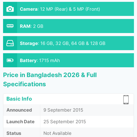
Camera
:
12 MP (Rear) & 5 MP (Front)
RAM
:
2 GB
Storage
:
16 GB, 32 GB, 64 GB & 128 GB
Battery
:
1715 mAh
Price in Bangladesh 2026 & Full
Specifications
Basic Info
Announced
9 September 2015
Launch Date
25 September 2015
Status
Not Available