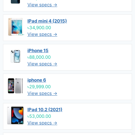
View specs →
IPad mini 4 (2015)
৳34,900.00
View specs →
iPhone 15
৳88,000.00
View specs →
iphone 6
৳29,999.00
View specs →
IPad 10.2 (2021)
৳53,000.00
View specs →