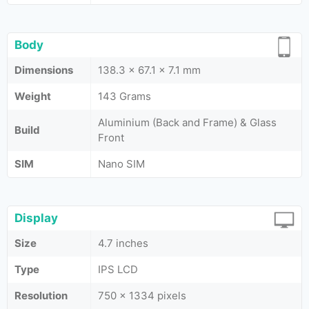
Body
Dimensions
138.3 x 67.1 x 7.1 mm
Weight
143 Grams
Aluminium (Back and Frame) & Glass
Build
Front
SIM
Nano SIM
Display
Size
4.7 inches
Type
IPS LCD
Resolution
750 x 1334 pixels