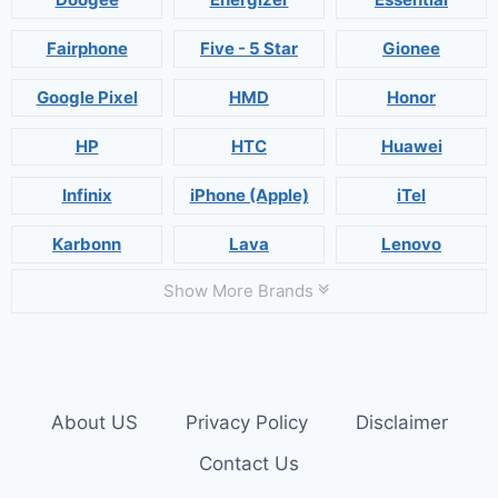
Fairphone
Five - 5 Star
Gionee
Google Pixel
HMD
Honor
HP
HTC
Huawei
Infinix
iPhone (Apple)
iTel
Karbonn
Lava
Lenovo
Show More Brands
About US
Privacy Policy
Disclaimer
Contact Us