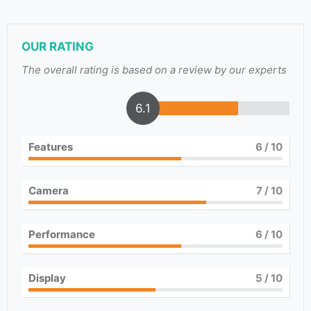
OUR RATING
The overall rating is based on a review by our experts
6.1
Features
6
/ 10
Camera
7
/ 10
Performance
6
/ 10
Display
5
/ 10