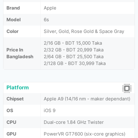
Brand
Apple
Model
6s
Color
Silver, Gold, Rose Gold & Space Gray
2/16 GB - BDT 15,000 Taka
Price In
2/32 GB - BDT 20,999 Taka
Bangladesh
2/64 GB - BDT 25,500 Taka
2/128 GB - BDT 30,999 Taka
Platform
Chipset
Apple A9 (14/16 nm - maker dependant)
OS
iOS 9
CPU
Dual-core 1.84 GHz Twister
GPU
PowerVR GT7600 (six-core graphics)