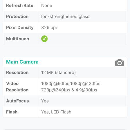
Refresh Rate
None
Protection
Ion-strengthened glass
Pixel Density
326 ppi
Multitouch
Main Camera
Resolution
12 MP (standard)
Video
1080p@60fps,1080p@120fps,
Resolution
720p@240fps & 4K@30fps
AutoFocus
Yes
Flash
Yes, LED Flash