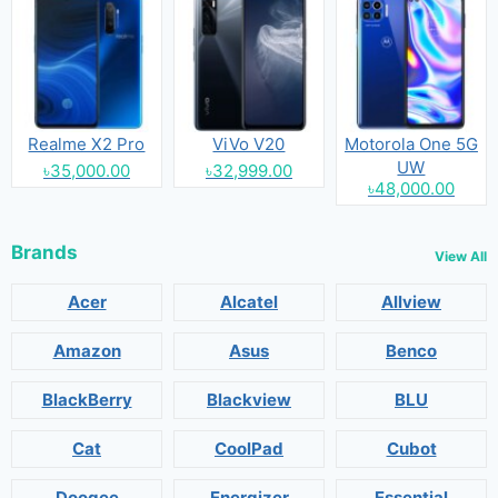
Realme X2 Pro
ViVo V20
Motorola One 5G
UW
৳35,000.00
৳32,999.00
৳48,000.00
Brands
View All
Acer
Alcatel
Allview
Amazon
Asus
Benco
BlackBerry
Blackview
BLU
Cat
CoolPad
Cubot
Doogee
Energizer
Essential