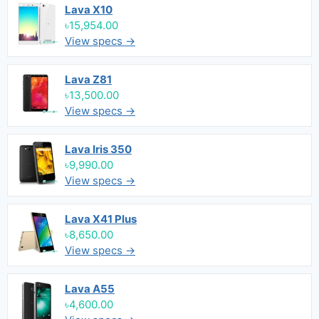
Lava X10
৳15,954.00
View specs →
Lava Z81
৳13,500.00
View specs →
Lava Iris 350
৳9,990.00
View specs →
Lava X41 Plus
৳8,650.00
View specs →
Lava A55
৳4,600.00