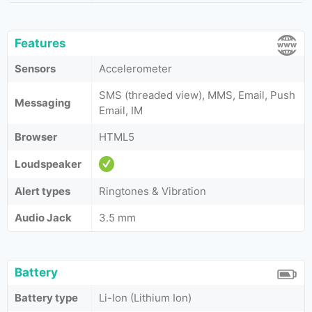
Features
Sensors
Accelerometer
SMS (threaded view), MMS, Email, Push
Messaging
Email, IM
Browser
HTML5
Loudspeaker
Alert types
Ringtones & Vibration
Audio Jack
3.5 mm
Battery
Battery type
Li-Ion (Lithium Ion)