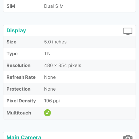
SIM
Dual SIM
Display
Size
5.0 inches
Type
TN
Resolution
480 x 854 pixels
Refresh Rate
None
Protection
None
Pixel Density
196 ppi
Multitouch
Main Camera