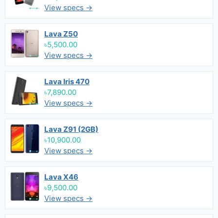
View specs →
Lava Z50
৳5,500.00
View specs →
Lava Iris 470
৳7,890.00
View specs →
Lava Z91 (2GB)
৳10,900.00
View specs →
Lava X46
৳9,500.00
View specs →