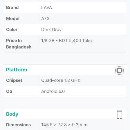
Brand
LAVA
Model
A73
Color
Dark Gray
Price In
1/8 GB - BDT 5,400 Taka
Bangladesh
Platform
Chipset
Quad-core 1.2 GHz
OS
Android 6.0
Body
Dimensions
145.5 x 72.8 x 9.3 mm