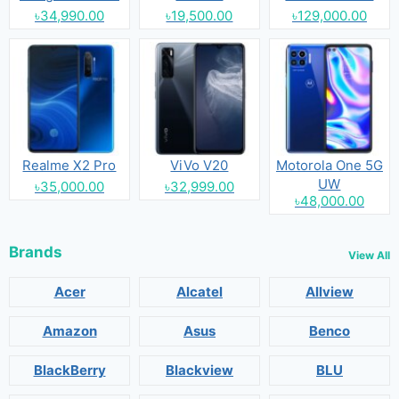
৳34,990.00
৳19,500.00
৳129,000.00
Realme X2 Pro
ViVo V20
Motorola One 5G
UW
৳35,000.00
৳32,999.00
৳48,000.00
Brands
View All
Acer
Alcatel
Allview
Amazon
Asus
Benco
BlackBerry
Blackview
BLU