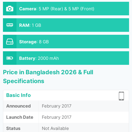
Camera
:
5 MP (Rear) & 5 MP (Front)
RAM
:
1 GB
Storage
:
8 GB
Battery
:
2000 mAh
Price in Bangladesh 2026 & Full
Specifications
Basic Info
Announced
February 2017
Launch Date
February 2017
Status
Not Available