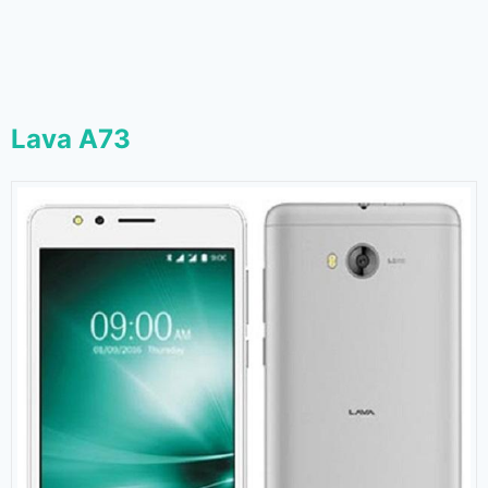
Lava A73