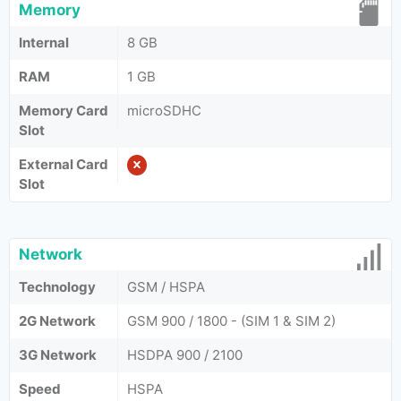
Memory
Internal
8 GB
RAM
1 GB
Memory Card
microSDHC
Slot
External Card
Slot
Network
Technology
GSM / HSPA
2G Network
GSM 900 / 1800 - (SIM 1 & SIM 2)
3G Network
HSDPA 900 / 2100
Speed
HSPA