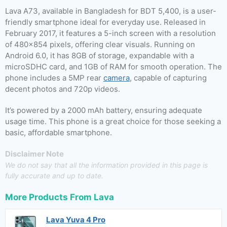
Lava A73, available in Bangladesh for BDT 5,400, is a user-
friendly smartphone ideal for everyday use. Released in
February 2017, it features a 5-inch screen with a resolution
of 480×854 pixels, offering clear visuals. Running on
Android 6.0, it has 8GB of storage, expandable with a
microSDHC card, and 1GB of RAM for smooth operation. The
phone includes a 5MP rear
camera
, capable of capturing
decent photos and 720p videos.
It’s powered by a 2000 mAh battery, ensuring adequate
usage time. This phone is a great choice for those seeking a
basic, affordable smartphone.
Disclaimer Note
We do not say that all the information provided in this page is
fully accurate and up to date.
More Products From
Lava
Lava Yuva 4 Pro