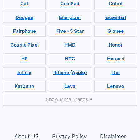
Cat
CoolPad
Cubot
Doogee
Energizer
Essential
Fairphone
Five - 5 Star
Gionee
Google Pixel
HMD
Honor
HP
HTC
Huawei
Infinix
iPhone (Apple)
iTel
Karbonn
Lava
Lenovo
Show More Brands
About US
Privacy Policy
Disclaimer