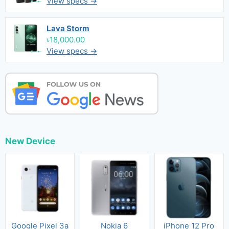
View specs →
Lava Storm
৳18,000.00
View specs →
New Device
Google Pixel 3a
Nokia 6
iPhone 12 Pro