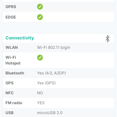
GPRS
EDGE
Connectivity
WLAN
Wi-Fi 802.11 b/g/n
Wi-Fi
Hotspot
Bluetooth
Yes (4.0, A2DP)
GPS
Yes (GPS)
NFC
NO
FM radio
YES
USB
microUSB 2.0