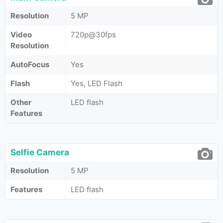
Resolution
5 MP
Video
720p@30fps
Resolution
AutoFocus
Yes
Flash
Yes, LED Flash
Other
LED flash
Features
Selfie Camera
Resolution
5 MP
Features
LED flash