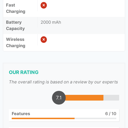
Fast
Charging
Battery
2000 mAh
Capacity
Wireless
Charging
OUR RATING
The overall rating is based on a review by our experts
7.1
Features
6
/ 10