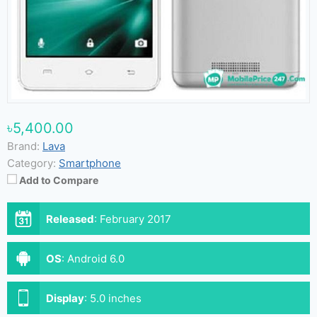
৳5,400.00
Brand:
Lava
Category:
Smartphone
Add to Compare
Released
:
February 2017
OS
:
Android 6.0
Display
:
5.0 inches