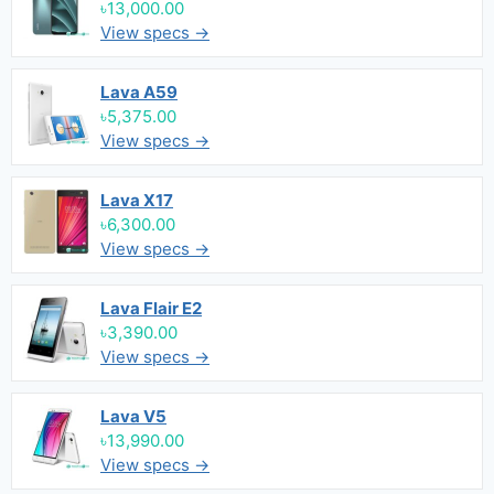
৳13,000.00
View specs →
Lava A59
৳5,375.00
View specs →
Lava X17
৳6,300.00
View specs →
Lava Flair E2
৳3,390.00
View specs →
Lava V5
৳13,990.00
View specs →