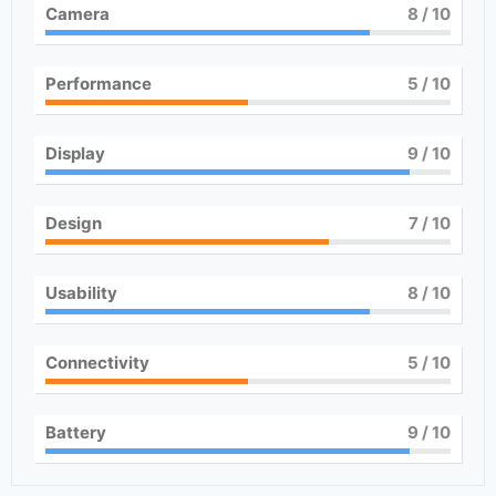
Camera
8
/ 10
Performance
5
/ 10
Display
9
/ 10
Design
7
/ 10
Usability
8
/ 10
Connectivity
5
/ 10
Battery
9
/ 10