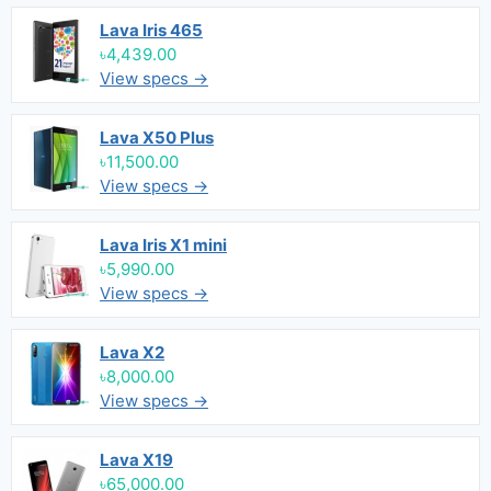
Lava Iris 465
৳4,439.00
View specs →
Lava X50 Plus
৳11,500.00
View specs →
Lava Iris X1 mini
৳5,990.00
View specs →
Lava X2
৳8,000.00
View specs →
Lava X19
৳65,000.00