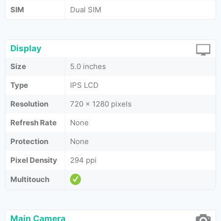
SIM
Dual SIM
Display
Size
5.0 inches
Type
IPS LCD
Resolution
720 x 1280 pixels
Refresh Rate
None
Protection
None
Pixel Density
294 ppi
Multitouch
Main Camera