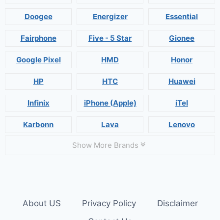
Doogee
Energizer
Essential
Fairphone
Five - 5 Star
Gionee
Google Pixel
HMD
Honor
HP
HTC
Huawei
Infinix
iPhone (Apple)
iTel
Karbonn
Lava
Lenovo
Show More Brands
About US
Privacy Policy
Disclaimer