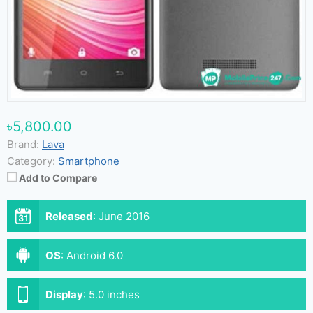
৳5,800.00
Brand:
Lava
Category:
Smartphone
Add to Compare
Released
:
June 2016
OS
:
Android 6.0
Display
:
5.0 inches