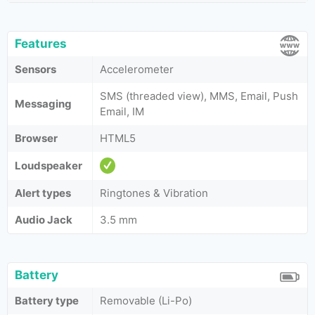
Features
Sensors
Accelerometer
SMS (threaded view), MMS, Email, Push
Messaging
Email, IM
Browser
HTML5
Loudspeaker
Alert types
Ringtones & Vibration
Audio Jack
3.5 mm
Battery
Battery type
Removable (Li-Po)