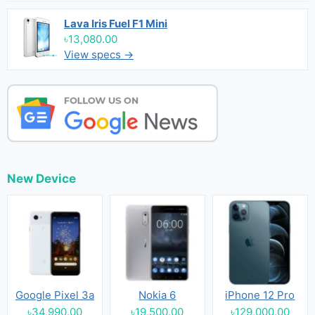
Lava Iris Fuel F1 Mini
৳13,080.00
View specs →
New Device
Google Pixel 3a
Nokia 6
iPhone 12 Pro
৳34,990.00
৳19,500.00
৳129,000.00