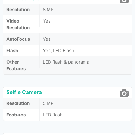
Resolution
8 MP
Video
Yes
Resolution
AutoFocus
Yes
Flash
Yes, LED Flash
Other
LED flash & panorama
Features
Selfie Camera
Resolution
5 MP
Features
LED flash