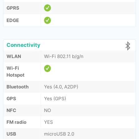
GPRS
EDGE
Connectivity
WLAN
Wi-Fi 802.11 b/g/n
Wi-Fi
Hotspot
Bluetooth
Yes (4.0, A2DP)
GPS
Yes (GPS)
NFC
NO
FM radio
YES
USB
microUSB 2.0