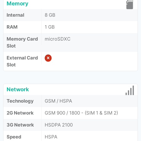
Memory
Internal
8 GB
RAM
1 GB
Memory Card
microSDXC
Slot
External Card
Slot
Network
Technology
GSM / HSPA
2G Network
GSM 900 / 1800 - (SIM 1 & SIM 2)
3G Network
HSDPA 2100
Speed
HSPA