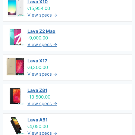
Lava X10
৳15,954.00
View specs →
Lava Z2 Max
৳9,000.00
View specs →
Lava X17
৳6,300.00
View specs →
Lava Z81
৳13,500.00
View specs →
Lava A51
৳4,050.00
View specs →