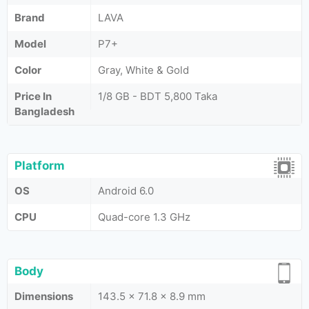
Brand
LAVA
Model
P7+
Color
Gray, White & Gold
Price In
1/8 GB - BDT 5,800 Taka
Bangladesh
Platform
OS
Android 6.0
CPU
Quad-core 1.3 GHz
Body
Dimensions
143.5 x 71.8 x 8.9 mm