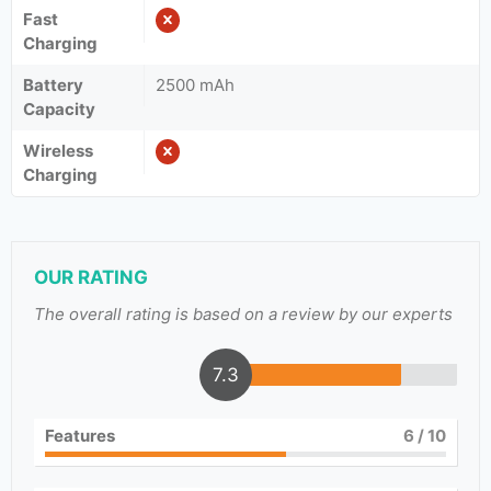
Fast
Charging
Battery
2500 mAh
Capacity
Wireless
Charging
OUR RATING
The overall rating is based on a review by our experts
7.3
Features
6
/ 10