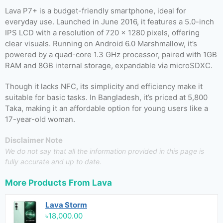
Lava P7+ is a budget-friendly smartphone, ideal for
everyday use. Launched in June 2016, it features a 5.0-inch
IPS LCD with a resolution of 720 x 1280 pixels, offering
clear visuals. Running on Android 6.0 Marshmallow, it’s
powered by a quad-core 1.3 GHz processor, paired with 1GB
RAM and 8GB internal storage, expandable via microSDXC.
Though it lacks NFC, its simplicity and efficiency make it
suitable for basic tasks. In Bangladesh, it’s priced at 5,800
Taka, making it an affordable option for young users like a
17-year-old woman.
Disclaimer Note
We do not say that all the information provided in this page is
fully accurate and up to date.
More Products From
Lava
Lava Storm
৳18,000.00