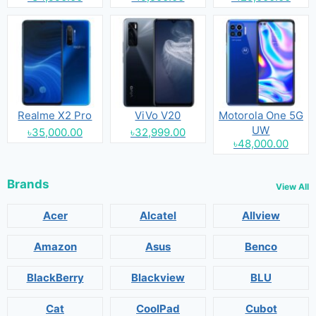
Realme X2 Pro
ViVo V20
Motorola One 5G
UW
৳35,000.00
৳32,999.00
৳48,000.00
Brands
View All
Acer
Alcatel
Allview
Amazon
Asus
Benco
BlackBerry
Blackview
BLU
Cat
CoolPad
Cubot