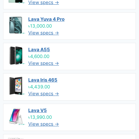
View specs →
Lava Yuva 4 Pro
৳13,000.00
View specs →
Lava A55
৳4,600.00
View specs →
Lava Iris 465
৳4,439.00
View specs →
Lava V5
৳13,990.00
View specs →