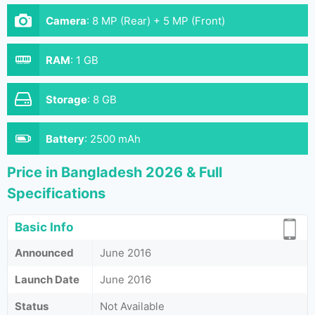
Camera
:
8 MP (Rear) + 5 MP (Front)
RAM
:
1 GB
Storage
:
8 GB
Battery
:
2500 mAh
Price in Bangladesh 2026 & Full
Specifications
Basic Info
Announced
June 2016
Launch Date
June 2016
Status
Not Available