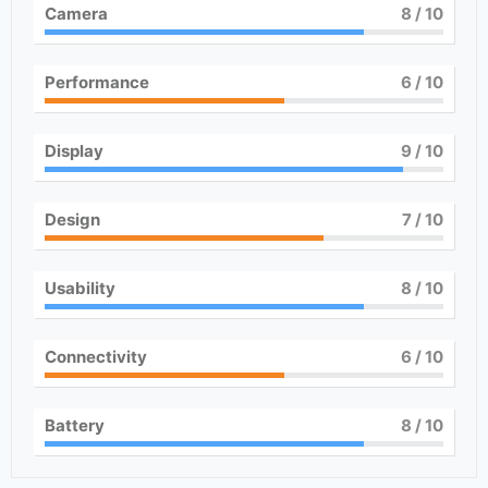
Camera
8
/ 10
Performance
6
/ 10
Display
9
/ 10
Design
7
/ 10
Usability
8
/ 10
Connectivity
6
/ 10
Battery
8
/ 10