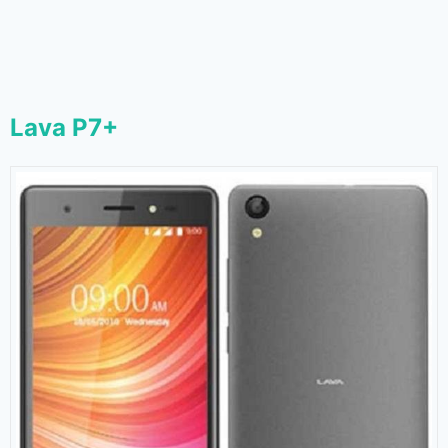
Lava P7+