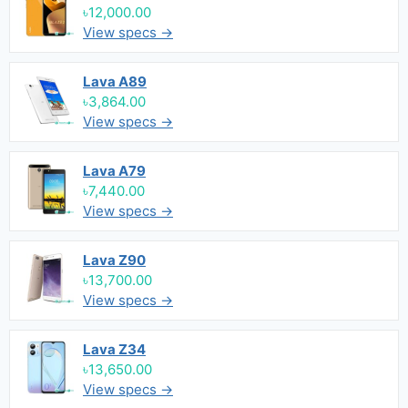
৳12,000.00
View specs →
Lava A89
৳3,864.00
View specs →
Lava A79
৳7,440.00
View specs →
Lava Z90
৳13,700.00
View specs →
Lava Z34
৳13,650.00
View specs →