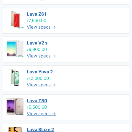
Lava Z61
৳7,650.00
View specs →
Lava V2 s
৳9,900.00
View specs →
Lava Yuva 2
৳12,000.00
View specs →
Lava Z50
৳5,500.00
View specs →
Lava Blaze 2