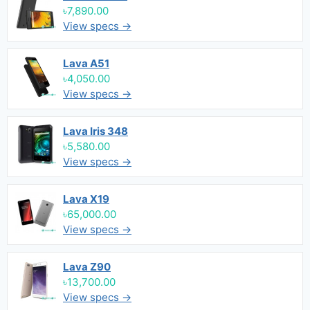
৳7,890.00
View specs →
Lava A51
৳4,050.00
View specs →
Lava Iris 348
৳5,580.00
View specs →
Lava X19
৳65,000.00
View specs →
Lava Z90
৳13,700.00
View specs →