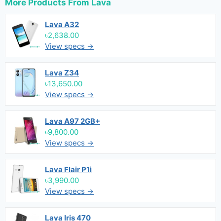
More Products From
Lava
Lava A32
৳2,638.00
View specs →
Lava Z34
৳13,650.00
View specs →
Lava A97 2GB+
৳9,800.00
View specs →
Lava Flair P1i
৳3,990.00
View specs →
Lava Iris 470