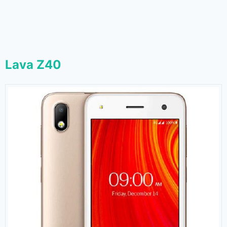
Lava Z40