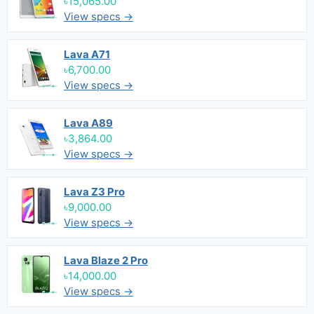
৳15,065.00
View specs →
Lava A71
৳6,700.00
View specs →
Lava A89
৳3,864.00
View specs →
Lava Z3 Pro
৳9,000.00
View specs →
Lava Blaze 2 Pro
৳14,000.00
View specs →