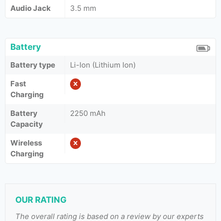
Audio Jack
3.5 mm
Battery
Battery type
Li-Ion (Lithium Ion)
Fast
Charging
Battery
2250 mAh
Capacity
Wireless
Charging
OUR RATING
The overall rating is based on a review by our experts