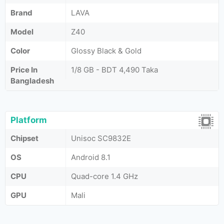
Brand
LAVA
Model
Z40
Color
Glossy Black & Gold
Price In
1/8 GB - BDT 4,490 Taka
Bangladesh
Platform
Chipset
Unisoc SC9832E
OS
Android 8.1
CPU
Quad-core 1.4 GHz
GPU
Mali