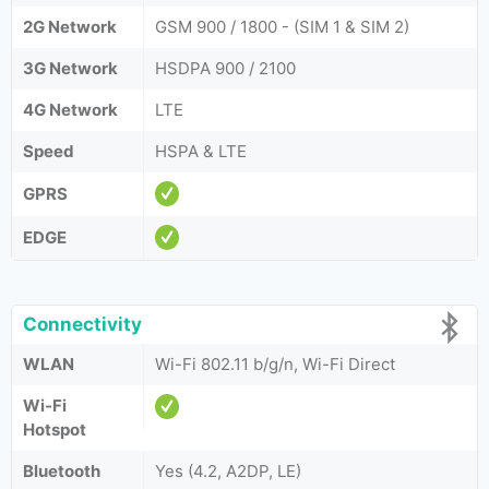
2G Network
GSM 900 / 1800 - (SIM 1 & SIM 2)
3G Network
HSDPA 900 / 2100
4G Network
LTE
Speed
HSPA & LTE
GPRS
EDGE
Connectivity
WLAN
Wi-Fi 802.11 b/g/n, Wi-Fi Direct
Wi-Fi
Hotspot
Bluetooth
Yes (4.2, A2DP, LE)