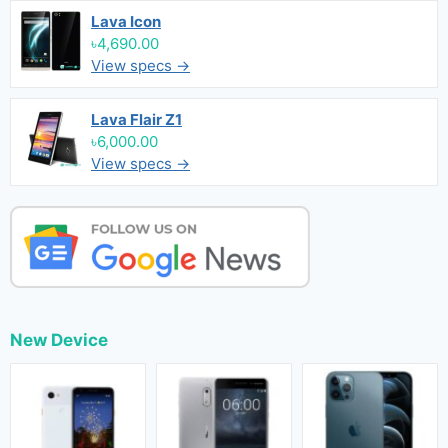
Lava Icon
৳4,690.00
View specs →
Lava Flair Z1
৳6,000.00
View specs →
New Device