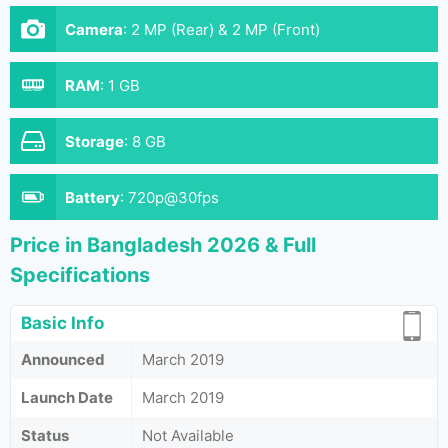
Camera
:
2 MP (Rear) & 2 MP (Front)
RAM
:
1 GB
Storage
:
8 GB
Battery
:
720p@30fps
Price in Bangladesh 2026 & Full
Specifications
Basic Info
Announced
March 2019
Launch Date
March 2019
Status
Not Available