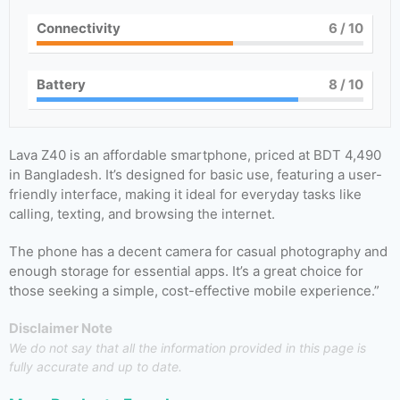
Connectivity
6
/ 10
Battery
8
/ 10
Lava Z40 is an affordable smartphone, priced at BDT 4,490
in Bangladesh. It’s designed for basic use, featuring a user-
friendly interface, making it ideal for everyday tasks like
calling, texting, and browsing the internet.
The phone has a decent camera for casual photography and
enough storage for essential apps. It’s a great choice for
those seeking a simple, cost-effective mobile experience.”
Disclaimer Note
We do not say that all the information provided in this page is
fully accurate and up to date.