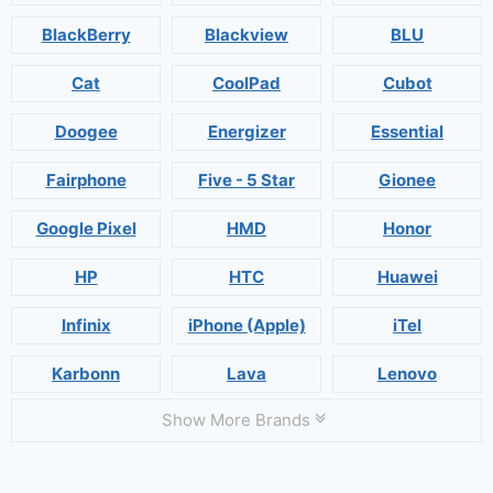
BlackBerry
Blackview
BLU
Cat
CoolPad
Cubot
Doogee
Energizer
Essential
Fairphone
Five - 5 Star
Gionee
Google Pixel
HMD
Honor
HP
HTC
Huawei
Infinix
iPhone (Apple)
iTel
Karbonn
Lava
Lenovo
Show More Brands