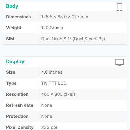
Body
Dimensions
125.5 x 63.9 x 11.7 mm
Weight
120 Grams
SIM
Dual Nano SIM (Dual Stand-By)
Display
Size
4.0 inches
Type
TN TFT LCD
Resolution
480 x 800 pixels
Refresh Rate
None
Protection
None
Pixel Density
233 ppi