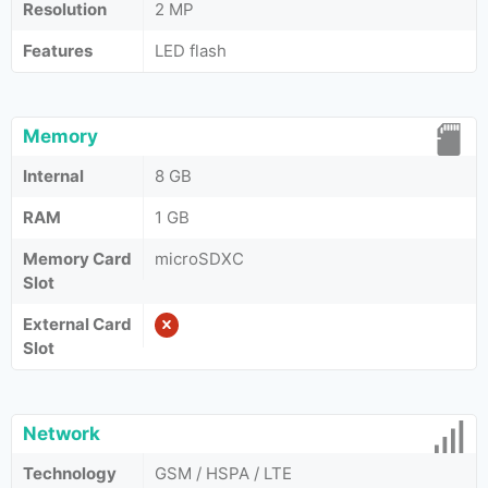
Resolution
2 MP
Features
LED flash
Memory
Internal
8 GB
RAM
1 GB
Memory Card
microSDXC
Slot
External Card
Slot
Network
Technology
GSM / HSPA / LTE