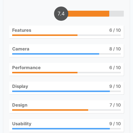
7.4
Features
6
/ 10
Camera
8
/ 10
Performance
6
/ 10
Display
9
/ 10
Design
7
/ 10
Usability
9
/ 10