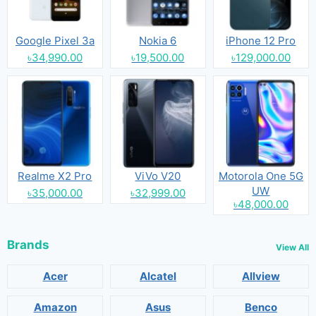
Google Pixel 3a
Nokia 6
iPhone 12 Pro
৳34,990.00
৳19,500.00
৳129,000.00
Realme X2 Pro
ViVo V20
Motorola One 5G
UW
৳35,000.00
৳32,999.00
৳48,000.00
Brands
View All
Acer
Alcatel
Allview
Amazon
Asus
Benco