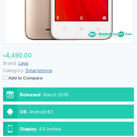
৳4,490.00
Brand:
Lava
Category:
Smartphone
Add to Compare
Released
:
March 2019
OS
:
Android 8.1
Display
:
4.0 inches