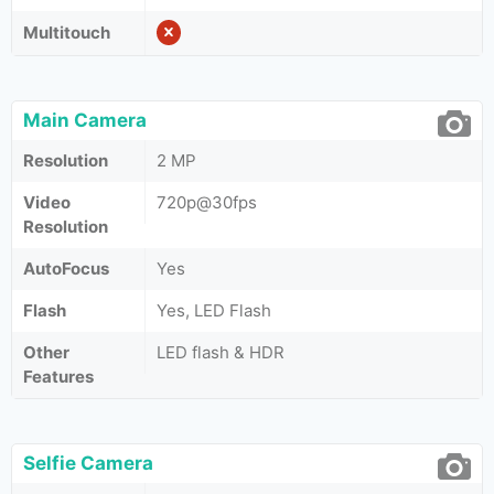
Multitouch
Main Camera
Resolution
2 MP
Video
720p@30fps
Resolution
AutoFocus
Yes
Flash
Yes, LED Flash
Other
LED flash & HDR
Features
Selfie Camera