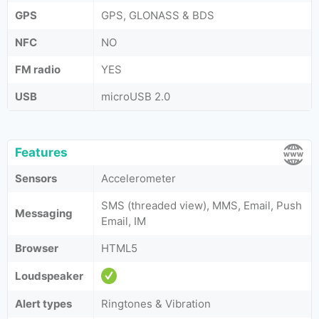
GPS
GPS, GLONASS & BDS
NFC
NO
FM radio
YES
USB
microUSB 2.0
Features
Sensors
Accelerometer
SMS (threaded view), MMS, Email, Push
Messaging
Email, IM
Browser
HTML5
Loudspeaker
Alert types
Ringtones & Vibration