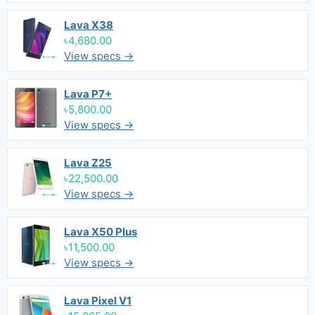
Lava X38
৳4,680.00
View specs →
Lava P7+
৳5,800.00
View specs →
Lava Z25
৳22,500.00
View specs →
Lava X50 Plus
৳11,500.00
View specs →
Lava Pixel V1