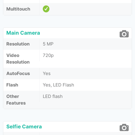
Multitouch
Main Camera
Resolution
5 MP
Video
720p
Resolution
AutoFocus
Yes
Flash
Yes, LED Flash
Other
LED flash
Features
Selfie Camera