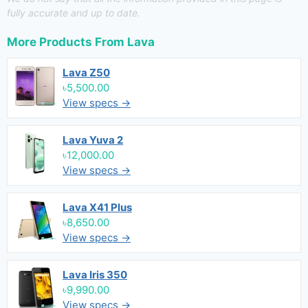
fully accurate and up to date.
More Products From
Lava
Lava Z50
৳5,500.00
View specs →
Lava Yuva 2
৳12,000.00
View specs →
Lava X41 Plus
৳8,650.00
View specs →
Lava Iris 350
৳9,990.00
View specs →