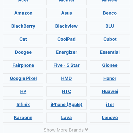
Amazon
Asus
Benco
BlackBerry
Blackview
BLU
Cat
CoolPad
Cubot
Doogee
Energizer
Essential
Fairphone
Five - 5 Star
Gionee
Google Pixel
HMD
Honor
HP
HTC
Huawei
Infinix
iPhone (Apple)
iTel
Karbonn
Lava
Lenovo
Show More Brands