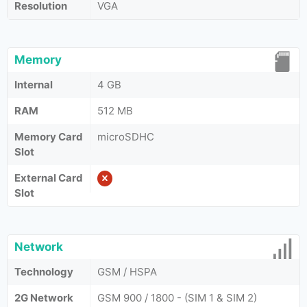
Resolution
VGA
Memory
Internal
4 GB
RAM
512 MB
Memory Card
microSDHC
Slot
External Card
Slot
Network
Technology
GSM / HSPA
2G Network
GSM 900 / 1800 - (SIM 1 & SIM 2)