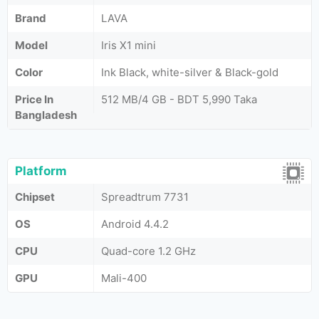
Brand
LAVA
Model
Iris X1 mini
Color
Ink Black, white-silver & Black-gold
Price In
512 MB/4 GB - BDT 5,990 Taka
Bangladesh
Platform
Chipset
Spreadtrum 7731
OS
Android 4.4.2
CPU
Quad-core 1.2 GHz
GPU
Mali-400