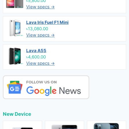
৳5,800.00
View specs →
Lava Iris Fuel F1 Mini
৳13,080.00
View specs →
Lava A55
৳4,600.00
View specs →
New Device