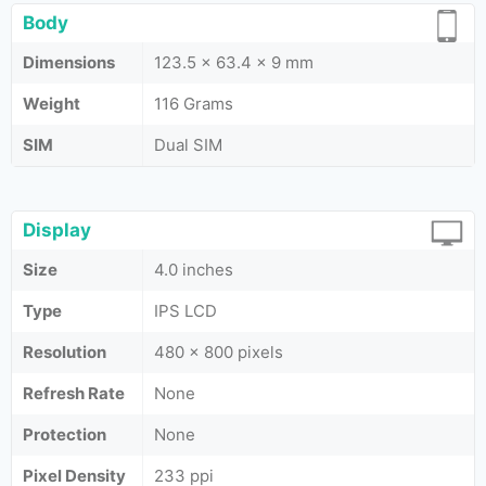
Body
Dimensions
123.5 x 63.4 x 9 mm
Weight
116 Grams
SIM
Dual SIM
Display
Size
4.0 inches
Type
IPS LCD
Resolution
480 x 800 pixels
Refresh Rate
None
Protection
None
Pixel Density
233 ppi