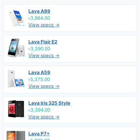
Lava A89
৳3,864.00
View specs →
Lava Flair E2
৳3,390.00
View specs →
Lava A59
৳5,375.00
View specs →
Lava Iris 325 Style
৳3,394.00
View specs →
Lava P7+