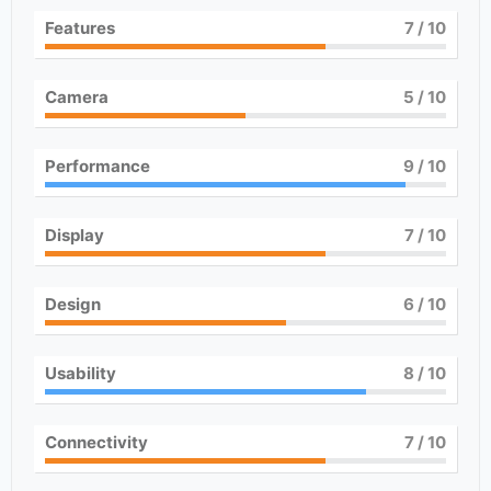
Features
7
/ 10
Camera
5
/ 10
Performance
9
/ 10
Display
7
/ 10
Design
6
/ 10
Usability
8
/ 10
Connectivity
7
/ 10