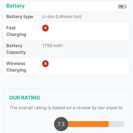
Battery
Battery type
Li-Ion (Lithium Ion)
Fast
Charging
Battery
1750 mAh
Capacity
Wireless
Charging
OUR RATING
The overall rating is based on a review by our experts
7.3