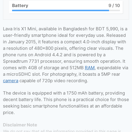
Battery
9
/ 10
Lava Iris X1 Mini, available in Bangladesh for BDT 5,990, is a
user-friendly smartphone ideal for everyday use. Released
in January 2015, it features a compact 4.0-inch display with
a resolution of 480×800 pixels, offering clear visuals. The
phone runs on Android 4.4.2 and is powered by a
Spreadtrum 7731 processor, ensuring smooth operation. It
comes with 4GB of storage and 512MB
RAM
, expandable via
a microSDHC slot. For photography, it boasts a 5MP rear
camera
capable of 720p video recording.
The device is equipped with a 1750 mAh battery, providing
decent battery life. This phone is a practical choice for those
seeking basic smartphone functionalities at an affordable
price.
Disclaimer Note
We do not say that all the information provided in this page is