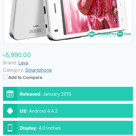
৳5,990.00
Brand:
Lava
Category:
Smartphone
Add to Compare
Released
:
January 2015
OS
:
Android 4.4.2
Display
:
4.0 inches