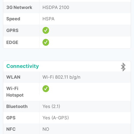
3G Network
HSDPA 2100
Speed
HSPA
GPRS
EDGE
Connectivity
WLAN
Wi-Fi 802.11 b/g/n
Wi-Fi
Hotspot
Bluetooth
Yes (2.1)
GPS
Yes (A-GPS)
NFC
NO