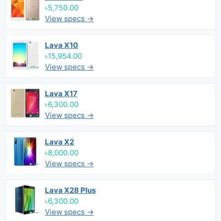
৳5,750.00
View specs →
Lava X10
৳15,954.00
View specs →
Lava X17
৳6,300.00
View specs →
Lava X2
৳8,000.00
View specs →
Lava X28 Plus
৳6,300.00
View specs →