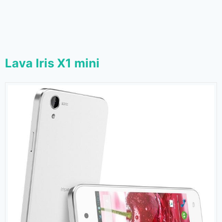
Lava Iris X1 mini