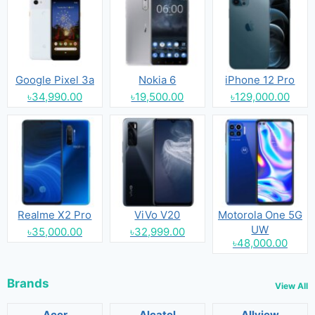
Google Pixel 3a
Nokia 6
iPhone 12 Pro
৳34,990.00
৳19,500.00
৳129,000.00
Realme X2 Pro
ViVo V20
Motorola One 5G
UW
৳35,000.00
৳32,999.00
৳48,000.00
Brands
View All
Acer
Alcatel
Allview