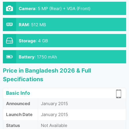
Camera
:
5 MP (Rear) + VGA (Front)
RAM
:
512 MB
Storage
:
4 GB
Battery
:
1750 mAh
Price in Bangladesh 2026 & Full
Specifications
Basic Info
Announced
January 2015
Launch Date
January 2015
Status
Not Available