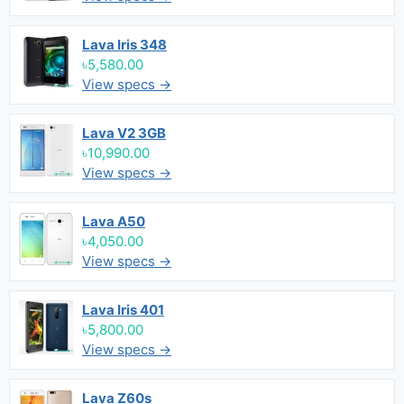
Lava Iris 348
৳5,580.00
View specs →
Lava V2 3GB
৳10,990.00
View specs →
Lava A50
৳4,050.00
View specs →
Lava Iris 401
৳5,800.00
View specs →
Lava Z60s