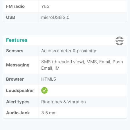
FM radio
YES
USB
microUSB 2.0
Features
Sensors
Accelerometer & proximity
SMS (threaded view), MMS, Email, Push
Messaging
Email, IM
Browser
HTML5
Loudspeaker
Alert types
Ringtones & Vibration
Audio Jack
3.5 mm