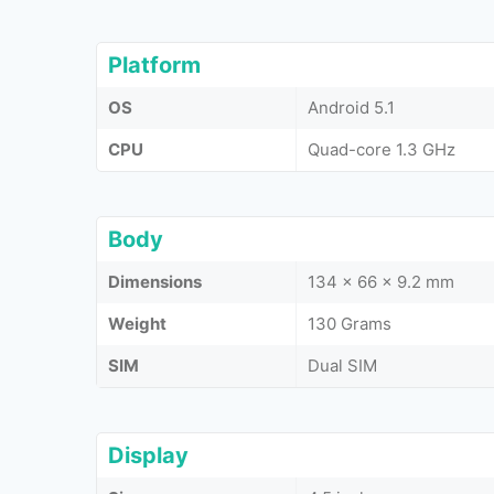
Platform
OS
Android 5.1
CPU
Quad-core 1.3 GHz
Body
Dimensions
134 x 66 x 9.2 mm
Weight
130 Grams
SIM
Dual SIM
Display