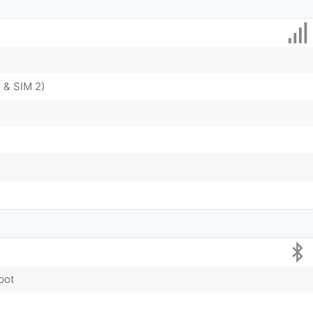
 & SIM 2)
pot