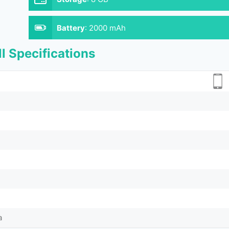
Battery
:
2000 mAh
l Specifications
a