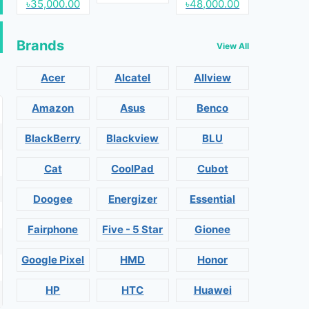
৳35,000.00
৳48,000.00
Brands
View All
Acer
Alcatel
Allview
Amazon
Asus
Benco
BlackBerry
Blackview
BLU
Cat
CoolPad
Cubot
Doogee
Energizer
Essential
Fairphone
Five - 5 Star
Gionee
Google Pixel
HMD
Honor
HP
HTC
Huawei