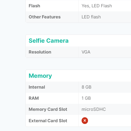
Flash
Yes, LED Flash
Other Features
LED flash
Selfie Camera
Resolution
VGA
Memory
Internal
8 GB
RAM
1 GB
Memory Card Slot
microSDHC
External Card Slot