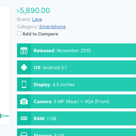
৳5,890.00
Brand:
Lava
Category:
Smartphone
Add to Compare
Released
:
November 2015
OS
:
Android 5.1
Display
:
4.5 inches
Camera
:
5 MP (Rear) + VGA (Front)
RAM
:
1 GB
Storage
:
8 GB