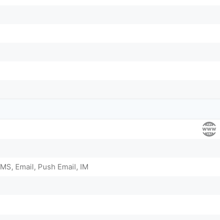
MS, Email, Push Email, IM