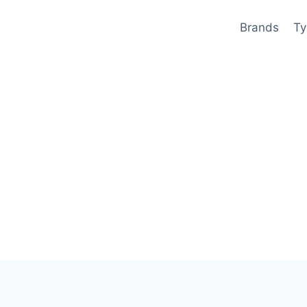
Brands
Ty