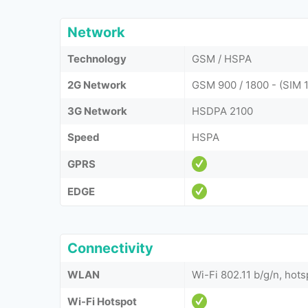
Network
Technology
GSM / HSPA
2G Network
GSM 900 / 1800 - (SIM 1
3G Network
HSDPA 2100
Speed
HSPA
GPRS
EDGE
Connectivity
WLAN
Wi-Fi 802.11 b/g/n, hots
Wi-Fi Hotspot