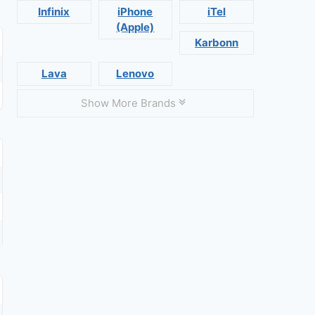
Infinix
iPhone
iTel
(Apple)
Karbonn
Lava
Lenovo
Show More Brands