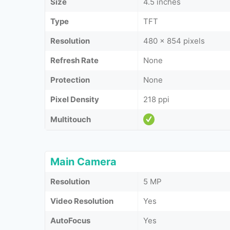
Size
4.5 inches
Type
TFT
Resolution
480 x 854 pixels
Refresh Rate
None
Protection
None
Pixel Density
218 ppi
Multitouch
Main Camera
Resolution
5 MP
Video Resolution
Yes
AutoFocus
Yes