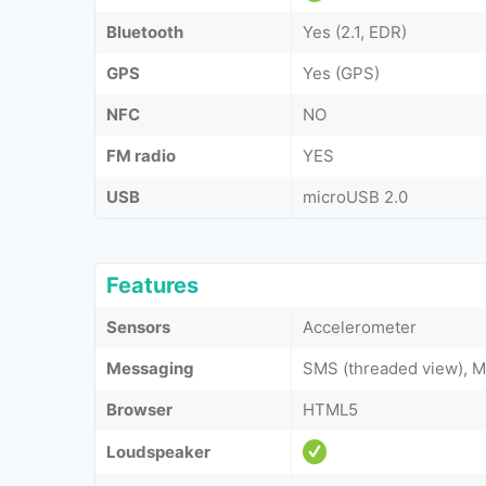
Bluetooth
Yes (2.1, EDR)
GPS
Yes (GPS)
NFC
NO
FM radio
YES
USB
microUSB 2.0
Features
Sensors
Accelerometer
Messaging
SMS (threaded view), M
Browser
HTML5
Loudspeaker