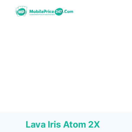
Skip
to
content
Lava Iris Atom 2X