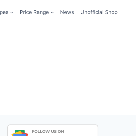
pes
Price Range
News
Unofficial Shop