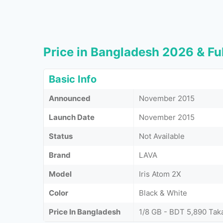
Price in Bangladesh 2026 & Ful
Basic Info
Announced
November 2015
Launch Date
November 2015
Status
Not Available
Brand
LAVA
Model
Iris Atom 2X
Color
Black & White
Price In Bangladesh
1/8 GB - BDT 5,890 Tak