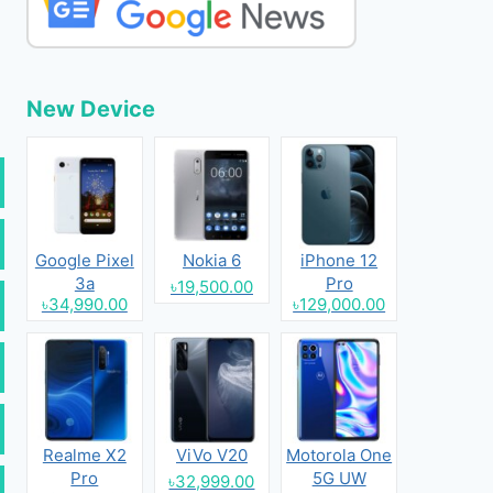
New Device
Google Pixel
Nokia 6
iPhone 12
3a
Pro
৳19,500.00
৳34,990.00
৳129,000.00
Realme X2
ViVo V20
Motorola One
Pro
5G UW
৳32,999.00