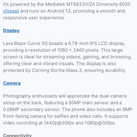
It’s powered by the Mediatek MT6833V/ZA Dimensity 6020
chipset
and runs on Android 13, promising a smooth and
responsive user experience.
Display
Lava Blaze Curve 5G boasts a 6.78-inch IPS LCD display,
providing a resolution of 1080 x 2460 pixels. This large
screen is ideal for streaming videos, gaming, and browsing,
offering clear and vibrant visuals. The display is also
protected by Corning Gorilla Glass 3, ensuring durability.
Camera
Photography enthusiasts will appreciate the dual-camera
setup on the back, featuring a 50MP main sensor and a
0.08MP secondary sensor. The phone also includes an 8MP
front-facing camera for selfies and video calls. It supports
video recording at 1440p@30fps and 1080p@30fps.
Connectivity