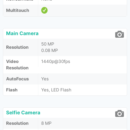
Multitouch
Main Camera
50 MP
Resolution
0.08 MP
Video
1440p@30fps
Resolution
AutoFocus
Yes
Flash
Yes, LED Flash
Selfie Camera
Resolution
8 MP