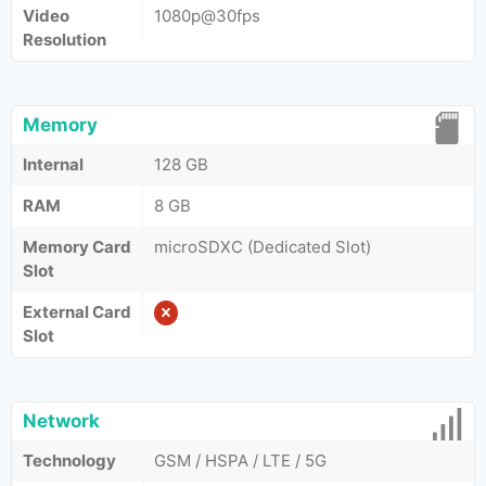
Video
1080p@30fps
Resolution
Memory
Internal
128 GB
RAM
8 GB
Memory Card
microSDXC (Dedicated Slot)
Slot
External Card
Slot
Network
Technology
GSM / HSPA / LTE / 5G