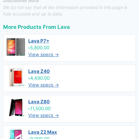
Disclaimer Note
We do not say that all the information provided in this page is
fully accurate and up to date.
More Products From
Lava
Lava P7+
৳5,800.00
View specs →
Lava Z40
৳4,490.00
View specs →
Lava Z80
৳11,500.00
View specs →
Lava Z2 Max
৳9,000.00