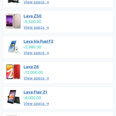
View specs →
Lava Z50
৳5,500.00
View specs →
Lava Iris Fuel F2
৳5,990.00
View specs →
Lava Z6
৳12,000.00
View specs →
Lava Flair Z1
৳6,000.00
View specs →