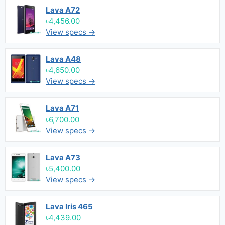
Lava A72
৳4,456.00
View specs →
Lava A48
৳4,650.00
View specs →
Lava A71
৳6,700.00
View specs →
Lava A73
৳5,400.00
View specs →
Lava Iris 465
৳4,439.00