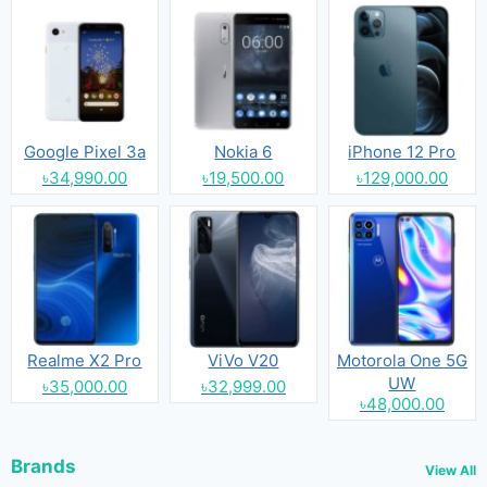
Google Pixel 3a
Nokia 6
iPhone 12 Pro
৳34,990.00
৳19,500.00
৳129,000.00
Realme X2 Pro
ViVo V20
Motorola One 5G
UW
৳35,000.00
৳32,999.00
৳48,000.00
Brands
View All