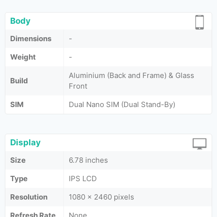
Body
Dimensions
-
Weight
-
Aluminium (Back and Frame) & Glass
Build
Front
SIM
Dual Nano SIM (Dual Stand-By)
Display
Size
6.78 inches
Type
IPS LCD
Resolution
1080 x 2460 pixels
Refresh Rate
None