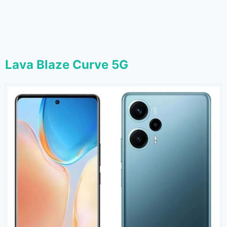
Lava Blaze Curve 5G