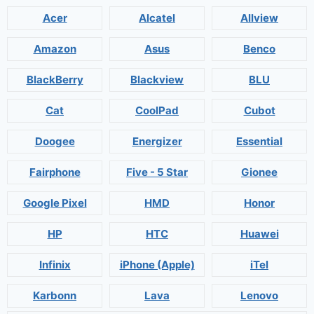
Acer
Alcatel
Allview
Amazon
Asus
Benco
BlackBerry
Blackview
BLU
Cat
CoolPad
Cubot
Doogee
Energizer
Essential
Fairphone
Five - 5 Star
Gionee
Google Pixel
HMD
Honor
HP
HTC
Huawei
Infinix
iPhone (Apple)
iTel
Karbonn
Lava
Lenovo