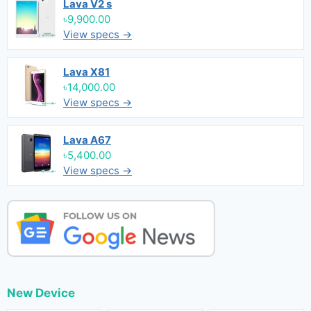
Lava V2 s
৳9,900.00
View specs →
Lava X81
৳14,000.00
View specs →
Lava A67
৳5,400.00
View specs →
New Device