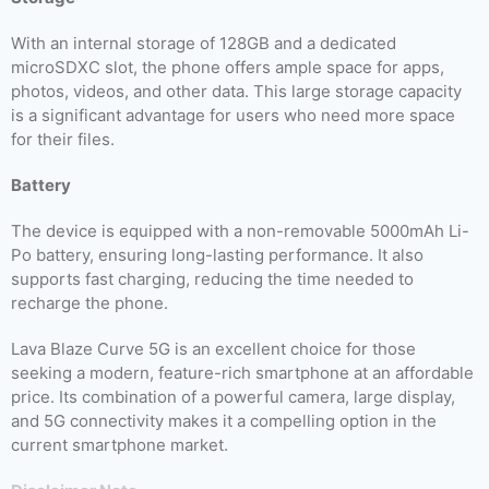
With an internal storage of 128GB and a dedicated
microSDXC slot, the phone offers ample space for apps,
photos, videos, and other data. This large storage capacity
is a significant advantage for users who need more space
for their files.
Battery
The device is equipped with a non-removable 5000mAh Li-
Po battery, ensuring long-lasting performance. It also
supports fast charging, reducing the time needed to
recharge the phone.
Lava Blaze Curve 5G is an excellent choice for those
seeking a modern, feature-rich smartphone at an affordable
price. Its combination of a powerful camera, large display,
and 5G connectivity makes it a compelling option in the
current smartphone market.