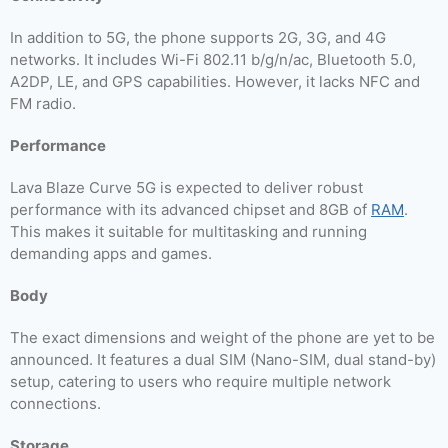
In addition to 5G, the phone supports 2G, 3G, and 4G
networks. It includes Wi-Fi 802.11 b/g/n/ac, Bluetooth 5.0,
A2DP, LE, and GPS capabilities. However, it lacks NFC and
FM radio.
Performance
Lava Blaze Curve 5G is expected to deliver robust
performance with its advanced chipset and 8GB of
RAM
.
This makes it suitable for multitasking and running
demanding apps and games.
Body
The exact dimensions and weight of the phone are yet to be
announced. It features a dual SIM (Nano-SIM, dual stand-by)
setup, catering to users who require multiple network
connections.
Storage