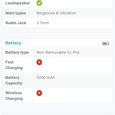
Loudspeaker
Alert types
Ringtones & Vibration
Audio Jack
3.5mm
Battery
Battery type
Non-Removable (Li-Po)
Fast
Charging
Battery
5000 mAh
Capacity
Wireless
Charging