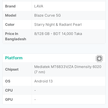
Brand
LAVA
Model
Blaze Curve 5G
Color
Starry Night & Radiant Pearl
Price In
8/128 GB - BDT 14,000 Taka
Bangladesh
Platform
Mediatek MT6833V/ZA Dimensity 6020
Chipset
(7 nm)
OS
Android 13
CPU
-
GPU
-