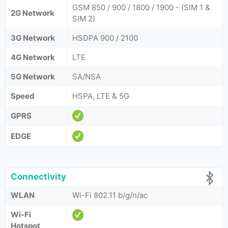
GSM 850 / 900 / 1800 / 1900 - (SIM 1 &
2G Network
SIM 2)
3G Network
HSDPA 900 / 2100
4G Network
LTE
5G Network
SA/NSA
Speed
HSPA, LTE & 5G
GPRS
EDGE
Connectivity
WLAN
Wi-Fi 802.11 b/g/n/ac
Wi-Fi
Hotspot