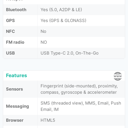
Bluetooth
Yes (5.0, A2DP & LE)
GPS
Yes (GPS & GLONASS)
NFC
No
FM radio
NO
USB
USB Type-C 2.0, On-The-Go
Features
Fingerprint (side-mounted), proximity,
Sensors
compass, gyroscope & accelerometer
SMS (threaded view), MMS, Email, Push
Messaging
Email, IM
Browser
HTML5