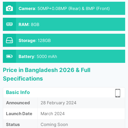
Camera
:
50MP+0.08MP (Rear) & 8MP (Front)
RAM
:
8GB
Storage
:
128GB
Battery
:
5000 mAh
Price in Bangladesh 2026 & Full
Specifications
Basic Info
Announced
28 February 2024
Launch Date
March 2024
Status
Coming Soon