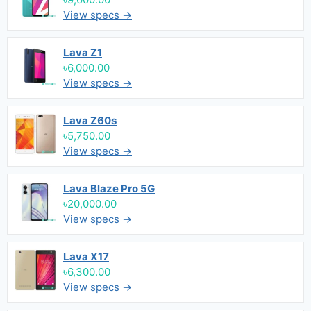
View specs →
Lava Z1
৳6,000.00
View specs →
Lava Z60s
৳5,750.00
View specs →
Lava Blaze Pro 5G
৳20,000.00
View specs →
Lava X17
৳6,300.00
View specs →