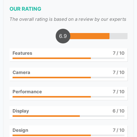
OUR RATING
The overall rating is based on a review by our experts
6.9
Features
7
/ 10
Camera
7
/ 10
Performance
7
/ 10
Display
6
/ 10
Design
7
/ 10