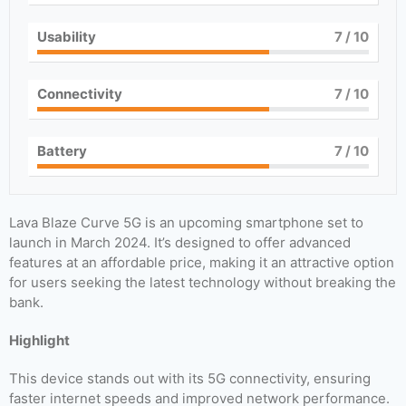
Usability
7
/ 10
Connectivity
7
/ 10
Battery
7
/ 10
Lava Blaze Curve 5G is an upcoming smartphone set to
launch in March 2024. It’s designed to offer advanced
features at an affordable price, making it an attractive option
for users seeking the latest technology without breaking the
bank.
Highlight
This device stands out with its 5G connectivity, ensuring
faster internet speeds and improved network performance.