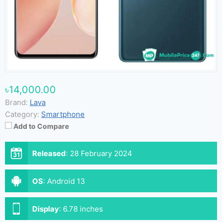
৳14,000.00
Brand:
Lava
Category:
Smartphone
Add to Compare
Released
:
28 February 2024
OS
:
Android 13
Display
:
6.78 inches