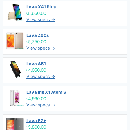
Lava X41 Plus
৳8,650.00
View specs →
Lava Z60s
৳5,750.00
View specs →
Lava A51
৳4,050.00
View specs →
Lava Iris X1 Atom S
৳4,990.00
View specs →
Lava P7+
৳5,800.00