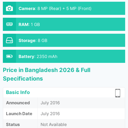
Camera
:
8 MP (Rear) + 5 MP (Front)
RAM
:
1 GB
Storage
:
8 GB
Battery
:
2350 mAh
Price in Bangladesh 2026 & Full
Specifications
Basic Info
Announced
July 2016
Launch Date
July 2016
Status
Not Available