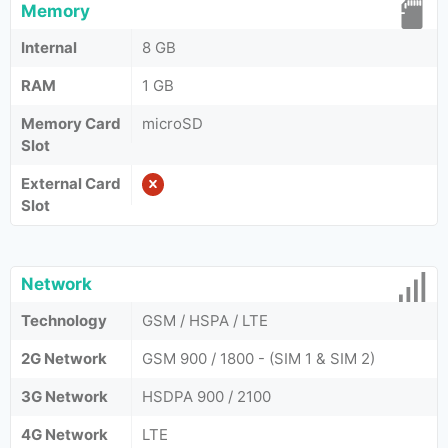
Memory
Internal
8 GB
RAM
1 GB
Memory Card
microSD
Slot
External Card
Slot
Network
Technology
GSM / HSPA / LTE
2G Network
GSM 900 / 1800 - (SIM 1 & SIM 2)
3G Network
HSDPA 900 / 2100
4G Network
LTE