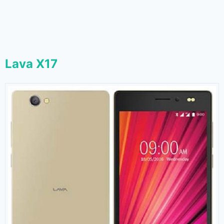
Lava X17