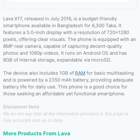
Lava X17, released in July 2016, is a budget-friendly
smartphone available in Bangladesh for 6,300 Taka. It
features a 5.0-inch display with a resolution of 720×1280
pixels, offering clear visuals. The phone is equipped with an
8MP rear camera, capable of capturing decent-quality
photos and 1080p videos. It runs on Android OS and has
8GB of internal storage, expandable via microSD.
The device also includes 1GB of
RAM
for basic multitasking
and is powered by a 2350 mAh battery, providing adequate
battery life for daily use. This phone is a good choice for
those seeking an affordable yet functional smartphone.
Disclaimer Note
We do not say that all the information provided in this page is
fully accurate and up to date.
More Products From
Lava