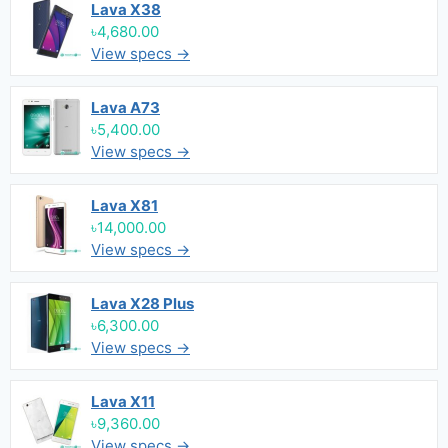
Lava X38
৳4,680.00
View specs →
Lava A73
৳5,400.00
View specs →
Lava X81
৳14,000.00
View specs →
Lava X28 Plus
৳6,300.00
View specs →
Lava X11
৳9,360.00
View specs →