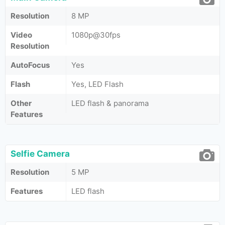
Resolution
8 MP
Video
1080p@30fps
Resolution
AutoFocus
Yes
Flash
Yes, LED Flash
Other
LED flash & panorama
Features
Selfie Camera
Resolution
5 MP
Features
LED flash