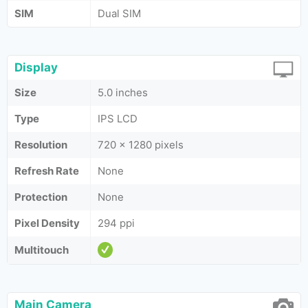
SIM
Dual SIM
Display
Size
5.0 inches
Type
IPS LCD
Resolution
720 x 1280 pixels
Refresh Rate
None
Protection
None
Pixel Density
294 ppi
Multitouch
Main Camera