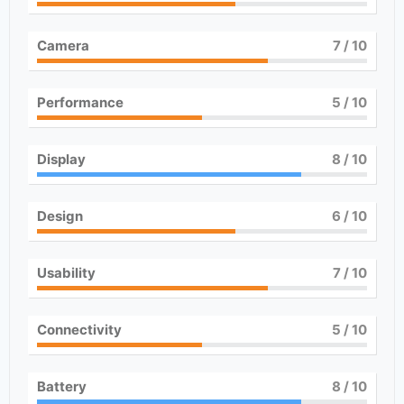
Camera
7
/ 10
Performance
5
/ 10
Display
8
/ 10
Design
6
/ 10
Usability
7
/ 10
Connectivity
5
/ 10
Battery
8
/ 10