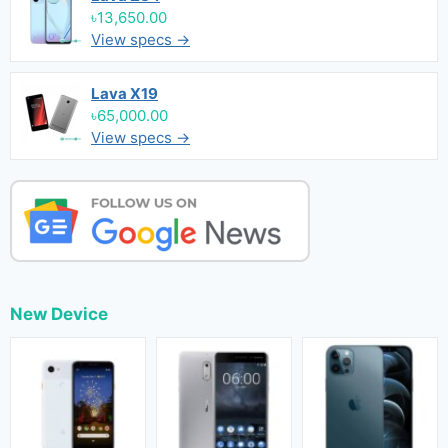
৳13,650.00
View specs →
Lava X19
৳65,000.00
View specs →
New Device