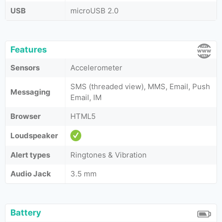
USB
microUSB 2.0
Features
Sensors
Accelerometer
SMS (threaded view), MMS, Email, Push
Messaging
Email, IM
Browser
HTML5
Loudspeaker
Alert types
Ringtones & Vibration
Audio Jack
3.5 mm
Battery