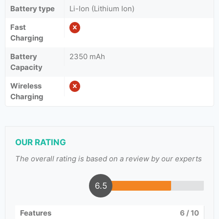
Battery type
Li-Ion (Lithium Ion)
Fast
Charging
Battery
2350 mAh
Capacity
Wireless
Charging
OUR RATING
The overall rating is based on a review by our experts
6.5
Features
6
/ 10