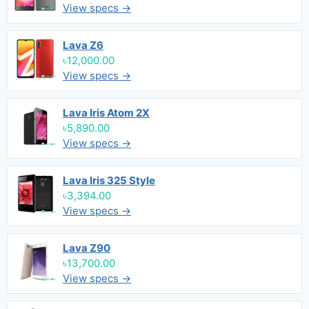
View specs →
Lava Z6
৳12,000.00
View specs →
Lava Iris Atom 2X
৳5,890.00
View specs →
Lava Iris 325 Style
৳3,394.00
View specs →
Lava Z90
৳13,700.00
View specs →