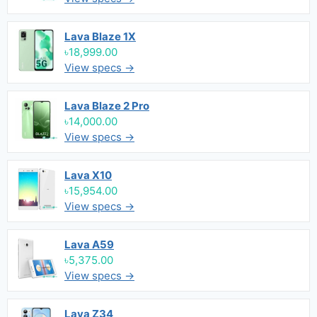
Lava Blaze 1X
৳18,999.00
View specs →
Lava Blaze 2 Pro
৳14,000.00
View specs →
Lava X10
৳15,954.00
View specs →
Lava A59
৳5,375.00
View specs →
Lava Z34