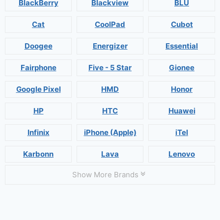
BlackBerry
Blackview
BLU
Cat
CoolPad
Cubot
Doogee
Energizer
Essential
Fairphone
Five - 5 Star
Gionee
Google Pixel
HMD
Honor
HP
HTC
Huawei
Infinix
iPhone (Apple)
iTel
Karbonn
Lava
Lenovo
Show More Brands