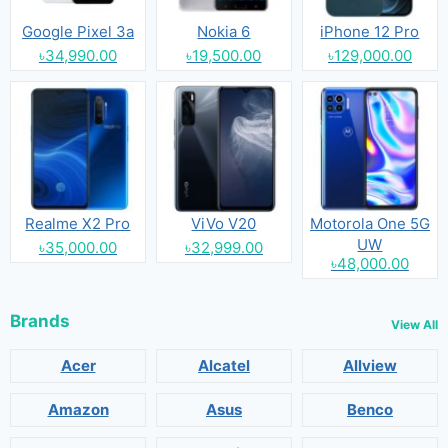
Google Pixel 3a
Nokia 6
iPhone 12 Pro
৳34,990.00
৳19,500.00
৳129,000.00
Realme X2 Pro
ViVo V20
Motorola One 5G
UW
৳35,000.00
৳32,999.00
৳48,000.00
Brands
View All
Acer
Alcatel
Allview
Amazon
Asus
Benco