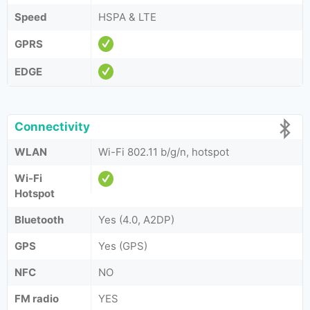
Speed
HSPA & LTE
GPRS
EDGE
Connectivity
WLAN
Wi-Fi 802.11 b/g/n, hotspot
Wi-Fi
Hotspot
Bluetooth
Yes (4.0, A2DP)
GPS
Yes (GPS)
NFC
NO
FM radio
YES