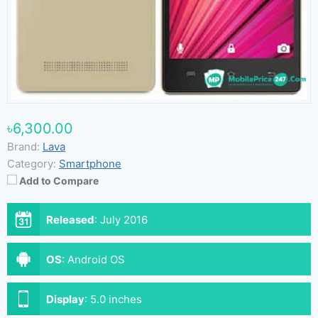
৳6,300.00
Brand:
Lava
Category:
Smartphone
Add to Compare
Released
:
July 2016
OS
:
Android OS
Display
:
5.0 inches