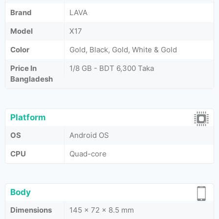
Brand
LAVA
Model
X17
Color
Gold, Black, Gold, White & Gold
Price In
1/8 GB - BDT 6,300 Taka
Bangladesh
Platform
OS
Android OS
CPU
Quad-core
Body
Dimensions
145 x 72 x 8.5 mm