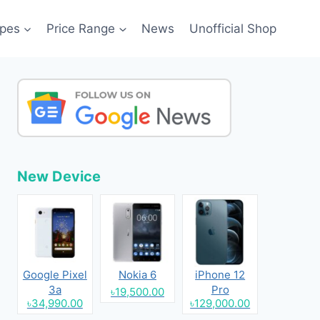
pes
Price Range
News
Unofficial Shop
New Device
Google Pixel
Nokia 6
iPhone 12
3a
Pro
৳19,500.00
৳34,990.00
৳129,000.00