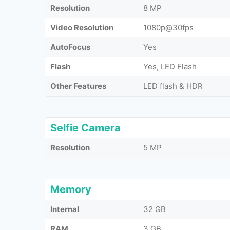
Resolution
8 MP
Video Resolution
1080p@30fps
AutoFocus
Yes
Flash
Yes, LED Flash
Other Features
LED flash & HDR
Selfie Camera
Resolution
5 MP
Memory
Internal
32 GB
RAM
3 GB