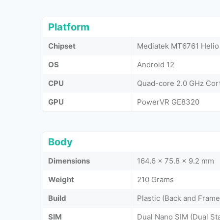
Platform
Chipset
Mediatek MT6761 Helio
OS
Android 12
CPU
Quad-core 2.0 GHz Cor
GPU
PowerVR GE8320
Body
Dimensions
164.6 x 75.8 x 9.2 mm
Weight
210 Grams
Build
Plastic (Back and Frame
SIM
Dual Nano SIM (Dual St