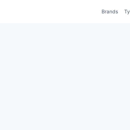
Brands
Ty