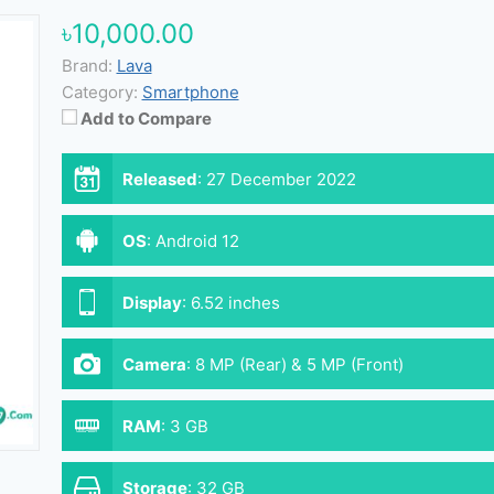
৳10,000.00
Brand:
Lava
Category:
Smartphone
Add to Compare
Released
:
27 December 2022
OS
:
Android 12
Display
:
6.52 inches
Camera
:
8 MP (Rear) & 5 MP (Front)
RAM
:
3 GB
Storage
:
32 GB