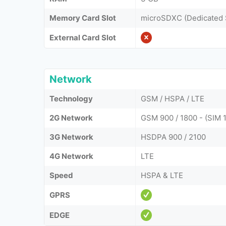
Memory Card Slot
microSDXC (Dedicated 
External Card Slot
Network
Technology
GSM / HSPA / LTE
2G Network
GSM 900 / 1800 - (SIM 1
3G Network
HSDPA 900 / 2100
4G Network
LTE
Speed
HSPA & LTE
GPRS
EDGE