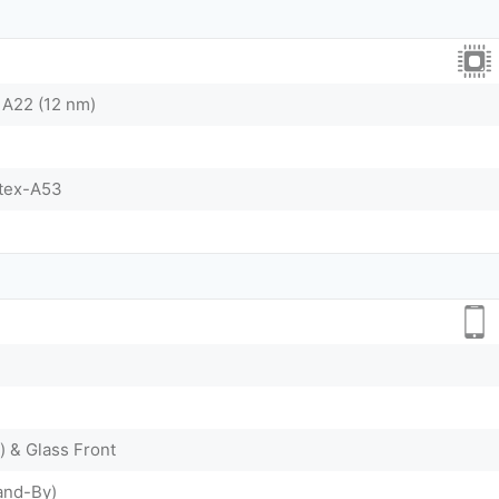
 A22 (12 nm)
tex-A53
) & Glass Front
and-By)