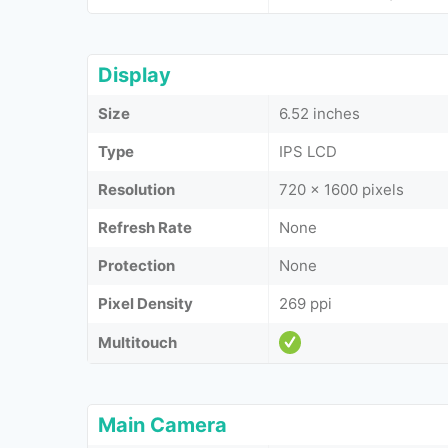
Display
Size
6.52 inches
Type
IPS LCD
Resolution
720 x 1600 pixels
Refresh Rate
None
Protection
None
Pixel Density
269 ppi
Multitouch
Main Camera