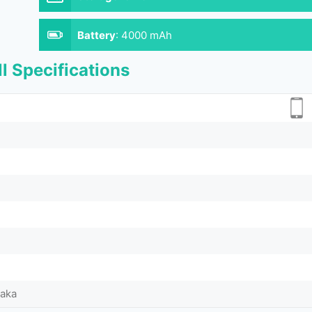
Battery
:
4000 mAh
l Specifications
Taka