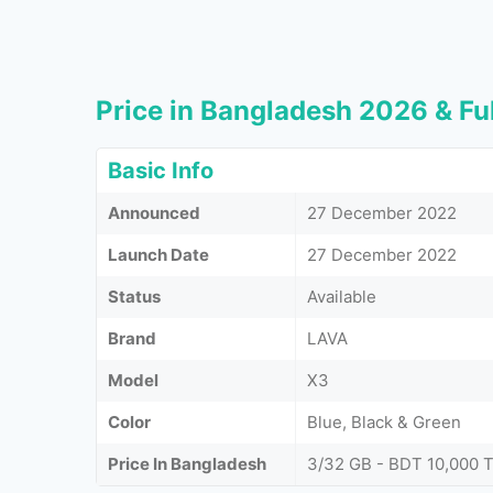
Price in Bangladesh 2026 & Ful
Basic Info
Announced
27 December 2022
Launch Date
27 December 2022
Status
Available
Brand
LAVA
Model
X3
Color
Blue, Black & Green
Price In Bangladesh
3/32 GB - BDT 10,000 