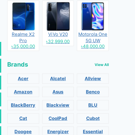
Realme X2
ViVo V20
Motorola One
Pro
5G UW
৳32,999.00
৳35,000.00
৳48,000.00
Brands
View All
Acer
Alcatel
Allview
Amazon
Asus
Benco
BlackBerry
Blackview
BLU
Cat
CoolPad
Cubot
Doogee
Energizer
Essential