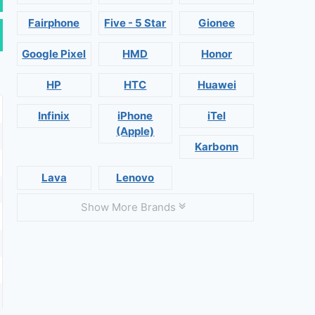
Fairphone
Five - 5 Star
Gionee
Google Pixel
HMD
Honor
HP
HTC
Huawei
Infinix
iPhone
iTel
(Apple)
Karbonn
Lava
Lenovo
Show More Brands