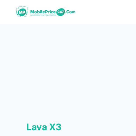
Skip
to
content
Lava X3