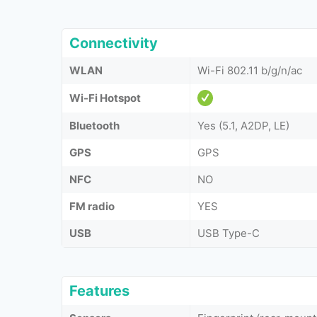
Connectivity
WLAN
Wi-Fi 802.11 b/g/n/ac
Wi-Fi Hotspot
Bluetooth
Yes (5.1, A2DP, LE)
GPS
GPS
NFC
NO
FM radio
YES
USB
USB Type-C
Features