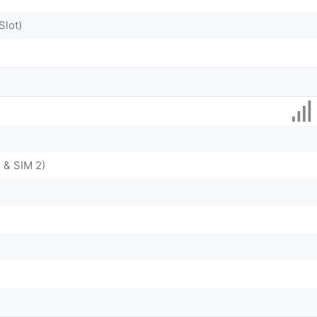
Slot)
 & SIM 2)