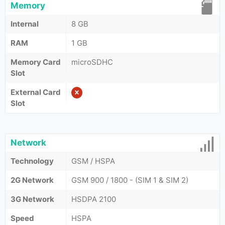
Memory
Internal
8 GB
RAM
1 GB
Memory Card
microSDHC
Slot
External Card
Slot
Network
Technology
GSM / HSPA
2G Network
GSM 900 / 1800 - (SIM 1 & SIM 2)
3G Network
HSDPA 2100
Speed
HSPA