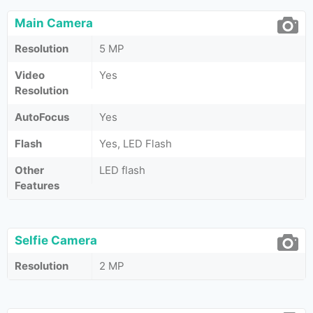
Main Camera
Resolution
5 MP
Video
Yes
Resolution
AutoFocus
Yes
Flash
Yes, LED Flash
Other
LED flash
Features
Selfie Camera
Resolution
2 MP