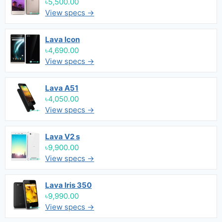
৳5,500.00
View specs →
Lava Icon
৳4,690.00
View specs →
Lava A51
৳4,050.00
View specs →
Lava V2 s
৳9,900.00
View specs →
Lava Iris 350
৳9,990.00
View specs →