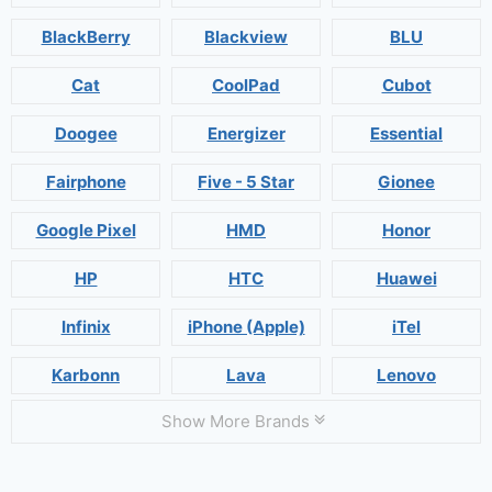
BlackBerry
Blackview
BLU
Cat
CoolPad
Cubot
Doogee
Energizer
Essential
Fairphone
Five - 5 Star
Gionee
Google Pixel
HMD
Honor
HP
HTC
Huawei
Infinix
iPhone (Apple)
iTel
Karbonn
Lava
Lenovo
Show More Brands