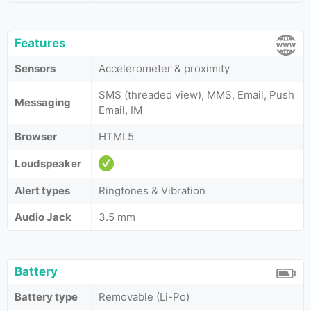
Features
Sensors
Accelerometer & proximity
SMS (threaded view), MMS, Email, Push
Messaging
Email, IM
Browser
HTML5
Loudspeaker
Alert types
Ringtones & Vibration
Audio Jack
3.5 mm
Battery
Battery type
Removable (Li-Po)