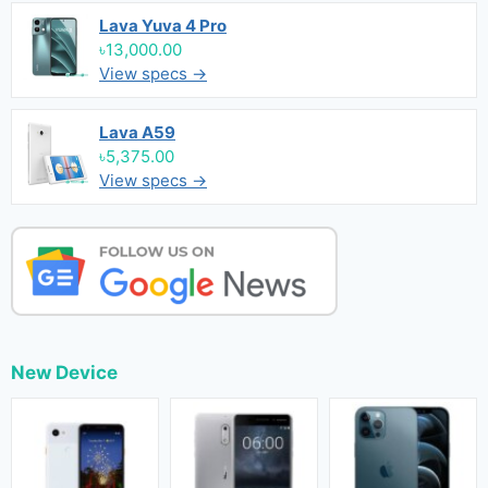
Lava Yuva 4 Pro
৳13,000.00
View specs →
Lava A59
৳5,375.00
View specs →
New Device