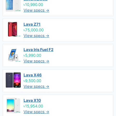
৳10,990.00
View specs →
Lava Z71
৳75,000.00
View specs →
Lava Iris Fuel F2
৳5,990.00
View specs →
Lava X46
৳9,500.00
View specs →
Lava X10
৳15,954.00
View specs →