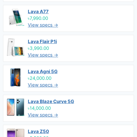
Lava A77
৳7,990.00
View specs →
Lava Flair P1i
৳3,990.00
View specs →
Lava Agni 5G
৳24,000.00
View specs →
Lava Blaze Curve 5G
৳14,000.00
View specs →
Lava Z50