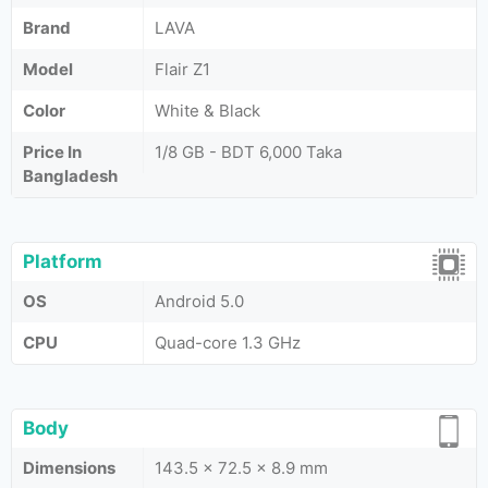
Brand
LAVA
Model
Flair Z1
Color
White & Black
Price In
1/8 GB - BDT 6,000 Taka
Bangladesh
Platform
OS
Android 5.0
CPU
Quad-core 1.3 GHz
Body
Dimensions
143.5 x 72.5 x 8.9 mm