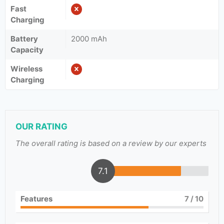
Fast
Charging
Battery
2000 mAh
Capacity
Wireless
Charging
OUR RATING
The overall rating is based on a review by our experts
7.1
Features
7
/ 10