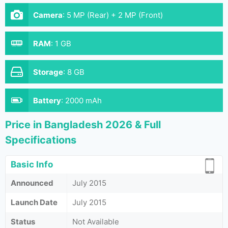
Camera
:
5 MP (Rear) + 2 MP (Front)
RAM
:
1 GB
Storage
:
8 GB
Battery
:
2000 mAh
Price in Bangladesh 2026 & Full
Specifications
Basic Info
Announced
July 2015
Launch Date
July 2015
Status
Not Available