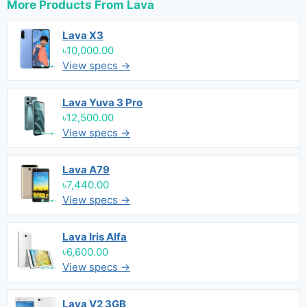
More Products From
Lava
Lava X3
৳10,000.00
View specs →
Lava Yuva 3 Pro
৳12,500.00
View specs →
Lava A79
৳7,440.00
View specs →
Lava Iris Alfa
৳6,600.00
View specs →
Lava V2 3GB