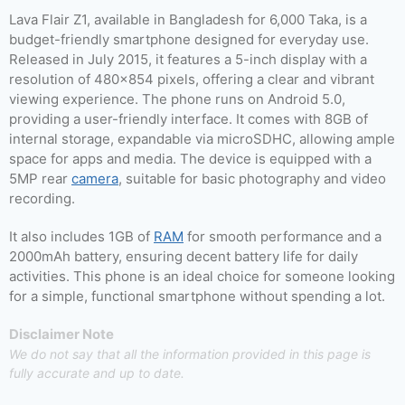
Lava Flair Z1, available in Bangladesh for 6,000 Taka, is a
budget-friendly smartphone designed for everyday use.
Released in July 2015, it features a 5-inch display with a
resolution of 480×854 pixels, offering a clear and vibrant
viewing experience. The phone runs on Android 5.0,
providing a user-friendly interface. It comes with 8GB of
internal storage, expandable via microSDHC, allowing ample
space for apps and media. The device is equipped with a
5MP rear
camera
, suitable for basic photography and video
recording.
It also includes 1GB of
RAM
for smooth performance and a
2000mAh battery, ensuring decent battery life for daily
activities. This phone is an ideal choice for someone looking
for a simple, functional smartphone without spending a lot.
Disclaimer Note
We do not say that all the information provided in this page is
fully accurate and up to date.