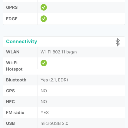
GPRS
EDGE
Connectivity
WLAN
Wi-Fi 802.11 b/g/n
Wi-Fi
Hotspot
Bluetooth
Yes (2.1, EDR)
GPS
NO
NFC
NO
FM radio
YES
USB
microUSB 2.0