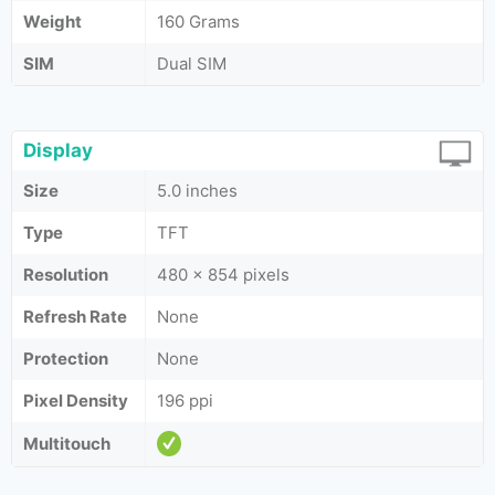
Weight
160 Grams
SIM
Dual SIM
Display
Size
5.0 inches
Type
TFT
Resolution
480 x 854 pixels
Refresh Rate
None
Protection
None
Pixel Density
196 ppi
Multitouch