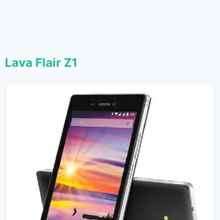
Lava Flair Z1