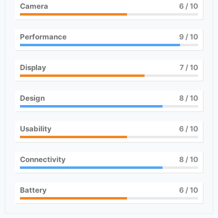
Camera
6
/ 10
Performance
9
/ 10
Display
7
/ 10
Design
8
/ 10
Usability
6
/ 10
Connectivity
8
/ 10
Battery
6
/ 10