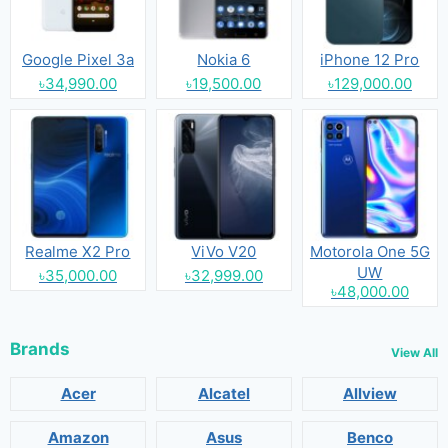
Google Pixel 3a
Nokia 6
iPhone 12 Pro
৳34,990.00
৳19,500.00
৳129,000.00
Realme X2 Pro
ViVo V20
Motorola One 5G
UW
৳35,000.00
৳32,999.00
৳48,000.00
Brands
View All
Acer
Alcatel
Allview
Amazon
Asus
Benco