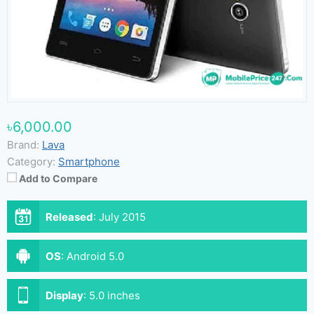
৳6,000.00
Brand:
Lava
Category:
Smartphone
Add to Compare
Released
:
July 2015
OS
:
Android 5.0
Display
:
5.0 inches