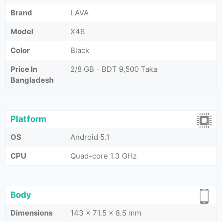
Brand
LAVA
Model
X46
Color
Black
Price In
2/8 GB - BDT 9,500 Taka
Bangladesh
Platform
OS
Android 5.1
CPU
Quad-core 1.3 GHz
Body
Dimensions
143 x 71.5 x 8.5 mm