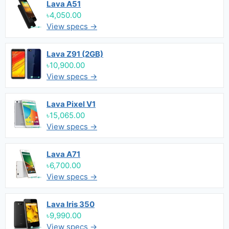
Lava A51
৳4,050.00
View specs →
Lava Z91 (2GB)
৳10,900.00
View specs →
Lava Pixel V1
৳15,065.00
View specs →
Lava A71
৳6,700.00
View specs →
Lava Iris 350
৳9,990.00
View specs →