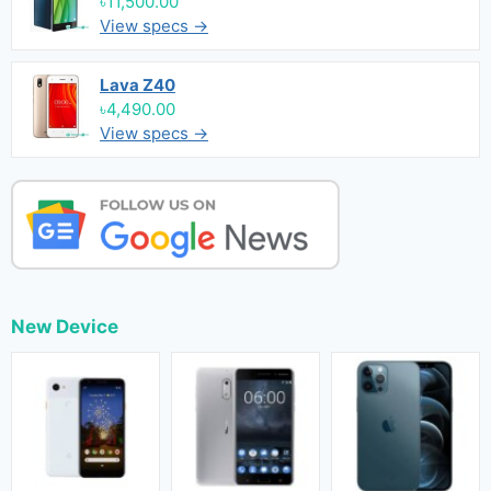
৳11,500.00
View specs →
Lava Z40
৳4,490.00
View specs →
New Device