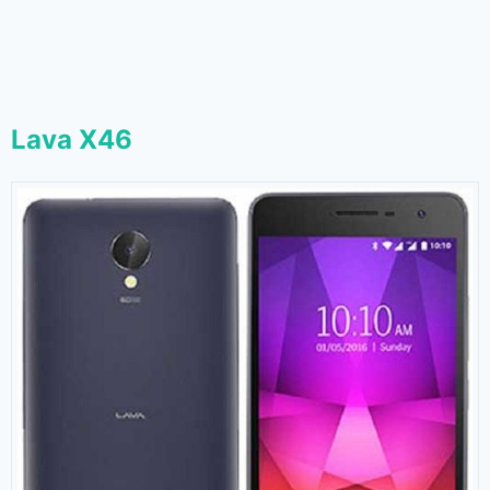
Lava X46