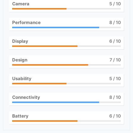
Camera
5
/ 10
Performance
8
/ 10
Display
6
/ 10
Design
7
/ 10
Usability
5
/ 10
Connectivity
8
/ 10
Battery
6
/ 10