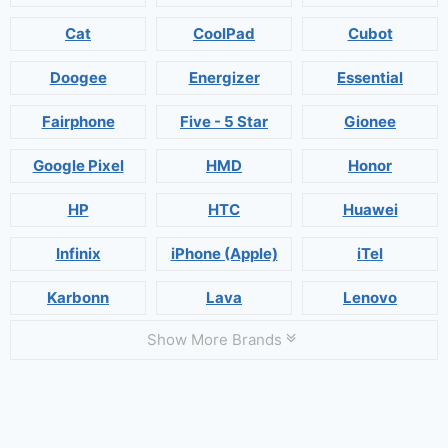
Cat
CoolPad
Cubot
Doogee
Energizer
Essential
Fairphone
Five - 5 Star
Gionee
Google Pixel
HMD
Honor
HP
HTC
Huawei
Infinix
iPhone (Apple)
iTel
Karbonn
Lava
Lenovo
Show More Brands