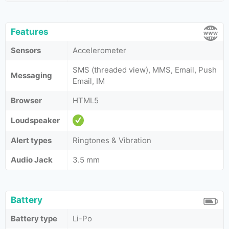
Features
Sensors
Accelerometer
SMS (threaded view), MMS, Email, Push
Messaging
Email, IM
Browser
HTML5
Loudspeaker
Alert types
Ringtones & Vibration
Audio Jack
3.5 mm
Battery
Battery type
Li-Po