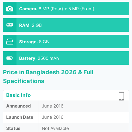
Camera
:
8 MP (Rear) + 5 MP (Front)
RAM
:
2 GB
Storage
:
8 GB
Battery
:
2500 mAh
Price in Bangladesh 2026 & Full
Specifications
Basic Info
Announced
June 2016
Launch Date
June 2016
Status
Not Available