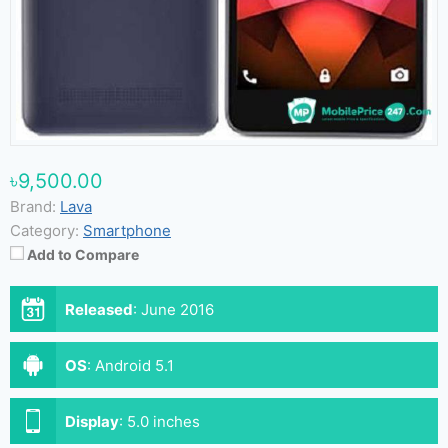
৳9,500.00
Brand:
Lava
Category:
Smartphone
Add to Compare
Released
:
June 2016
OS
:
Android 5.1
Display
:
5.0 inches