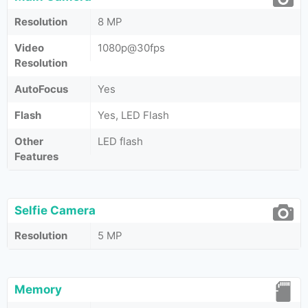
Resolution
8 MP
Video
1080p@30fps
Resolution
AutoFocus
Yes
Flash
Yes, LED Flash
Other
LED flash
Features
Selfie Camera
Resolution
5 MP
Memory