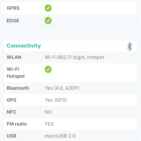
GPRS
EDGE
Connectivity
WLAN
Wi-Fi 802.11 b/g/n, hotspot
Wi-Fi
Hotspot
Bluetooth
Yes (4.0, A2DP)
GPS
Yes (GPS)
NFC
NO
FM radio
YES
USB
microUSB 2.0