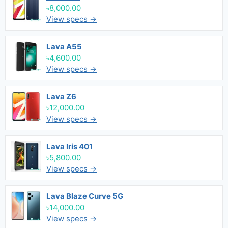
৳8,000.00
View specs →
Lava A55
৳4,600.00
View specs →
Lava Z6
৳12,000.00
View specs →
Lava Iris 401
৳5,800.00
View specs →
Lava Blaze Curve 5G
৳14,000.00
View specs →