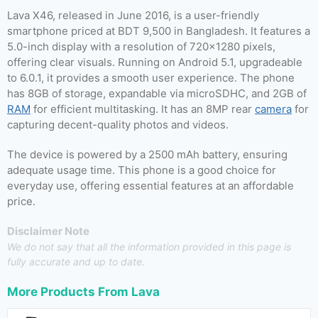
Lava X46, released in June 2016, is a user-friendly
smartphone priced at BDT 9,500 in Bangladesh. It features a
5.0-inch display with a resolution of 720×1280 pixels,
offering clear visuals. Running on Android 5.1, upgradeable
to 6.0.1, it provides a smooth user experience. The phone
has 8GB of storage, expandable via microSDHC, and 2GB of
RAM
for efficient multitasking. It has an 8MP rear
camera
for
capturing decent-quality photos and videos.
The device is powered by a 2500 mAh battery, ensuring
adequate usage time. This phone is a good choice for
everyday use, offering essential features at an affordable
price.
Disclaimer Note
We do not say that all the information provided in this page is
fully accurate and up to date.
More Products From
Lava