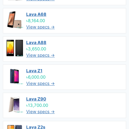
Lava A68
৳8,164.00
View specs →
Lava A88
৳3,650.00
View specs →
Lava Z1
৳6,000.00
View specs →
Lava Z90
৳13,700.00
View specs →
Lava Z2s