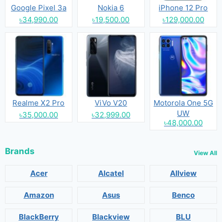
Google Pixel 3a
Nokia 6
iPhone 12 Pro
৳34,990.00
৳19,500.00
৳129,000.00
Realme X2 Pro
ViVo V20
Motorola One 5G
UW
৳35,000.00
৳32,999.00
৳48,000.00
Brands
View All
Acer
Alcatel
Allview
Amazon
Asus
Benco
BlackBerry
Blackview
BLU