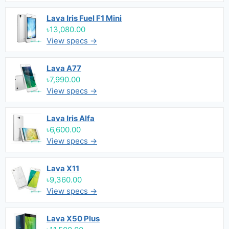
Lava Iris Fuel F1 Mini
৳13,080.00
View specs →
Lava A77
৳7,990.00
View specs →
Lava Iris Alfa
৳6,600.00
View specs →
Lava X11
৳9,360.00
View specs →
Lava X50 Plus