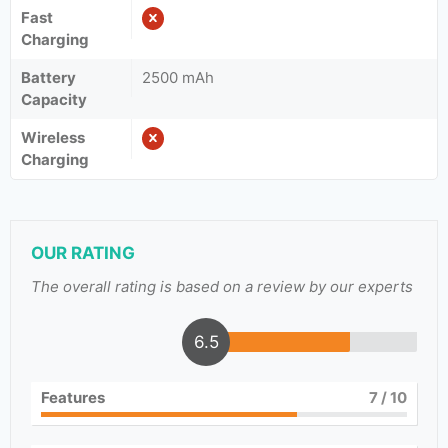
Fast
Charging
Battery
2500 mAh
Capacity
Wireless
Charging
OUR RATING
The overall rating is based on a review by our experts
6.5
Features
7
/ 10