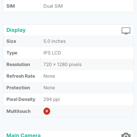
SIM
Dual SIM
Display
Size
5.0 inches
Type
IPS LCD
Resolution
720 x 1280 pixels
Refresh Rate
None
Protection
None
Pixel Density
294 ppi
Multitouch
Main Camera