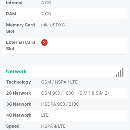
Internal
8 GB
RAM
2 GB
Memory Card
microSDXC
Slot
External Card
Slot
Network
Technology
GSM / HSPA / LTE
2G Network
GSM 900 / 1800 - (SIM 1 & SIM 2)
3G Network
HSDPA 900 / 2100
4G Network
LTE
Speed
HSPA & LTE