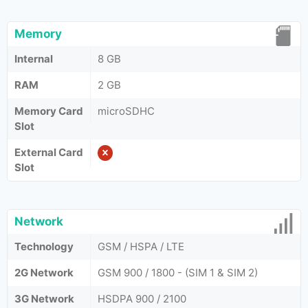
Memory
Internal
8 GB
RAM
2 GB
Memory Card
microSDHC
Slot
External Card
Slot
Network
Technology
GSM / HSPA / LTE
2G Network
GSM 900 / 1800 - (SIM 1 & SIM 2)
3G Network
HSDPA 900 / 2100