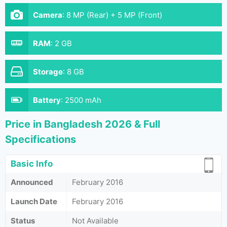
Camera
:
8 MP (Rear) + 5 MP (Front)
RAM
:
2 GB
Storage
:
8 GB
Battery
:
2500 mAh
Price in Bangladesh 2026 & Full
Specifications
Basic Info
Announced
February 2016
Launch Date
February 2016
Status
Not Available