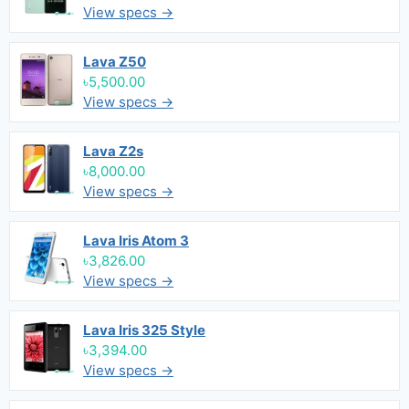
View specs →
Lava Z50
৳5,500.00
View specs →
Lava Z2s
৳8,000.00
View specs →
Lava Iris Atom 3
৳3,826.00
View specs →
Lava Iris 325 Style
৳3,394.00
View specs →