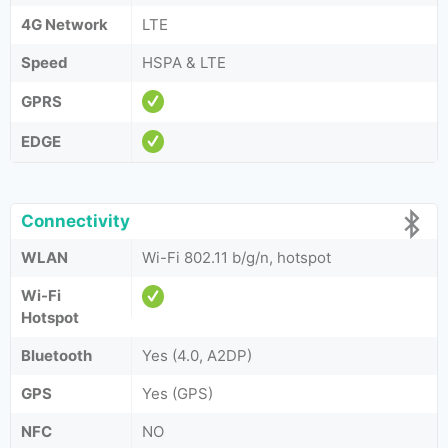
4G Network
LTE
Speed
HSPA & LTE
GPRS
EDGE
Connectivity
WLAN
Wi-Fi 802.11 b/g/n, hotspot
Wi-Fi
Hotspot
Bluetooth
Yes (4.0, A2DP)
GPS
Yes (GPS)
NFC
NO