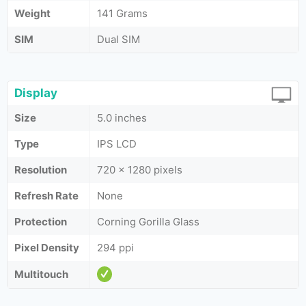
Weight
141 Grams
SIM
Dual SIM
Display
Size
5.0 inches
Type
IPS LCD
Resolution
720 x 1280 pixels
Refresh Rate
None
Protection
Corning Gorilla Glass
Pixel Density
294 ppi
Multitouch