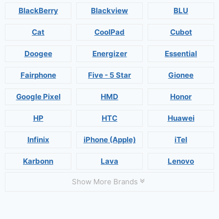
BlackBerry
Blackview
BLU
Cat
CoolPad
Cubot
Doogee
Energizer
Essential
Fairphone
Five - 5 Star
Gionee
Google Pixel
HMD
Honor
HP
HTC
Huawei
Infinix
iPhone (Apple)
iTel
Karbonn
Lava
Lenovo
Show More Brands