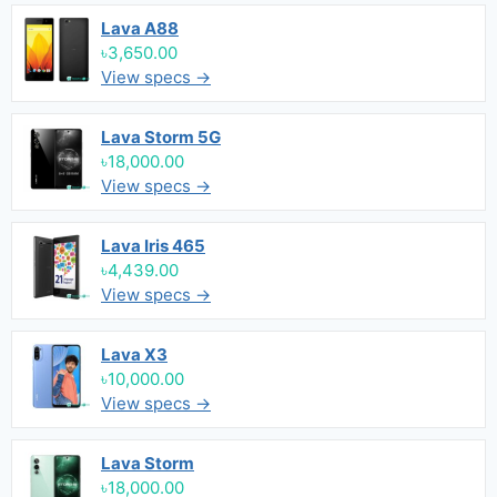
Lava A88
৳3,650.00
View specs →
Lava Storm 5G
৳18,000.00
View specs →
Lava Iris 465
৳4,439.00
View specs →
Lava X3
৳10,000.00
View specs →
Lava Storm
৳18,000.00