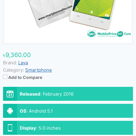
৳9,360.00
Brand:
Lava
Category:
Smartphone
Add to Compare
Released
:
February 2016
OS
:
Android 5.1
Display
:
5.0 inches