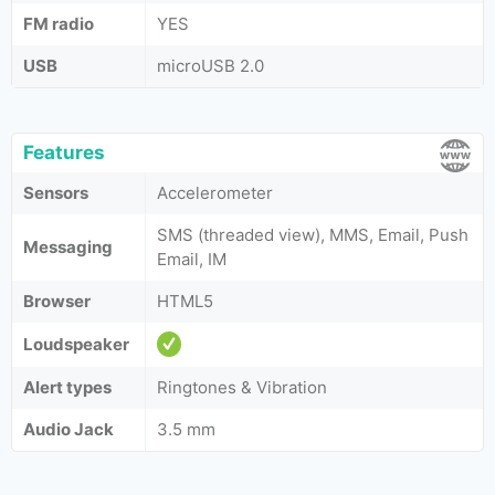
FM radio
YES
USB
microUSB 2.0
Features
Sensors
Accelerometer
SMS (threaded view), MMS, Email, Push
Messaging
Email, IM
Browser
HTML5
Loudspeaker
Alert types
Ringtones & Vibration
Audio Jack
3.5 mm