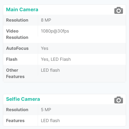
Main Camera
Resolution
8 MP
Video
1080p@30fps
Resolution
AutoFocus
Yes
Flash
Yes, LED Flash
Other
LED flash
Features
Selfie Camera
Resolution
5 MP
Features
LED flash