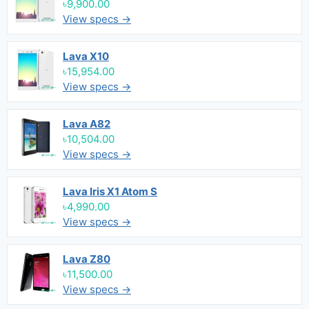
৳9,900.00
View specs →
Lava X10
৳15,954.00
View specs →
Lava A82
৳10,504.00
View specs →
Lava Iris X1 Atom S
৳4,990.00
View specs →
Lava Z80
৳11,500.00
View specs →