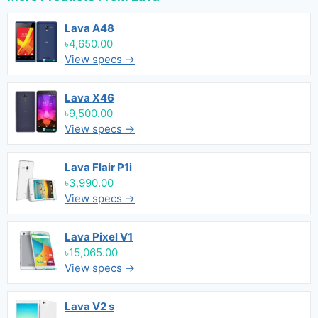
Lava A48
৳4,650.00
View specs →
Lava X46
৳9,500.00
View specs →
Lava Flair P1i
৳3,990.00
View specs →
Lava Pixel V1
৳15,065.00
View specs →
Lava V2 s