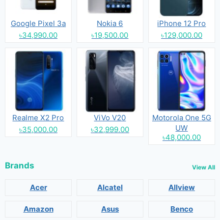
Google Pixel 3a
Nokia 6
iPhone 12 Pro
৳34,990.00
৳19,500.00
৳129,000.00
Realme X2 Pro
ViVo V20
Motorola One 5G
UW
৳35,000.00
৳32,999.00
৳48,000.00
Brands
View All
Acer
Alcatel
Allview
Amazon
Asus
Benco