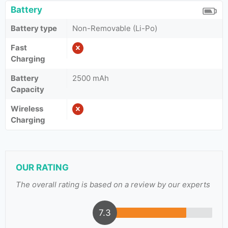
Battery
Battery type
Non-Removable (Li-Po)
Fast
Charging
Battery
2500 mAh
Capacity
Wireless
Charging
OUR RATING
The overall rating is based on a review by our experts
7.3