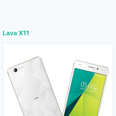
Lava X11