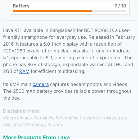
Battery
7
/ 10
Lava X11, available in Bangladesh for BDT 9,360, is a user-
friendly smartphone for everyday use. Released in February
2016, it features a 5.0-inch display with a resolution of
720×1280 pixels, offering clear visuals. It runs on Android
5.1, upgradeable to 6.0, ensuring a smooth experience. The
phone has 8GB of storage, expandable via microSDHC, and
2GB of
RAM
for efficient multitasking.
Its 8MP main
camera
captures decent photos and videos.
The 2500 mAh battery provides reliable power throughout
the day.
Disclaimer Note
We do not say that all the information provided in this page is
fully accurate and up to date.
More Products From
Lava