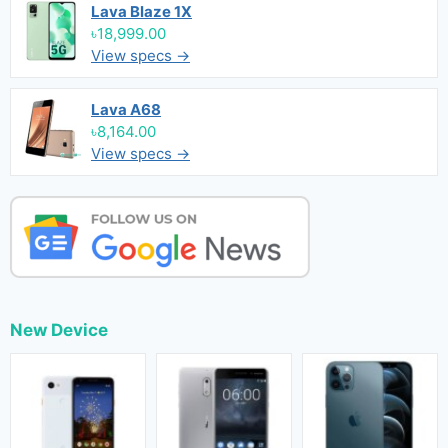
Lava Blaze 1X
৳18,999.00
View specs →
Lava A68
৳8,164.00
View specs →
New Device