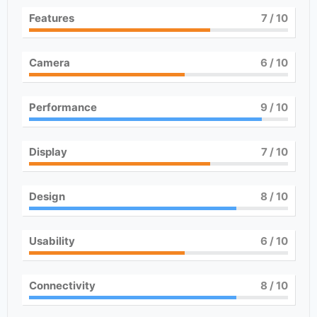
Features
7
/ 10
Camera
6
/ 10
Performance
9
/ 10
Display
7
/ 10
Design
8
/ 10
Usability
6
/ 10
Connectivity
8
/ 10