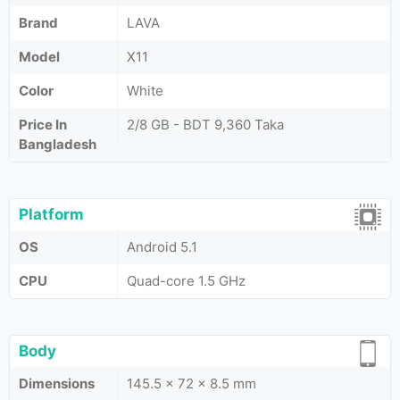
Brand
LAVA
Model
X11
Color
White
Price In
2/8 GB - BDT 9,360 Taka
Bangladesh
Platform
OS
Android 5.1
CPU
Quad-core 1.5 GHz
Body
Dimensions
145.5 x 72 x 8.5 mm