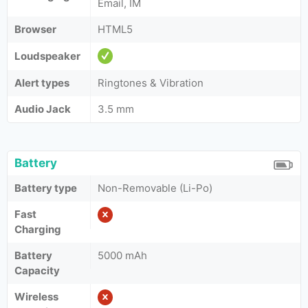
Email, IM
Browser
HTML5
Loudspeaker
Alert types
Ringtones & Vibration
Audio Jack
3.5 mm
Battery
Battery type
Non-Removable (Li-Po)
Fast
Charging
Battery
5000 mAh
Capacity
Wireless