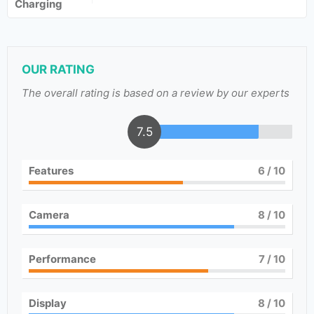
Charging
OUR RATING
The overall rating is based on a review by our experts
7.5
Features
6
/ 10
Camera
8
/ 10
Performance
7
/ 10
Display
8
/ 10