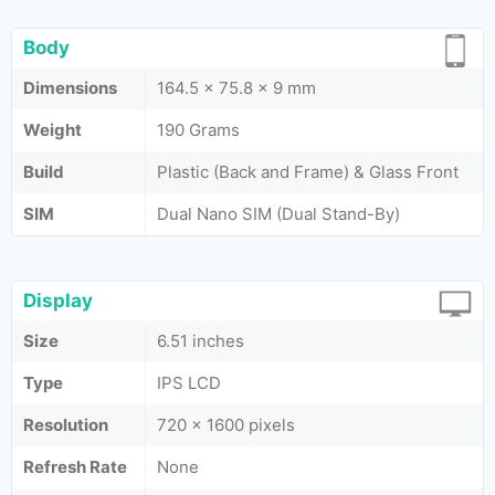
Body
Dimensions
164.5 x 75.8 x 9 mm
Weight
190 Grams
Build
Plastic (Back and Frame) & Glass Front
SIM
Dual Nano SIM (Dual Stand-By)
Display
Size
6.51 inches
Type
IPS LCD
Resolution
720 x 1600 pixels
Refresh Rate
None