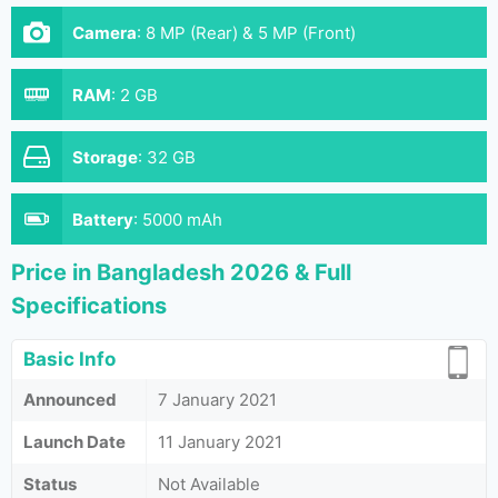
Camera
:
8 MP (Rear) & 5 MP (Front)
RAM
:
2 GB
Storage
:
32 GB
Battery
:
5000 mAh
Price in Bangladesh 2026 & Full
Specifications
Basic Info
Announced
7 January 2021
Launch Date
11 January 2021
Status
Not Available