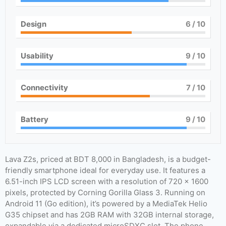
Design
6
/ 10
Usability
9
/ 10
Connectivity
7
/ 10
Battery
9
/ 10
Lava Z2s, priced at BDT 8,000 in Bangladesh, is a budget-
friendly smartphone ideal for everyday use. It features a
6.51-inch IPS LCD screen with a resolution of 720 x 1600
pixels, protected by Corning Gorilla Glass 3. Running on
Android 11 (Go edition), it’s powered by a MediaTek Helio
G35 chipset and has 2GB RAM with 32GB internal storage,
expandable via a dedicated microSDXC slot. The phone