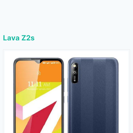
Lava Z2s