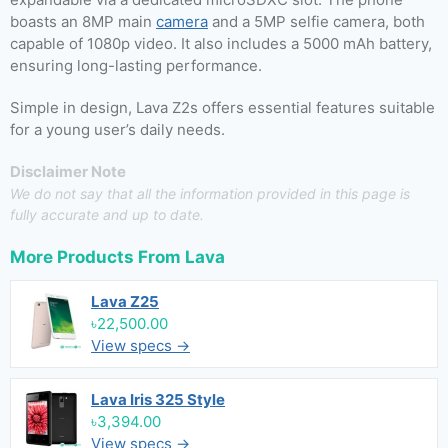
boasts an 8MP main
camera
and a 5MP selfie camera, both
capable of 1080p video. It also includes a 5000 mAh battery,
ensuring long-lasting performance.
Simple in design, Lava Z2s offers essential features suitable
for a young user’s daily needs.
Disclaimer Note
We do not say that all the information provided in this page is
fully accurate and up to date.
More Products From
Lava
Lava Z25
৳22,500.00
View specs →
Lava Iris 325 Style
৳3,394.00
View specs →