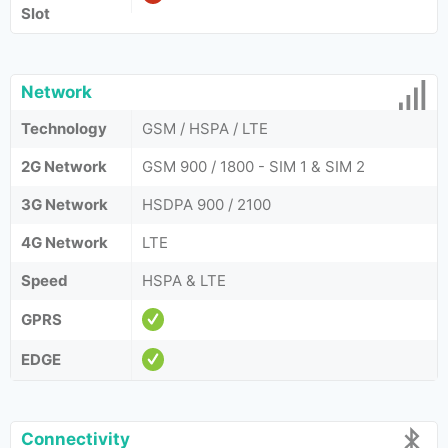
Slot
Network
Technology
GSM / HSPA / LTE
2G Network
GSM 900 / 1800 - SIM 1 & SIM 2
3G Network
HSDPA 900 / 2100
4G Network
LTE
Speed
HSPA & LTE
GPRS
EDGE
Connectivity