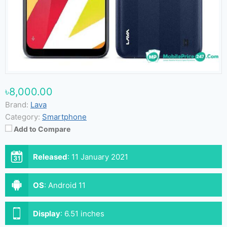
৳8,000.00
Brand:
Lava
Category:
Smartphone
Add to Compare
Released
:
11 January 2021
OS
:
Android 11
Display
:
6.51 inches