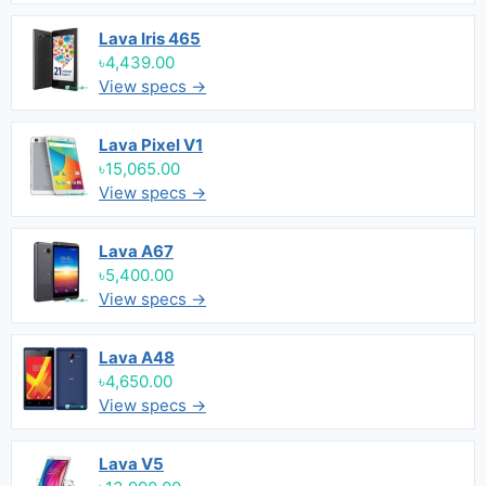
Lava Iris 465
৳4,439.00
View specs →
Lava Pixel V1
৳15,065.00
View specs →
Lava A67
৳5,400.00
View specs →
Lava A48
৳4,650.00
View specs →
Lava V5