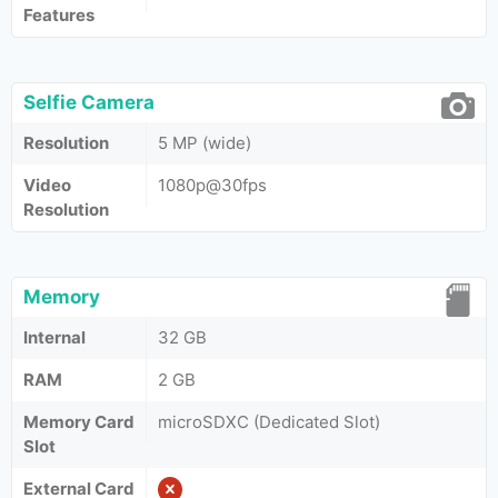
Features
Selfie Camera
Resolution
5 MP (wide)
Video
1080p@30fps
Resolution
Memory
Internal
32 GB
RAM
2 GB
Memory Card
microSDXC (Dedicated Slot)
Slot
External Card