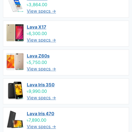
৳3,864.00
View specs →
Lava X17
৳6,300.00
View specs →
Lava Z60s
৳5,750.00
View specs →
Lava Iris 350
৳9,990.00
View specs →
Lava Iris 470
৳7,890.00
View specs →