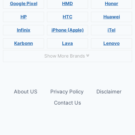
Google Pixel
HMD
Honor
HP
HTC
Huawei
Infinix
iPhone (Apple)
iTel
Karbonn
Lava
Lenovo
Show More Brands
About US
Privacy Policy
Disclaimer
Contact Us