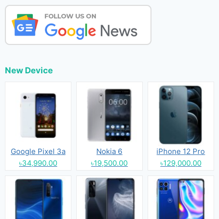
New Device
Google Pixel 3a
Nokia 6
iPhone 12 Pro
৳34,990.00
৳19,500.00
৳129,000.00