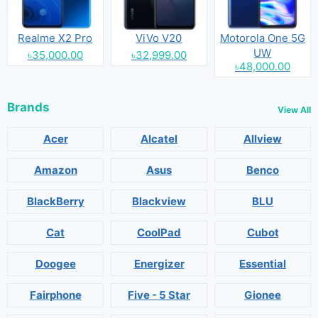
Realme X2 Pro
ViVo V20
Motorola One 5G
UW
৳35,000.00
৳32,999.00
৳48,000.00
Brands
View All
Acer
Alcatel
Allview
Amazon
Asus
Benco
BlackBerry
Blackview
BLU
Cat
CoolPad
Cubot
Doogee
Energizer
Essential
Fairphone
Five - 5 Star
Gionee