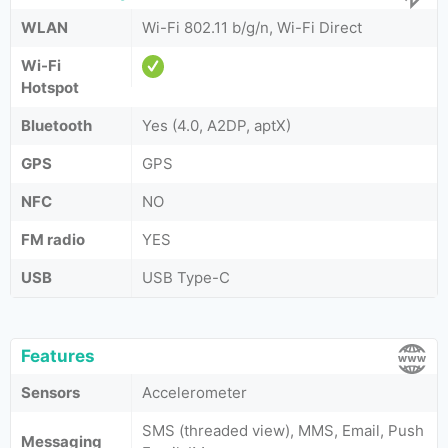
WLAN
Wi-Fi 802.11 b/g/n, Wi-Fi Direct
Wi-Fi
Hotspot
Bluetooth
Yes (4.0, A2DP, aptX)
GPS
GPS
NFC
NO
FM radio
YES
USB
USB Type-C
Features
Sensors
Accelerometer
SMS (threaded view), MMS, Email, Push
Messaging