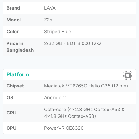
Brand
LAVA
Model
Z2s
Color
Striped Blue
Price In
2/32 GB - BDT 8,000 Taka
Bangladesh
Platform
Chipset
Mediatek MT6765G Helio G35 (12 nm)
OS
Android 11
Octa-core (4x2.3 GHz Cortex-A53 &
CPU
4x1.8 GHz Cortex-A53)
GPU
PowerVR GE8320