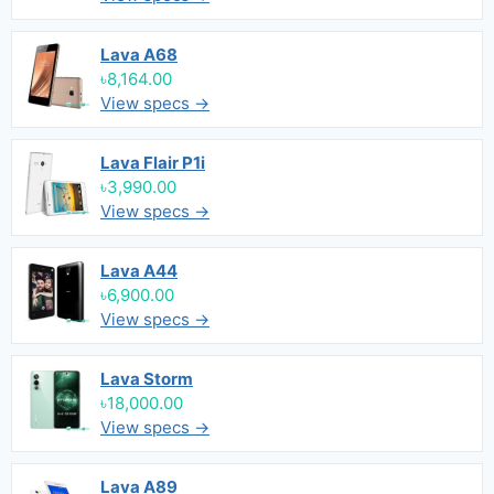
Lava A68
৳8,164.00
View specs →
Lava Flair P1i
৳3,990.00
View specs →
Lava A44
৳6,900.00
View specs →
Lava Storm
৳18,000.00
View specs →
Lava A89