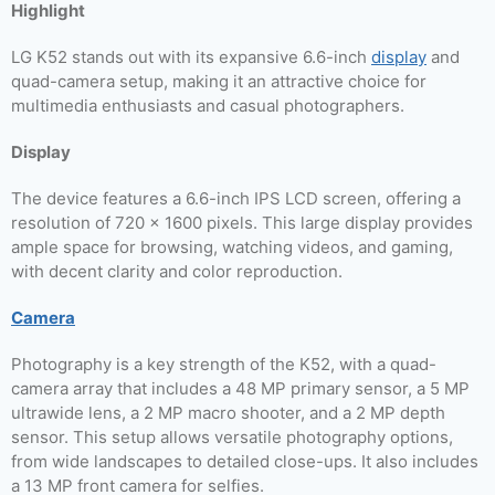
Highlight
LG K52 stands out with its expansive 6.6-inch
display
and
quad-camera setup, making it an attractive choice for
multimedia enthusiasts and casual photographers.
Display
The device features a 6.6-inch IPS LCD screen, offering a
resolution of 720 x 1600 pixels. This large display provides
ample space for browsing, watching videos, and gaming,
with decent clarity and color reproduction.
Camera
Photography is a key strength of the K52, with a quad-
camera array that includes a 48 MP primary sensor, a 5 MP
ultrawide lens, a 2 MP macro shooter, and a 2 MP depth
sensor. This setup allows versatile photography options,
from wide landscapes to detailed close-ups. It also includes
a 13 MP front camera for selfies.