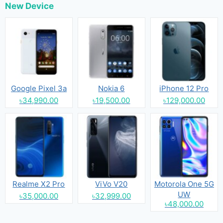
New Device
Google Pixel 3a
Nokia 6
iPhone 12 Pro
৳34,990.00
৳19,500.00
৳129,000.00
Realme X2 Pro
ViVo V20
Motorola One 5G
UW
৳35,000.00
৳32,999.00
৳48,000.00