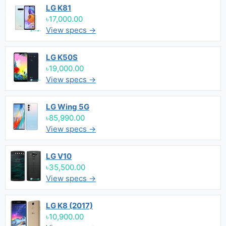
LG K81
৳17,000.00
View specs →
LG K50S
৳19,000.00
View specs →
LG Wing 5G
৳85,990.00
View specs →
LG V10
৳35,500.00
View specs →
LG K8 (2017)
৳10,900.00