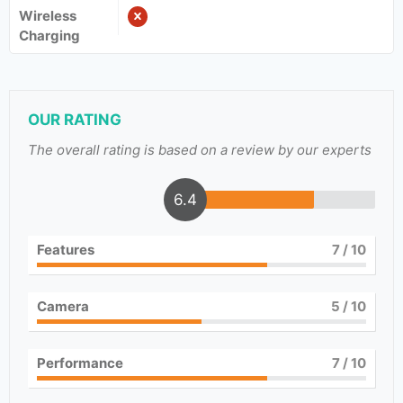
Wireless
Charging
OUR RATING
The overall rating is based on a review by our experts
6.4
Features
7
/ 10
Camera
5
/ 10
Performance
7
/ 10