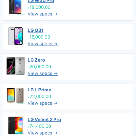
LG W30 Pro
৳18,000.00
View specs →
LG Q31
৳16,000.00
View specs →
LG Zero
৳20,000.00
View specs →
LG L Prime
৳22,000.00
View specs →
LG Velvet 2 Pro
৳74,400.00
View specs →