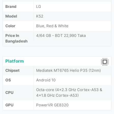
Brand
LG
Model
K52
Color
Blue, Red & White
Price In
4/64 GB - BDT 22,990 Taka
Bangladesh
Platform
Chipset
Mediatek MT6765 Helio P35 (12nm)
OS
Android 10
Octa-core (4x2.3 GHz Cortex-A53 &
CPU
4x1.8 GHz Cortex-A53)
GPU
PowerVR GE8320