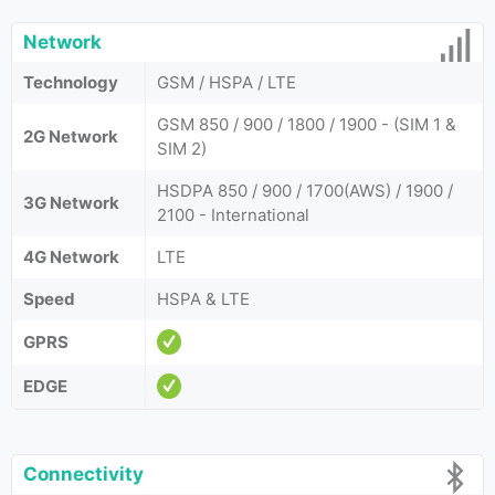
Network
Technology
GSM / HSPA / LTE
GSM 850 / 900 / 1800 / 1900 - (SIM 1 &
2G Network
SIM 2)
HSDPA 850 / 900 / 1700(AWS) / 1900 /
3G Network
2100 - International
4G Network
LTE
Speed
HSPA & LTE
GPRS
EDGE
Connectivity