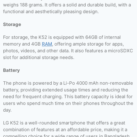
weighs 188 grams. It offers a solid and durable build, with a
functional and aesthetically pleasing design.
Storage
For storage, the K52 is equipped with 64GB of internal
memory and 4GB
RAM
, offering ample storage for apps,
photos, videos, and other data. It also features a microSDXC
slot for additional storage needs.
Battery
The phone is powered by a Li-Po 4000 mAh non-removable
battery, providing extended usage times and reducing the
need for frequent charging. This battery capacity is ideal for
users who spend much time on their phones throughout the
day.
LG K52 is a well-rounded smartphone that offers a great
combination of features at an affordable price, making it a
compelling choice for a wide range of users in Bangladesh.