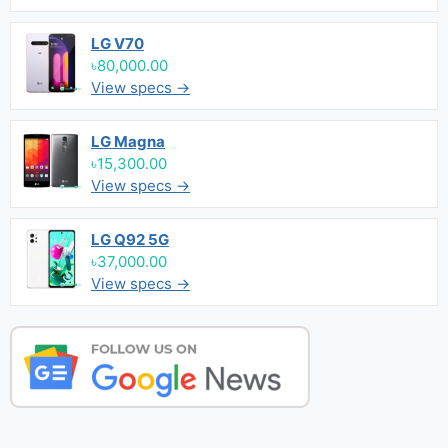
LG V70
৳80,000.00
View specs →
LG Magna
৳15,300.00
View specs →
LG Q92 5G
৳37,000.00
View specs →