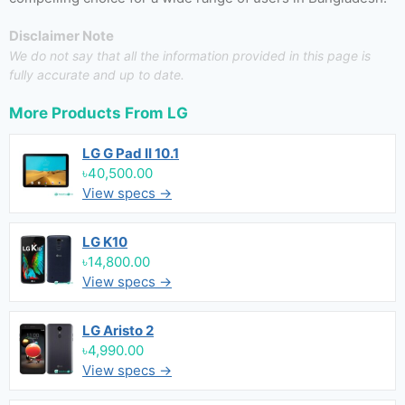
Disclaimer Note
We do not say that all the information provided in this page is
fully accurate and up to date.
More Products From
LG
LG G Pad II 10.1
৳40,500.00
View specs →
LG K10
৳14,800.00
View specs →
LG Aristo 2
৳4,990.00
View specs →