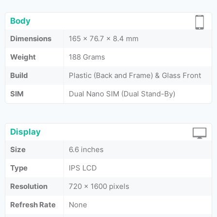
Body
Dimensions
165 x 76.7 x 8.4 mm
Weight
188 Grams
Build
Plastic (Back and Frame) & Glass Front
SIM
Dual Nano SIM (Dual Stand-By)
Display
Size
6.6 inches
Type
IPS LCD
Resolution
720 x 1600 pixels
Refresh Rate
None