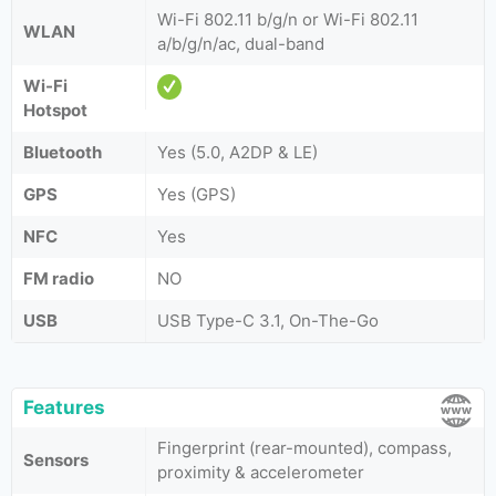
Wi-Fi 802.11 b/g/n or Wi-Fi 802.11
WLAN
a/b/g/n/ac, dual-band
Wi-Fi
Hotspot
Bluetooth
Yes (5.0, A2DP & LE)
GPS
Yes (GPS)
NFC
Yes
FM radio
NO
USB
USB Type-C 3.1, On-The-Go
Features
Fingerprint (rear-mounted), compass,
Sensors
proximity & accelerometer