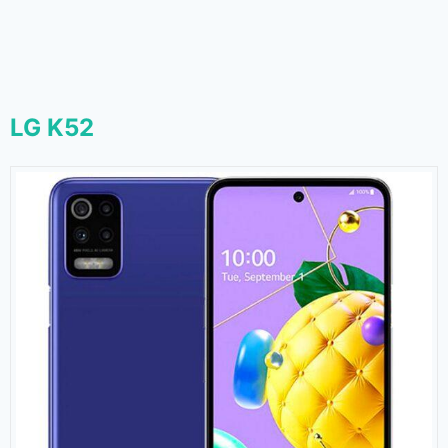
LG K52