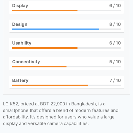
Display
6
/ 10
Design
8
/ 10
Usability
6
/ 10
Connectivity
5
/ 10
Battery
7
/ 10
LG K52, priced at BDT 22,900 in Bangladesh, is a
smartphone that offers a blend of modern features and
affordability. It’s designed for users who value a large
display and versatile camera capabilities.