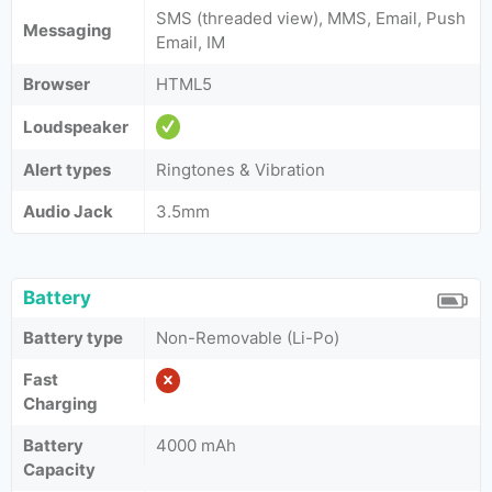
SMS (threaded view), MMS, Email, Push
Messaging
Email, IM
Browser
HTML5
Loudspeaker
Alert types
Ringtones & Vibration
Audio Jack
3.5mm
Battery
Battery type
Non-Removable (Li-Po)
Fast
Charging
Battery
4000 mAh
Capacity