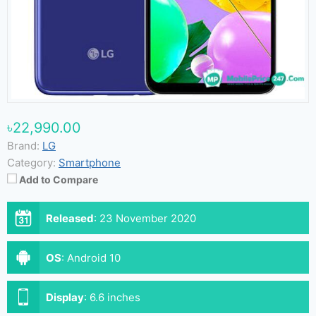
৳22,990.00
Brand:
LG
Category:
Smartphone
Add to Compare
Released
:
23 November 2020
OS
:
Android 10
Display
:
6.6 inches