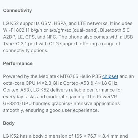
Connectivity
LG K52 supports GSM, HSPA, and LTE networks. It includes
Wi-Fi 802.11 b/g/n or a/b/g/n/ac (dual-band), Bluetooth 5.0,
A2DP, LE, GPS, and NFC. The phone also comes with a USB
Type-C 3.1 port with OTG support, offering a range of
connectivity options.
Performance
Powered by the Mediatek MT6765 Helio P35
chipset
and an
octa-core CPU (4×2.3 GHz Cortex-A53 & 4×1.8 GHz
Cortex-A53), LG K52 delivers reliable performance for
everyday tasks and moderate gaming. The PowerVR
GE8320 GPU handles graphics-intensive applications
smoothly, ensuring a good user experience.
Body
LG K52 has a body dimension of 165 x 76.7 x 8.4 mm and