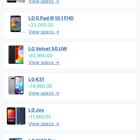
View specs →
LG G Pad III 10.1 FHD
৳33,000.00
View specs →
LG Velvet 5G UW
৳62,990.00
View specs →
LG K31
৳14,990.00
View specs →
LG Joy
৳11,960.00
View specs →