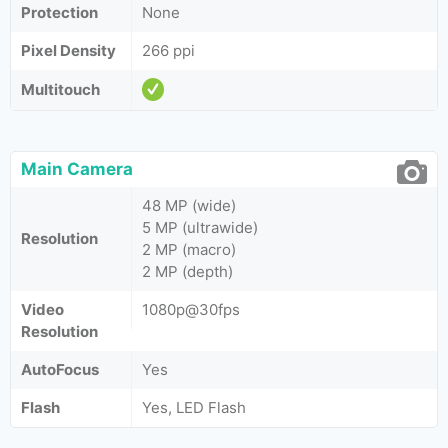
Protection
None
Pixel Density
266 ppi
Multitouch
Main Camera
48 MP (wide)
5 MP (ultrawide)
Resolution
2 MP (macro)
2 MP (depth)
Video
1080p@30fps
Resolution
AutoFocus
Yes
Flash
Yes, LED Flash