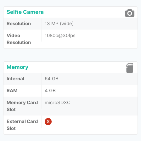
Selfie Camera
Resolution
13 MP (wide)
Video
1080p@30fps
Resolution
Memory
Internal
64 GB
RAM
4 GB
Memory Card
microSDXC
Slot
External Card
Slot