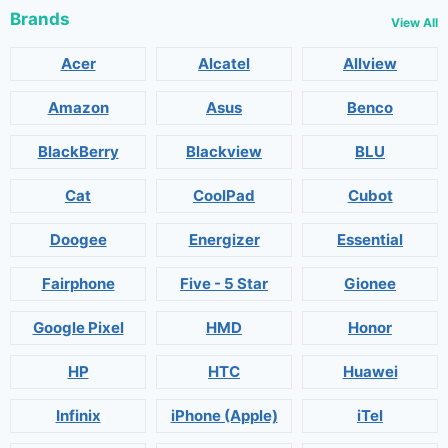
Brands
View All
Acer
Alcatel
Allview
Amazon
Asus
Benco
BlackBerry
Blackview
BLU
Cat
CoolPad
Cubot
Doogee
Energizer
Essential
Fairphone
Five - 5 Star
Gionee
Google Pixel
HMD
Honor
HP
HTC
Huawei
Infinix
iPhone (Apple)
iTel