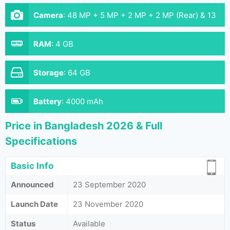
Camera
:
48 MP + 5 MP + 2 MP + 2 MP (Rear) & 13
MP ( Front)
RAM
:
4 GB
Storage
:
64 GB
Battery
:
4000 mAh
Price in Bangladesh 2026 & Full
Specifications
Basic Info
Announced
23 September 2020
Launch Date
23 November 2020
Status
Available