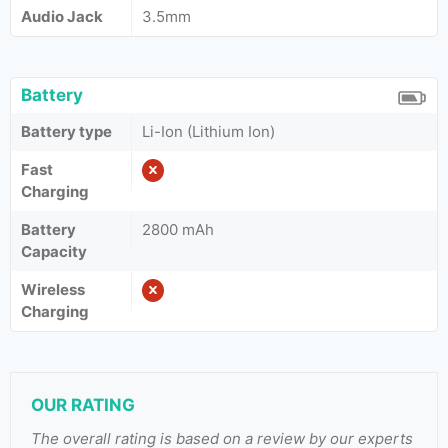
Audio Jack
3.5mm
Battery
Battery type
Li-Ion (Lithium Ion)
Fast
Charging
Battery
2800 mAh
Capacity
Wireless
Charging
OUR RATING
The overall rating is based on a review by our experts