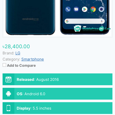
৳28,400.00
Brand:
LG
Category:
Smartphone
Add to Compare
Released
:
August 2016
OS
:
Android 6.0
Display
:
5.5 inches