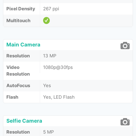
Pixel Density
267 ppi
Multitouch
Main Camera
Resolution
13 MP
Video
1080p@30fps
Resolution
AutoFocus
Yes
Flash
Yes, LED Flash
Selfie Camera
Resolution
5 MP