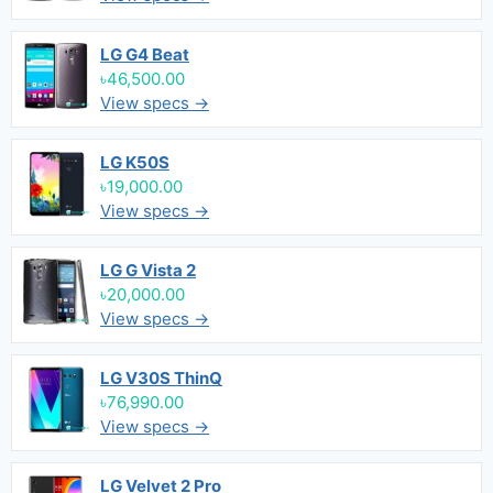
LG G4 Beat
৳46,500.00
View specs →
LG K50S
৳19,000.00
View specs →
LG G Vista 2
৳20,000.00
View specs →
LG V30S ThinQ
৳76,990.00
View specs →
LG Velvet 2 Pro