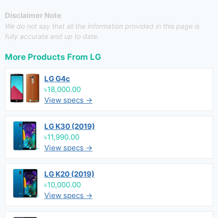
Disclaimer Note
We do not say that all the information provided in this page is
fully accurate and up to date.
More Products From
LG
LG G4c
৳18,000.00
View specs →
LG K30 (2019)
৳11,990.00
View specs →
LG K20 (2019)
৳10,000.00
View specs →