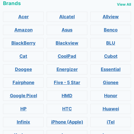
Brands
View All
Acer
Alcatel
Allview
Amazon
Asus
Benco
BlackBerry
Blackview
BLU
Cat
CoolPad
Cubot
Doogee
Energizer
Essential
Fairphone
Five - 5 Star
Gionee
Google Pixel
HMD
Honor
HP
HTC
Huawei
Infinix
iPhone (Apple)
iTel