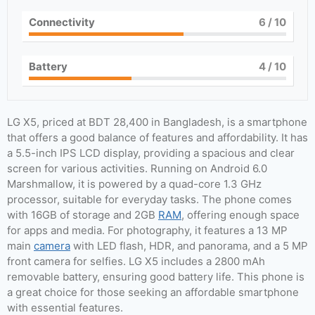
Connectivity
6
/ 10
Battery
4
/ 10
LG X5, priced at BDT 28,400 in Bangladesh, is a smartphone
that offers a good balance of features and affordability. It has
a 5.5-inch IPS LCD display, providing a spacious and clear
screen for various activities. Running on Android 6.0
Marshmallow, it is powered by a quad-core 1.3 GHz
processor, suitable for everyday tasks. The phone comes
with 16GB of storage and 2GB
RAM
, offering enough space
for apps and media. For photography, it features a 13 MP
main
camera
with LED flash, HDR, and panorama, and a 5 MP
front camera for selfies. LG X5 includes a 2800 mAh
removable battery, ensuring good battery life. This phone is
a great choice for those seeking an affordable smartphone
with essential features.