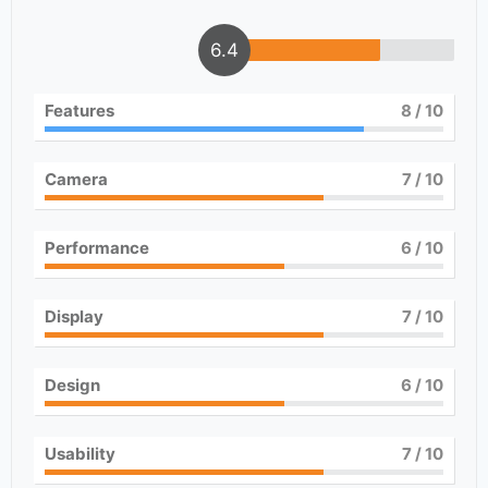
6.4
Features
8
/ 10
Camera
7
/ 10
Performance
6
/ 10
Display
7
/ 10
Design
6
/ 10
Usability
7
/ 10