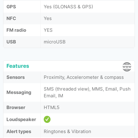
GPS
Yes (GLONASS & GPS)
NFC
Yes
FM radio
YES
USB
microUSB
Features
Sensors
Proximity, Accelerometer & compass
SMS (threaded view), MMS, Email, Push
Messaging
Email, IM
Browser
HTML5
Loudspeaker
Alert types
Ringtones & Vibration