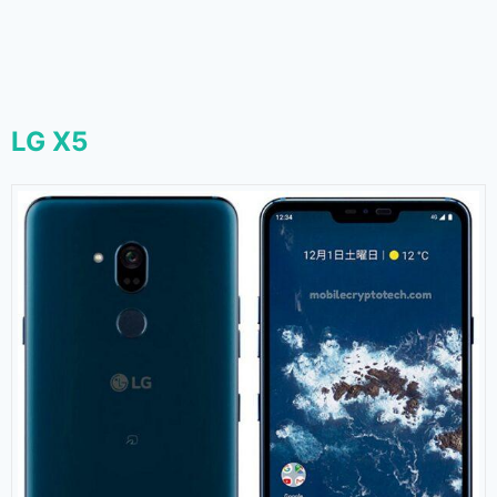
LG X5