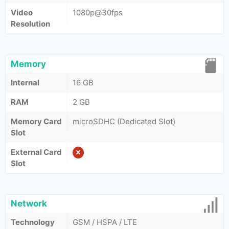
Video
1080p@30fps
Resolution
Memory
Internal
16 GB
RAM
2 GB
Memory Card
microSDHC (Dedicated Slot)
Slot
External Card
Slot
Network
Technology
GSM / HSPA / LTE