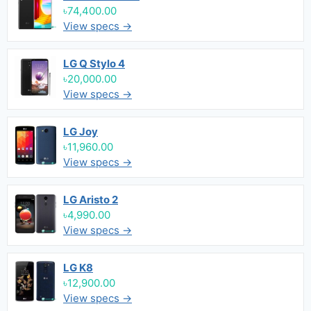
৳74,400.00
View specs →
LG Q Stylo 4
৳20,000.00
View specs →
LG Joy
৳11,960.00
View specs →
LG Aristo 2
৳4,990.00
View specs →
LG K8
৳12,900.00
View specs →