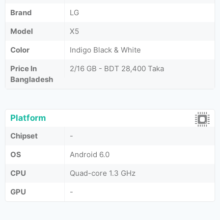
Brand
LG
Model
X5
Color
Indigo Black & White
Price In
2/16 GB - BDT 28,400 Taka
Bangladesh
Platform
Chipset
-
OS
Android 6.0
CPU
Quad-core 1.3 GHz
GPU
-