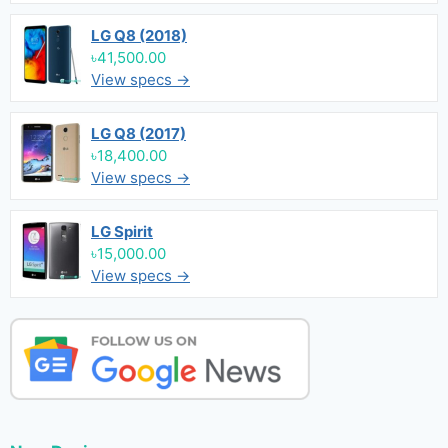
LG Q8 (2018)
৳41,500.00
View specs →
LG Q8 (2017)
৳18,400.00
View specs →
LG Spirit
৳15,000.00
View specs →