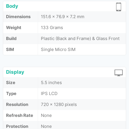
Body
Dimensions
151.6 x 76.9 x 7.2 mm
Weight
133 Grams
Build
Plastic (Back and Frame) & Glass Front
SIM
Single Micro SIM
Display
Size
5.5 inches
Type
IPS LCD
Resolution
720 x 1280 pixels
Refresh Rate
None
Protection
None