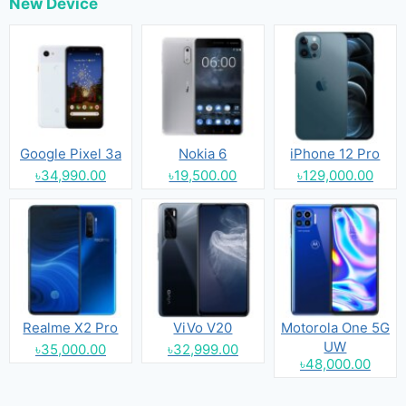
New Device
Google Pixel 3a
Nokia 6
iPhone 12 Pro
৳34,990.00
৳19,500.00
৳129,000.00
Realme X2 Pro
ViVo V20
Motorola One 5G
UW
৳35,000.00
৳32,999.00
৳48,000.00