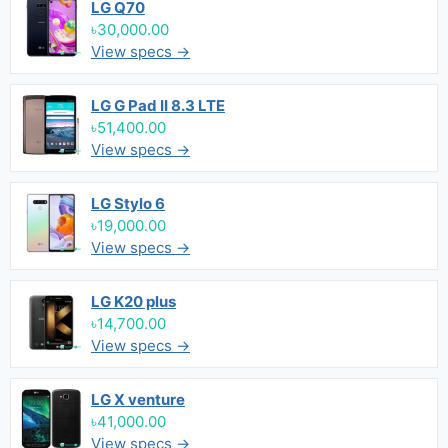
LG Q70
৳30,000.00
View specs →
LG G Pad II 8.3 LTE
৳51,400.00
View specs →
LG Stylo 6
৳19,000.00
View specs →
LG K20 plus
৳14,700.00
View specs →
LG X venture
৳41,000.00
View specs →