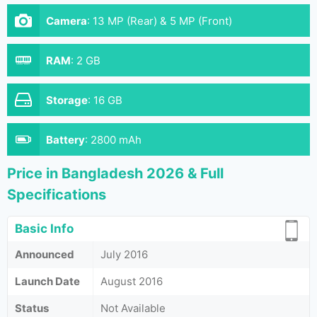
Camera
:
13 MP (Rear) & 5 MP (Front)
RAM
:
2 GB
Storage
:
16 GB
Battery
:
2800 mAh
Price in Bangladesh 2026 & Full
Specifications
Basic Info
Announced
July 2016
Launch Date
August 2016
Status
Not Available