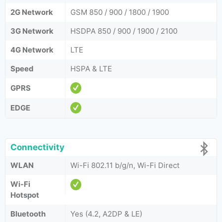
2G Network
GSM 850 / 900 / 1800 / 1900
3G Network
HSDPA 850 / 900 / 1900 / 2100
4G Network
LTE
Speed
HSPA & LTE
GPRS
EDGE
Connectivity
WLAN
Wi-Fi 802.11 b/g/n, Wi-Fi Direct
Wi-Fi
Hotspot
Bluetooth
Yes (4.2, A2DP & LE)