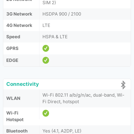
SIM 2)
3G Network
HSDPA 900 / 2100
4G Network
LTE
Speed
HSPA & LTE
GPRS
EDGE
Connectivity
Wi-Fi 802.11 a/b/g/n/ac, dual-band, Wi-
WLAN
Fi Direct, hotspot
Wi-Fi
Hotspot
Bluetooth
Yes (4.1, A2DP, LE)