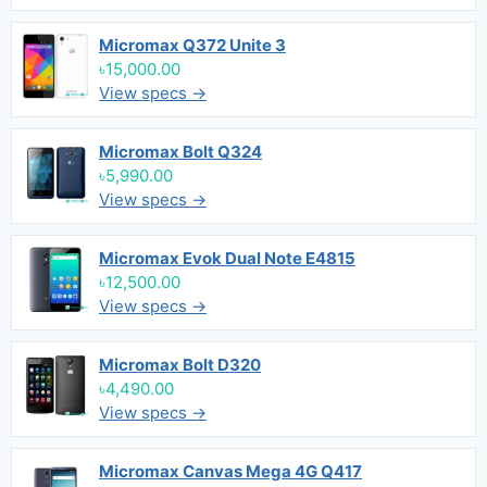
Micromax Q372 Unite 3
৳15,000.00
View specs →
Micromax Bolt Q324
৳5,990.00
View specs →
Micromax Evok Dual Note E4815
৳12,500.00
View specs →
Micromax Bolt D320
৳4,490.00
View specs →
Micromax Canvas Mega 4G Q417