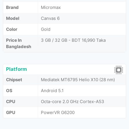
Brand
Micromax
Model
Canvas 6
Color
Gold
Price In
3 GB / 32 GB - BDT 16,990 Taka
Bangladesh
Platform
Chipset
Mediatek MT6795 Helio X10 (28 nm)
OS
Android 5.1
CPU
Octa-core 2.0 GHz Cortex-A53
GPU
PowerVR G6200