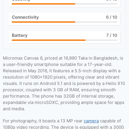
Connectivity
6
/ 10
Battery
7
/ 10
Micromax Canvas 6, priced at 16,990 Taka in Bangladesh, is
a user-friendly smartphone suitable for a 17-year-old.
Released in May 2016, it features a 5.5-inch display with a
resolution of 1080×1920 pixels, offering clear and vibrant
visuals. It runs on Android 5.1 and is powered by a Helio X10
processor, coupled with 3 GB of RAM, ensuring smooth
performance. The phone has 32GB of internal storage,
expandable via microSDXC, providing ample space for apps
and media.
For photography, it boasts a 13 MP rear
camera
capable of
1080p video recording. The device is equipped with a 3000