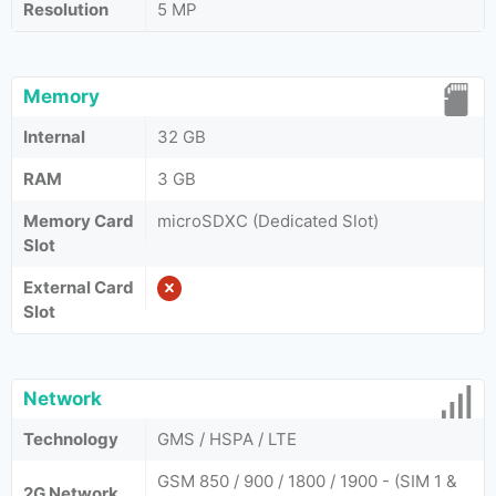
Resolution
5 MP
Memory
Internal
32 GB
RAM
3 GB
Memory Card
microSDXC (Dedicated Slot)
Slot
External Card
Slot
Network
Technology
GMS / HSPA / LTE
GSM 850 / 900 / 1800 / 1900 - (SIM 1 &
2G Network