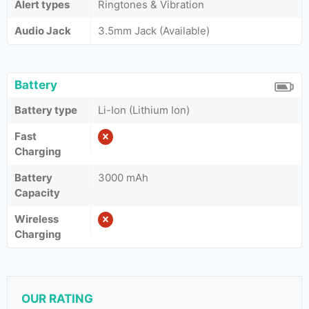
Alert types
Ringtones & Vibration
Audio Jack
3.5mm Jack (Available)
Battery
Battery type
Li-Ion (Lithium Ion)
Fast
Charging
Battery
3000 mAh
Capacity
Wireless
Charging
OUR RATING