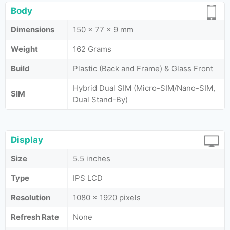
Body
Dimensions
150 x 77 x 9 mm
Weight
162 Grams
Build
Plastic (Back and Frame) & Glass Front
Hybrid Dual SIM (Micro-SIM/Nano-SIM,
SIM
Dual Stand-By)
Display
Size
5.5 inches
Type
IPS LCD
Resolution
1080 x 1920 pixels
Refresh Rate
None