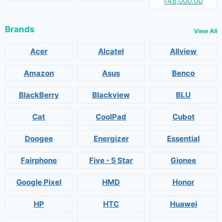
৳48,000.00
Brands
View All
Acer
Alcatel
Allview
Amazon
Asus
Benco
BlackBerry
Blackview
BLU
Cat
CoolPad
Cubot
Doogee
Energizer
Essential
Fairphone
Five - 5 Star
Gionee
Google Pixel
HMD
Honor
HP
HTC
Huawei