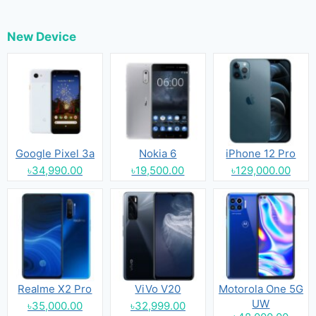
New Device
Google Pixel 3a
Nokia 6
iPhone 12 Pro
৳34,990.00
৳19,500.00
৳129,000.00
Realme X2 Pro
ViVo V20
Motorola One 5G
UW
৳35,000.00
৳32,999.00