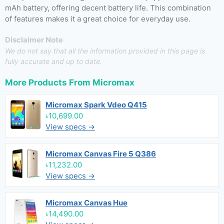
mAh battery, offering decent battery life. This combination
of features makes it a great choice for everyday use.
Disclaimer Note
We do not say that all the information provided in this page is
fully accurate and up to date.
More Products From
Micromax
Micromax Spark Vdeo Q415
৳10,699.00
View specs →
Micromax Canvas Fire 5 Q386
৳11,232.00
View specs →
Micromax Canvas Hue
৳14,490.00