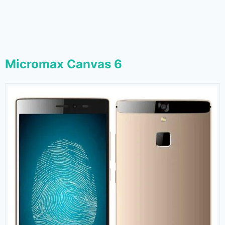
Micromax Canvas 6