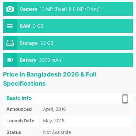
Camera
:
13 MP (Rear) & 8 MP (Front)
RAM
:
3 GB
Storage
:
32 GB
Battery
:
3000 mAh
Price in Bangladesh 2026 & Full
Specifications
Basic Info
Announced
April, 2016
Launch Date
May, 2016
Status
Not Available