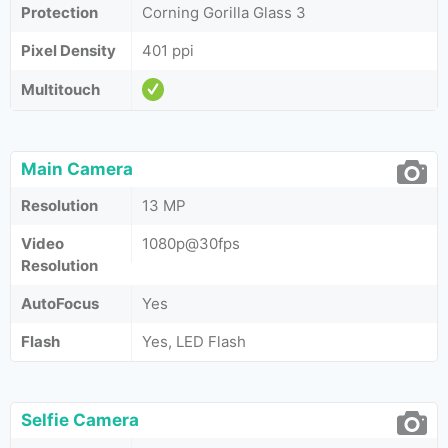
Protection
Corning Gorilla Glass 3
Pixel Density
401 ppi
Multitouch
Main Camera
Resolution
13 MP
Video
1080p@30fps
Resolution
AutoFocus
Yes
Flash
Yes, LED Flash
Selfie Camera