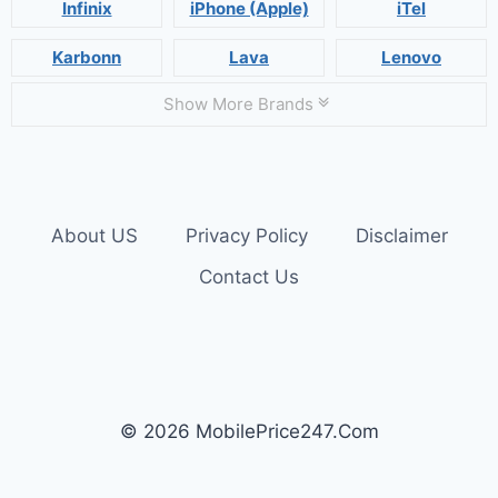
Infinix
iPhone (Apple)
iTel
Karbonn
Lava
Lenovo
Show More Brands
About US
Privacy Policy
Disclaimer
Contact Us
© 2026 MobilePrice247.Com