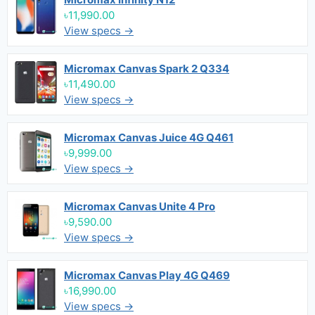
৳11,990.00
View specs →
Micromax Canvas Spark 2 Q334
৳11,490.00
View specs →
Micromax Canvas Juice 4G Q461
৳9,999.00
View specs →
Micromax Canvas Unite 4 Pro
৳9,590.00
View specs →
Micromax Canvas Play 4G Q469
৳16,990.00
View specs →