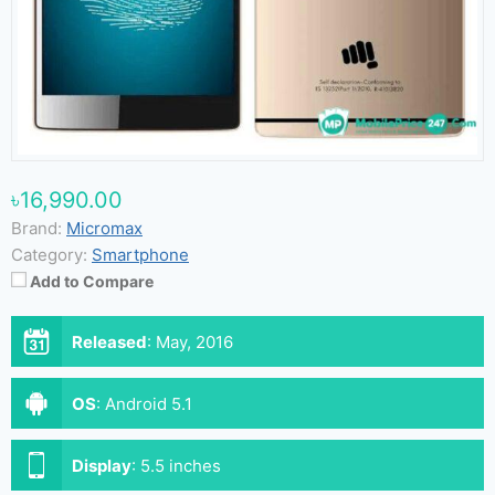
৳16,990.00
Brand:
Micromax
Category:
Smartphone
Add to Compare
Released
:
May, 2016
OS
:
Android 5.1
Display
:
5.5 inches