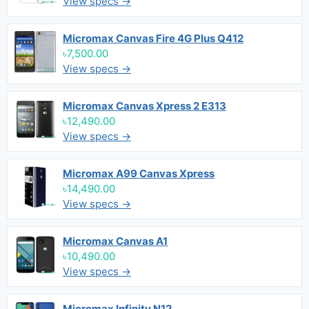
View specs →
Micromax Canvas Fire 4G Plus Q412
৳7,500.00
View specs →
Micromax Canvas Xpress 2 E313
৳12,490.00
View specs →
Micromax A99 Canvas Xpress
৳14,490.00
View specs →
Micromax Canvas A1
৳10,490.00
View specs →
Micromax Infinity N12