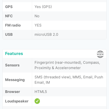
GPS
Yes (GPS)
NFC
No
FM radio
YES
USB
microUSB 2.0
Features
Fingerprint (rear-mounted), Compass,
Sensors
Proximity & Accelerometer
SMS (threaded view), MMS, Email, Push
Messaging
Email, IM
Browser
HTML5
Loudspeaker