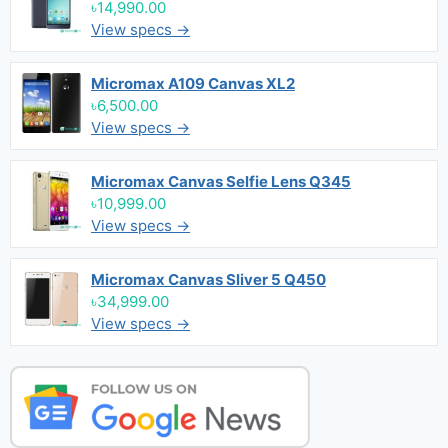
৳14,990.00
View specs →
Micromax A109 Canvas XL2
৳6,500.00
View specs →
Micromax Canvas Selfie Lens Q345
৳10,999.00
View specs →
Micromax Canvas Sliver 5 Q450
৳34,999.00
View specs →