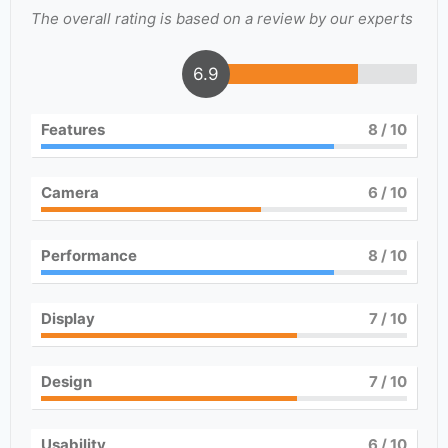
The overall rating is based on a review by our experts
6.9
Features
8
/ 10
Camera
6
/ 10
Performance
8
/ 10
Display
7
/ 10
Design
7
/ 10
Usability
6
/ 10