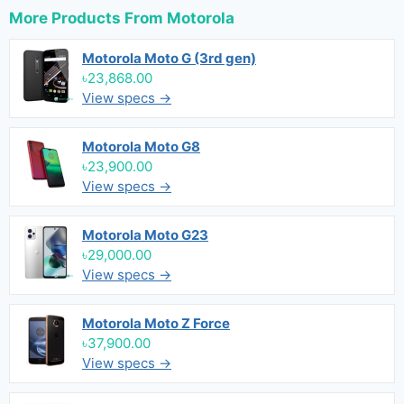
More Products From
Motorola
Motorola Moto G (3rd gen)
৳23,868.00
View specs →
Motorola Moto G8
৳23,900.00
View specs →
Motorola Moto G23
৳29,000.00
View specs →
Motorola Moto Z Force
৳37,900.00
View specs →