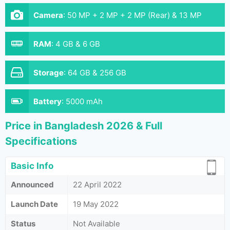
Camera
:
50 MP + 2 MP + 2 MP (Rear) & 13 MP
(Front)
RAM
:
4 GB & 6 GB
Storage
:
64 GB & 256 GB
Battery
:
5000 mAh
Price in Bangladesh 2026 & Full
Specifications
Basic Info
Announced
22 April 2022
Launch Date
19 May 2022
Status
Not Available