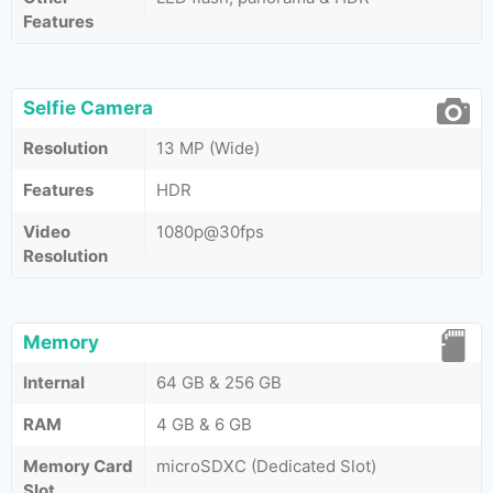
Features
Selfie Camera
Resolution
13 MP (Wide)
Features
HDR
Video
1080p@30fps
Resolution
Memory
Internal
64 GB & 256 GB
RAM
4 GB & 6 GB
Memory Card
microSDXC (Dedicated Slot)
Slot