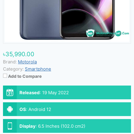
৳35,990.00
Brand:
Motorola
Category:
Smartphone
Add to Compare
Released
:
19 May 2022
OS
:
Android 12
Display
:
6.5 Inches (102.0 cm2)