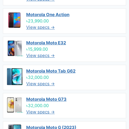
Motorola One Action
৳23,990.00
View specs →
Motorola Moto E32
৳15,999.00
View specs →
Motorola Moto Tab G62
৳32,000.00
View specs →
Motorola Moto G73
৳32,000.00
View specs →
Motorola Moto G (2023)