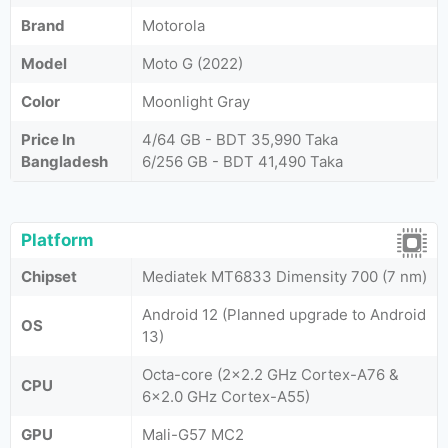
Brand
Motorola
Model
Moto G (2022)
Color
Moonlight Gray
Price In
4/64 GB - BDT 35,990 Taka
Bangladesh
6/256 GB - BDT 41,490 Taka
Platform
Chipset
Mediatek MT6833 Dimensity 700 (7 nm)
Android 12 (Planned upgrade to Android
OS
13)
Octa-core (2x2.2 GHz Cortex-A76 &
CPU
6x2.0 GHz Cortex-A55)
GPU
Mali-G57 MC2