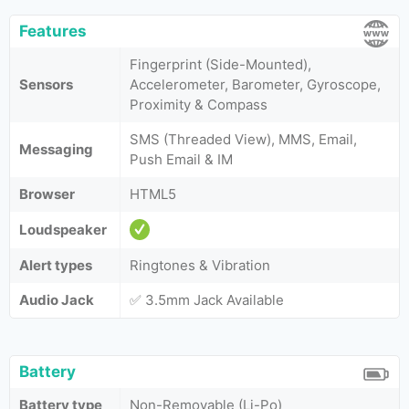
Features
Fingerprint (Side-Mounted),
Sensors
Accelerometer, Barometer, Gyroscope,
Proximity & Compass
SMS (Threaded View), MMS, Email,
Messaging
Push Email & IM
Browser
HTML5
Loudspeaker
Alert types
Ringtones & Vibration
Audio Jack
✅ 3.5mm Jack Available
Battery
Battery type
Non-Removable (Li-Po)