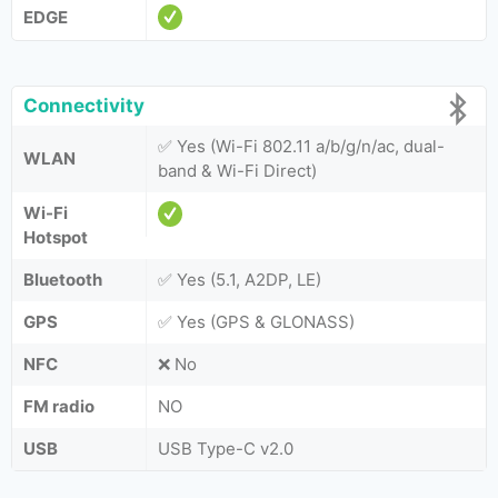
EDGE
Connectivity
✅ Yes (Wi-Fi 802.11 a/b/g/n/ac, dual-
WLAN
band & Wi-Fi Direct)
Wi-Fi
Hotspot
Bluetooth
✅ Yes (5.1, A2DP, LE)
GPS
✅ Yes (GPS & GLONASS)
NFC
❌ No
FM radio
NO
USB
USB Type-C v2.0