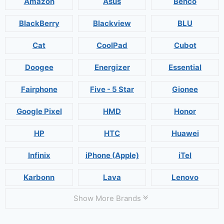
Amazon
Asus
Benco
BlackBerry
Blackview
BLU
Cat
CoolPad
Cubot
Doogee
Energizer
Essential
Fairphone
Five - 5 Star
Gionee
Google Pixel
HMD
Honor
HP
HTC
Huawei
Infinix
iPhone (Apple)
iTel
Karbonn
Lava
Lenovo
Show More Brands