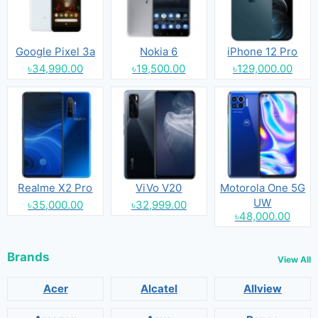
Google Pixel 3a
Nokia 6
iPhone 12 Pro
৳34,990.00
৳19,500.00
৳129,000.00
Realme X2 Pro
ViVo V20
Motorola One 5G
UW
৳35,000.00
৳32,999.00
৳48,000.00
Brands
View All
Acer
Alcatel
Allview