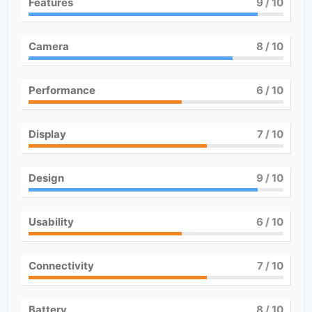
Features
9
/ 10
Camera
8
/ 10
Performance
6
/ 10
Display
7
/ 10
Design
9
/ 10
Usability
6
/ 10
Connectivity
7
/ 10
Battery
8
/ 10