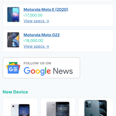
Motorola Moto E (2020)
৳17,000.00
View specs →
Motorola Moto G22
৳18,000.00
View specs →
New Device