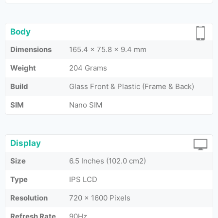
Body
Dimensions
165.4 x 75.8 x 9.4 mm
Weight
204 Grams
Build
Glass Front & Plastic (Frame & Back)
SIM
Nano SIM
Display
Size
6.5 Inches (102.0 cm2)
Type
IPS LCD
Resolution
720 x 1600 Pixels
Refresh Rate
90Hz