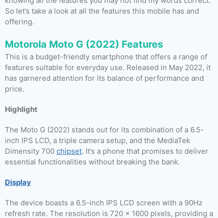
knowing all the features you may not find my words correct.
So let’s take a look at all the features this mobile has and
offering.
Motorola Moto G (2022) Features
This is a budget-friendly smartphone that offers a range of
features suitable for everyday use. Released in May 2022, it
has garnered attention for its balance of performance and
price.
Highlight
The Moto G (2022) stands out for its combination of a 6.5-
inch IPS LCD, a triple camera setup, and the MediaTek
Dimensity 700
chipset
. It’s a phone that promises to deliver
essential functionalities without breaking the bank.
Display
The device boasts a 6.5-inch IPS LCD screen with a 90Hz
refresh rate. The resolution is 720 x 1600 pixels, providing a