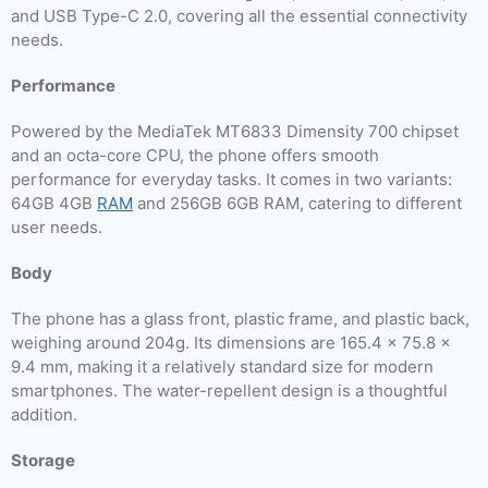
and USB Type-C 2.0, covering all the essential connectivity
needs.
Performance
Powered by the MediaTek MT6833 Dimensity 700 chipset
and an octa-core CPU, the phone offers smooth
performance for everyday tasks. It comes in two variants:
64GB 4GB
RAM
and 256GB 6GB RAM, catering to different
user needs.
Body
The phone has a glass front, plastic frame, and plastic back,
weighing around 204g. Its dimensions are 165.4 x 75.8 x
9.4 mm, making it a relatively standard size for modern
smartphones. The water-repellent design is a thoughtful
addition.
Storage