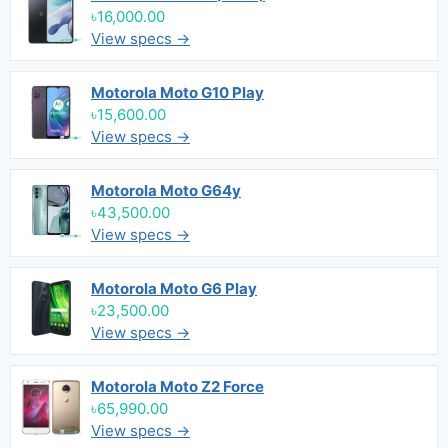
৳16,000.00
View specs →
Motorola Moto G10 Play
৳15,600.00
View specs →
Motorola Moto G64y
৳43,500.00
View specs →
Motorola Moto G6 Play
৳23,500.00
View specs →
Motorola Moto Z2 Force
৳65,990.00
View specs →