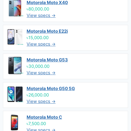
Motorola Moto X40
৳80,000.00
View specs →
Motorola Moto E22i
৳15,000.00
View specs →
Motorola Moto G53
৳30,000.00
View specs →
Motorola Moto G50 5G
৳26,000.00
View specs →
Motorola Moto C
৳7,500.00
View specs →