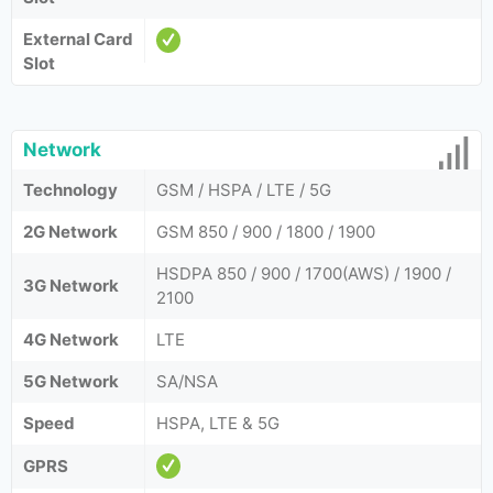
External Card
Slot
Network
Technology
GSM / HSPA / LTE / 5G
2G Network
GSM 850 / 900 / 1800 / 1900
HSDPA 850 / 900 / 1700(AWS) / 1900 /
3G Network
2100
4G Network
LTE
5G Network
SA/NSA
Speed
HSPA, LTE & 5G
GPRS