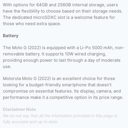
With options for 64GB and 256GB internal storage, users
have the flexibility to choose based on their storage needs.
The dedicated microSDXC slot is a welcome feature for
those who need extra space.
Battery
The Moto G (2022) is equipped with a Li-Po 5000 mAh, non-
removable battery. It supports 10W wired charging,
providing enough power to last through a day of moderate
use.
Motorola Moto G (2022) is an excellent choice for those
looking for a budget-friendly smartphone that doesn’t
compromise on essential features. Its display, camera, and
performance make it a competitive option in its price range.
Disclaimer Note
We do not say that all the information provided in this page is
fully accurate and up to date.