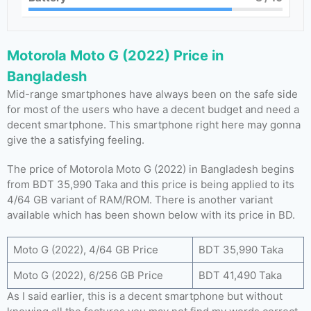
Motorola Moto G (2022) Price in
Bangladesh
Mid-range smartphones have always been on the safe side
for most of the users who have a decent budget and need a
decent smartphone. This smartphone right here may gonna
give the a satisfying feeling.
The price of Motorola Moto G (2022) in Bangladesh begins
from BDT 35,990 Taka and this price is being applied to its
4/64 GB variant of RAM/ROM. There is another variant
available which has been shown below with its price in BD.
Moto G (2022), 4/64 GB Price
BDT 35,990 Taka
Moto G (2022), 6/256 GB Price
BDT 41,490 Taka
As I said earlier, this is a decent smartphone but without