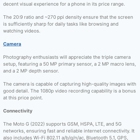
decent visual experience for a phone in its price range.
The 20:9 ratio and ~270 ppi density ensure that the screen
is sufficiently sharp for daily tasks like browsing and
watching videos.
Camera
Photography enthusiasts will appreciate the triple camera
setup, featuring a 50 MP primary sensor, a 2 MP macro lens,
and a 2 MP depth sensor.
The camera is capable of capturing high-quality images with
good detail. The 1080p video recording capability is a bonus
at this price point.
Connectivity
The Moto G (2022) supports GSM, HSPA, LTE, and 5G
networks, ensuring fast and reliable internet connectivity. It
also includes Wi-Fi 802.11 a/b/g/n/ac, Bluetooth 5.1, GPS,