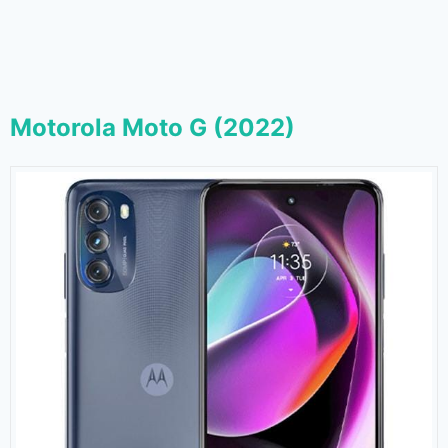
Motorola Moto G (2022)