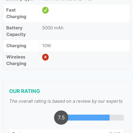
Fast
Charging
Battery
5000 mAh
Capacity
Charging
10W
Wireless
Charging
OUR RATING
The overall rating is based on a review by our experts
7.5