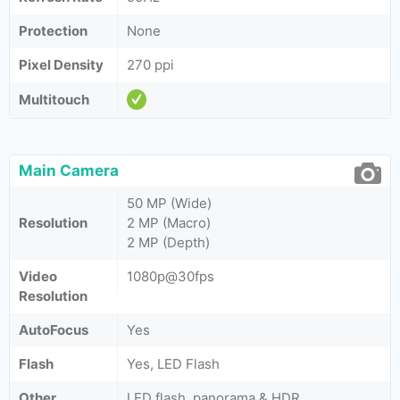
Protection
None
Pixel Density
270 ppi
Multitouch
Main Camera
50 MP (Wide)
Resolution
2 MP (Macro)
2 MP (Depth)
Video
1080p@30fps
Resolution
AutoFocus
Yes
Flash
Yes, LED Flash
Other
LED flash, panorama & HDR